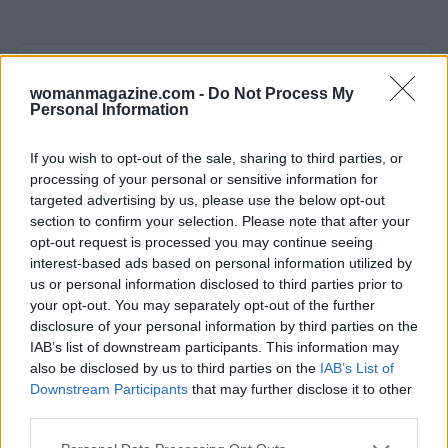
AUTHOR
Woman Magazine
womanmagazine.com -
Do Not Process My
Personal Information
If you wish to opt-out of the sale, sharing to third parties, or
processing of your personal or sensitive information for
targeted advertising by us, please use the below opt-out
section to confirm your selection. Please note that after your
opt-out request is processed you may continue seeing
interest-based ads based on personal information utilized by
us or personal information disclosed to third parties prior to
your opt-out. You may separately opt-out of the further
disclosure of your personal information by third parties on the
IAB’s list of downstream participants. This information may
also be disclosed by us to third parties on the
IAB’s List of
Downstream Participants
that may further disclose it to other
third parties.
Please note that this website/app uses one or more Google