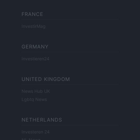
FRANCE
InvestirMag
GERMANY
Investieren24
UNITED KINGDOM
News Hub UK
Lgbtq News
NETHERLANDS
Investeren 24
NL Newz