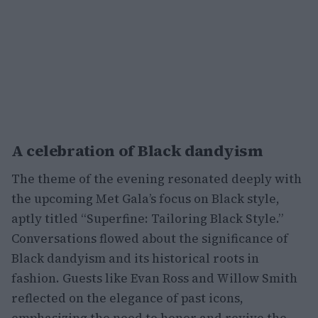
A celebration of Black dandyism
The theme of the evening resonated deeply with
the upcoming Met Gala’s focus on Black style,
aptly titled “Superfine: Tailoring Black Style.”
Conversations flowed about the significance of
Black dandyism and its historical roots in
fashion. Guests like Evan Ross and Willow Smith
reflected on the elegance of past icons,