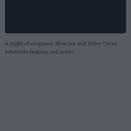
A night of elegance: Moncler and Miley Cyrus
celebrate fashion and music