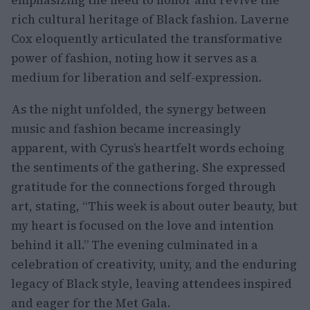
emphasizing the need to honor and revive the
rich cultural heritage of Black fashion. Laverne
Cox eloquently articulated the transformative
power of fashion, noting how it serves as a
medium for liberation and self-expression.
As the night unfolded, the synergy between
music and fashion became increasingly
apparent, with Cyrus’s heartfelt words echoing
the sentiments of the gathering. She expressed
gratitude for the connections forged through
art, stating, “This week is about outer beauty, but
my heart is focused on the love and intention
behind it all.” The evening culminated in a
celebration of creativity, unity, and the enduring
legacy of Black style, leaving attendees inspired
and eager for the Met Gala.