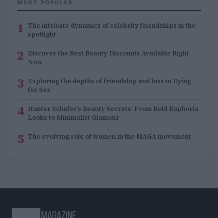
MOST POPULAR
1
The intricate dynamics of celebrity friendships in the
spotlight
2
Discover the Best Beauty Discounts Available Right
Now
3
Exploring the depths of friendship and loss in Dying
for Sex
4
Hunter Schafer’s Beauty Secrets: From Bold Euphoria
Looks to Minimalist Glamour
5
The evolving role of women in the MAGA movement