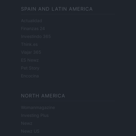
SPAIN AND LATIN AMERICA
Actualidad
Finanzas 24
Investindo 365
Think.es
Viajar 365
ES Newz
Pet Story
Encocina
NORTH AMERICA
Womanmagazine
Investing Plus
Newz
Newz US