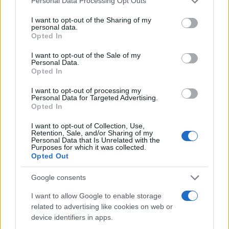
Personal Data Processing Opt Outs
services and may gather and store information including but
not limited to your visit or usage behaviour. You may click to
I want to opt-out of the Sharing of my
personal data.
grant or deny consent to Google and its third-party tags to
Opted In
use your data for below specified purposes in below Google
consent section.
I want to opt-out of the Sale of my
Personal Data.
Opted In
Read more
I want to opt-out of processing my
Personal Data for Targeted Advertising.
Opted In
BEAUTY
I want to opt-out of Collection, Use,
Retention, Sale, and/or Sharing of my
Personal Data that Is Unrelated with the
Purposes for which it was collected.
Opted Out
Google consents
I want to allow Google to enable storage
related to advertising like cookies on web or
device identifiers in apps.