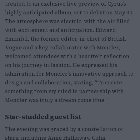
treated to an exclusive live preview of Cyrus’s
highly anticipated album, set to debut on May 30.
The atmosphere was electric, with the air filled
with excitement and anticipation. Edward
Enninful, the former editor-in-chief of British
Vogue and a key collaborator with Moncler,
welcomed attendees with a heartfelt reflection
on his journey in fashion. He expressed his
admiration for Moncler’s innovative approach to
design and collaboration, stating, “To create
something from my mind in partnership with
Moncler was truly a dream come true.”
Star-studded guest list
The evening was graced by a constellation of
stars, including Anne Hathaway, Colin