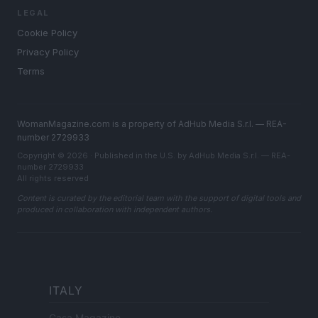
LEGAL
Cookie Policy
Privacy Policy
Terms
WomanMagazine.com is a property of AdHub Media S.r.l. — REA-
number 2729933
Copyright © 2026 · Published in the U.S. by AdHub Media S.r.l. — REA-
number 2729933
All rights reserved
Content is curated by the editorial team with the support of digital tools and
produced in collaboration with independent authors.
ITALY
Casa Magazine