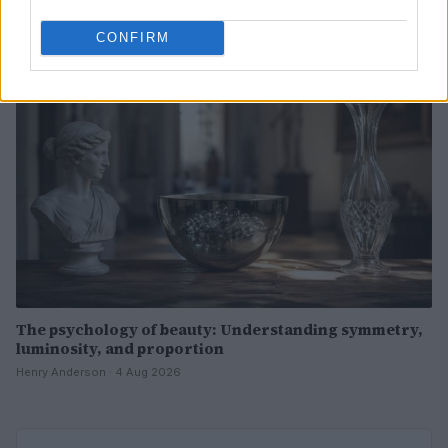
Henry Anderson · 4 Aug 2026
CONFIRM
BEAUTY
The psychology of beauty: Understanding symmetry,
luminosity, and proportion
Henry Anderson · 4 Aug 2026