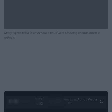
Miley Cyrus brilla in un evento esclusivo di Moncler, unendo moda e
musica.
0:29 /
Ad
hub
Media
POWERED
1
/
2
0:52
BY