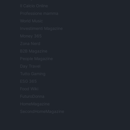
Il Calcio Online
Professione mamma
World Music
Investimenti Magazine
Money 365
Zona Nerd
B2B Magazine
People Magazine
Day Travel
Tutto Gaming
ESG 365
Food Wiki
FuturoDonna
HomeMagazine
SecondHomeMagazine