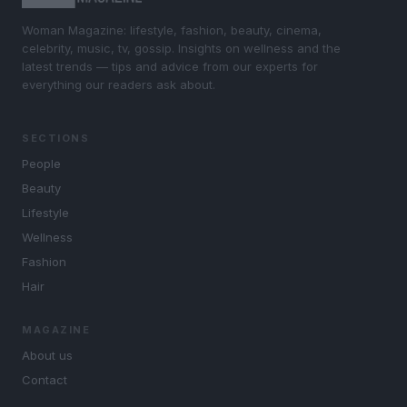
Woman Magazine: lifestyle, fashion, beauty, cinema,
celebrity, music, tv, gossip. Insights on wellness and the
latest trends — tips and advice from our experts for
everything our readers ask about.
SECTIONS
People
Beauty
Lifestyle
Wellness
Fashion
Hair
MAGAZINE
About us
Contact