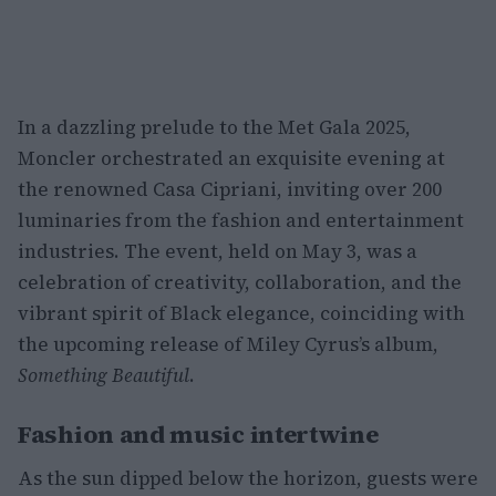
In a dazzling prelude to the Met Gala 2025,
Moncler orchestrated an exquisite evening at
the renowned Casa Cipriani, inviting over 200
luminaries from the fashion and entertainment
industries. The event, held on May 3, was a
celebration of creativity, collaboration, and the
vibrant spirit of Black elegance, coinciding with
the upcoming release of Miley Cyrus’s album,
Something Beautiful
.
Fashion and music intertwine
As the sun dipped below the horizon, guests were