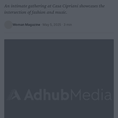
An intimate gathering at Casa Cipriani showcases the
intersection of fashion and music.
Woman Magazine
·
May 5, 2025
· 3 min