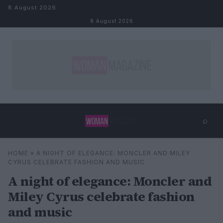
Skip to content
8 August 2026
8 August 2026
⌕
×
⌕
HOME
»
A NIGHT OF ELEGANCE: MONCLER AND MILEY
Search
CYRUS CELEBRATE FASHION AND MUSIC
A night of elegance: Moncler and
Miley Cyrus celebrate fashion
and music