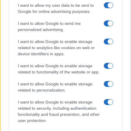
I want to allow my user data to be sent to
Google for online advertising purposes.
Best body shimmers for radiant skin: top picks for a
luminous glow
I want to allow Google to send me
Olivia Carter · 8 Aug 2026
personalized advertising.
BEAUTY
I want to allow Google to enable storage
related to analytics like cookies on web or
device identifiers in apps.
I want to allow Google to enable storage
related to functionality of the website or app.
I want to allow Google to enable storage
related to personalization.
I want to allow Google to enable storage
related to security, including authentication
functionality and fraud prevention, and other
Discover the Best Beauty Discounts Available Right
user protection.
Now