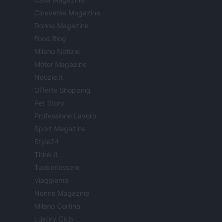
Cineverse Magazine
Donne Magazine
Food Blog
Milano Notizie
Motor Magazine
Notizie.it
Offerte Shopping
Pet Story
Professione Lavoro
Sport Magazine
Style24
Think.it
Tuobenessere
Viaggiamo
Nonne Magazine
Milano Cortina
Luxury Club