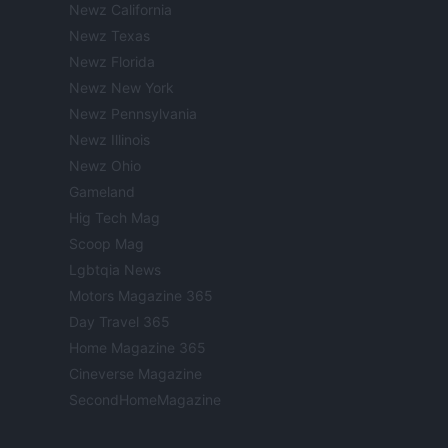
Newz California
Newz Texas
Newz Florida
Newz New York
Newz Pennsylvania
Newz Illinois
Newz Ohio
Gameland
Hig Tech Mag
Scoop Mag
Lgbtqia News
Motors Magazine 365
Day Travel 365
Home Magazine 365
Cineverse Magazine
SecondHomeMagazine