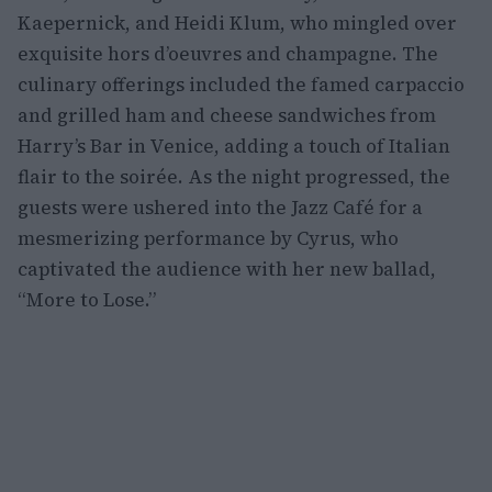
Kaepernick, and Heidi Klum, who mingled over
exquisite hors d’oeuvres and champagne. The
culinary offerings included the famed carpaccio
and grilled ham and cheese sandwiches from
Harry’s Bar in Venice, adding a touch of Italian
flair to the soirée. As the night progressed, the
guests were ushered into the Jazz Café for a
mesmerizing performance by Cyrus, who
captivated the audience with her new ballad,
“More to Lose.”