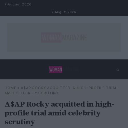
Skip to content
7 August 2026
7 August 2026
⌕
×
⌕
HOME
»
A$AP ROCKY ACQUITTED IN HIGH-PROFILE TRIAL
Search
AMID CELEBRITY SCRUTINY
A$AP Rocky acquitted in high-
profile trial amid celebrity
scrutiny