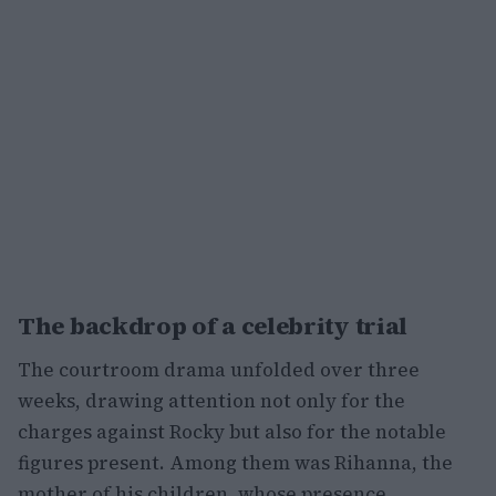
The backdrop of a celebrity trial
The courtroom drama unfolded over three
weeks, drawing attention not only for the
charges against Rocky but also for the notable
figures present. Among them was Rihanna, the
mother of his children, whose presence