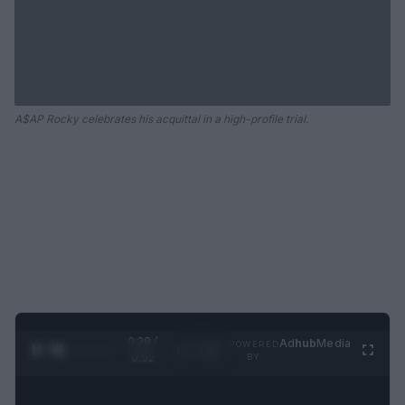
A$AP Rocky celebrates his acquittal in a high-profile trial.
0:29 /
Ad
hub
Media
POWERED
1
/
2
0:52
BY