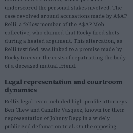
underscored the personal stakes involved. The
case revolved around accusations made by A$AP
Relli, a fellow member of the A$AP Mob
collective, who claimed that Rocky fired shots
during a heated argument. This altercation, as
Relli testified, was linked to a promise made by
Rocky to cover the costs of repatriating the body
of a deceased mutual friend.
Legal representation and courtroom
dynamics
Relli’s legal team included high-profile attorneys
Ben Chew and Camille Vasquez, known for their
representation of Johnny Depp in a widely
publicized defamation trial. On the opposing