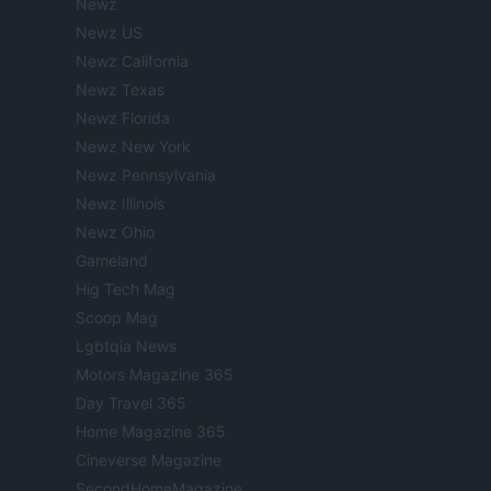
Newz
Newz US
Newz California
Newz Texas
Newz Florida
Newz New York
Newz Pennsylvania
Newz Illinois
Newz Ohio
Gameland
Hig Tech Mag
Scoop Mag
Lgbtqia News
Motors Magazine 365
Day Travel 365
Home Magazine 365
Cineverse Magazine
SecondHomeMagazine