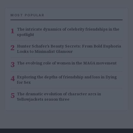
MOST POPULAR
1
The intricate dynamics of celebrity friendships in the
spotlight
2
Hunter Schafer’s Beauty Secrets: From Bold Euphoria
Looks to Minimalist Glamour
3
The evolving role of women in the MAGA movement
4
Exploring the depths of friendship and loss in Dying
for Sex
5
The dramatic evolution of character arcs in
Yellowjackets season three