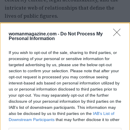
intricate web of relationships that define the
lives of public figures.
womanmagazine.com -
Do Not Process My
Personal Information
AUTHOR
Woman Magazine
If you wish to opt-out of the sale, sharing to third parties, or
processing of your personal or sensitive information for
targeted advertising by us, please use the below opt-out
section to confirm your selection. Please note that after your
opt-out request is processed you may continue seeing
interest-based ads based on personal information utilized by
us or personal information disclosed to third parties prior to
your opt-out. You may separately opt-out of the further
disclosure of your personal information by third parties on the
IAB’s list of downstream participants. This information may
also be disclosed by us to third parties on the
IAB’s List of
Downstream Participants
that may further disclose it to other
third parties.