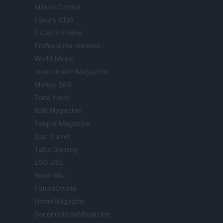
Milano Cortina
Luxury Club
Il Calcio Online
Professione mamma
World Music
Investimenti Magazine
Money 365
Zona Nerd
B2B Magazine
People Magazine
Day Travel
Tutto Gaming
ESG 365
Food Wiki
FuturoDonna
HomeMagazine
SecondHomeMagazine