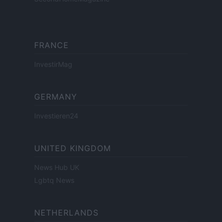
FRANCE
InvestirMag
GERMANY
Investieren24
UNITED KINGDOM
News Hub UK
Lgbtq News
NETHERLANDS