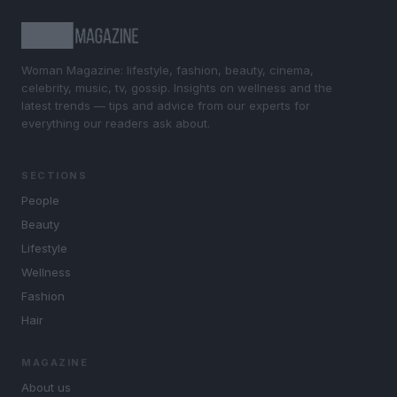
Woman Magazine: lifestyle, fashion, beauty, cinema,
celebrity, music, tv, gossip. Insights on wellness and the
latest trends — tips and advice from our experts for
everything our readers ask about.
SECTIONS
People
Beauty
Lifestyle
Wellness
Fashion
Hair
MAGAZINE
About us