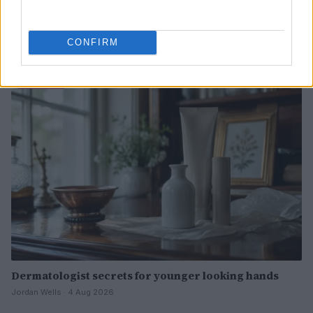
The psychology of beauty: Understanding symmetry,
luminosity, and proportion
CONFIRM
Henry Anderson · 4 Aug 2026
BEAUTY
Dermatologist secrets for younger looking hands
Jordan Wells · 4 Aug 2026