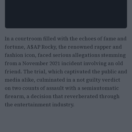
In a courtroom filled with the echoes of fame and
fortune, A$AP Rocky, the renowned rapper and
fashion icon, faced serious allegations stemming
from a November 2021 incident involving an old
friend. The trial, which captivated the public and
media alike, culminated in a not guilty verdict
on two counts of assault with a semiautomatic
firearm, a decision that reverberated through
the entertainment industry.