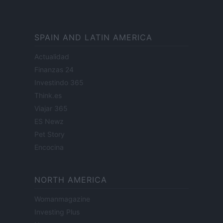
SPAIN AND LATIN AMERICA
Actualidad
Finanzas 24
Investindo 365
Think.es
Viajar 365
ES Newz
Pet Story
Encocina
NORTH AMERICA
Womanmagazine
Investing Plus