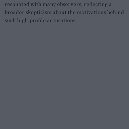
resonated with many observers, reflecting a
broader skepticism about the motivations behind
such high-profile accusations.