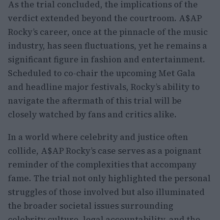
As the trial concluded, the implications of the
verdict extended beyond the courtroom. A$AP
Rocky’s career, once at the pinnacle of the music
industry, has seen fluctuations, yet he remains a
significant figure in fashion and entertainment.
Scheduled to co-chair the upcoming Met Gala
and headline major festivals, Rocky’s ability to
navigate the aftermath of this trial will be
closely watched by fans and critics alike.
In a world where celebrity and justice often
collide, A$AP Rocky’s case serves as a poignant
reminder of the complexities that accompany
fame. The trial not only highlighted the personal
struggles of those involved but also illuminated
the broader societal issues surrounding
celebrity culture, legal accountability, and the