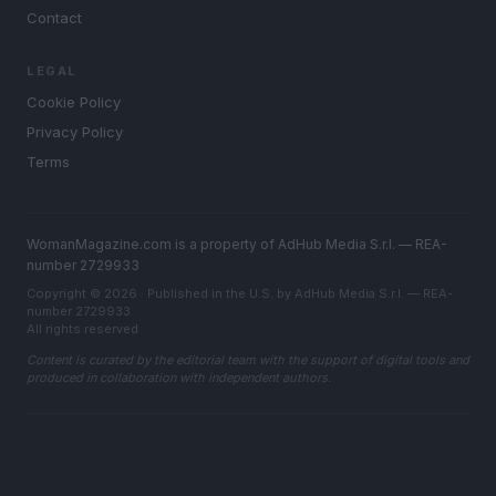
Contact
LEGAL
Cookie Policy
Privacy Policy
Terms
WomanMagazine.com is a property of AdHub Media S.r.l. — REA-
number 2729933
Copyright © 2026 · Published in the U.S. by AdHub Media S.r.l. — REA-
number 2729933
All rights reserved
Content is curated by the editorial team with the support of digital tools and
produced in collaboration with independent authors.