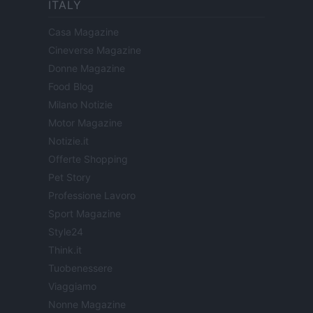
ITALY
Casa Magazine
Cineverse Magazine
Donne Magazine
Food Blog
Milano Notizie
Motor Magazine
Notizie.it
Offerte Shopping
Pet Story
Professione Lavoro
Sport Magazine
Style24
Think.it
Tuobenessere
Viaggiamo
Nonne Magazine