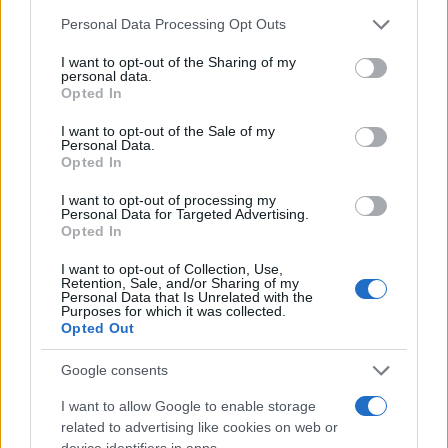
Please note that this website/app uses one or more Google
Personal Data Processing Opt Outs
services and may gather and store information including but
not limited to your visit or usage behaviour. You may click to
I want to opt-out of the Sharing of my
personal data.
grant or deny consent to Google and its third-party tags to
Opted In
use your data for below specified purposes in below Google
consent section.
I want to opt-out of the Sale of my
Personal Data.
Opted In
I want to opt-out of processing my
Personal Data for Targeted Advertising.
Read more
Opted In
I want to opt-out of Collection, Use,
Retention, Sale, and/or Sharing of my
BEAUTY
Personal Data that Is Unrelated with the
Purposes for which it was collected.
Opted Out
Google consents
I want to allow Google to enable storage
related to advertising like cookies on web or
device identifiers in apps.