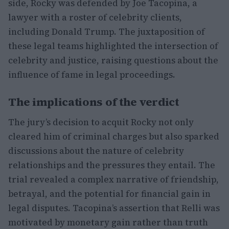
side, Rocky was defended by Joe Tacopina, a
lawyer with a roster of celebrity clients,
including Donald Trump. The juxtaposition of
these legal teams highlighted the intersection of
celebrity and justice, raising questions about the
influence of fame in legal proceedings.
The implications of the verdict
The jury’s decision to acquit Rocky not only
cleared him of criminal charges but also sparked
discussions about the nature of celebrity
relationships and the pressures they entail. The
trial revealed a complex narrative of friendship,
betrayal, and the potential for financial gain in
legal disputes. Tacopina’s assertion that Relli was
motivated by monetary gain rather than truth