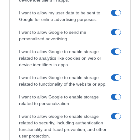
I want to allow my user data to be sent to
Google for online advertising purposes.
I want to allow Google to send me
Discover the Best Beauty Discounts Available Right
personalized advertising.
Now
Henry Anderson · 4 Aug 2026
I want to allow Google to enable storage
related to analytics like cookies on web or
BEAUTY
device identifiers in apps.
I want to allow Google to enable storage
related to functionality of the website or app.
I want to allow Google to enable storage
related to personalization.
I want to allow Google to enable storage
related to security, including authentication
functionality and fraud prevention, and other
user protection.