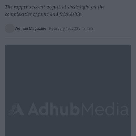
The rapper's recent acquittal sheds light on the
complexities of fame and friendship.
Woman Magazine
·
February 19, 2025
· 3 min