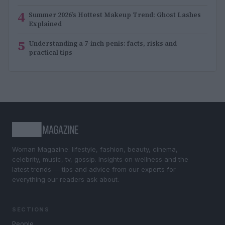
4
Summer 2026’s Hottest Makeup Trend: Ghost Lashes
Explained
5
Understanding a 7-inch penis: facts, risks and
practical tips
Woman Magazine: lifestyle, fashion, beauty, cinema,
celebrity, music, tv, gossip. Insights on wellness and the
latest trends — tips and advice from our experts for
everything our readers ask about.
SECTIONS
People