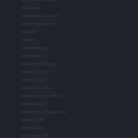
Pet Story
Professione Lavoro
Sport Magazine
Style24
Think.it
Tuobenessere
Viaggiamo
Nonne Magazine
Milano Cortina
Luxury Club
Il Calcio Online
Professione mamma
World Music
Investimenti Magazine
Money 365
Zona Nerd
B2B Magazine