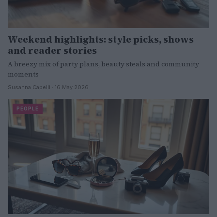
Weekend highlights: style picks, shows
and reader stories
A breezy mix of party plans, beauty steals and community
moments
Susanna Capelli · 16 May 2026
PEOPLE