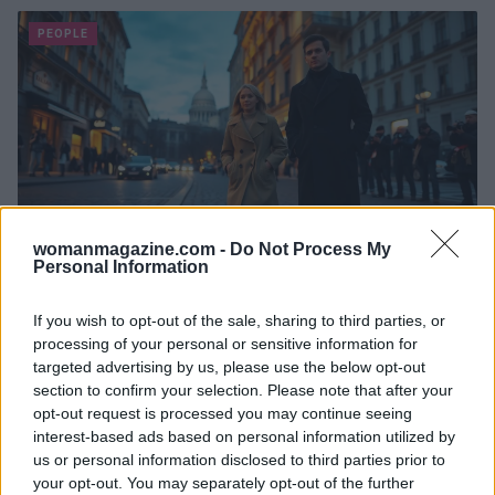
PEOPLE
womanmagazine.com -
Do Not Process My
Personal Information
Shailene Woodley spotted with Milo
Callaghan during Milan Fashion Week
If you wish to opt-out of the sale, sharing to third parties, or
processing of your personal or sensitive information for
amid Mother’s Helper casting
targeted advertising by us, please use the below opt-out
Photos, travel sightings and set rumors hint at a new
section to confirm your selection. Please note that after your
chapter for Shailene Woodley with Milo Callaghan
opt-out request is processed you may continue seeing
Susanna Capelli · 8 May 2026
interest-based ads based on personal information utilized by
us or personal information disclosed to third parties prior to
your opt-out. You may separately opt-out of the further
PEOPLE