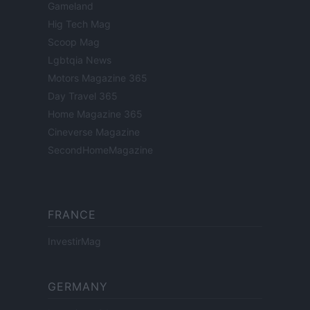
Gameland
Hig Tech Mag
Scoop Mag
Lgbtqia News
Motors Magazine 365
Day Travel 365
Home Magazine 365
Cineverse Magazine
SecondHomeMagazine
FRANCE
InvestirMag
GERMANY