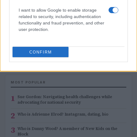
I want to allow Google to enable storage
related to security, including authentication
functionality and fraud prevention, and other
user protection.
1
2
3
→
CONFIRM
MOST POPULAR
1
Sue Gordon: Navigating health challenges while
advocating for national security
2
Who is Adrienne Elrod? Instagram, dating, bio
3
Who is Danny Wood? A member of New Kids on the
Block