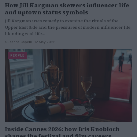
How Jill Kargman skewers influencer life
and uptown status symbols
Jill Kargman uses comedy to examine the rituals of the
Upper East Side and the pressures of modern influencer life,
blending real-life…
Susanna Capelli · 12 May 2026
PEOPLE
Inside Cannes 2026: how Iris Knobloch
shapes the festival and film careers