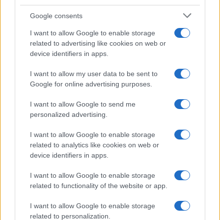
Google consents
I want to allow Google to enable storage
related to advertising like cookies on web or
device identifiers in apps.
I want to allow my user data to be sent to
Met Gala after parties guide for 2026
Google for online advertising purposes.
A concise guide to the most talked-about Met Gala after
I want to allow Google to send me
parties, with tips on venues, timing, and who’s likely to be
personalized advertising.
there
Susanna Capelli · 3 May 2026
I want to allow Google to enable storage
related to analytics like cookies on web or
device identifiers in apps.
I want to allow Google to enable storage
related to functionality of the website or app.
I want to allow Google to enable storage
related to personalization.