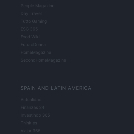
People Magazine
Day Travel
Tutto Gaming
ESG 365
Food Wiki
FuturoDonna
HomeMagazine
SecondHomeMagazine
SPAIN AND LATIN AMERICA
Actualidad
Finanzas 24
Investindo 365
Think.es
Viajar 365