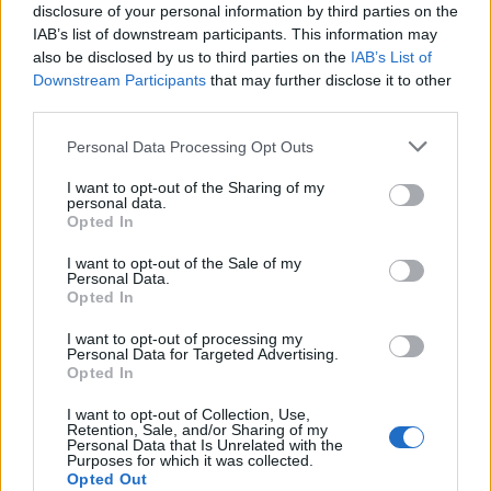
disclosure of your personal information by third parties on the
IAB’s list of downstream participants. This information may
also be disclosed by us to third parties on the
IAB’s List of
Downstream Participants
that may further disclose it to other
third parties.
Please note that this website/app uses one or more Google
Personal Data Processing Opt Outs
services and may gather and store information including but
not limited to your visit or usage behaviour. You may click to
I want to opt-out of the Sharing of my
personal data.
grant or deny consent to Google and its third-party tags to
Opted In
use your data for below specified purposes in below Google
Anna Konkle on The Sane One, PEN15 and
consent section.
I want to opt-out of the Sale of my
reconciling with her father
Personal Data.
Opted In
Anna Konkle turns intimate family history into a frank debut
memoir that traces pain, creativity and reconciliation
I want to opt-out of processing my
Personal Data for Targeted Advertising.
Susanna Capelli · 6 May 2026
Opted In
LIFESTYLE
I want to opt-out of Collection, Use,
Retention, Sale, and/or Sharing of my
Personal Data that Is Unrelated with the
Purposes for which it was collected.
Opted Out