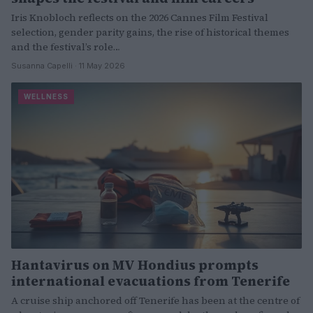
Iris Knobloch reflects on the 2026 Cannes Film Festival
selection, gender parity gains, the rise of historical themes
and the festival’s role…
Susanna Capelli · 11 May 2026
WELLNESS
Hantavirus on MV Hondius prompts
international evacuations from Tenerife
A cruise ship anchored off Tenerife has been at the centre of