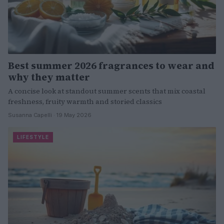
Best summer 2026 fragrances to wear and
why they matter
A concise look at standout summer scents that mix coastal
freshness, fruity warmth and storied classics
Susanna Capelli · 19 May 2026
LIFESTYLE