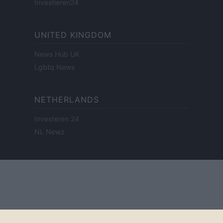
Investieren24
UNITED KINGDOM
News Hub UK
Lgbtq News
NETHERLANDS
Investeren 24
NL Newz