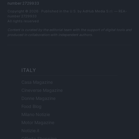
number 2729933
Copyright © 2026 · Published in the U.S. by AdHub Media S.r.l. — REA-
number 2729933
All rights reserved
Content is curated by the editorial team with the support of digital tools and
produced in collaboration with independent authors.
ITALY
Casa Magazine
Cineverse Magazine
Donne Magazine
Food Blog
Milano Notizie
Motor Magazine
Notizie.it
Offerte Shopping