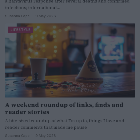
a hantavirus response after several deaths and confirmed
infections; international…
Susanna Capelli · 11 May 2026
LIFESTYLE
A weekend roundup of links, finds and
reader stories
A bite-sized roundup of what I’m up to, things I love and
reader comments that made me pause
Susanna Capelli · 9 May 2026