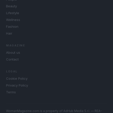
Beauty
Lifestyle
Wellness
Fashion
Hair
MAGAZINE
About us
Contact
LEGAL
Cookie Policy
Privacy Policy
Terms
WomanMagazine.com is a property of AdHub Media S.r.l. — REA-