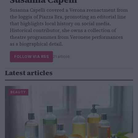
Susanna Capelli covered a Verona reenactment from
the loggia of Piazza Bra, promoting an editorial line
that highlights local history on social media.
Historical contributor, she owns a collection of
theatre programmes from Veronese performances
as a biographical detail.
FOLLOW VIA RSS
21 articoli
Latest articles
BEAUTY