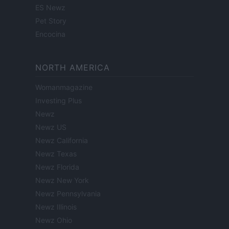
ES Newz
Pet Story
Encocina
NORTH AMERICA
Womanmagazine
Investing Plus
Newz
Newz US
Newz California
Newz Texas
Newz Florida
Newz New York
Newz Pennsylvania
Newz Illinois
Newz Ohio