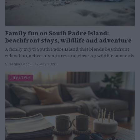
Family fun on South Padre Island:
beachfront stays, wildlife and adventure
A family trip to South Padre Island that blends beachfront
relaxation, active adventures and close-up wildlife moments
Susanna Capelli · 17 May 2026
LIFESTYLE