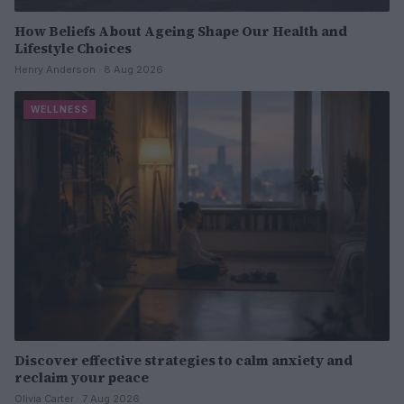
How Beliefs About Ageing Shape Our Health and
Lifestyle Choices
Henry Anderson · 8 Aug 2026
WELLNESS
Discover effective strategies to calm anxiety and
reclaim your peace
Olivia Carter · 7 Aug 2026