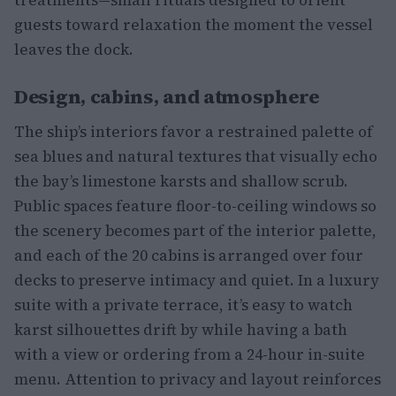
guests toward relaxation the moment the vessel
leaves the dock.
Design, cabins, and atmosphere
The ship’s interiors favor a restrained palette of
sea blues and natural textures that visually echo
the bay’s limestone karsts and shallow scrub.
Public spaces feature floor-to-ceiling windows so
the scenery becomes part of the interior palette,
and each of the 20 cabins is arranged over four
decks to preserve intimacy and quiet. In a luxury
suite with a private terrace, it’s easy to watch
karst silhouettes drift by while having a bath
with a view or ordering from a 24-hour in-suite
menu. Attention to privacy and layout reinforces