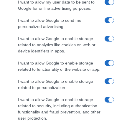
planning meeting in Stockport, insisting on
I want to allow my user data to be sent to
community testimony. Holds a firm editorial line
Google for online advertising purposes.
on accountability and narrative fairness, and
collects vintage city planning maps as an
I want to allow Google to send me
idiosyncratic hobby.
personalized advertising.
I want to allow Google to enable storage
related to analytics like cookies on web or
device identifiers in apps.
I want to allow Google to enable storage
related to functionality of the website or app.
I want to allow Google to enable storage
related to personalization.
I want to allow Google to enable storage
related to security, including authentication
functionality and fraud prevention, and other
user protection.