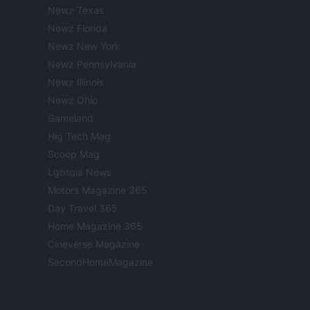
Newz Texas
Newz Florida
Newz New York
Newz Pennsylvania
Newz Illinois
Newz Ohio
Gameland
Hig Tech Mag
Scoop Mag
Lgbtqia News
Motors Magazine 365
Day Travel 365
Home Magazine 365
Cineverse Magazine
SecondHomeMagazine