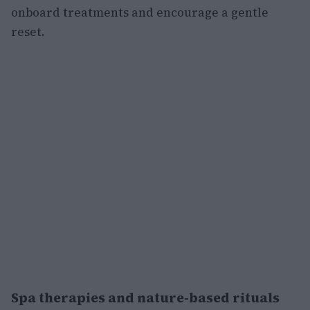
onboard treatments and encourage a gentle
reset.
Spa therapies and nature-based rituals