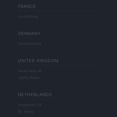
FRANCE
InvestirMag
GERMANY
Investieren24
UNITED KINGDOM
News Hub UK
Lgbtq News
NETHERLANDS
Investeren 24
NL Newz