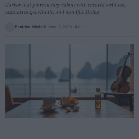
Harbor that pairs luxury cabins with curated wellness,
restorative spa rituals, and mindful dining
Beatrice Mitchell
·
May 12, 2026
· 4 min