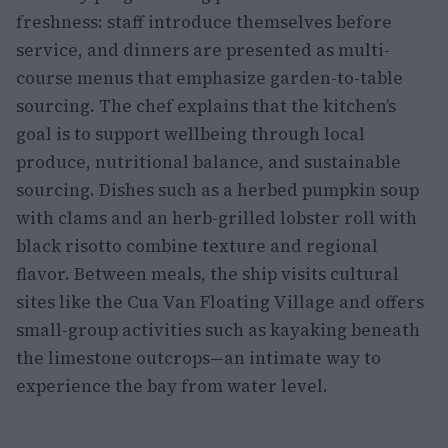
freshness: staff introduce themselves before
service, and dinners are presented as multi-
course menus that emphasize garden-to-table
sourcing. The chef explains that the kitchen’s
goal is to support wellbeing through local
produce, nutritional balance, and sustainable
sourcing. Dishes such as a herbed pumpkin soup
with clams and an herb-grilled lobster roll with
black risotto combine texture and regional
flavor. Between meals, the ship visits cultural
sites like the Cua Van Floating Village and offers
small-group activities such as kayaking beneath
the limestone outcrops—an intimate way to
experience the bay from water level.