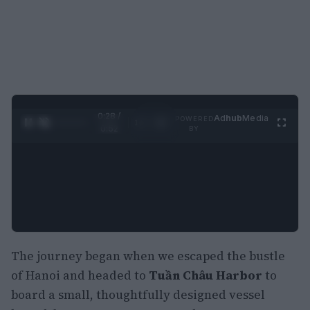
0:29 /
Ad
hub
Media
POWERED
1
/
2
0:52
BY
The journey began when we escaped the bustle
of Hanoi and headed to
Tuần Châu Harbor
to
board a small, thoughtfully designed vessel