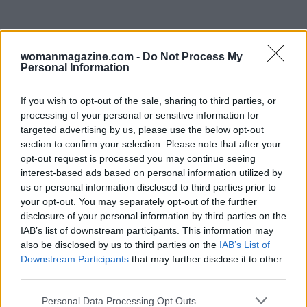
womanmagazine.com -
Do Not Process My
Personal Information
If you wish to opt-out of the sale, sharing to third parties, or
processing of your personal or sensitive information for
targeted advertising by us, please use the below opt-out
section to confirm your selection. Please note that after your
opt-out request is processed you may continue seeing
interest-based ads based on personal information utilized by
us or personal information disclosed to third parties prior to
your opt-out. You may separately opt-out of the further
disclosure of your personal information by third parties on the
Why choose this voyage
IAB’s list of downstream participants. This information may
also be disclosed by us to third parties on the
IAB’s List of
For travelers seeking to avoid crowded tourist
Downstream Participants
that may further disclose it to other
routes while still experiencing Ha Long Bay’s
third parties.
dramatic scenery, the cruise provides an
Please note that this website/app uses one or more Google
Personal Data Processing Opt Outs