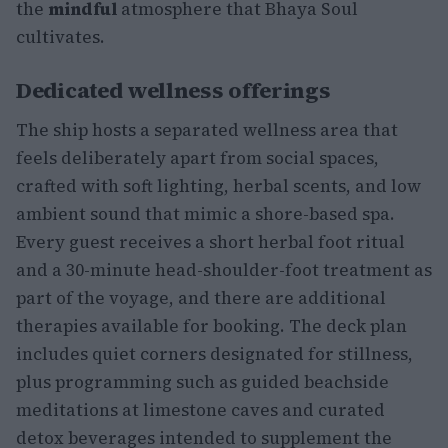
the
mindful
atmosphere that Bhaya Soul
cultivates.
Dedicated wellness offerings
The ship hosts a separated wellness area that
feels deliberately apart from social spaces,
crafted with soft lighting, herbal scents, and low
ambient sound that mimic a shore-based spa.
Every guest receives a short herbal foot ritual
and a 30-minute head-shoulder-foot treatment as
part of the voyage, and there are additional
therapies available for booking. The deck plan
includes quiet corners designated for stillness,
plus programming such as guided beachside
meditations at limestone caves and curated
detox beverages intended to supplement the