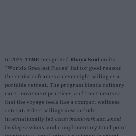
In 2026,
TIME
recognized
Bhaya Soul
on its
“World’s Greatest Places” list for good reason:
the cruise reframes an overnight sailing as a
portable retreat. The program blends culinary
care, movement practices, and treatments so
that the voyage feels like a compact wellness
retreat. Select sailings now include
internationally led
ocean breathwork
and
sound
healing
sessions, and complimentary touchpoint
treatments—small rituals designed to orient