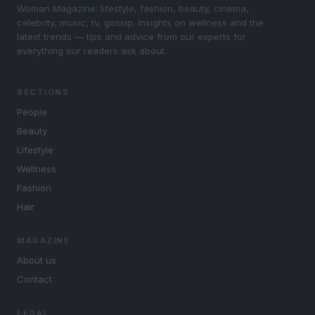
Woman Magazine: lifestyle, fashion, beauty, cinema,
celebrity, music, tv, gossip. Insights on wellness and the
latest trends — tips and advice from our experts for
everything our readers ask about.
SECTIONS
People
Beauty
Lifestyle
Wellness
Fashion
Hair
MAGAZINE
About us
Contact
LEGAL