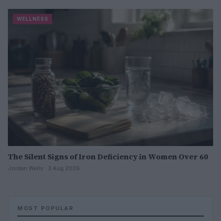
WELLNESS
The Silent Signs of Iron Deficiency in Women Over 60
Jordan Wells · 3 Aug 2026
MOST POPULAR