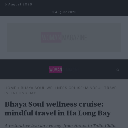
Skip to content
8 August 2026
8 August 2026
⌕
×
⌕
HOME
»
BHAYA SOUL WELLNESS CRUISE: MINDFUL TRAVEL
Search
IN HA LONG BAY
Bhaya Soul wellness cruise:
mindful travel in Ha Long Bay
A restorative two-day voyage from Hanoi to Tuần Châu