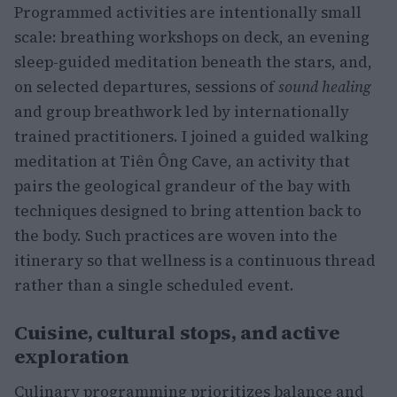
Programmed activities are intentionally small
scale: breathing workshops on deck, an evening
sleep-guided meditation beneath the stars, and,
on selected departures, sessions of
sound healing
and group breathwork led by internationally
trained practitioners. I joined a guided walking
meditation at Tiên Ông Cave, an activity that
pairs the geological grandeur of the bay with
techniques designed to bring attention back to
the body. Such practices are woven into the
itinerary so that wellness is a continuous thread
rather than a single scheduled event.
Cuisine, cultural stops, and active
exploration
Culinary programming prioritizes balance and