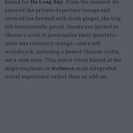
bound for
Ha Long Bay
. From the moment we
entered the private departure lounge and
savored tea brewed with fresh ginger, the trip
felt intentionally paced. Guests are invited to
choose a scent to personalize their quarters—
mine was rosemary orange—and a soft
soundtrack, including a bowed Chinese violin,
set a calm tone. This initial ritual hinted at the
ship’s emphasis on
wellness
as an integrated
travel experience rather than an add-on.