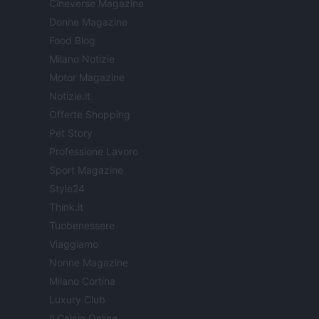
Cineverse Magazine
Donne Magazine
Food Blog
Milano Notizie
Motor Magazine
Notizie.it
Offerte Shopping
Pet Story
Professione Lavoro
Sport Magazine
Style24
Think.it
Tuobenessere
Viaggiamo
Nonne Magazine
Milano Cortina
Luxury Club
Il Calcio Online