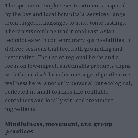
The spa menu emphasizes treatments inspired
by the bay and local botanicals; services range
from targeted massages to
detox
tonic tastings.
Therapists combine traditional East Asian
techniques with contemporary spa modalities to
deliver sessions that feel both grounding and
restorative. The use of regional herbs and a
focus on low-impact, sustainable products aligns
with the cruise’s broader message of gentle care:
wellness here is not only personal but ecological,
reflected in small touches like refillable
containers and locally sourced treatment
ingredients.
Mindfulness, movement, and group
practices