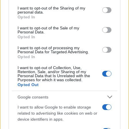
appealing alternative. The emphasis on
holistic
services and may gather and store information including but
wellbeing
—from curated scents in cabins to
not limited to your visit or usage behaviour. You may click to
I want to opt-out of the Sharing of my
personal data.
grant or deny consent to Google and its third-party tags to
guided meditations and complementary spa
Opted In
use your data for below specified purposes in below Google
treatments—creates a cohesive traveler
consent section.
I want to opt-out of the Sale of my
experience that encourages slowing down,
Personal Data.
Opted In
breathing deeply, and reconnecting with the
body. Whether your goal is gentle restoration,
I want to opt-out of processing my
Personal Data for Targeted Advertising.
mindful exploration, or simply a less crowded
Opted In
way to see the bay, this two-day itinerary offers a
I want to opt-out of Collection, Use,
concentrated, well-crafted pause.
Retention, Sale, and/or Sharing of my
Personal Data that Is Unrelated with the
Purposes for which it was collected.
Opted Out
Google consents
AUTHOR
Beatrice Mitchell
I want to allow Google to enable storage
Beatrice Mitchell, Manchester-rooted and
related to advertising like cookies on web or
classically elegant, famously commissioned a
device identifiers in apps.
rebuttal series after a controversial council