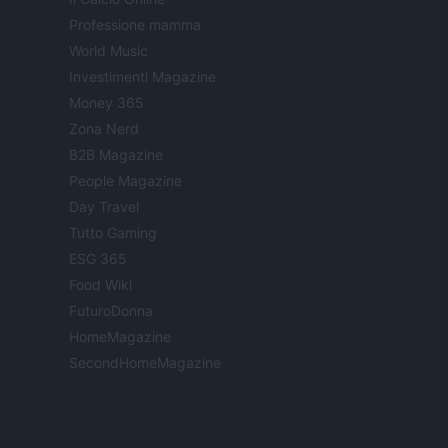
Professione mamma
World Music
Investimenti Magazine
Money 365
Zona Nerd
B2B Magazine
People Magazine
Day Travel
Tutto Gaming
ESG 365
Food Wiki
FuturoDonna
HomeMagazine
SecondHomeMagazine