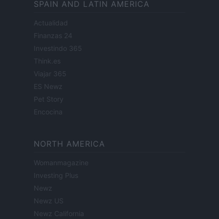
SPAIN AND LATIN AMERICA
Actualidad
Finanzas 24
Investindo 365
Think.es
Viajar 365
ES Newz
Pet Story
Encocina
NORTH AMERICA
Womanmagazine
Investing Plus
Newz
Newz US
Newz California