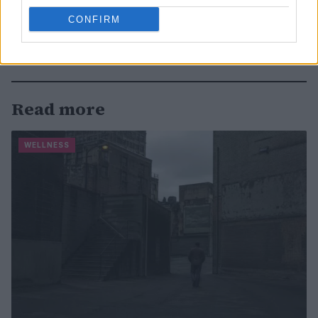
CONFIRM
Read more
WELLNESS