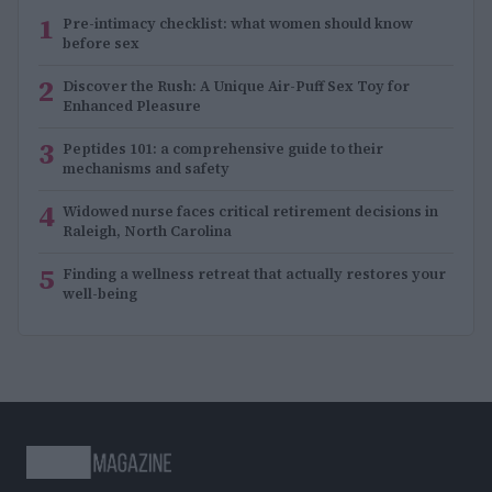
1
Pre-intimacy checklist: what women should know
before sex
2
Discover the Rush: A Unique Air-Puff Sex Toy for
Enhanced Pleasure
3
Peptides 101: a comprehensive guide to their
mechanisms and safety
4
Widowed nurse faces critical retirement decisions in
Raleigh, North Carolina
5
Finding a wellness retreat that actually restores your
well-being