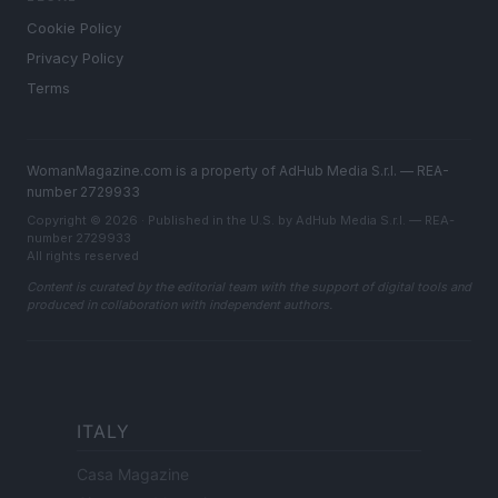
Cookie Policy
Privacy Policy
Terms
WomanMagazine.com is a property of AdHub Media S.r.l. — REA-
number 2729933
Copyright © 2026 · Published in the U.S. by AdHub Media S.r.l. — REA-
number 2729933
All rights reserved
Content is curated by the editorial team with the support of digital tools and
produced in collaboration with independent authors.
ITALY
Casa Magazine