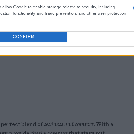
o allow Google to enable storage related to security, including
cation functionality and fraud prevention, and other user protection.
CONFIRM
 perfect blend of
sexiness and comfort
. With a
they provide
cheeky coverage
that stays put,