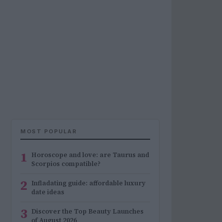
MOST POPULAR
1
Horoscope and love: are Taurus and
Scorpios compatible?
2
Infladating guide: affordable luxury
date ideas
3
Discover the Top Beauty Launches
of August 2026