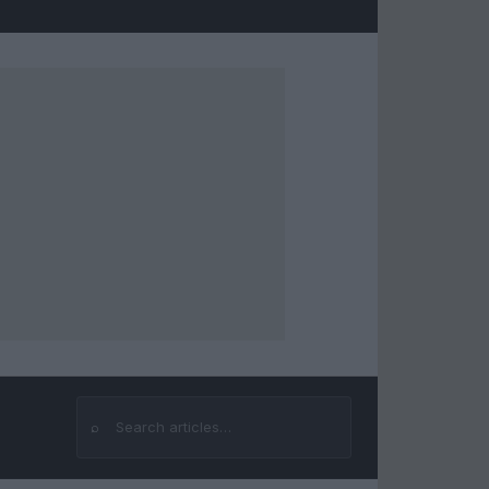
⌕
Search