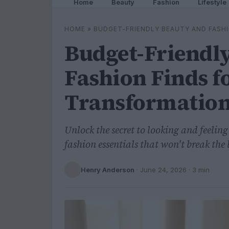
Home
Beauty
Fashion
Lifestyle
HOME
»
BUDGET-FRIENDLY BEAUTY AND FASH
Budget-Friendl
Fashion Finds f
Transformatio
Unlock the secret to looking and feelin
fashion essentials that won't break the
Henry Anderson
·
June 24, 2026
· 3 min