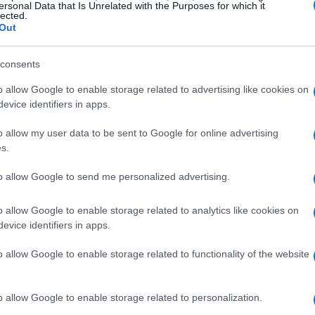
ersonal Data that Is Unrelated with the Purposes for which it
lected.
. Discover how these budget-friendly
Out
rance and elevate your style.
consents
rades
o allow Google to enable storage related to advertising like cookies on
evice identifiers in apps.
our style, and these affordable pieces can
o allow my user data to be sent to Google for online advertising
m TRESemmé is a game-changer, offering
s.
mfort of wires. Reviewers rave about its
to allow Google to send me personalized advertising.
making it a versatile addition to any lingerie
o allow Google to enable storage related to analytics like cookies on
evice identifiers in apps.
he
chunky gold lariat necklace
is a must-
o allow Google to enable storage related to functionality of the website
a choker and a lariat, creating a
gorgeous,
ed in 14K gold, it’s designed to complement a
o allow Google to enable storage related to personalization.
mal.