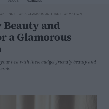
People
Wellness
ION FINDS FOR A GLAMOROUS TRANSFORMATION
y Beauty and
or a Glamorous
n
g your best with these budget-friendly beauty and
 bank.