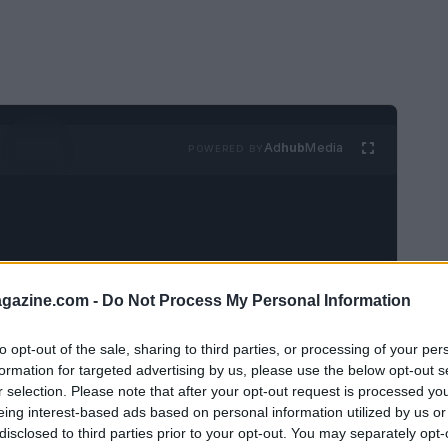
Ad
hub
Media
POWERED BY
azine.com -
Do Not Process My Personal Information
t have to mean spending a fortune.
Small,
to opt-out of the sale, sharing to third parties, or processing of your per
tly enhance your look and boost your
formation for targeted advertising by us, please use the below opt-out s
r selection. Please note that after your opt-out request is processed y
to
statement jewelry
these affordable finds
eing interest-based ads based on personal information utilized by us or
out the hefty price tag.
disclosed to third parties prior to your opt-out. You may separately opt-