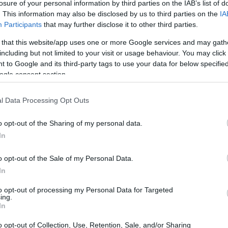
losure of your personal information by third parties on the IAB’s list of
. This information may also be disclosed by us to third parties on the
IA
Participants
that may further disclose it to other third parties.
 that this website/app uses one or more Google services and may gath
including but not limited to your visit or usage behaviour. You may click 
 to Google and its third-party tags to use your data for below specifi
ogle consent section.
l Data Processing Opt Outs
o opt-out of the Sharing of my personal data.
In
o opt-out of the Sale of my Personal Data.
In
to opt-out of processing my Personal Data for Targeted
ing.
In
your wardrobe, enhance your skincare
o your everyday look, these items are
o opt-out of Collection, Use, Retention, Sale, and/or Sharing