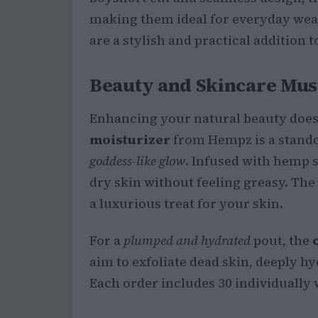
making them ideal for everyday wear.
are a stylish and practical addition 
Beauty and Skincare Mus
Enhancing your natural beauty doesn
moisturizer
from Hempz is a stando
goddess-like glow
. Infused with hemp se
dry skin without feeling greasy. Th
a luxurious treat for your skin.
For a
plumped and hydrated
pout, the
aim to exfoliate dead skin, deeply hy
Each order includes 30 individually 