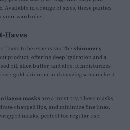
 Available in a range of sizes, these panties
to your wardrobe.
t-Haves
’t have to be expensive. The
shimmery
ut product, offering deep hydration and a
ed oil, shea butter, and aloe, it moisturizes
e rose-gold shimmer and
amazing scent
make it
collagen masks
are a must-try. These masks
drate chapped lips, and minimize fine lines.
wrapped masks, perfect for regular use.