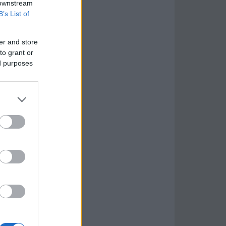
 downstream
B’s List of
er and store
to grant or
ed purposes