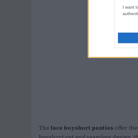
I want t
authenti
The
lace boyshort panties
offer the
boyshort cut and seamless design, 