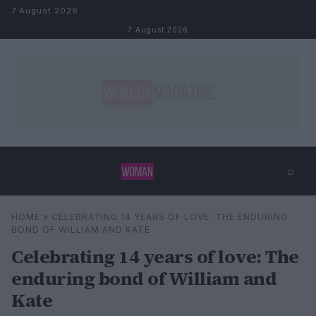
Skip to content
7 August 2026
7 August 2026
⌕
×
⌕
HOME
»
CELEBRATING 14 YEARS OF LOVE: THE ENDURING
Search
BOND OF WILLIAM AND KATE
Celebrating 14 years of love: The
enduring bond of William and
Kate