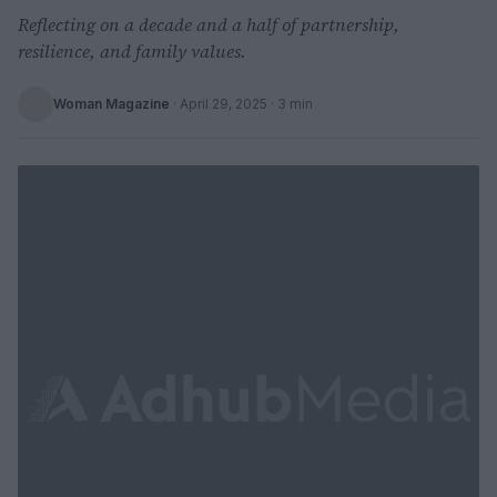
Reflecting on a decade and a half of partnership,
resilience, and family values.
Woman Magazine
·
April 29, 2025
· 3 min