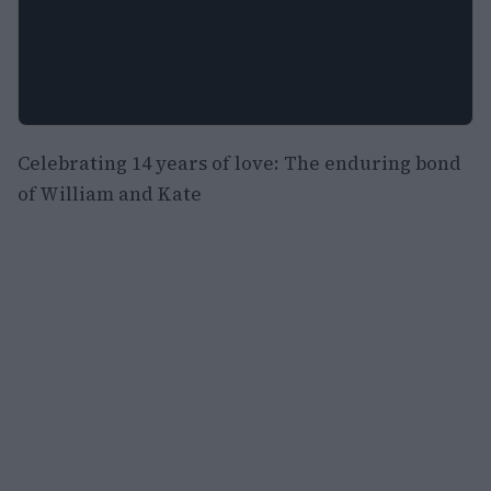
Celebrating 14 years of love: The enduring bond
of William and Kate