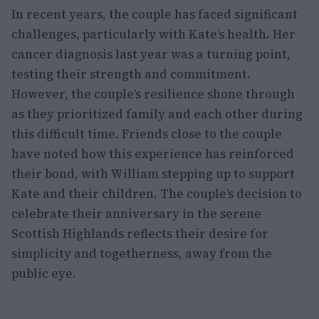
In recent years, the couple has faced significant
challenges, particularly with Kate’s health. Her
cancer diagnosis last year was a turning point,
testing their strength and commitment.
However, the couple’s resilience shone through
as they prioritized family and each other during
this difficult time. Friends close to the couple
have noted how this experience has reinforced
their bond, with William stepping up to support
Kate and their children. The couple’s decision to
celebrate their anniversary in the serene
Scottish Highlands reflects their desire for
simplicity and togetherness, away from the
public eye.