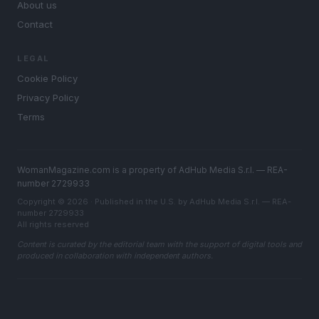
About us
Contact
LEGAL
Cookie Policy
Privacy Policy
Terms
WomanMagazine.com is a property of AdHub Media S.r.l. — REA-
number 2729933
Copyright © 2026 · Published in the U.S. by AdHub Media S.r.l. — REA-
number 2729933
All rights reserved
Content is curated by the editorial team with the support of digital tools and
produced in collaboration with independent authors.