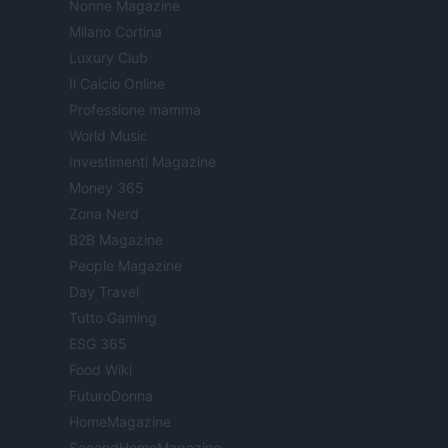
Nonne Magazine
Milano Cortina
Luxury Club
Il Calcio Online
Professione mamma
World Music
Investimenti Magazine
Money 365
Zona Nerd
B2B Magazine
People Magazine
Day Travel
Tutto Gaming
ESG 365
Food Wiki
FuturoDonna
HomeMagazine
SecondHomeMagazine