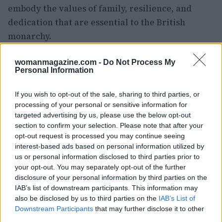
embody the values of family, resilience, and
dedication that are essential to the British
monarchy.
womanmagazine.com -
Do Not Process My
Personal Information
AUTHOR
Woman Magazine
If you wish to opt-out of the sale, sharing to third parties, or
processing of your personal or sensitive information for
targeted advertising by us, please use the below opt-out
section to confirm your selection. Please note that after your
opt-out request is processed you may continue seeing
interest-based ads based on personal information utilized by
us or personal information disclosed to third parties prior to
your opt-out. You may separately opt-out of the further
disclosure of your personal information by third parties on the
IAB’s list of downstream participants. This information may
also be disclosed by us to third parties on the
IAB’s List of
Downstream Participants
that may further disclose it to other
third parties.