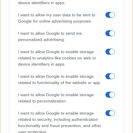
device identifiers in apps.
I want to allow my user data to be sent to
Google for online advertising purposes.
I want to allow Google to send me
Discover the Best Beauty Discounts Available Right
personalized advertising.
Now
Henry Anderson · 4 Aug 2026
I want to allow Google to enable storage
related to analytics like cookies on web or
device identifiers in apps.
BEAUTY
I want to allow Google to enable storage
related to functionality of the website or app.
I want to allow Google to enable storage
related to personalization.
I want to allow Google to enable storage
related to security, including authentication
functionality and fraud prevention, and other
user protection.