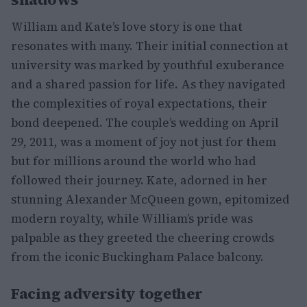
William and Kate’s love story is one that
resonates with many. Their initial connection at
university was marked by youthful exuberance
and a shared passion for life. As they navigated
the complexities of royal expectations, their
bond deepened. The couple’s wedding on April
29, 2011, was a moment of joy not just for them
but for millions around the world who had
followed their journey. Kate, adorned in her
stunning Alexander McQueen gown, epitomized
modern royalty, while William’s pride was
palpable as they greeted the cheering crowds
from the iconic Buckingham Palace balcony.
Facing adversity together