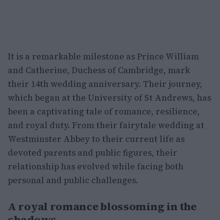
It is a remarkable milestone as Prince William
and Catherine, Duchess of Cambridge, mark
their 14th wedding anniversary. Their journey,
which began at the University of St Andrews, has
been a captivating tale of romance, resilience,
and royal duty. From their fairytale wedding at
Westminster Abbey to their current life as
devoted parents and public figures, their
relationship has evolved while facing both
personal and public challenges.
A royal romance blossoming in the
shadows