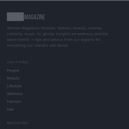
Woman Magazine: lifestyle, fashion, beauty, cinema,
celebrity, music, tv, gossip. Insights on wellness and the
latest trends — tips and advice from our experts for
everything our readers ask about.
SECTIONS
People
Beauty
Lifestyle
Wellness
Fashion
Hair
MAGAZINE