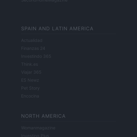
SPAIN AND LATIN AMERICA
Actualidad
Finanzas 24
Investindo 365
Think.es
Viajar 365
ES Newz
Pet Story
Encocina
NORTH AMERICA
Womanmagazine
Investing Plus