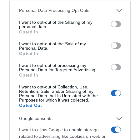
Please note that this website/app uses one or more Google
Personal Data Processing Opt Outs
services and may gather and store information including but
not limited to your visit or usage behaviour. You may click to
I want to opt-out of the Sharing of my
personal data.
grant or deny consent to Google and its third-party tags to
Opted In
use your data for below specified purposes in below Google
consent section.
I want to opt-out of the Sale of my
Personal Data.
Opted In
I want to opt-out of processing my
Personal Data for Targeted Advertising.
Opted In
Read more
I want to opt-out of Collection, Use,
Retention, Sale, and/or Sharing of my
BEAUTY
Personal Data that Is Unrelated with the
Purposes for which it was collected.
Opted Out
Google consents
I want to allow Google to enable storage
related to advertising like cookies on web or