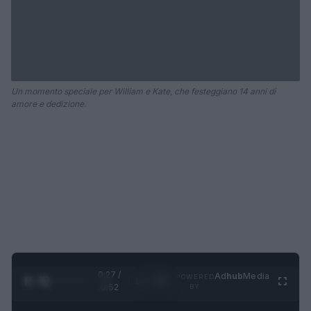
Un momento speciale per William e Kate, che festeggiano 14 anni di
amore e dedizione.
0:28 /
Ad
hub
Media
POWERED
1
/
2
0:52
BY