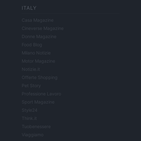
ITALY
Casa Magazine
Cineverse Magazine
Donne Magazine
Food Blog
Milano Notizie
Motor Magazine
Notizie.it
Offerte Shopping
Pet Story
Professione Lavoro
Sport Magazine
Style24
Think.it
Tuobenessere
Viaggiamo