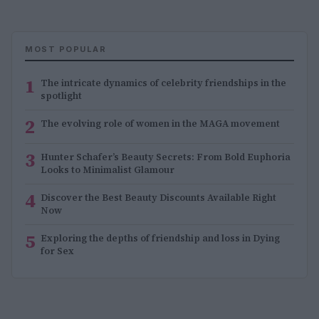
MOST POPULAR
1
The intricate dynamics of celebrity friendships in the
spotlight
2
The evolving role of women in the MAGA movement
3
Hunter Schafer’s Beauty Secrets: From Bold Euphoria
Looks to Minimalist Glamour
4
Discover the Best Beauty Discounts Available Right
Now
5
Exploring the depths of friendship and loss in Dying
for Sex