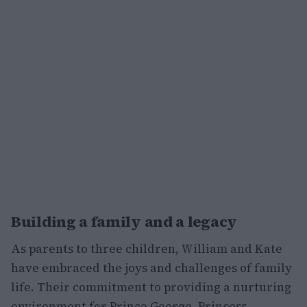
Building a family and a legacy
As parents to three children, William and Kate
have embraced the joys and challenges of family
life. Their commitment to providing a nurturing
environment for Prince George, Princess