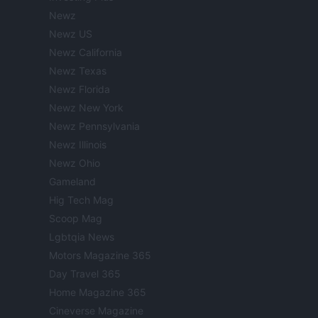
Newz
Newz US
Newz California
Newz Texas
Newz Florida
Newz New York
Newz Pennsylvania
Newz Illinois
Newz Ohio
Gameland
Hig Tech Mag
Scoop Mag
Lgbtqia News
Motors Magazine 365
Day Travel 365
Home Magazine 365
Cineverse Magazine