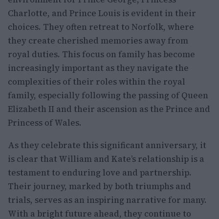
Charlotte, and Prince Louis is evident in their
choices. They often retreat to Norfolk, where
they create cherished memories away from
royal duties. This focus on family has become
increasingly important as they navigate the
complexities of their roles within the royal
family, especially following the passing of Queen
Elizabeth II and their ascension as the Prince and
Princess of Wales.
As they celebrate this significant anniversary, it
is clear that William and Kate’s relationship is a
testament to enduring love and partnership.
Their journey, marked by both triumphs and
trials, serves as an inspiring narrative for many.
With a bright future ahead, they continue to