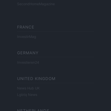
SecondHomeMagazine
FRANCE
InvestirMag
GERMANY
Investieren24
UNITED KINGDOM
News Hub UK
Lgbtq News
NETHERLANDS