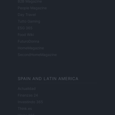
B2B Magazine
People Magazine
Day Travel
Tutto Gaming
ESG 365
Food Wiki
FuturoDonna
HomeMagazine
SecondHomeMagazine
SPAIN AND LATIN AMERICA
Actualidad
Finanzas 24
Investindo 365
Think.es