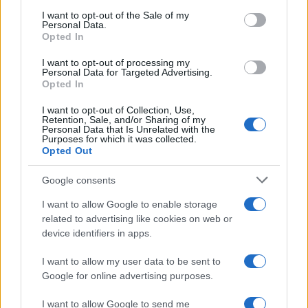
consent section.
I want to opt-out of the Sale of my
Personal Data.
Opted In
I want to opt-out of processing my
Personal Data for Targeted Advertising.
Opted In
I want to opt-out of Collection, Use,
Retention, Sale, and/or Sharing of my
Personal Data that Is Unrelated with the
Purposes for which it was collected.
Opted Out
Google consents
I want to allow Google to enable storage
related to advertising like cookies on web or
device identifiers in apps.
I want to allow my user data to be sent to
Google for online advertising purposes.
Read more
I want to allow Google to send me