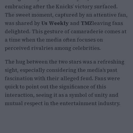
embracing after the Knicks’ victory surfaced.
The sweet moment, captured by an attentive fan,
was shared by
Us Weekly
and
TMZ
leaving fans
delighted. This gesture of camaraderie comes at
a time when the media often focuses on
perceived rivalries among celebrities.
The hug between the two stars was a refreshing
sight, especially considering the media’s past
fascination with their alleged feud. Fans were
quick to point out the significance of this
interaction, seeing it as a symbol of unity and
mutual respect in the entertainment industry.