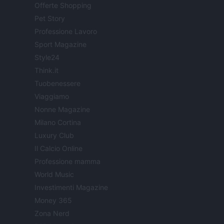
Offerte Shopping
Pet Story
Professione Lavoro
Sport Magazine
Style24
Think.it
Tuobenessere
Viaggiamo
Nonne Magazine
Milano Cortina
Luxury Club
Il Calcio Online
Professione mamma
World Music
Investimenti Magazine
Money 365
Zona Nerd