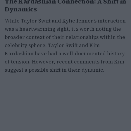
The Kardashian Connection: A Shift in
Dynamics
While Taylor Swift and Kylie Jenner’s interaction
was a heartwarming sight, it’s worth noting the
broader context of their relationships within the
celebrity sphere. Taylor Swift and Kim
Kardashian have had a well-documented history
of tension. However, recent comments from Kim
suggest a possible shift in their dynamic.