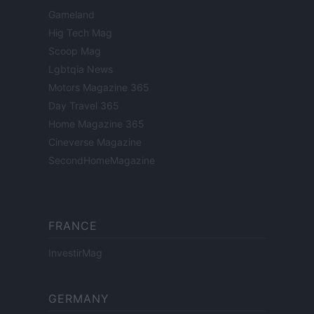
Gameland
Hig Tech Mag
Scoop Mag
Lgbtqia News
Motors Magazine 365
Day Travel 365
Home Magazine 365
Cineverse Magazine
SecondHomeMagazine
FRANCE
InvestirMag
GERMANY