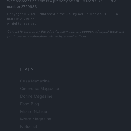
WomanMagazine.com is a property of AdHub Media S.r.l. — REA-
number 2729933
Copyright © 2026 · Published in the U.S. by AdHub Media S.r.l. — REA-
number 2729933
All rights reserved
Content is curated by the editorial team with the support of digital tools and
produced in collaboration with independent authors.
ITALY
Casa Magazine
Cineverse Magazine
Donne Magazine
Food Blog
Milano Notizie
Motor Magazine
Notizie.it