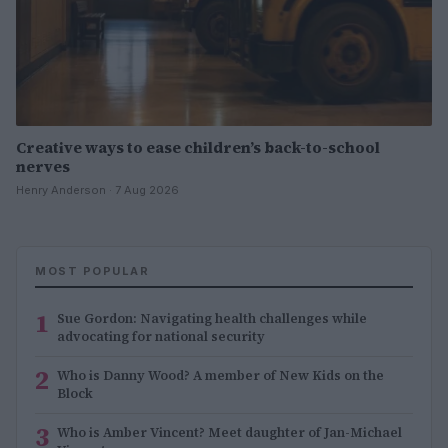
Creative ways to ease children’s back-to-school
nerves
Henry Anderson · 7 Aug 2026
MOST POPULAR
1
Sue Gordon: Navigating health challenges while
advocating for national security
2
Who is Danny Wood? A member of New Kids on the
Block
3
Who is Amber Vincent? Meet daughter of Jan-Michael