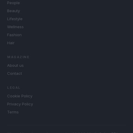
People
Beauty
Lifestyle
Wellness
Fashion
Hair
MAGAZINE
About us
Contact
LEGAL
Cookie Policy
Privacy Policy
Terms