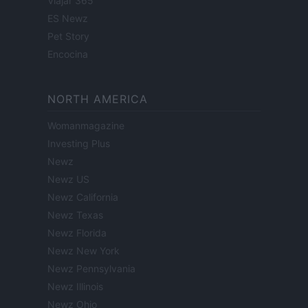
Viajar 365
ES Newz
Pet Story
Encocina
NORTH AMERICA
Womanmagazine
Investing Plus
Newz
Newz US
Newz California
Newz Texas
Newz Florida
Newz New York
Newz Pennsylvania
Newz Illinois
Newz Ohio