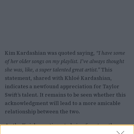
Kim Kardashian was quoted saying,
“I have some
of her older songs on my playlist. I’ve always thought
she was, like, a super talented great artist.”
This
statement, shared with Khloé Kardashian,
indicates a newfound appreciation for Taylor
Swift’s talent. It remains to be seen whether this
acknowledgment will lead to a more amicable
relationship between the two.
As the Knicks continue to bring fans together,
both on and off the court, the recent interaction