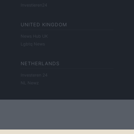
Investieren24
UNITED KINGDOM
News Hub UK
Lgbtq News
NETHERLANDS
Investeren 24
NL Newz