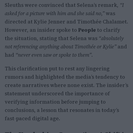
Sleuths were convinced that Selena’s remark,
“I
asked for a picture with him and she said no,”
was
directed at Kylie Jenner and Timothée Chalamet.
However, an insider spoke to
People
to clarify
the situation, stating that Selena was
“absolutely
not referencing anything about Timothée or Kylie”
and
had
“never even saw or spoke to them”
.
This clarification put to rest any lingering
rumors and highlighted the media’s tendency to
create narratives where none exist. The insider’s
statement underscored the importance of
verifying information before jumping to
conclusions, a lesson that resonates in today’s
fast-paced digital age.