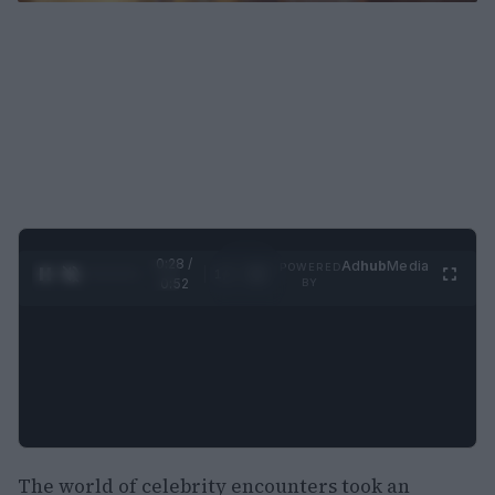
0:29 /
Ad
hub
Media
POWERED
1
/
2
0:52
BY
The world of celebrity encounters took an