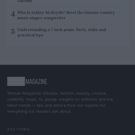
Vincent
4
Who is Ashley McBryde? Meet the famous country
music singer-songwriter
5
Understanding a 7-inch penis: facts, risks and
practical tips
Woman Magazine: lifestyle, fashion, beauty, cinema,
celebrity, music, tv, gossip. Insights on wellness and the
latest trends — tips and advice from our experts for
everything our readers ask about.
SECTIONS