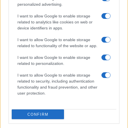
personalized advertising.
PEOPLE
I want to allow Google to enable storage
related to analytics like cookies on web or
device identifiers in apps.
I want to allow Google to enable storage
related to functionality of the website or app.
I want to allow Google to enable storage
related to personalization.
I want to allow Google to enable storage
related to security, including authentication
functionality and fraud prevention, and other
Why Brooklyn Beckham and Nicola Peltz Are
user protection.
Celebrating a Different Wedding Date
Jordan Wells · 8 Aug 2026
CONFIRM
PEOPLE