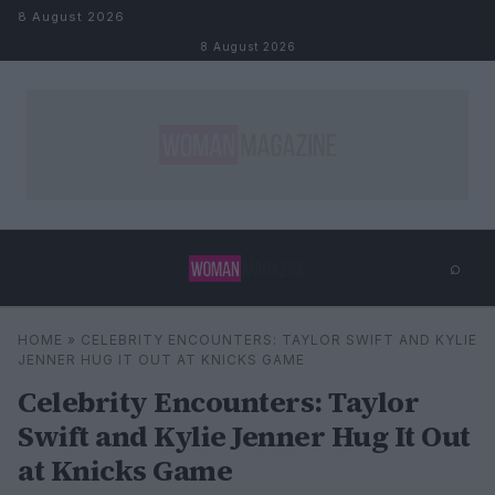
Skip to content
8 August 2026
8 August 2026
⌕
×
⌕
HOME
»
CELEBRITY ENCOUNTERS: TAYLOR SWIFT AND KYLIE
Search
JENNER HUG IT OUT AT KNICKS GAME
Celebrity Encounters: Taylor
Swift and Kylie Jenner Hug It Out
at Knicks Game