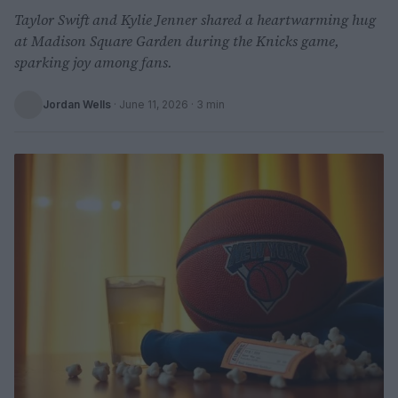
Taylor Swift and Kylie Jenner shared a heartwarming hug
at Madison Square Garden during the Knicks game,
sparking joy among fans.
Jordan Wells
·
June 11, 2026
· 3 min