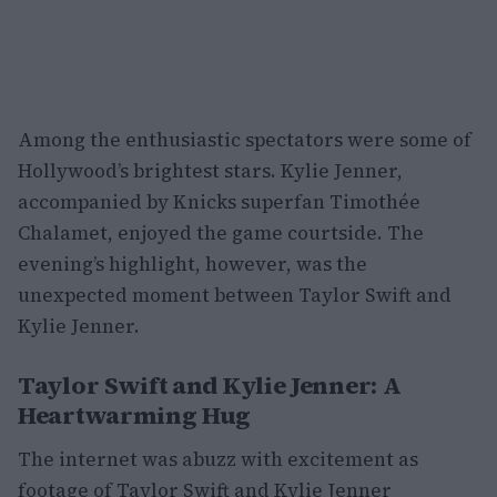
Among the enthusiastic spectators were some of
Hollywood’s brightest stars. Kylie Jenner,
accompanied by Knicks superfan Timothée
Chalamet, enjoyed the game courtside. The
evening’s highlight, however, was the
unexpected moment between Taylor Swift and
Kylie Jenner.
Taylor Swift and Kylie Jenner: A
Heartwarming Hug
The internet was abuzz with excitement as
footage of Taylor Swift and Kylie Jenner