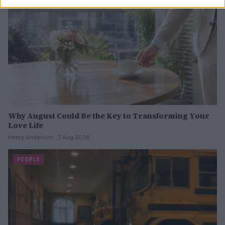
Why August Could Be the Key to Transforming Your
Love Life
Henry Anderson · 7 Aug 2026
PEOPLE