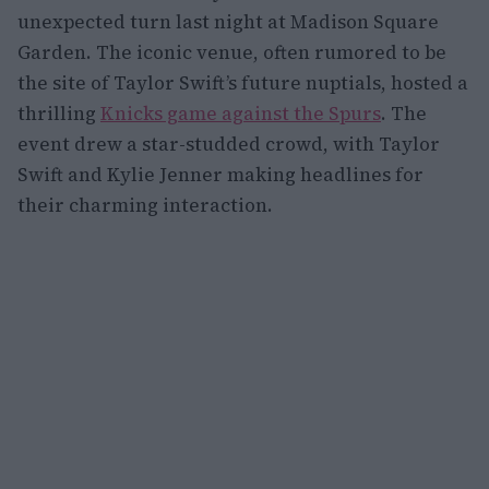
unexpected turn last night at Madison Square
Garden. The iconic venue, often rumored to be
the site of Taylor Swift’s future nuptials, hosted a
thrilling
Knicks game against the Spurs
. The
event drew a star-studded crowd, with Taylor
Swift and Kylie Jenner making headlines for
their charming interaction.