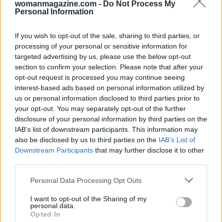
womanmagazine.com -
Do Not Process My
Personal Information
between Taylor Swift and Kylie Jenner serves as
a reminder of the power of positive celebrity
If you wish to opt-out of the sale, sharing to third parties, or
encounters. In an era often dominated by
processing of your personal or sensitive information for
controversy and division, moments like these
targeted advertising by us, please use the below opt-out
section to confirm your selection. Please note that after your
offer a refreshing glimpse into the potential for
opt-out request is processed you may continue seeing
unity and mutual respect among stars.
interest-based ads based on personal information utilized by
us or personal information disclosed to third parties prior to
your opt-out. You may separately opt-out of the further
disclosure of your personal information by third parties on the
AUTHOR
IAB’s list of downstream participants. This information may
Jordan Wells
also be disclosed by us to third parties on the
IAB’s List of
Jordan Wells covers Pride, policy and the
Downstream Participants
that may further disclose it to other
cultural arc with equal seriousness. Reports on
third parties.
legislation, films, and the writers reshaping
Please note that this website/app uses one or more Google
queer narrative today.
Personal Data Processing Opt Outs
services and may gather and store information including but
not limited to your visit or usage behaviour. You may click to
I want to opt-out of the Sharing of my
personal data.
grant or deny consent to Google and its third-party tags to
Opted In
use your data for below specified purposes in below Google