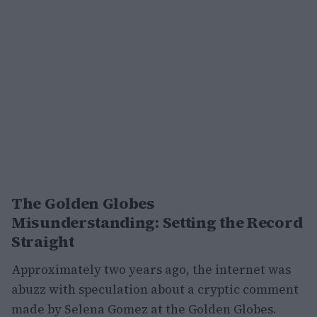
The Golden Globes
Misunderstanding: Setting the Record
Straight
Approximately two years ago, the internet was
abuzz with speculation about a cryptic comment
made by Selena Gomez at the Golden Globes.