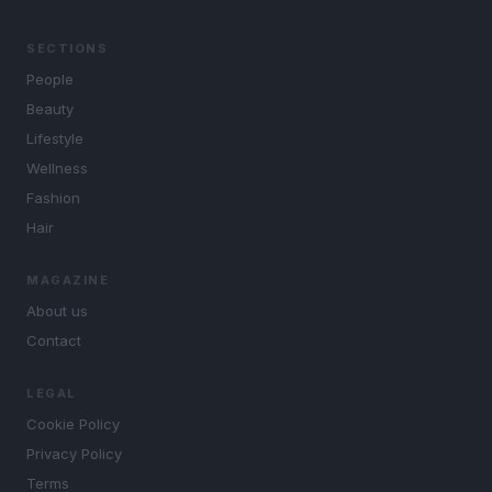
SECTIONS
People
Beauty
Lifestyle
Wellness
Fashion
Hair
MAGAZINE
About us
Contact
LEGAL
Cookie Policy
Privacy Policy
Terms