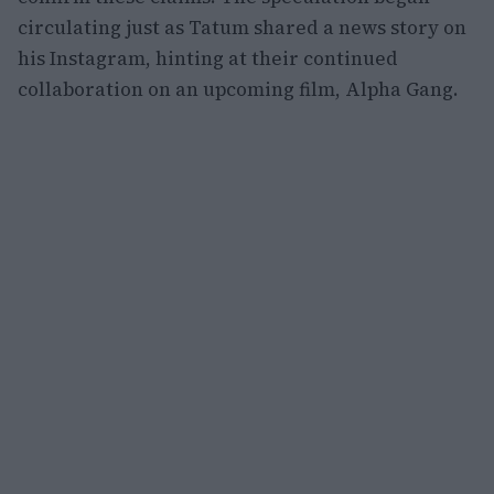
circulating just as Tatum shared a news story on
his Instagram, hinting at their continued
collaboration on an upcoming film, Alpha Gang.