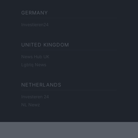
GERMANY
Investieren24
UNITED KINGDOM
News Hub UK
Lgbtq News
NETHERLANDS
Investeren 24
NL Newz