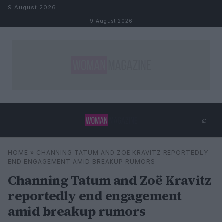
Skip to content
9 August 2026
9 August 2026
⌕
×
⌕
HOME
»
CHANNING TATUM AND ZOË KRAVITZ REPORTEDLY
Search
END ENGAGEMENT AMID BREAKUP RUMORS
Channing Tatum and Zoë Kravitz
reportedly end engagement
amid breakup rumors