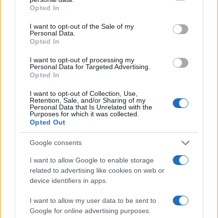
grant or deny consent to Google and its third-party tags to
Opted In
PEOPLE
use your data for below specified purposes in below Google
consent section.
I want to opt-out of the Sale of my
Personal Data.
Opted In
I want to opt-out of processing my
Personal Data for Targeted Advertising.
Opted In
I want to opt-out of Collection, Use,
Retention, Sale, and/or Sharing of my
Personal Data that Is Unrelated with the
Purposes for which it was collected.
Opted Out
Why Brooklyn Beckham and Nicola Peltz Are
Google consents
Celebrating a Different Wedding Date
I want to allow Google to enable storage
Jordan Wells · 8 Aug 2026
related to advertising like cookies on web or
device identifiers in apps.
PEOPLE
I want to allow my user data to be sent to
Google for online advertising purposes.