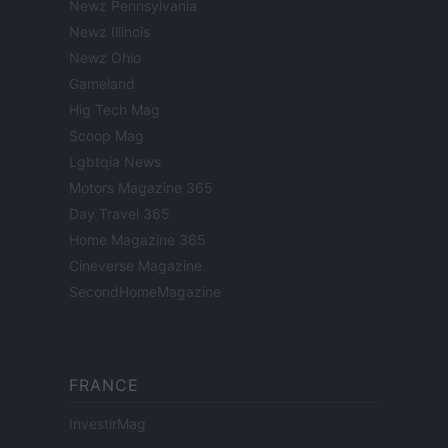
Newz Pennsylvania
Newz Illinois
Newz Ohio
Gameland
Hig Tech Mag
Scoop Mag
Lgbtqia News
Motors Magazine 365
Day Travel 365
Home Magazine 365
Cineverse Magazine
SecondHomeMagazine
FRANCE
InvestirMag