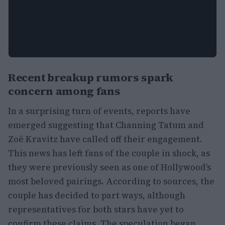
Recent breakup rumors spark
concern among fans
In a surprising turn of events, reports have
emerged suggesting that Channing Tatum and
Zoë Kravitz have called off their engagement.
This news has left fans of the couple in shock, as
they were previously seen as one of Hollywood’s
most beloved pairings. According to sources, the
couple has decided to part ways, although
representatives for both stars have yet to
confirm these claims. The speculation began