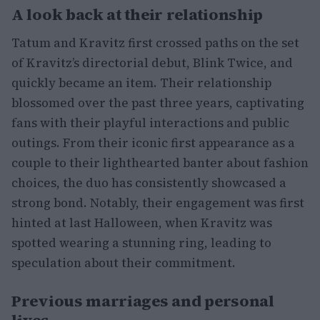
A look back at their relationship
Tatum and Kravitz first crossed paths on the set
of Kravitz’s directorial debut, Blink Twice, and
quickly became an item. Their relationship
blossomed over the past three years, captivating
fans with their playful interactions and public
outings. From their iconic first appearance as a
couple to their lighthearted banter about fashion
choices, the duo has consistently showcased a
strong bond. Notably, their engagement was first
hinted at last Halloween, when Kravitz was
spotted wearing a stunning ring, leading to
speculation about their commitment.
Previous marriages and personal