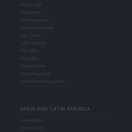
Money 365
Zona Nerd
B2B Magazine
People Magazine
Day Travel
Tutto Gaming
ESG 365
Food Wiki
FuturoDonna
HomeMagazine
SecondHomeMagazine
SPAIN AND LATIN AMERICA
Actualidad
Finanzas 24