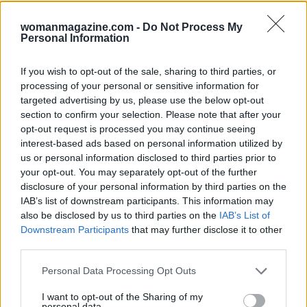
womanmagazine.com -
Do Not Process My
Read more
Personal Information
PEOPLE
If you wish to opt-out of the sale, sharing to third parties, or
processing of your personal or sensitive information for
targeted advertising by us, please use the below opt-out
section to confirm your selection. Please note that after your
opt-out request is processed you may continue seeing
interest-based ads based on personal information utilized by
us or personal information disclosed to third parties prior to
your opt-out. You may separately opt-out of the further
disclosure of your personal information by third parties on the
IAB’s list of downstream participants. This information may
also be disclosed by us to third parties on the
IAB’s List of
Downstream Participants
that may further disclose it to other
third parties.
Exploring the Future of Sterling Point After Its First
Please note that this website/app uses one or more Google
Season
Personal Data Processing Opt Outs
services and may gather and store information including but
Jordan Wells · 8 Aug 2026
not limited to your visit or usage behaviour. You may click to
I want to opt-out of the Sharing of my
personal data.