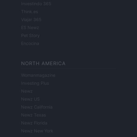
Investindo 365
Think.es
Viajar 365
ES Newz
Pet Story
Encocina
NORTH AMERICA
Womanmagazine
Investing Plus
Newz
Newz US
Newz California
Newz Texas
Newz Florida
Newz New York