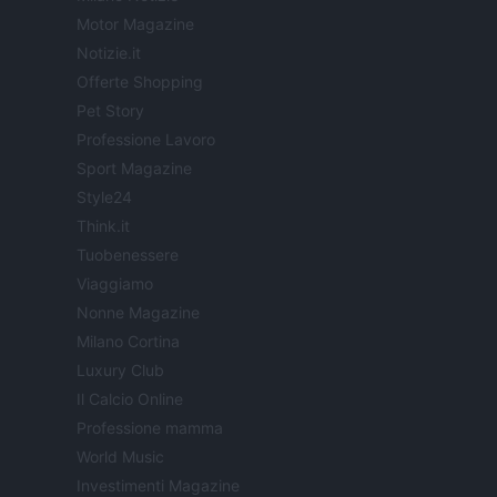
Motor Magazine
Notizie.it
Offerte Shopping
Pet Story
Professione Lavoro
Sport Magazine
Style24
Think.it
Tuobenessere
Viaggiamo
Nonne Magazine
Milano Cortina
Luxury Club
Il Calcio Online
Professione mamma
World Music
Investimenti Magazine