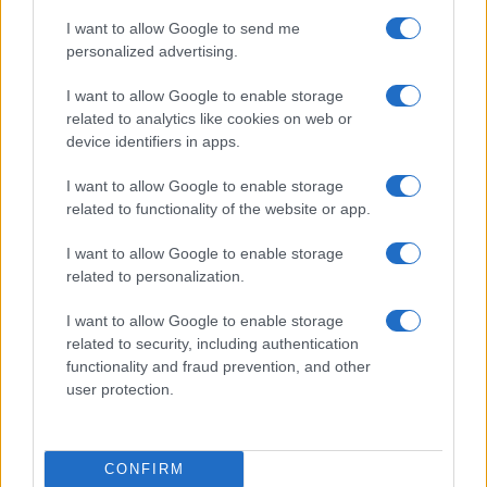
I want to allow Google to send me
personalized advertising.
I want to allow Google to enable storage
related to analytics like cookies on web or
device identifiers in apps.
I want to allow Google to enable storage
related to functionality of the website or app.
Why August Could Be the Key to Transforming Your
Love Life
I want to allow Google to enable storage
related to personalization.
Henry Anderson · 7 Aug 2026
I want to allow Google to enable storage
related to security, including authentication
MOST POPULAR
functionality and fraud prevention, and other
user protection.
1
Who is Amber Vincent? Meet daughter of Jan-Michael
Vincent
CONFIRM
2
Who is Ashley McBryde? Meet the famous country