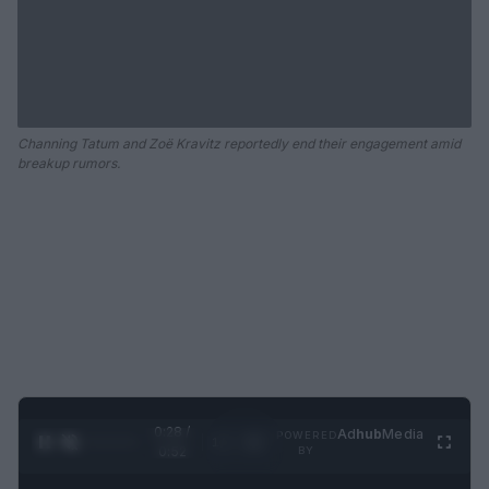
Channing Tatum and Zoë Kravitz reportedly end their engagement amid
breakup rumors.
0:29 /
Ad
hub
Media
POWERED
1
/
2
0:52
BY