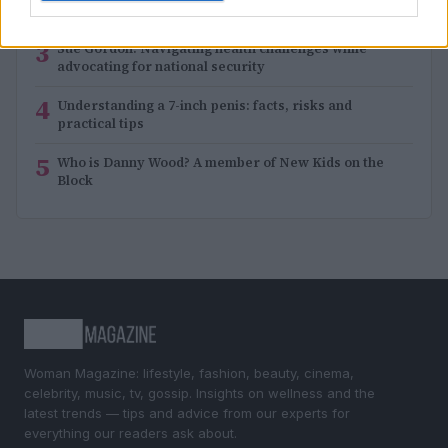
music singer-songwriter
3
Sue Gordon: Navigating health challenges while
advocating for national security
4
Understanding a 7-inch penis: facts, risks and
practical tips
5
Who is Danny Wood? A member of New Kids on the
Block
Woman Magazine: lifestyle, fashion, beauty, cinema,
celebrity, music, tv, gossip. Insights on wellness and the
latest trends — tips and advice from our experts for
everything our readers ask about.