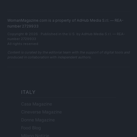
WomanMagazine.com is a property of AdHub Media S.r.l. — REA-
number 2729933
Copyright © 2026 · Published in the U.S. by AdHub Media S.r.l. — REA-
number 2729933
All rights reserved
Content is curated by the editorial team with the support of digital tools and
produced in collaboration with independent authors.
ITALY
Casa Magazine
Cineverse Magazine
Donne Magazine
Food Blog
Milano Notizie