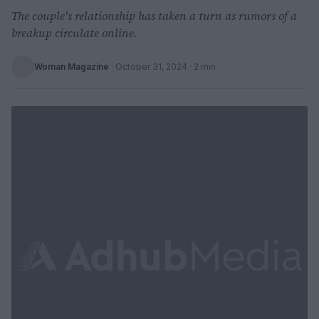
The couple's relationship has taken a turn as rumors of a
breakup circulate online.
Woman Magazine
·
October 31, 2024
· 2 min