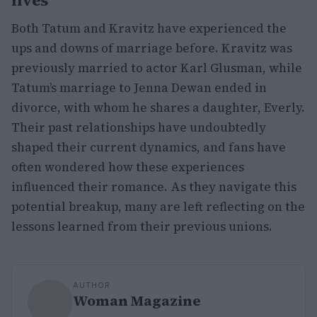
lives
Both Tatum and Kravitz have experienced the
ups and downs of marriage before. Kravitz was
previously married to actor Karl Glusman, while
Tatum’s marriage to Jenna Dewan ended in
divorce, with whom he shares a daughter, Everly.
Their past relationships have undoubtedly
shaped their current dynamics, and fans have
often wondered how these experiences
influenced their romance. As they navigate this
potential breakup, many are left reflecting on the
lessons learned from their previous unions.
AUTHOR
Woman Magazine