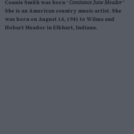
Connie Smith was born ‘
Constance June Meador
‘
She is an American country music artist. She
was born on August 14, 1941 to Wilma and
Hobart Meador in Elkhart, Indiana.