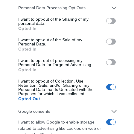
Please note that this website/app uses one or more Google
Personal Data Processing Opt Outs
services and may gather and store information including but
not limited to your visit or usage behaviour. You may click to
I want to opt-out of the Sharing of my
personal data.
grant or deny consent to Google and its third-party tags to
Opted In
use your data for below specified purposes in below Google
consent section.
I want to opt-out of the Sale of my
Personal Data.
Opted In
I want to opt-out of processing my
Read more
Personal Data for Targeted Advertising.
Opted In
PEOPLE
I want to opt-out of Collection, Use,
Retention, Sale, and/or Sharing of my
Personal Data that Is Unrelated with the
Purposes for which it was collected.
Opted Out
Google consents
I want to allow Google to enable storage
related to advertising like cookies on web or