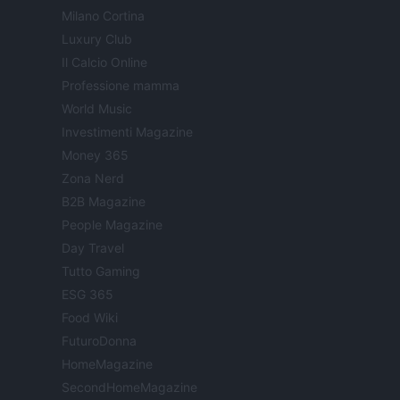
Milano Cortina
Luxury Club
Il Calcio Online
Professione mamma
World Music
Investimenti Magazine
Money 365
Zona Nerd
B2B Magazine
People Magazine
Day Travel
Tutto Gaming
ESG 365
Food Wiki
FuturoDonna
HomeMagazine
SecondHomeMagazine