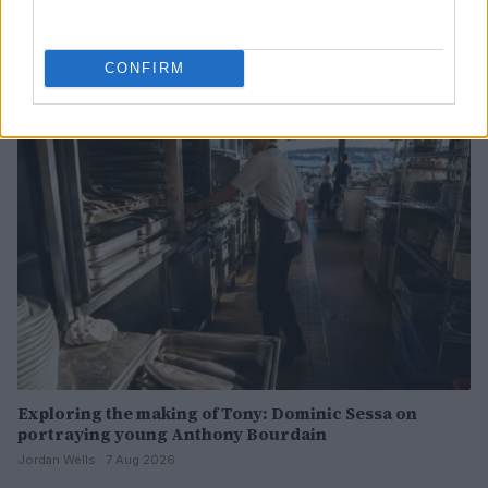
Creative ways to ease children’s back-to-school
nerves
Henry Anderson · 7 Aug 2026
CONFIRM
PEOPLE
Exploring the making of Tony: Dominic Sessa on
portraying young Anthony Bourdain
Jordan Wells · 7 Aug 2026