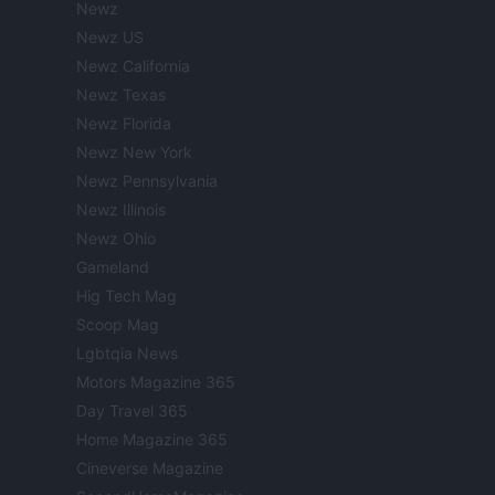
Newz
Newz US
Newz California
Newz Texas
Newz Florida
Newz New York
Newz Pennsylvania
Newz Illinois
Newz Ohio
Gameland
Hig Tech Mag
Scoop Mag
Lgbtqia News
Motors Magazine 365
Day Travel 365
Home Magazine 365
Cineverse Magazine