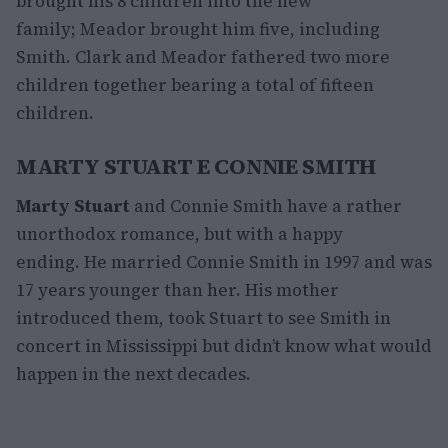
brought his 8 children into the new
family; Meador brought him five, including
Smith. Clark and Meador fathered two more
children together bearing a total of fifteen
children.
MARTY STUART E CONNIE SMITH
Marty Stuart
and Connie Smith have a rather
unorthodox romance, but with a happy
ending. He married Connie Smith in 1997 and was
17 years younger than her. His mother
introduced them, took Stuart to see Smith in
concert in Mississippi but didn’t know what would
happen in the next decades.