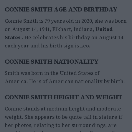
CONNIE SMITH AGE AND BIRTHDAY
Connie Smith is 79 years old in 2020, she was born
on August 14, 1941, Elkhart, Indiana,
United
States
. He celebrates his birthday on August 14
each year and his birth sign is Leo.
CONNIE SMITH NATIONALITY
Smith was born in the United States of
America. He is of American nationality by birth.
CONNIE SMITH HEIGHT AND WEIGHT
Connie stands at medium height and moderate
weight. She appears to be quite tall in stature if
her photos, relating to her surroundings, are