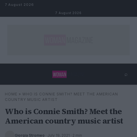
Skip to content
7 August 2026
7 August 2026
⌕
×
⌕
HOME
»
WHO IS CONNIE SMITH? MEET THE AMERICAN
Search
COUNTRY MUSIC ARTIST
Who is Connie Smith? Meet the
American country music artist
Giorgia Stromeo
·
July 19, 2021
· 2 min