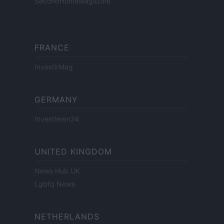
SecondHomeMagazine
FRANCE
InvestirMag
GERMANY
Investieren24
UNITED KINGDOM
News Hub UK
Lgbtq News
NETHERLANDS