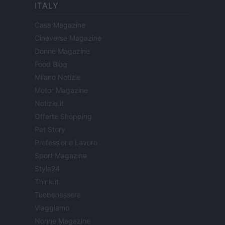
ITALY
Casa Magazine
Cineverse Magazine
Donne Magazine
Food Blog
Milano Notizie
Motor Magazine
Notizie.it
Offerte Shopping
Pet Story
Professione Lavoro
Sport Magazine
Style24
Think.it
Tuobenessere
Viaggiamo
Nonne Magazine