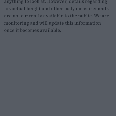
anything to look at. However, details regarding
his actual height and other body measurements
are not currently available to the public. We are
monitoring and will update this information
once it becomes available.