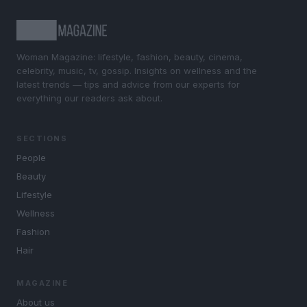
Woman Magazine: lifestyle, fashion, beauty, cinema,
celebrity, music, tv, gossip. Insights on wellness and the
latest trends — tips and advice from our experts for
everything our readers ask about.
SECTIONS
People
Beauty
Lifestyle
Wellness
Fashion
Hair
MAGAZINE
About us