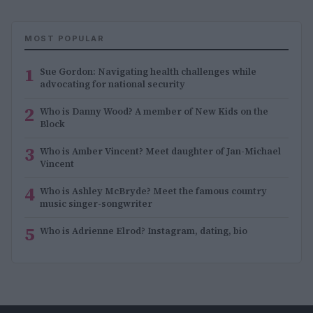
MOST POPULAR
1
Sue Gordon: Navigating health challenges while
advocating for national security
2
Who is Danny Wood? A member of New Kids on the
Block
3
Who is Amber Vincent? Meet daughter of Jan-Michael
Vincent
4
Who is Ashley McBryde? Meet the famous country
music singer-songwriter
5
Who is Adrienne Elrod? Instagram, dating, bio