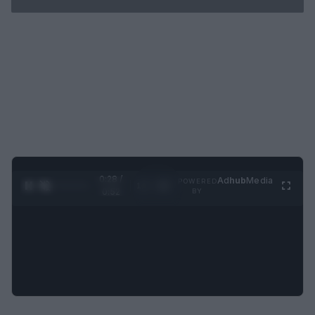
0:29 /
Ad
hub
Media
POWERED
1
/
2
0:52
BY