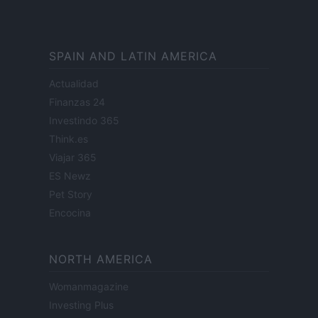
SPAIN AND LATIN AMERICA
Actualidad
Finanzas 24
Investindo 365
Think.es
Viajar 365
ES Newz
Pet Story
Encocina
NORTH AMERICA
Womanmagazine
Investing Plus