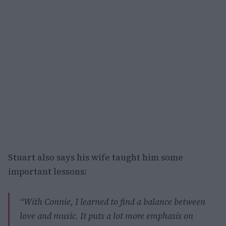
Stuart also says his wife taught him some
important lessons:
“With Connie, I learned to find a balance between
love and music. It puts a lot more emphasis on