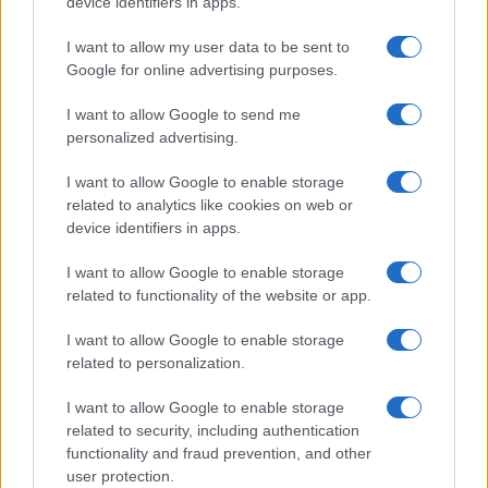
device identifiers in apps.
I want to allow my user data to be sent to
Google for online advertising purposes.
Why August Could Be the Key to Transforming Your
I want to allow Google to send me
Love Life
personalized advertising.
Henry Anderson · 7 Aug 2026
I want to allow Google to enable storage
PEOPLE
related to analytics like cookies on web or
device identifiers in apps.
I want to allow Google to enable storage
related to functionality of the website or app.
I want to allow Google to enable storage
related to personalization.
I want to allow Google to enable storage
related to security, including authentication
functionality and fraud prevention, and other
user protection.