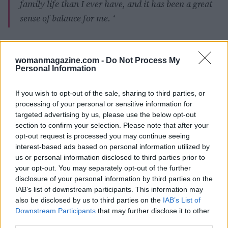
family life than I ever have, and it has been a great
sense of balance for me. ‘
womanmagazine.com -
Do Not Process My
AUTHOR
Personal Information
Giorgia Stromeo
If you wish to opt-out of the sale, sharing to third parties, or
processing of your personal or sensitive information for
targeted advertising by us, please use the below opt-out
section to confirm your selection. Please note that after your
opt-out request is processed you may continue seeing
interest-based ads based on personal information utilized by
us or personal information disclosed to third parties prior to
your opt-out. You may separately opt-out of the further
disclosure of your personal information by third parties on the
IAB’s list of downstream participants. This information may
also be disclosed by us to third parties on the
IAB’s List of
Downstream Participants
that may further disclose it to other
third parties.