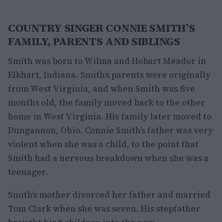
COUNTRY SINGER CONNIE SMITH’S
FAMILY, PARENTS AND SIBLINGS
Smith was born to Wilma and Hobart Meador in
Elkhart, Indiana. Smith’s parents were originally
from West Virginia, and when Smith was five
months old, the family moved back to the other
home in West Virginia. His family later moved to
Dungannon, Ohio. Connie Smith’s father was very
violent when she was a child, to the point that
Smith had a nervous breakdown when she was a
teenager.
Smith’s mother divorced her father and married
Tom Clark when she was seven. His stepfather