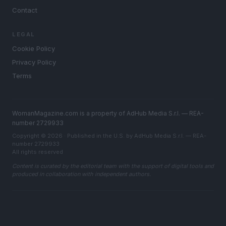
Contact
LEGAL
Cookie Policy
Privacy Policy
Terms
WomanMagazine.com is a property of AdHub Media S.r.l. — REA-
number 2729933
Copyright © 2026 · Published in the U.S. by AdHub Media S.r.l. — REA-
number 2729933
All rights reserved
Content is curated by the editorial team with the support of digital tools and
produced in collaboration with independent authors.