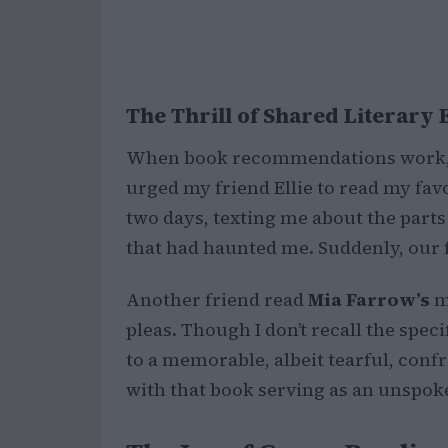
The Thrill of Shared Literary
When book recommendations work, t
urged my friend Ellie to read my fav
two days, texting me about the parts
that had haunted me. Suddenly, our f
Another friend read
Mia Farrow’s
m
pleas. Though I don’t recall the spec
to a memorable, albeit tearful, conf
with that book serving as an unspo