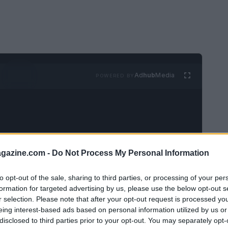
Ad
hub
Media
POWERED BY
azine.com -
Do Not Process My Personal Information
ual conversation with two dear friends, Mary
to opt-out of the sale, sharing to third parties, or processing of your per
our discussions often revolve around our
formation for targeted advertising by us, please use the below opt-out s
r selection. Please note that after your opt-out request is processed y
tly reading. Mary was eager to discuss
Lena
eing interest-based ads based on personal information utilized by us or
hadn’t yet delved into it. In a moment of
disclosed to third parties prior to your opt-out. You may separately opt-