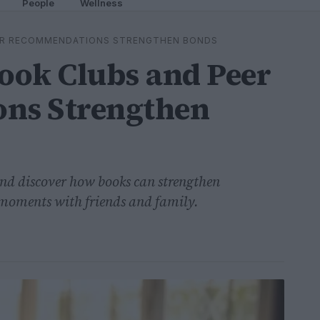
People
Wellness
ER RECOMMENDATIONS STRENGTHEN BONDS
ook Clubs and Peer
ns Strengthen
and discover how books can strengthen
 moments with friends and family.