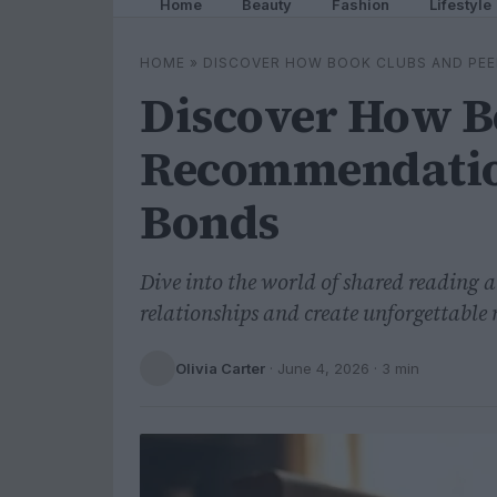
Home
Beauty
Fashion
Lifestyle
HOME
»
DISCOVER HOW BOOK CLUBS AND PE
Discover How B
Recommendatio
Bonds
Dive into the world of shared reading 
relationships and create unforgettable
Olivia Carter
·
June 4, 2026
· 3 min