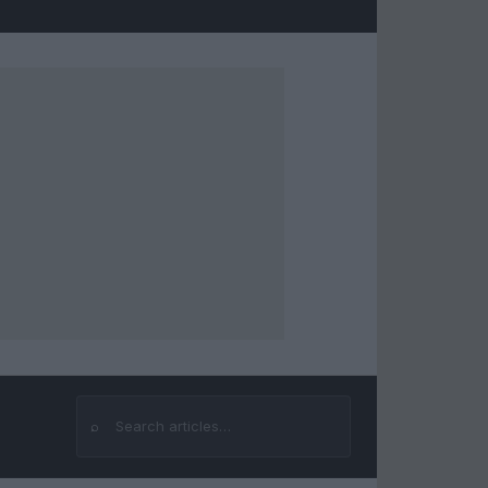
⌕
Search