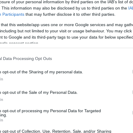
losure of your personal information by third parties on the IAB’s list of
discussing
Strangers
again, a memoir I hadn’t
. This information may also be disclosed by us to third parties on the
IA
Participants
that may further disclose it to other third parties.
 that this website/app uses one or more Google services and may gath
including but not limited to your visit or usage behaviour. You may click 
 to Google and its third-party tags to use your data for below specifi
ogle consent section.
l Data Processing Opt Outs
o opt-out of the Sharing of my personal data.
In
o opt-out of the Sale of my Personal Data.
In
to opt-out of processing my Personal Data for Targeted
ing.
In
o opt-out of Collection, Use, Retention, Sale, and/or Sharing