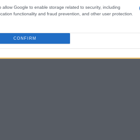
g a long drive, only to receive a shrug and
o allow Google to enable storage related to security, including
d’s disinterest in
Homegoing
was palpable,
cation functionality and fraud prevention, and other user protection.
orical fiction
. My grandfather’s persistent gifts
xander Hamilton
went unread until
Lin-
CONFIRM
o life through a musical.