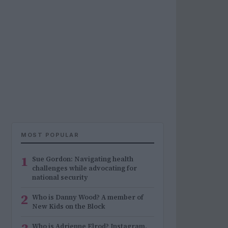
MOST POPULAR
1
Sue Gordon: Navigating health
challenges while advocating for
national security
2
Who is Danny Wood? A member of
New Kids on the Block
Who is Adrienne Elrod? Instagram,