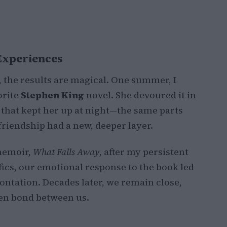
 Experiences
he results are magical. One summer, I
orite
Stephen King
novel. She devoured it in
 that kept her up at night—the same parts
riendship had a new, deeper layer.
emoir,
What Falls Away
, after my persistent
ifics, our emotional response to the book led
rontation. Decades later, we remain close,
ken bond between us.