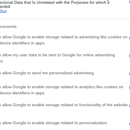
ersonal Data that Is Unrelated with the Purposes for which it
lected.
 faces froze, not due to a technical glitch,
Out
’t read
Strangers
yet?” It seemed I had
rary world of 2026. Embarrassed but
consents
ok the next morning and was hooked within
o allow Google to enable storage related to advertising like cookies on
th others, experiencing the joy of collective
evice identifiers in apps.
o allow my user data to be sent to Google for online advertising
s.
ssure
to allow Google to send me personalized advertising.
They carry a certain
medicine
that friends
o allow Google to enable storage related to analytics like cookies on
ts we can’t articulate. Other times, we share
evice identifiers in apps.
of our loved ones. I vividly remember handing
o allow Google to enable storage related to functionality of the website
saying, “I’ll wait!”
o allow Google to enable storage related to personalization.
ns hit the mark. I once played a
David