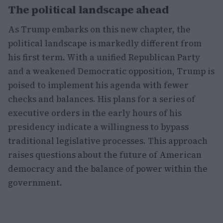
The political landscape ahead
As Trump embarks on this new chapter, the
political landscape is markedly different from
his first term. With a unified Republican Party
and a weakened Democratic opposition, Trump is
poised to implement his agenda with fewer
checks and balances. His plans for a series of
executive orders in the early hours of his
presidency indicate a willingness to bypass
traditional legislative processes. This approach
raises questions about the future of American
democracy and the balance of power within the
government.