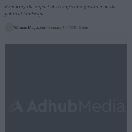
Exploring the impact of Trump's inauguration on the
political landscape
Woman Magazine
·
January 21, 2025
· 3 min