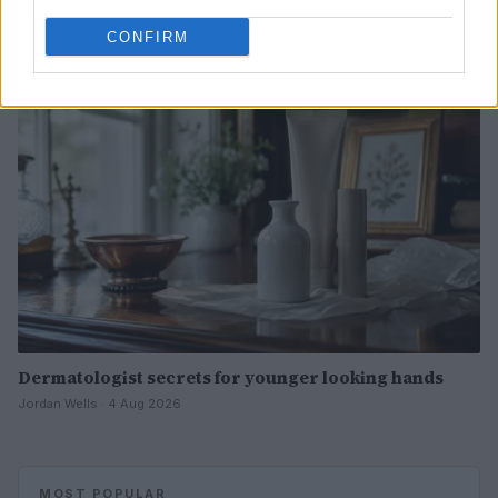
Henry Anderson · 4 Aug 2026
CONFIRM
BEAUTY
Dermatologist secrets for younger looking hands
Jordan Wells · 4 Aug 2026
MOST POPULAR