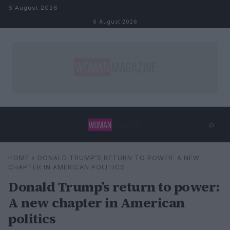
Skip to content
6 August 2026
6 August 2026
⌕
×
⌕
HOME
»
DONALD TRUMP’S RETURN TO POWER: A NEW
Search
CHAPTER IN AMERICAN POLITICS
Donald Trump’s return to power:
A new chapter in American
politics