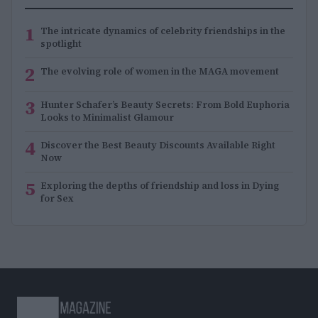
1
The intricate dynamics of celebrity friendships in the
spotlight
2
The evolving role of women in the MAGA movement
3
Hunter Schafer’s Beauty Secrets: From Bold Euphoria
Looks to Minimalist Glamour
4
Discover the Best Beauty Discounts Available Right
Now
5
Exploring the depths of friendship and loss in Dying
for Sex