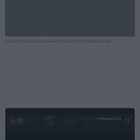
Donald Trump makes a powerful return to the political stage.
0:28 /
Ad
hub
Media
POWERED
1
/
2
0:52
BY