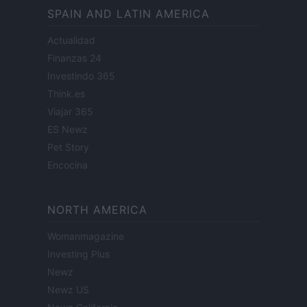
SPAIN AND LATIN AMERICA
Actualidad
Finanzas 24
Investindo 365
Think.es
Viajar 365
ES Newz
Pet Story
Encocina
NORTH AMERICA
Womanmagazine
Investing Plus
Newz
Newz US