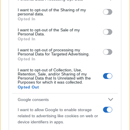
services and may gather and store information including but
not limited to your visit or usage behaviour. You may click to
I want to opt-out of the Sharing of my
personal data.
grant or deny consent to Google and its third-party tags to
Opted In
use your data for below specified purposes in below Google
consent section.
I want to opt-out of the Sale of my
Personal Data.
Opted In
Read more
I want to opt-out of processing my
Personal Data for Targeted Advertising.
Opted In
BEAUTY
I want to opt-out of Collection, Use,
Retention, Sale, and/or Sharing of my
Personal Data that Is Unrelated with the
Purposes for which it was collected.
Opted Out
Google consents
I want to allow Google to enable storage
related to advertising like cookies on web or
device identifiers in apps.