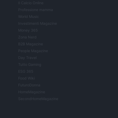
Il Calcio Online
Professione mamma
World Music
Investimenti Magazine
Money 365
Zona Nerd
B2B Magazine
People Magazine
Day Travel
Tutto Gaming
ESG 365
Food Wiki
FuturoDonna
HomeMagazine
SecondHomeMagazine