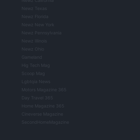
Newz California
Newz Texas
Newz Florida
Newz New York
Newz Pennsylvania
Newz Illinois
Newz Ohio
Gameland
Hig Tech Mag
Scoop Mag
Lgbtqia News
Motors Magazine 365
Day Travel 365
Home Magazine 365
Cineverse Magazine
SecondHomeMagazine