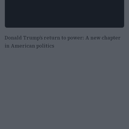
Donald Trump’s return to power: A new chapter
in American politics