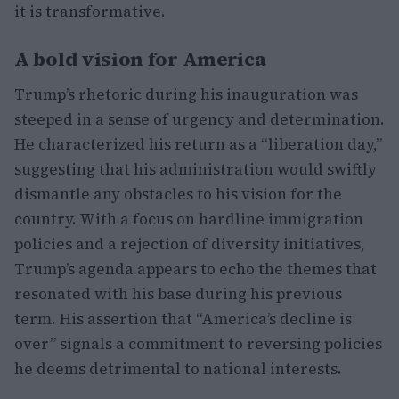
it is transformative.
A bold vision for America
Trump’s rhetoric during his inauguration was
steeped in a sense of urgency and determination.
He characterized his return as a “liberation day,”
suggesting that his administration would swiftly
dismantle any obstacles to his vision for the
country. With a focus on hardline immigration
policies and a rejection of diversity initiatives,
Trump’s agenda appears to echo the themes that
resonated with his base during his previous
term. His assertion that “America’s decline is
over” signals a commitment to reversing policies
he deems detrimental to national interests.