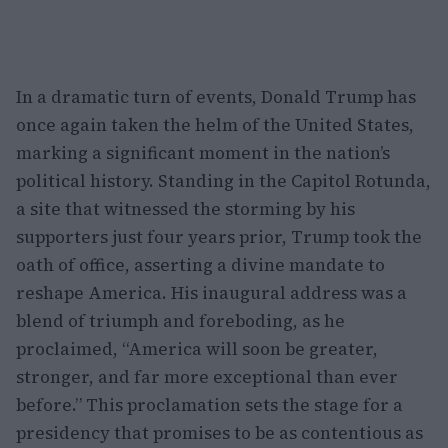
In a dramatic turn of events, Donald Trump has
once again taken the helm of the United States,
marking a significant moment in the nation’s
political history. Standing in the Capitol Rotunda,
a site that witnessed the storming by his
supporters just four years prior, Trump took the
oath of office, asserting a divine mandate to
reshape America. His inaugural address was a
blend of triumph and foreboding, as he
proclaimed, “America will soon be greater,
stronger, and far more exceptional than ever
before.” This proclamation sets the stage for a
presidency that promises to be as contentious as