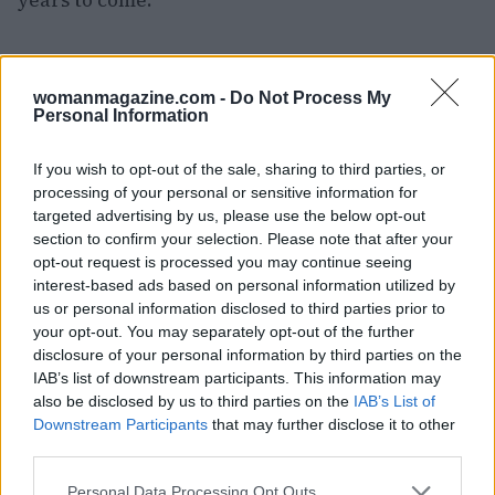
years to come.
AUTHOR
womanmagazine.com -
Do Not Process My
Woman Magazine
Personal Information
If you wish to opt-out of the sale, sharing to third parties, or
processing of your personal or sensitive information for
targeted advertising by us, please use the below opt-out
section to confirm your selection. Please note that after your
opt-out request is processed you may continue seeing
interest-based ads based on personal information utilized by
us or personal information disclosed to third parties prior to
your opt-out. You may separately opt-out of the further
disclosure of your personal information by third parties on the
IAB’s list of downstream participants. This information may
also be disclosed by us to third parties on the
IAB’s List of
Downstream Participants
that may further disclose it to other
third parties.
Please note that this website/app uses one or more Google
Personal Data Processing Opt Outs