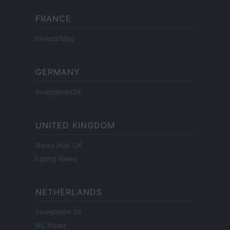
FRANCE
InvestirMag
GERMANY
Investieren24
UNITED KINGDOM
News Hub UK
Lgbtq News
NETHERLANDS
Investeren 24
NL Newz