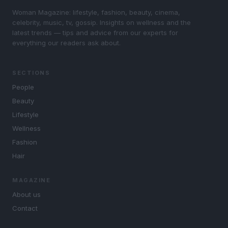
Woman Magazine: lifestyle, fashion, beauty, cinema,
celebrity, music, tv, gossip. Insights on wellness and the
latest trends — tips and advice from our experts for
everything our readers ask about.
SECTIONS
People
Beauty
Lifestyle
Wellness
Fashion
Hair
MAGAZINE
About us
Contact