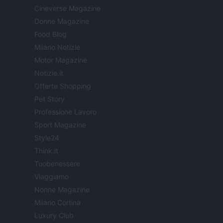
Cineverse Magazine
Donne Magazine
Food Blog
Milano Notizie
Motor Magazine
Notizie.it
Offerte Shopping
Pet Story
Professione Lavoro
Sport Magazine
Style24
Think.it
Tuobenessere
Viaggiamo
Nonne Magazine
Milano Cortina
Luxury Club