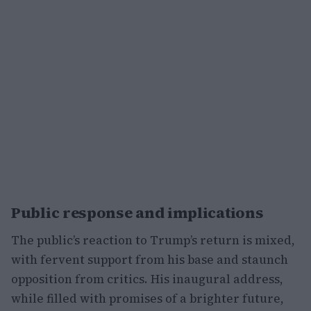
Public response and implications
The public’s reaction to Trump’s return is mixed,
with fervent support from his base and staunch
opposition from critics. His inaugural address,
while filled with promises of a brighter future,