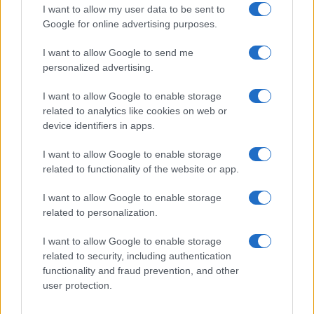
I want to allow my user data to be sent to
Google for online advertising purposes.
Discover the Best Beauty Discounts Available Right
Now
I want to allow Google to send me
personalized advertising.
Henry Anderson · 4 Aug 2026
I want to allow Google to enable storage
BEAUTY
related to analytics like cookies on web or
device identifiers in apps.
I want to allow Google to enable storage
related to functionality of the website or app.
I want to allow Google to enable storage
related to personalization.
I want to allow Google to enable storage
related to security, including authentication
functionality and fraud prevention, and other
user protection.
The psychology of beauty: Understanding symmetry,
luminosity, and proportion