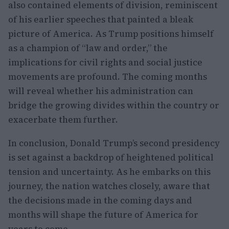
also contained elements of division, reminiscent
of his earlier speeches that painted a bleak
picture of America. As Trump positions himself
as a champion of “law and order,” the
implications for civil rights and social justice
movements are profound. The coming months
will reveal whether his administration can
bridge the growing divides within the country or
exacerbate them further.
In conclusion, Donald Trump’s second presidency
is set against a backdrop of heightened political
tension and uncertainty. As he embarks on this
journey, the nation watches closely, aware that
the decisions made in the coming days and
months will shape the future of America for