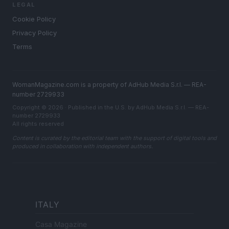
LEGAL
Cookie Policy
Privacy Policy
Terms
WomanMagazine.com is a property of AdHub Media S.r.l. — REA-
number 2729933
Copyright © 2026 · Published in the U.S. by AdHub Media S.r.l. — REA-
number 2729933
All rights reserved
Content is curated by the editorial team with the support of digital tools and
produced in collaboration with independent authors.
ITALY
Casa Magazine