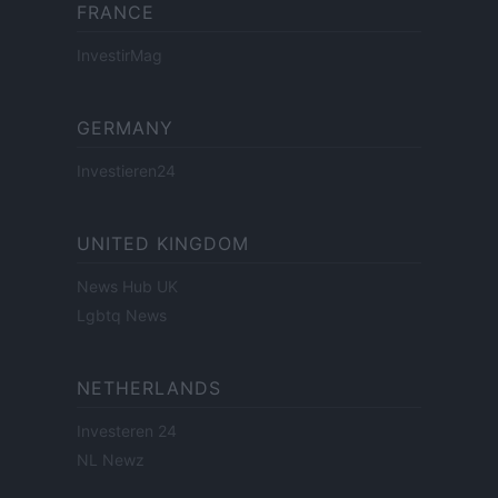
FRANCE
InvestirMag
GERMANY
Investieren24
UNITED KINGDOM
News Hub UK
Lgbtq News
NETHERLANDS
Investeren 24
NL Newz