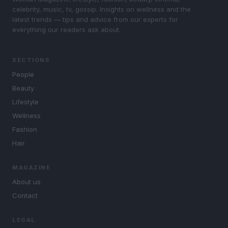
celebrity, music, tv, gossip. Insights on wellness and the
latest trends — tips and advice from our experts for
everything our readers ask about.
SECTIONS
People
Beauty
Lifestyle
Wellness
Fashion
Hair
MAGAZINE
About us
Contact
LEGAL