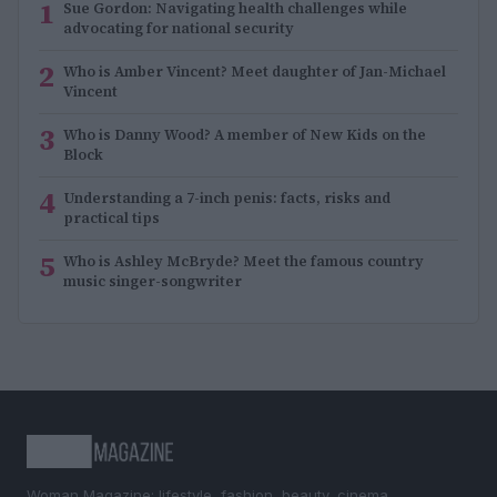
1
Sue Gordon: Navigating health challenges while
advocating for national security
2
Who is Amber Vincent? Meet daughter of Jan-Michael
Vincent
3
Who is Danny Wood? A member of New Kids on the
Block
4
Understanding a 7-inch penis: facts, risks and
practical tips
5
Who is Ashley McBryde? Meet the famous country
music singer-songwriter
Woman Magazine: lifestyle, fashion, beauty, cinema,