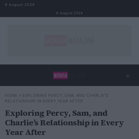
Skip to content
8 August 2026
8 August 2026
⌕
×
⌕
HOME
»
EXPLORING PERCY, SAM, AND CHARLIE’S
Search
RELATIONSHIP IN EVERY YEAR AFTER
Exploring Percy, Sam, and
Charlie’s Relationship in Every
Year After