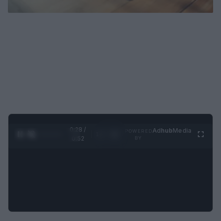
0:29 /
Ad
hub
Media
POWERED
1
/
2
0:52
BY