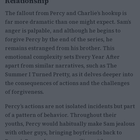
Relationship
The fallout from Percy and Charlie’s hookup is
far more dramatic than one might expect. Sam’s
anger is palpable, and although he begins to
forgive Percy by the end of the series, he
remains estranged from his brother. This
emotional complexity sets Every Year After
apart from similar narratives, such as The
Summer I Turned Pretty, as it delves deeper into
the consequences of actions and the challenges
of forgiveness.
Percy’s actions are not isolated incidents but part
of a pattern of behavior. Throughout their
youths, Percy would habitually make Sam jealous
with other guys, bringing boyfriends back to