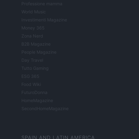
Professione mamma
World Music
Investimenti Magazine
Money 365
Zona Nerd
B2B Magazine
People Magazine
Day Travel
Tutto Gaming
ESG 365
Food Wiki
FuturoDonna
HomeMagazine
SecondHomeMagazine
SPAIN AND LATIN AMERICA