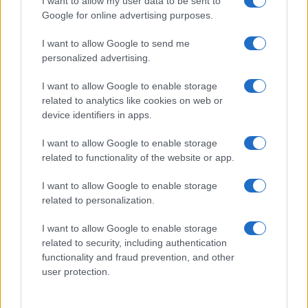
I want to allow my user data to be sent to
Google for online advertising purposes.
I want to allow Google to send me
personalized advertising.
Read more
I want to allow Google to enable storage
related to analytics like cookies on web or
device identifiers in apps.
PEOPLE
I want to allow Google to enable storage
related to functionality of the website or app.
I want to allow Google to enable storage
related to personalization.
I want to allow Google to enable storage
related to security, including authentication
functionality and fraud prevention, and other
user protection.