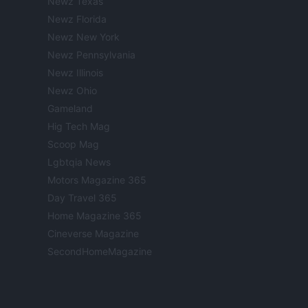
Newz Texas
Newz Florida
Newz New York
Newz Pennsylvania
Newz Illinois
Newz Ohio
Gameland
Hig Tech Mag
Scoop Mag
Lgbtqia News
Motors Magazine 365
Day Travel 365
Home Magazine 365
Cineverse Magazine
SecondHomeMagazine