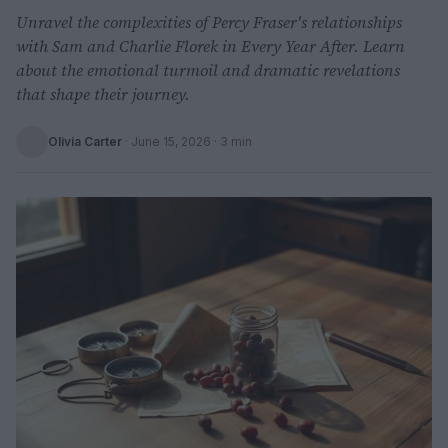
Unravel the complexities of Percy Fraser's relationships
with Sam and Charlie Florek in Every Year After. Learn
about the emotional turmoil and dramatic revelations
that shape their journey.
Olivia Carter
·
June 15, 2026
· 3 min