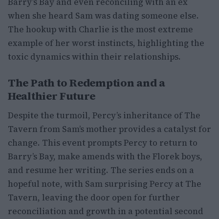
Barry’s Bay and even reconciling with an ex
when she heard Sam was dating someone else.
The hookup with Charlie is the most extreme
example of her worst instincts, highlighting the
toxic dynamics within their relationships.
The Path to Redemption and a
Healthier Future
Despite the turmoil, Percy’s inheritance of The
Tavern from Sam’s mother provides a catalyst for
change. This event prompts Percy to return to
Barry’s Bay, make amends with the Florek boys,
and resume her writing. The series ends on a
hopeful note, with Sam surprising Percy at The
Tavern, leaving the door open for further
reconciliation and growth in a potential second