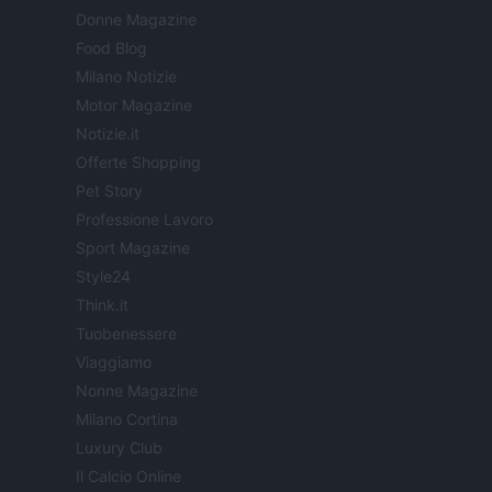
Donne Magazine
Food Blog
Milano Notizie
Motor Magazine
Notizie.it
Offerte Shopping
Pet Story
Professione Lavoro
Sport Magazine
Style24
Think.it
Tuobenessere
Viaggiamo
Nonne Magazine
Milano Cortina
Luxury Club
Il Calcio Online