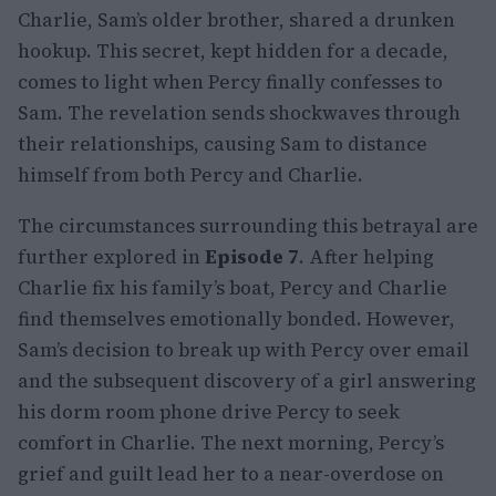
Charlie, Sam’s older brother, shared a drunken
hookup. This secret, kept hidden for a decade,
comes to light when Percy finally confesses to
Sam. The revelation sends shockwaves through
their relationships, causing Sam to distance
himself from both Percy and Charlie.
The circumstances surrounding this betrayal are
further explored in
Episode 7
. After helping
Charlie fix his family’s boat, Percy and Charlie
find themselves emotionally bonded. However,
Sam’s decision to break up with Percy over email
and the subsequent discovery of a girl answering
his dorm room phone drive Percy to seek
comfort in Charlie. The next morning, Percy’s
grief and guilt lead her to a near-overdose on