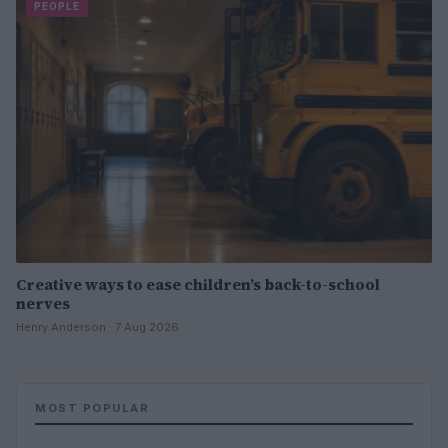
PEOPLE
Creative ways to ease children’s back-to-school
nerves
Henry Anderson · 7 Aug 2026
MOST POPULAR