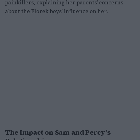
painkillers, explaining her parents’ concerns
about the Florek boys’ influence on her.
The Impact on Sam and Percy’s