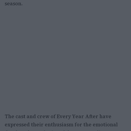
season.
The cast and crew of Every Year After have
expressed their enthusiasm for the emotional