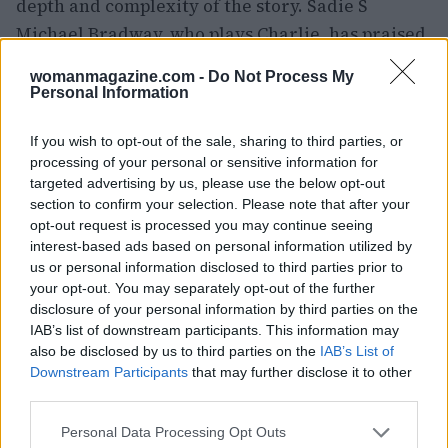
depth and complexity of the story. Sadie S
Michael Bradway, who plays Charlie, has praised
the show’s ability to raise the stakes and create a
womanmagazine.com -
Do Not Process My
compelling narrative.
Personal Information
As the series concludes, viewers are left with a
If you wish to opt-out of the sale, sharing to third parties, or
sense of anticipation for what lies ahead. The
processing of your personal or sensitive information for
targeted advertising by us, please use the below opt-out
relationships between Percy, Sam, and Charlie
section to confirm your selection. Please note that after your
are far from resolved, and the journey towards
opt-out request is processed you may continue seeing
forgiveness and a healthier future promises to
interest-based ads based on personal information utilized by
us or personal information disclosed to third parties prior to
be a compelling exploration of love, trust, and
your opt-out. You may separately opt-out of the further
the complexities of human relationships.
disclosure of your personal information by third parties on the
IAB’s list of downstream participants. This information may
also be disclosed by us to third parties on the
IAB’s List of
Downstream Participants
that may further disclose it to other
AUTHOR
third parties.
Olivia Carter
Please note that this website/app uses one or more Google
Personal Data Processing Opt Outs
Olivia Carter writes about beauty without the