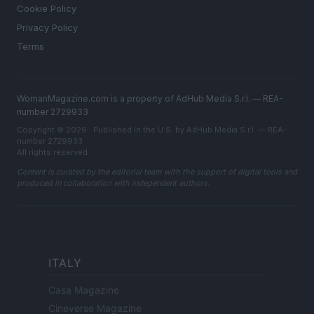
Cookie Policy
Privacy Policy
Terms
WomanMagazine.com is a property of AdHub Media S.r.l. — REA-
number 2729933
Copyright © 2026 · Published in the U.S. by AdHub Media S.r.l. — REA-
number 2729933
All rights reserved
Content is curated by the editorial team with the support of digital tools and
produced in collaboration with independent authors.
ITALY
Casa Magazine
Cineverse Magazine