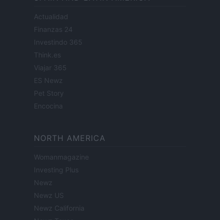
Actualidad
Finanzas 24
Investindo 365
Think.es
Viajar 365
ES Newz
Pet Story
Encocina
NORTH AMERICA
Womanmagazine
Investing Plus
Newz
Newz US
Newz California