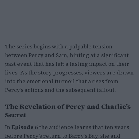
The series begins with a palpable tension
between Percy and Sam, hinting at a significant
past event that has left a lasting impact on their
lives. As the story progresses, viewers are drawn
into the emotional turmoil that arises from
Percy’s actions and the subsequent fallout.
The Revelation of Percy and Charlie’s
Secret
In
Episode 6
the audience learns that ten years
before Percy’s return to Barry’s Bay, she and