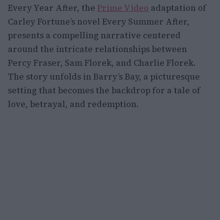
Every Year After, the
Prime Video
adaptation of
Carley Fortune’s novel Every Summer After,
presents a compelling narrative centered
around the intricate relationships between
Percy Fraser, Sam Florek, and Charlie Florek.
The story unfolds in Barry’s Bay, a picturesque
setting that becomes the backdrop for a tale of
love, betrayal, and redemption.