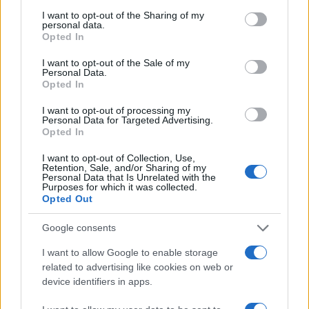
services and may gather and store information including but
hype: actual ingredients, real prices, and the
not limited to your visit or usage behaviour. You may click to
I want to opt-out of the Sharing of my
gap between marketing and results. Based
personal data.
grant or deny consent to Google and its third-party tags to
between London and New York.
Opted In
use your data for below specified purposes in below Google
consent section.
I want to opt-out of the Sale of my
Personal Data.
Opted In
I want to opt-out of processing my
Personal Data for Targeted Advertising.
Opted In
I want to opt-out of Collection, Use,
Retention, Sale, and/or Sharing of my
Personal Data that Is Unrelated with the
Purposes for which it was collected.
Opted Out
Google consents
I want to allow Google to enable storage
related to advertising like cookies on web or
device identifiers in apps.