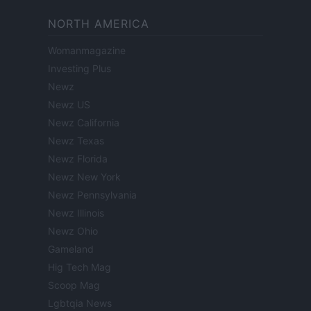
NORTH AMERICA
Womanmagazine
Investing Plus
Newz
Newz US
Newz California
Newz Texas
Newz Florida
Newz New York
Newz Pennsylvania
Newz Illinois
Newz Ohio
Gameland
Hig Tech Mag
Scoop Mag
Lgbtqia News