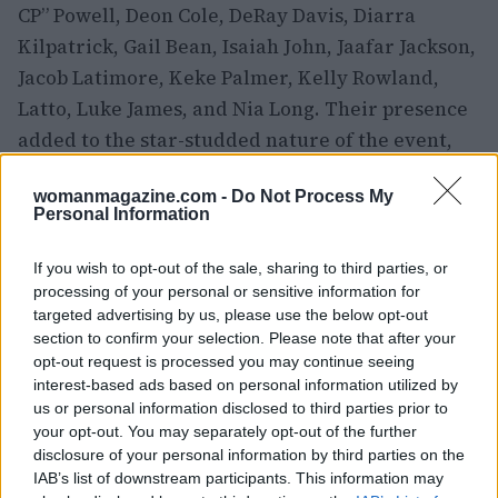
CP” Powell, Deon Cole, DeRay Davis, Diarra
Kilpatrick, Gail Bean, Isaiah John, Jaafar Jackson,
Jacob Latimore, Keke Palmer, Kelly Rowland,
Latto, Luke James, and Nia Long. Their presence
added to the star-studded nature of the event,
making it a night to remember for all in
womanmagazine.com -
Do Not Process My
attendance.
Personal Information
The 2026 BET Awards was a celebration of
If you wish to opt-out of the sale, sharing to third parties, or
culture, music, and style. From the stunning red
processing of your personal or sensitive information for
carpet looks to the memorable performances and
targeted advertising by us, please use the below opt-out
section to confirm your selection. Please note that after your
inspiring moments, the evening showcased the
opt-out request is processed you may continue seeing
best of what the entertainment world has to
interest-based ads based on personal information utilized by
offer. As the night came to a close, it was clear
us or personal information disclosed to third parties prior to
your opt-out. You may separately opt-out of the further
that the BET Awards continued to be a platform
disclosure of your personal information by third parties on the
for honoring and celebrating the achievements
IAB’s list of downstream participants. This information may