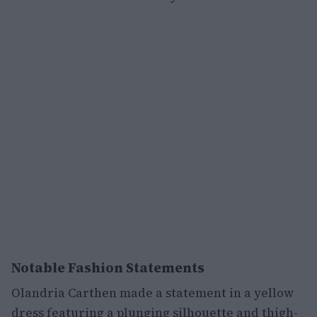
Notable Fashion Statements
Olandria Carthen made a statement in a yellow
dress featuring a plunging silhouette and thigh-