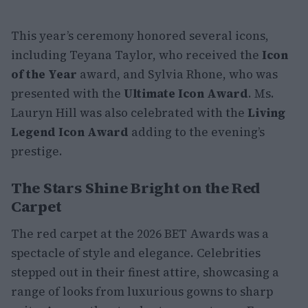
This year’s ceremony honored several icons,
including Teyana Taylor, who received the
Icon
of the Year
award, and Sylvia Rhone, who was
presented with the
Ultimate Icon Award
. Ms.
Lauryn Hill was also celebrated with the
Living
Legend Icon Award
adding to the evening’s
prestige.
The Stars Shine Bright on the Red
Carpet
The red carpet at the 2026 BET Awards was a
spectacle of style and elegance. Celebrities
stepped out in their finest attire, showcasing a
range of looks from luxurious gowns to sharp