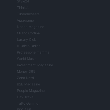
Style24
Think.it
Tuobenessere
Viaggiamo
Nonne Magazine
Milano Cortina
Luxury Club
Il Calcio Online
Professione mamma
World Music
Investimenti Magazine
Money 365
Zona Nerd
B2B Magazine
People Magazine
Day Travel
Tutto Gaming
ESG 365