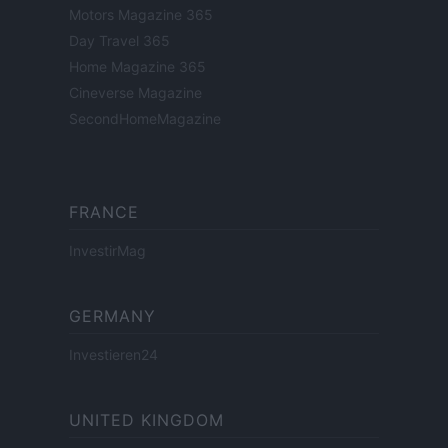
Motors Magazine 365
Day Travel 365
Home Magazine 365
Cineverse Magazine
SecondHomeMagazine
FRANCE
InvestirMag
GERMANY
Investieren24
UNITED KINGDOM