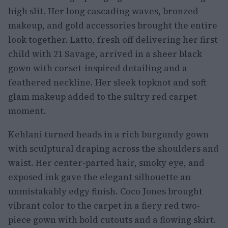
high slit. Her long cascading waves, bronzed
makeup, and gold accessories brought the entire
look together. Latto, fresh off delivering her first
child with 21 Savage, arrived in a sheer black
gown with corset-inspired detailing and a
feathered neckline. Her sleek topknot and soft
glam makeup added to the sultry red carpet
moment.
Kehlani turned heads in a rich burgundy gown
with sculptural draping across the shoulders and
waist. Her center-parted hair, smoky eye, and
exposed ink gave the elegant silhouette an
unmistakably edgy finish. Coco Jones brought
vibrant color to the carpet in a fiery red two-
piece gown with bold cutouts and a flowing skirt.