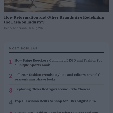
How Reformation and Other Brands Are Redefining
the Fashion Industry
Henry Anderson · 6 Aug 2026
MOST POPULAR
1
How Paige Bueckers Combined LEGO and Fashion for
a Unique Sports Look
2
Fall 2026 fashion trends: stylists and editors reveal the
season’s must-have looks
3
Exploring Olivia Rodrigo’s Iconic Style Choices
4
Top 10 Fashion Items to Shop for This August 2026
August 2026 Fashion Trends: What to Wear and Buy