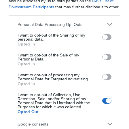
of Black artists and creators.
also be disclosed by us to third parties on the
IAB’s List of
Downstream Participants
that may further disclose it to other
third parties.
Please note that this website/app uses one or more Google
Personal Data Processing Opt Outs
AUTHOR
services and may gather and store information including but
Henry Anderson
not limited to your visit or usage behaviour. You may click to
I want to opt-out of the Sharing of my
personal data.
Henry Anderson of Edinburgh, sharp-
grant or deny consent to Google and its third-party tags to
Opted In
corporate in demeanour, famously argued to
use your data for below specified purposes in below Google
run a council budget deep-dive after a
consent section.
I want to opt-out of the Sale of my
packed Holyrood briefing, choosing public-
Personal Data.
accountability over easy headlines. Prefers
Opted In
evidence-led interrogation of institutions and
I want to opt-out of processing my
collects annotated maps of the Lothians as a
Personal Data for Targeted Advertising.
private quirk.
Opted In
I want to opt-out of Collection, Use,
Retention, Sale, and/or Sharing of my
Personal Data that Is Unrelated with the
Purposes for which it was collected.
Opted Out
Google consents