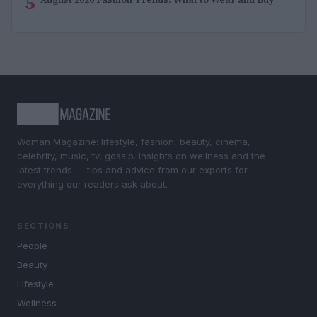
5
Woman Magazine: lifestyle, fashion, beauty, cinema,
celebrity, music, tv, gossip. Insights on wellness and the
latest trends — tips and advice from our experts for
everything our readers ask about.
SECTIONS
People
Beauty
Lifestyle
Wellness