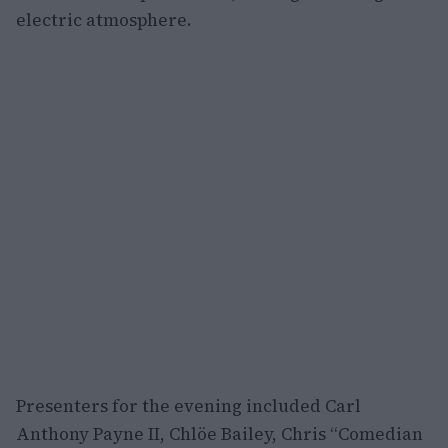
electric atmosphere.
Presenters for the evening included Carl
Anthony Payne II, Chlöe Bailey, Chris “Comedian