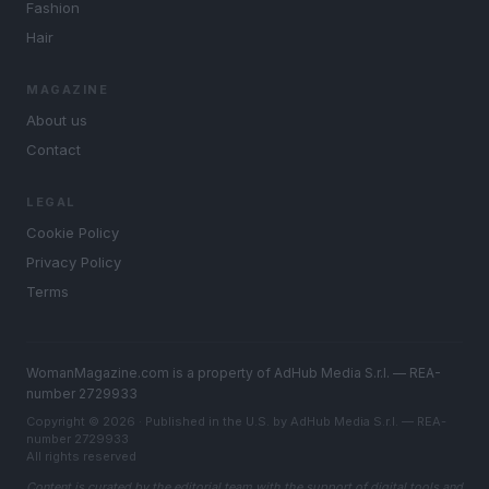
Fashion
Hair
MAGAZINE
About us
Contact
LEGAL
Cookie Policy
Privacy Policy
Terms
WomanMagazine.com is a property of AdHub Media S.r.l. — REA-
number 2729933
Copyright © 2026 · Published in the U.S. by AdHub Media S.r.l. — REA-
number 2729933
All rights reserved
Content is curated by the editorial team with the support of digital tools and