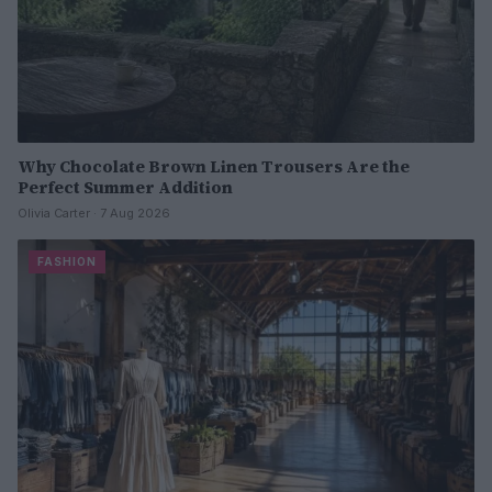
Why Chocolate Brown Linen Trousers Are the
Perfect Summer Addition
Olivia Carter · 7 Aug 2026
FASHION