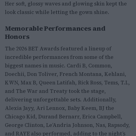
Her soft, glossy waves and glowing skin kept the
look classic while letting the gown shine.
Memorable Performances and
Honors
The 2026 BET Awards featured a lineup of
incredible performances from some of the
biggest names in music. Cardi B, Common,
Doechii, Don Toliver, French Montana, Kehlani,
KWN, Max B, Queen Latifah, Rick Ross, Tems, T.I.,
and The War and Treaty took the stage,
delivering unforgettable sets. Additionally,
Alexia Jayy, Ari Lennox, Baby Keem, BJ the
Chicago Kid, Durand Bernarr, Erica Campbell,
George Clinton, Le’Andria Johnson, Nas, Rapsody,
and RAYE also performed, adding to the night’s