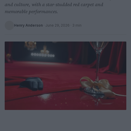
and culture, with a star-studded red carpet and
memorable performances.
Henry Anderson
·
June 29, 2026
· 3 min