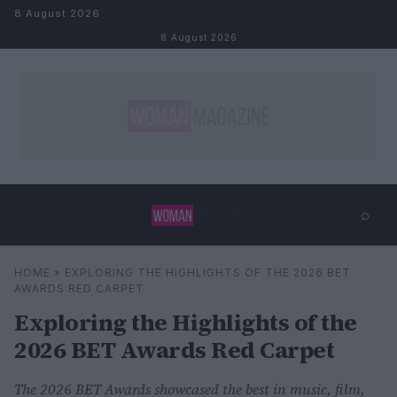
Skip to content
8 August 2026
8 August 2026
⌕
×
⌕
HOME
»
EXPLORING THE HIGHLIGHTS OF THE 2026 BET
Search
AWARDS RED CARPET
Exploring the Highlights of the
2026 BET Awards Red Carpet
The 2026 BET Awards showcased the best in music, film,