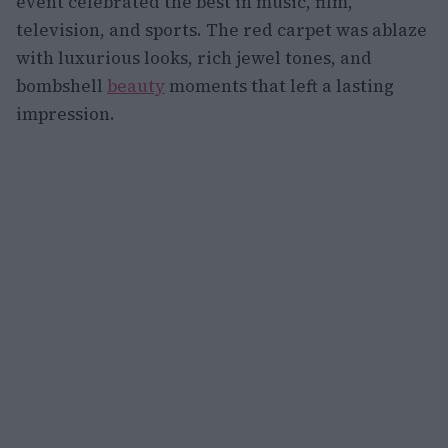
event celebrated the best in music, film,
television, and sports. The red carpet was ablaze
with luxurious looks, rich jewel tones, and
bombshell
beauty
moments that left a lasting
impression.