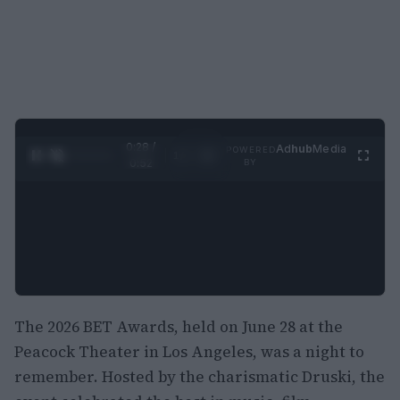
0:29 /
Ad
hub
Media
POWERED
1
/
2
0:52
BY
The 2026 BET Awards, held on June 28 at the
Peacock Theater in Los Angeles, was a night to
remember. Hosted by the charismatic Druski, the