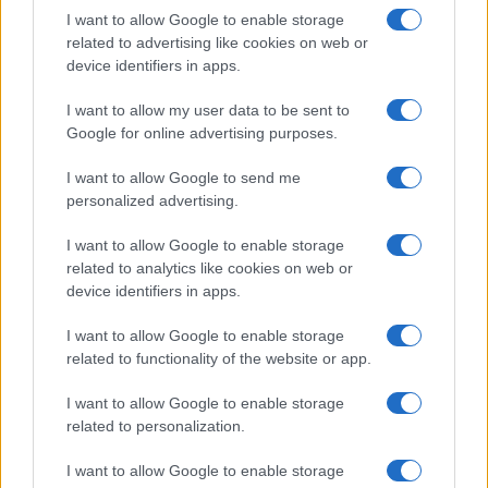
I want to allow Google to enable storage
related to advertising like cookies on web or
device identifiers in apps.
I want to allow my user data to be sent to
Google for online advertising purposes.
I want to allow Google to send me
personalized advertising.
I want to allow Google to enable storage
related to analytics like cookies on web or
device identifiers in apps.
I want to allow Google to enable storage
related to functionality of the website or app.
Read more
I want to allow Google to enable storage
related to personalization.
FASHION
I want to allow Google to enable storage