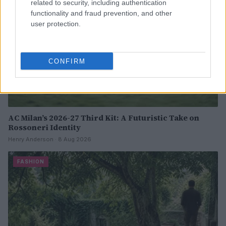
related to security, including authentication
functionality and fraud prevention, and other
user protection.
CONFIRM
AC Milan’s 2026-27 Third Kit: A Futuristic Take on
Rossoneri Identity
Henry Anderson · 8 Aug 2026
FASHION