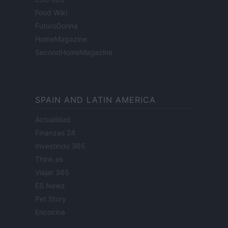
Food Wiki
FuturoDonna
HomeMagazine
SecondHomeMagazine
SPAIN AND LATIN AMERICA
Actualidad
Finanzas 24
Investindo 365
Think.es
Viajar 365
ES Newz
Pet Story
Encocina