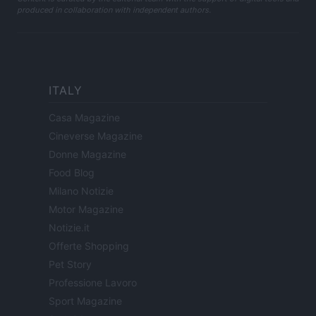
produced in collaboration with independent authors.
ITALY
Casa Magazine
Cineverse Magazine
Donne Magazine
Food Blog
Milano Notizie
Motor Magazine
Notizie.it
Offerte Shopping
Pet Story
Professione Lavoro
Sport Magazine