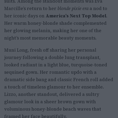
suits. Among the standout moments was Eva
Marcille’s return to her
blonde pixie era
a nod to
her iconic days on
America’s Next Top Model
.
Her warm honey-blonde shade complemented
her glowing melanin, making her one of the
night’s most memorable beauty moments.
Muni Long, fresh off sharing her personal
journey following a double lung transplant,
looked radiant in a light blue, turquoise-toned
sequined gown. Her romantic updo with a
dramatic side bang and classic French roll added
a touch of timeless glamour to her ensemble.
Lizzo, another standout, delivered a sultry
glamour look in a sheer brown gown with
voluminous honey-blonde beach waves that
framed her face beautifully.