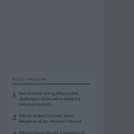
MOST POPULAR
1
Sue Gordon: Navigating health
challenges while advocating for
national security
2
Who is Amber Vincent? Meet
daughter of Jan-Michael Vincent
Who is Danny Wood? A member of