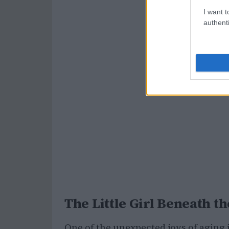
I want t
authenti
The Little Girl Beneath
One of the unexpected joys of aging 