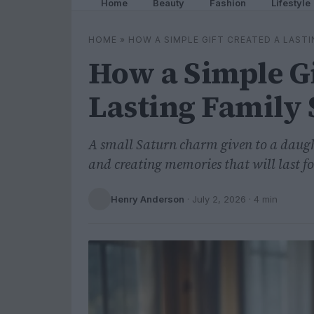
Home
Beauty
Fashion
Lifestyle
HOME
»
HOW A SIMPLE GIFT CREATED A LAST
How a Simple Gi
Lasting Family 
A small Saturn charm given to a daugh
and creating memories that will last fo
Henry Anderson
·
July 2, 2026
· 4 min