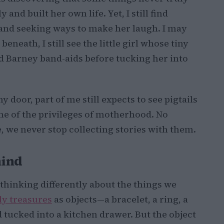
and built her own life. Yet, I still find
ts and seeking ways to make her laugh. I may
eath, I still see the little girl whose tiny
ed Barney band-aids before tucking her into
door, part of me still expects to see pigtails
ne of the privileges of motherhood. No
 we never stop collecting stories with them.
hind
d thinking differently about the things we
ly treasures
as objects—a bracelet, a ring, a
d tucked into a kitchen drawer. But the object