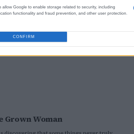
o allow Google to enable storage related to security, including
cation functionality and fraud prevention, and other user protection.
CONFIRM
 the Grown Woman
is discovering that some things never truly