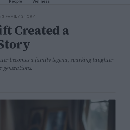
People
Wellness
ING FAMILY STORY
ft Created a
Story
ter becomes a family legend, sparking laughter
r generations.