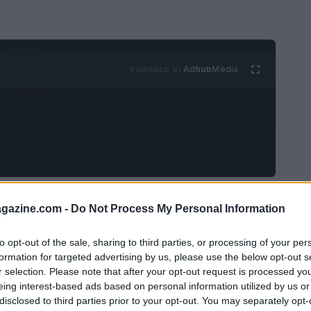
Ad
hub
Media
POWERED BY
oy, with a silver charm shaped like Saturn. It
azine.com -
Do Not Process My Personal Information
uld bring her joy. Along with the charm, I
read, “Love you to the moon and back.” The
to opt-out of the sale, sharing to third parties, or processing of your per
formation for targeted advertising by us, please use the below opt-out s
Uranus.”
r selection. Please note that after your opt-out request is processed y
eing interest-based ads based on personal information utilized by us or
disclosed to third parties prior to your opt-out. You may separately opt-