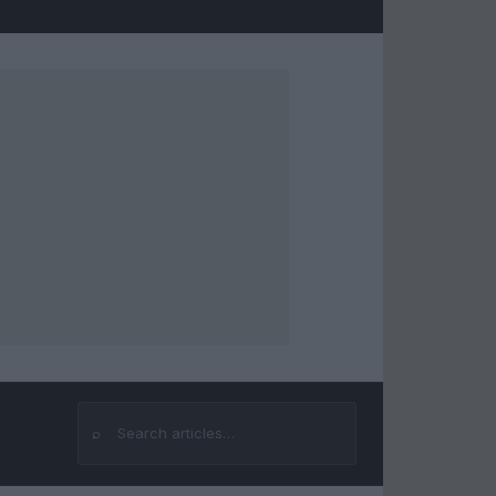
⌕
Search