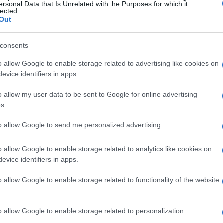
ersonal Data that Is Unrelated with the Purposes for which it
lected.
Out
aughter
consents
Mom!” Joy exclaimed, finally understanding
o allow Google to enable storage related to advertising like cookies on
ecall her exact words after that because I was
evice identifiers in apps.
ng days, she shared with me that every time
o allow my user data to be sent to Google for online advertising
would think of Uranus. And just like that, a
s.
to allow Google to send me personalized advertising.
t it, and Joy is reminded of the joke every
o allow Google to enable storage related to analytics like cookies on
erestingly, I had bought the charm because I
evice identifiers in apps.
ght. Looking back, I realized the joke became
o allow Google to enable storage related to functionality of the website
The charm and the story can no longer be
o allow Google to enable storage related to personalization.