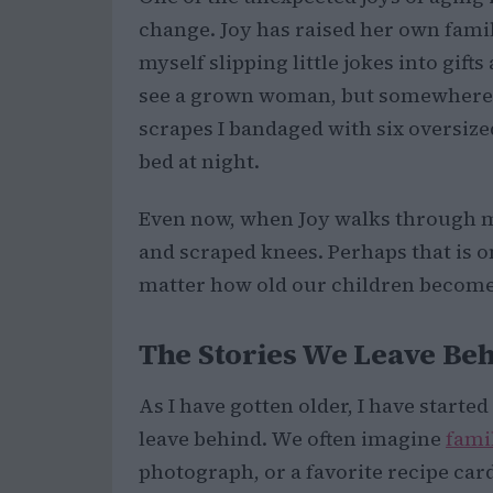
change. Joy has raised her own family 
myself slipping little jokes into gif
see a grown woman, but somewhere ben
scrapes I bandaged with six oversiz
bed at night.
Even now, when Joy walks through my 
and scraped knees. Perhaps that is o
matter how old our children become,
The Stories We Leave Be
As I have gotten older, I have starte
leave behind. We often imagine
fami
photograph, or a favorite recipe car