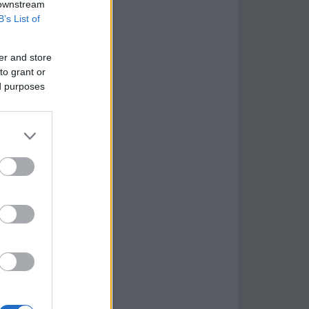
 downstream
B’s List of
er and store
to grant or
ed purposes