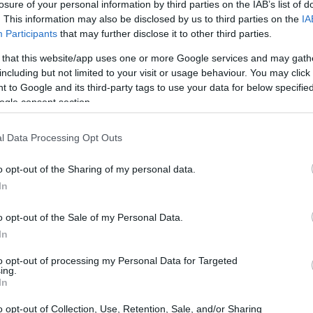
losure of your personal information by third parties on the IAB’s list of
. This information may also be disclosed by us to third parties on the
IA
Participants
that may further disclose it to other third parties.
 that this website/app uses one or more Google services and may gath
including but not limited to your visit or usage behaviour. You may click 
 to Google and its third-party tags to use your data for below specifi
ogle consent section.
l Data Processing Opt Outs
o opt-out of the Sharing of my personal data.
In
o opt-out of the Sale of my Personal Data.
In
d in laughter. Our family has always had a
to opt-out of processing my Personal Data for Targeted
ing.
eky humor. Joy, however, looked utterly
In
immediately, which was surprising given her
o opt-out of Collection, Use, Retention, Sale, and/or Sharing