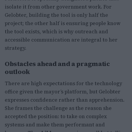
isolate it from other government work. For
Gelobter, building the tool is only half the
project; the other half is ensuring people know
the tool exists, which is why outreach and
accessible communication are integral to her
strategy.
Obstacles ahead and a pragmatic
outlook
There are high expectations for the technology
office given the mayor’s platform, but Gelobter
expresses confidence rather than apprehension.
She frames the challenge as the reason she
accepted the position: to take on complex
systems and make them performant and