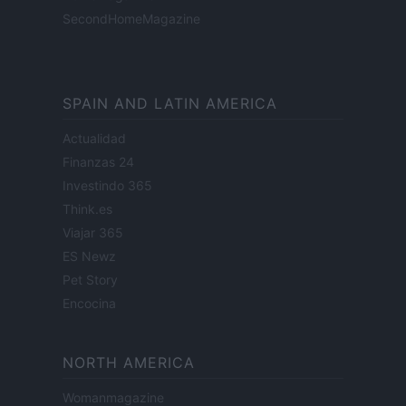
SecondHomeMagazine
SPAIN AND LATIN AMERICA
Actualidad
Finanzas 24
Investindo 365
Think.es
Viajar 365
ES Newz
Pet Story
Encocina
NORTH AMERICA
Womanmagazine