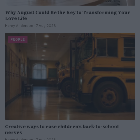
Why August Could Be the Key to Transforming Your
Love Life
Henry Anderson · 7 Aug 2026
PEOPLE
Creative ways to ease children’s back-to-school
nerves
Henry Anderson · 7 Aug 2026