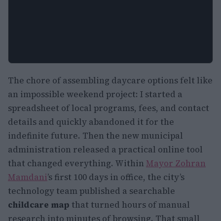
The chore of assembling daycare options felt like
an impossible weekend project: I started a
spreadsheet of local programs, fees, and contact
details and quickly abandoned it for the
indefinite future. Then the new municipal
administration released a practical online tool
that changed everything. Within
Mayor Zohran
Mamdani
’s first 100 days in office, the city’s
technology team published a searchable
childcare map
that turned hours of manual
research into minutes of browsing. That small