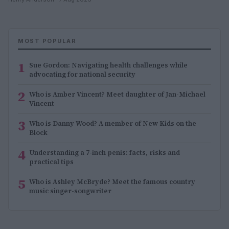
MOST POPULAR
1
Sue Gordon: Navigating health challenges while
advocating for national security
2
Who is Amber Vincent? Meet daughter of Jan-Michael
Vincent
3
Who is Danny Wood? A member of New Kids on the
Block
4
Understanding a 7-inch penis: facts, risks and
practical tips
5
Who is Ashley McBryde? Meet the famous country
music singer-songwriter