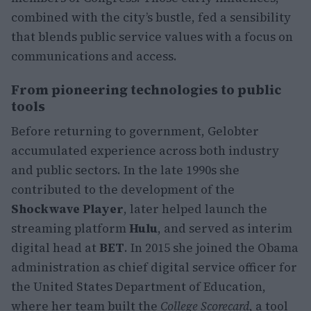
combined with the city’s bustle, fed a sensibility
that blends public service values with a focus on
communications and access.
From pioneering technologies to public
tools
Before returning to government, Gelobter
accumulated experience across both industry
and public sectors. In the late 1990s she
contributed to the development of the
Shockwave Player
, later helped launch the
streaming platform
Hulu
, and served as interim
digital head at
BET
. In 2015 she joined the Obama
administration as chief digital service officer for
the United States Department of Education,
where her team built the
College Scorecard
, a tool