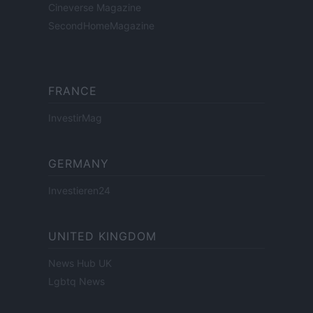
Cineverse Magazine
SecondHomeMagazine
FRANCE
InvestirMag
GERMANY
Investieren24
UNITED KINGDOM
News Hub UK
Lgbtq News