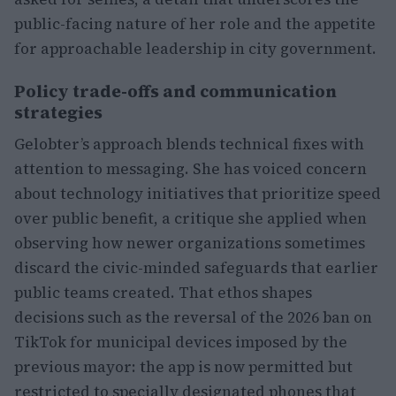
public-facing nature of her role and the appetite
for approachable leadership in city government.
Policy trade-offs and communication
strategies
Gelobter’s approach blends technical fixes with
attention to messaging. She has voiced concern
about technology initiatives that prioritize speed
over public benefit, a critique she applied when
observing how newer organizations sometimes
discard the civic-minded safeguards that earlier
public teams created. That ethos shapes
decisions such as the reversal of the 2026 ban on
TikTok for municipal devices imposed by the
previous mayor: the app is now permitted but
restricted to specially designated phones that