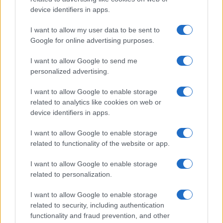
Cristian Castiglioni
device identifiers in apps.
Cristian Castiglioni, Venetian, began as a
I want to allow my user data to be sent to
blogger after posting a guide to bacari and
Google for online advertising purposes.
receiving hundreds of messages: that
reaction prompted his shift into editorial work.
I want to allow Google to send me
He crafts friendly content and brings
personalized advertising.
photographic notes of vaporetto rides and
cicchetti to the newsroom.
I want to allow Google to enable storage
related to analytics like cookies on web or
device identifiers in apps.
I want to allow Google to enable storage
related to functionality of the website or app.
I want to allow Google to enable storage
related to personalization.
I want to allow Google to enable storage
related to security, including authentication
functionality and fraud prevention, and other