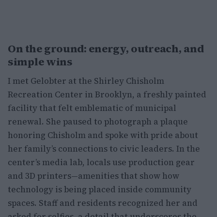
On the ground: energy, outreach, and
simple wins
I met Gelobter at the Shirley Chisholm
Recreation Center in Brooklyn, a freshly painted
facility that felt emblematic of municipal
renewal. She paused to photograph a plaque
honoring Chisholm and spoke with pride about
her family’s connections to civic leaders. In the
center’s media lab, locals use production gear
and 3D printers—amenities that show how
technology is being placed inside community
spaces. Staff and residents recognized her and
asked for selfies, a detail that underscores the