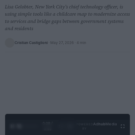
Lisa Gelobter, New York City’s chief technology officer, is
using simple tools like a childcare map to modernize access
to services and bridge gaps between government systems
and residents
Cristian Castiglioni
·
May 27, 2026
· 4 min
0:29 /
Ad
hub
Media
POWERED
1
/
2
0:52
BY