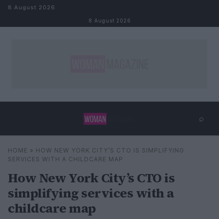
Skip to content
8 August 2026
8 August 2026
⌕
×
⌕
HOME
»
HOW NEW YORK CITY’S CTO IS SIMPLIFYING
Search
SERVICES WITH A CHILDCARE MAP
How New York City’s CTO is
simplifying services with a
childcare map