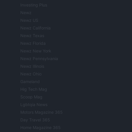
Investing Plus
Newz
Newz US
Newz California
Newz Texas
Newz Florida
Newz New York
Newz Pennsylvania
Newz Illinois
Newz Ohio
Gameland
Hig Tech Mag
Scoop Mag
Lgbtqia News
Motors Magazine 365
Day Travel 365
Home Magazine 365