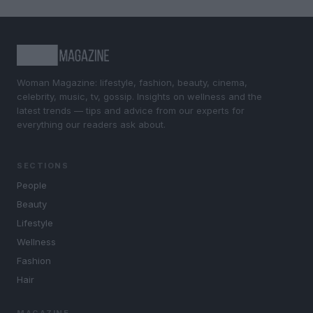
Woman Magazine: lifestyle, fashion, beauty, cinema,
celebrity, music, tv, gossip. Insights on wellness and the
latest trends — tips and advice from our experts for
everything our readers ask about.
SECTIONS
People
Beauty
Lifestyle
Wellness
Fashion
Hair