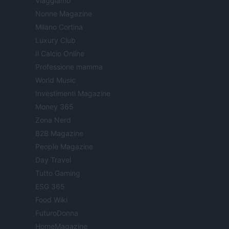
Viaggiamo
Nonne Magazine
Milano Cortina
Luxury Club
Il Calcio Online
Professione mamma
World Music
Investimenti Magazine
Money 365
Zona Nerd
B2B Magazine
People Magazine
Day Travel
Tutto Gaming
ESG 365
Food Wiki
FuturoDonna
HomeMagazine