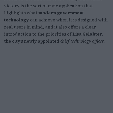
victory is the sort of civic application that
highlights what
modern government
technology
can achieve when it is designed with
real users in mind, and it also offers a clear
introduction to the priorities of
Lisa Gelobter
,
the city’s newly appointed
chief technology officer
.