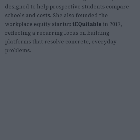
designed to help prospective students compare
schools and costs. She also founded the
workplace equity startup
tEQuitable
in 2017,
reflecting a recurring focus on building
platforms that resolve concrete, everyday
problems.