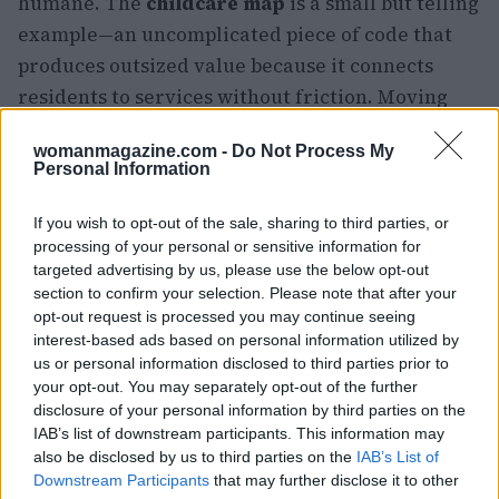
humane. The
childcare map
is a small but telling
example—an uncomplicated piece of code that
produces outsized value because it connects
residents to services without friction. Moving
forward, the office will need to scale similar
womanmagazine.com -
Do Not Process My
wins, balance security with accessibility, and
Personal Information
maintain steady communication so that people
actually use the services being built.
If you wish to opt-out of the sale, sharing to third parties, or
processing of your personal or sensitive information for
targeted advertising by us, please use the below opt-out
section to confirm your selection. Please note that after your
opt-out request is processed you may continue seeing
interest-based ads based on personal information utilized by
us or personal information disclosed to third parties prior to
your opt-out. You may separately opt-out of the further
disclosure of your personal information by third parties on the
IAB’s list of downstream participants. This information may
also be disclosed by us to third parties on the
IAB’s List of
Downstream Participants
that may further disclose it to other