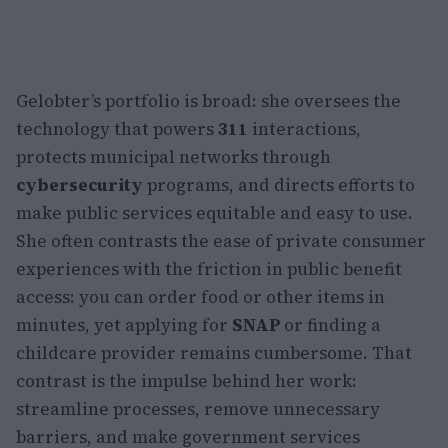
Gelobter’s portfolio is broad: she oversees the
technology that powers
311
interactions,
protects municipal networks through
cybersecurity
programs, and directs efforts to
make public services equitable and easy to use.
She often contrasts the ease of private consumer
experiences with the friction in public benefit
access: you can order food or other items in
minutes, yet applying for
SNAP
or finding a
childcare provider remains cumbersome. That
contrast is the impulse behind her work:
streamline processes, remove unnecessary
barriers, and make government services