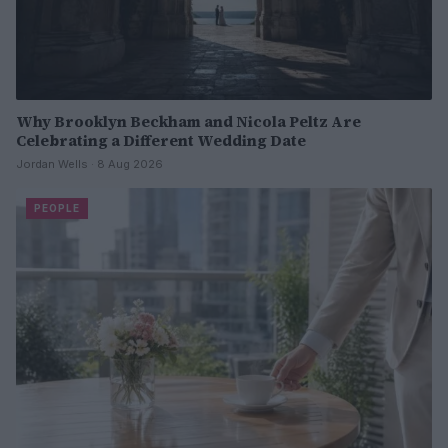
Why Brooklyn Beckham and Nicola Peltz Are
Celebrating a Different Wedding Date
Jordan Wells · 8 Aug 2026
PEOPLE