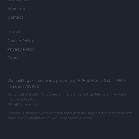
MAGAZINE
About us
Contact
LEGAL
Cookie Policy
Privacy Policy
Terms
WomanMagazine.com is a property of AdHub Media S.r.l. — REA-
number 2729933
Copyright © 2026 · Published in the U.S. by AdHub Media S.r.l. — REA-
number 2729933
All rights reserved
Content is curated by the editorial team with the support of digital tools and
produced in collaboration with independent authors.