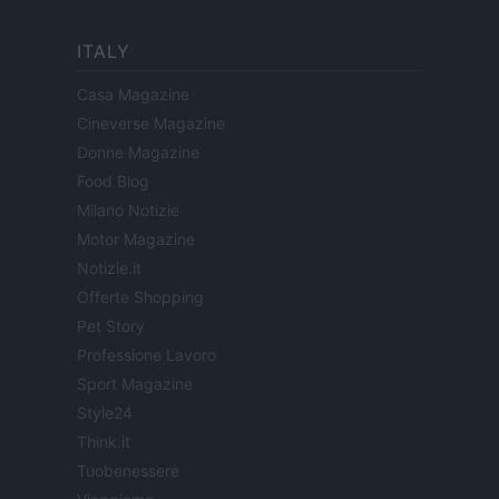
ITALY
Casa Magazine
Cineverse Magazine
Donne Magazine
Food Blog
Milano Notizie
Motor Magazine
Notizie.it
Offerte Shopping
Pet Story
Professione Lavoro
Sport Magazine
Style24
Think.it
Tuobenessere