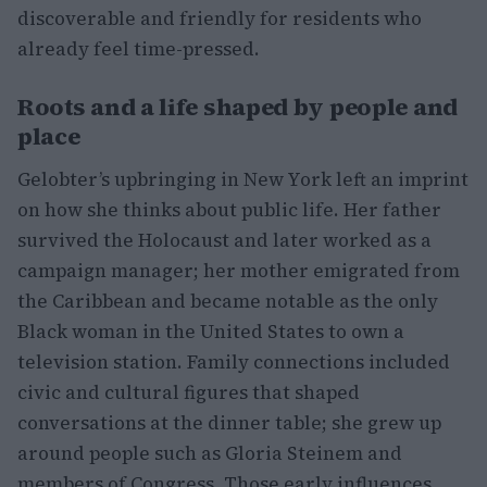
discoverable and friendly for residents who
already feel time-pressed.
Roots and a life shaped by people and
place
Gelobter’s upbringing in New York left an imprint
on how she thinks about public life. Her father
survived the Holocaust and later worked as a
campaign manager; her mother emigrated from
the Caribbean and became notable as the only
Black woman in the United States to own a
television station. Family connections included
civic and cultural figures that shaped
conversations at the dinner table; she grew up
around people such as Gloria Steinem and
members of Congress. Those early influences,