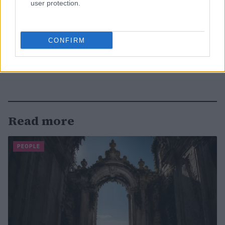
user protection.
CONFIRM
Read more
PEOPLE