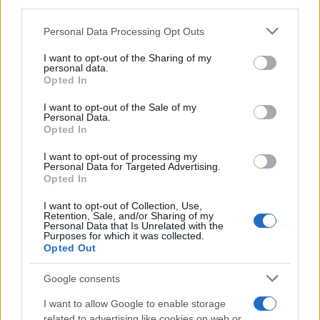
third parties.
Please note that this website/app uses one or more Google
Personal Data Processing Opt Outs
services and may gather and store information including but
not limited to your visit or usage behaviour. You may click to
I want to opt-out of the Sharing of my
personal data.
grant or deny consent to Google and its third-party tags to
Opted In
use your data for below specified purposes in below Google
In short, the strategy is practical and citizen-
consent section.
I want to opt-out of the Sale of my
centered: focus on eliminating unnecessary
Personal Data.
Opted In
steps, apply straightforward technical solutions
where they matter most, and treat outreach as
I want to opt-out of processing my
Personal Data for Targeted Advertising.
an essential component of service delivery. If
Opted In
those goals are met, residents may soon
I want to opt-out of Collection, Use,
experience public services that feel as effortless
Retention, Sale, and/or Sharing of my
Personal Data that Is Unrelated with the
as ordering a meal—without sacrificing safety or
Purposes for which it was collected.
Opted Out
accountability.
Google consents
I want to allow Google to enable storage
AUTHOR
related to advertising like cookies on web or