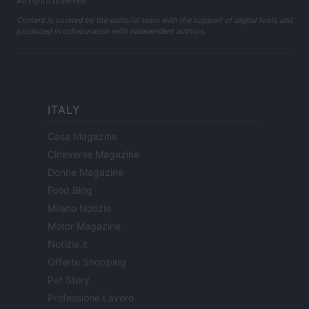
All rights reserved
Content is curated by the editorial team with the support of digital tools and
produced in collaboration with independent authors.
ITALY
Casa Magazine
Cineverse Magazine
Donne Magazine
Food Blog
Milano Notizie
Motor Magazine
Notizie.it
Offerte Shopping
Pet Story
Professione Lavoro