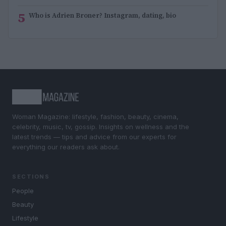
5
Who is Adrien Broner? Instagram, dating, bio
Woman Magazine: lifestyle, fashion, beauty, cinema,
celebrity, music, tv, gossip. Insights on wellness and the
latest trends — tips and advice from our experts for
everything our readers ask about.
SECTIONS
People
Beauty
Lifestyle