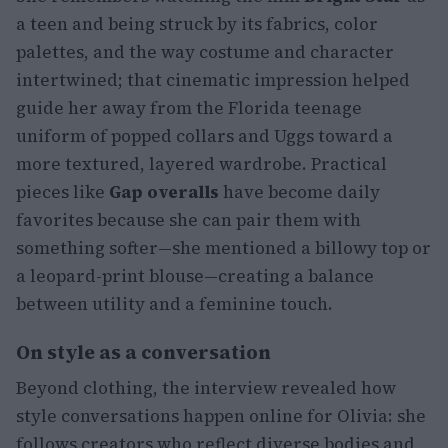
a teen and being struck by its fabrics, color
palettes, and the way costume and character
intertwined; that cinematic impression helped
guide her away from the Florida teenage
uniform of popped collars and Uggs toward a
more textured, layered wardrobe. Practical
pieces like
Gap overalls
have become daily
favorites because she can pair them with
something softer—she mentioned a billowy top or
a leopard-print blouse—creating a balance
between utility and a feminine touch.
On style as a conversation
Beyond clothing, the interview revealed how
style conversations happen online for Olivia: she
follows creators who reflect diverse bodies and