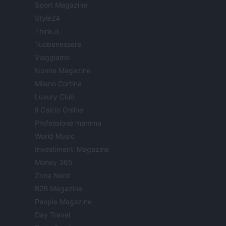
Sport Magazine
Style24
Think.it
Tuobenessere
Viaggiamo
Nonne Magazine
Milano Cortina
Luxury Club
Il Calcio Online
Professione mamma
World Music
Investimenti Magazine
Money 365
Zona Nerd
B2B Magazine
People Magazine
Day Travel