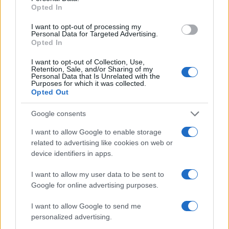
Opted In
objects and moments that remind her she is,
indeed,
lovely as is
.
I want to opt-out of processing my
Personal Data for Targeted Advertising.
Opted In
I want to opt-out of Collection, Use,
AUTHOR
Retention, Sale, and/or Sharing of my
Camilla Bellini
Personal Data that Is Unrelated with the
Purposes for which it was collected.
Camilla Bellini, a former Florentine tour guide,
Opted Out
turned a visit to Santa Maria Novella into a
multimedia project: she now directs features
Google consents
on local heritage. In the newsroom she
I want to allow Google to enable storage
supports slow itineraries, authors dossiers on
related to advertising like cookies on web or
small workshops and keeps her first city
device identifiers in apps.
guide badge as a unique memento.
I want to allow my user data to be sent to
Google for online advertising purposes.
I want to allow Google to send me
personalized advertising.