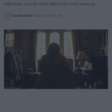
influences, and the small objects that hold meaning
Camilla Bellini
·
May 1, 2026
· 4 min