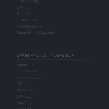
Tutto Gaming
ESG 365
Food Wiki
FuturoDonna
HomeMagazine
SecondHomeMagazine
SPAIN AND LATIN AMERICA
Actualidad
Finanzas 24
Investindo 365
Think.es
Viajar 365
ES Newz
Pet Story
Encocina