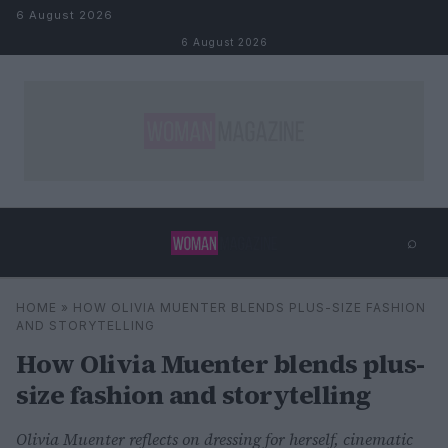
Skip to content
6 August 2026
6 August 2026
⌕
×
⌕
HOME
»
HOW OLIVIA MUENTER BLENDS PLUS-SIZE FASHION
Search
AND STORYTELLING
How Olivia Muenter blends plus-
size fashion and storytelling
Olivia Muenter reflects on dressing for herself, cinematic