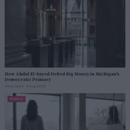
How Abdul El-Sayed Defied Big Money in Michigan’s
Democratic Primary
Olivia Carter · 6 Aug 2026
PEOPLE