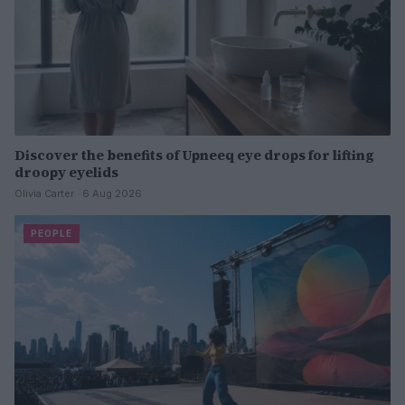
Discover the benefits of Upneeq eye drops for lifting
droopy eyelids
Olivia Carter · 6 Aug 2026
PEOPLE