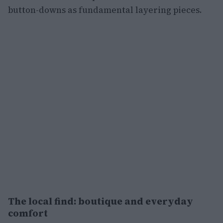
button-downs as fundamental layering pieces.
The local find: boutique and everyday
comfort