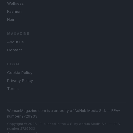
Wellness
Fashion
Hair
MAGAZINE
About us
Contact
LEGAL
Cookie Policy
Privacy Policy
Terms
WomanMagazine.com is a property of AdHub Media S.r.l. — REA-
number 2729933
Copyright © 2026 · Published in the U.S. by AdHub Media S.r.l. — REA-
number 2729933