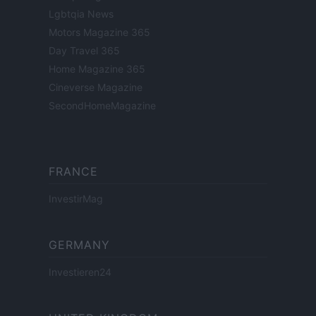
Lgbtqia News
Motors Magazine 365
Day Travel 365
Home Magazine 365
Cineverse Magazine
SecondHomeMagazine
FRANCE
InvestirMag
GERMANY
Investieren24