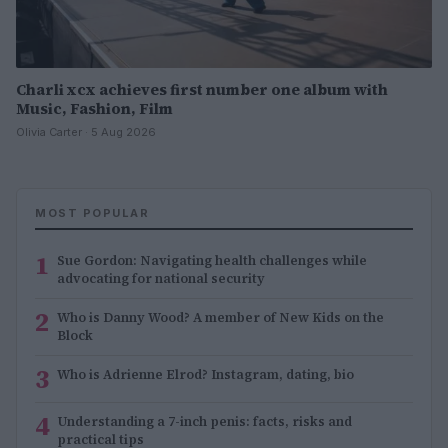
Charli xcx achieves first number one album with
Music, Fashion, Film
Olivia Carter · 5 Aug 2026
MOST POPULAR
1
Sue Gordon: Navigating health challenges while
advocating for national security
2
Who is Danny Wood? A member of New Kids on the
Block
3
Who is Adrienne Elrod? Instagram, dating, bio
4
Understanding a 7-inch penis: facts, risks and
practical tips