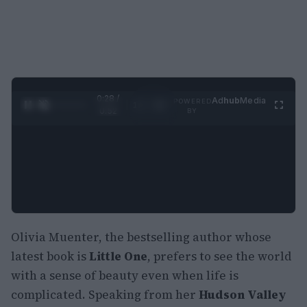
0:29 /
Ad
hub
Media
POWERED
1
/
2
0:52
BY
Olivia Muenter, the bestselling author whose
latest book is
Little One
, prefers to see the world
with a sense of beauty even when life is
complicated. Speaking from her
Hudson Valley