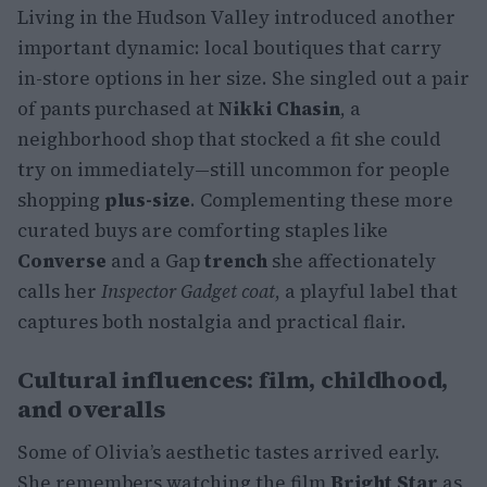
Living in the Hudson Valley introduced another
important dynamic: local boutiques that carry
in-store options in her size. She singled out a pair
of pants purchased at
Nikki Chasin
, a
neighborhood shop that stocked a fit she could
try on immediately—still uncommon for people
shopping
plus-size
. Complementing these more
curated buys are comforting staples like
Converse
and a Gap
trench
she affectionately
calls her
Inspector Gadget coat
, a playful label that
captures both nostalgia and practical flair.
Cultural influences: film, childhood,
and overalls
Some of Olivia’s aesthetic tastes arrived early.
She remembers watching the film
Bright Star
as