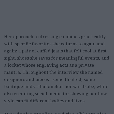
Her approach to dressing combines practicality
with specific favorites she returns to again and
again: a pair of cuffed jeans that felt cool at first
sight, shoes she saves for meaningful events, and
a locket whose engraving acts as a private
mantra. Throughout the interview she named
designers and pieces—some thrifted, some
boutique finds—that anchor her wardrobe, while
also crediting social media for showing her how
style can fit different bodies and lives.