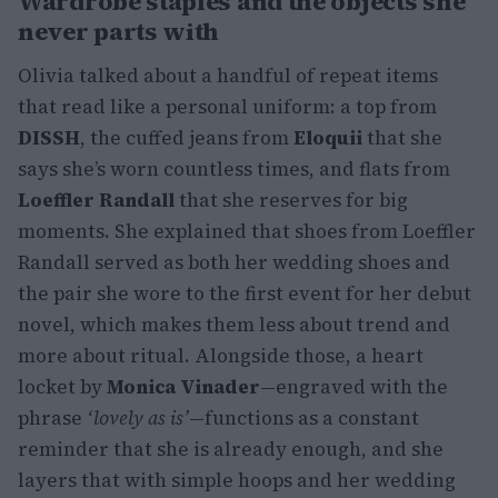
Wardrobe staples and the objects she
never parts with
Olivia talked about a handful of repeat items
that read like a personal uniform: a top from
DISSH
, the cuffed jeans from
Eloquii
that she
says she’s worn countless times, and flats from
Loeffler Randall
that she reserves for big
moments. She explained that shoes from Loeffler
Randall served as both her wedding shoes and
the pair she wore to the first event for her debut
novel, which makes them less about trend and
more about ritual. Alongside those, a heart
locket by
Monica Vinader
—engraved with the
phrase
‘lovely as is’
—functions as a constant
reminder that she is already enough, and she
layers that with simple hoops and her wedding