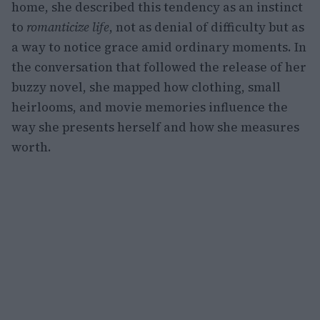
home, she described this tendency as an instinct
to
romanticize life
, not as denial of difficulty but as
a way to notice grace amid ordinary moments. In
the conversation that followed the release of her
buzzy novel, she mapped how clothing, small
heirlooms, and movie memories influence the
way she presents herself and how she measures
worth.