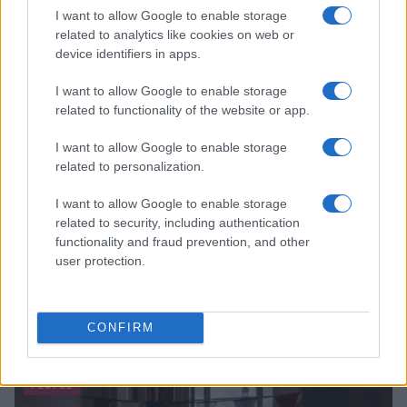
I want to allow Google to enable storage
related to analytics like cookies on web or
device identifiers in apps.
I want to allow Google to enable storage
related to functionality of the website or app.
I want to allow Google to enable storage
related to personalization.
I want to allow Google to enable storage
related to security, including authentication
functionality and fraud prevention, and other
user protection.
CONFIRM
Read more
PEOPLE