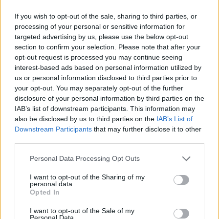
If you wish to opt-out of the sale, sharing to third parties, or
processing of your personal or sensitive information for
targeted advertising by us, please use the below opt-out
section to confirm your selection. Please note that after your
opt-out request is processed you may continue seeing
interest-based ads based on personal information utilized by
us or personal information disclosed to third parties prior to
your opt-out. You may separately opt-out of the further
disclosure of your personal information by third parties on the
Photographs accompanying the profile were shot
IAB’s list of downstream participants. This information may
by Lyndsay Hannah for
Cup of Jo
, capturing both
also be disclosed by us to third parties on the
IAB’s List of
Downstream Participants
that may further disclose it to other
the casual repeat pieces and a few older
third parties.
favorites—an
old Dôen
dress, a
J.Crew
sweater,
Please note that this website/app uses one or more Google
Shoes of Prey
boots, and an
ASOS
scarf—each
Personal Data Processing Opt Outs
services and may gather and store information including but
item illustrating how one’s wardrobe can hold
not limited to your visit or usage behaviour. You may click to
I want to opt-out of the Sharing of my
personal data.
chapters of a life rather than only seasonal
grant or deny consent to Google and its third-party tags to
Opted In
use your data for below specified purposes in below Google
trends. In the end, Olivia’s style is less about
consent section.
I want to opt-out of the Sale of my
headline fashion and more about collecting
Personal Data.