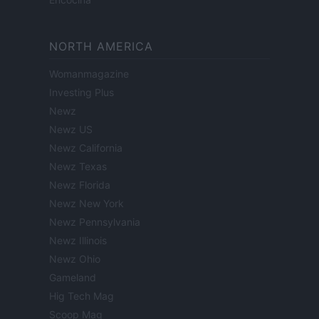
NORTH AMERICA
Womanmagazine
Investing Plus
Newz
Newz US
Newz California
Newz Texas
Newz Florida
Newz New York
Newz Pennsylvania
Newz Illinois
Newz Ohio
Gameland
Hig Tech Mag
Scoop Mag