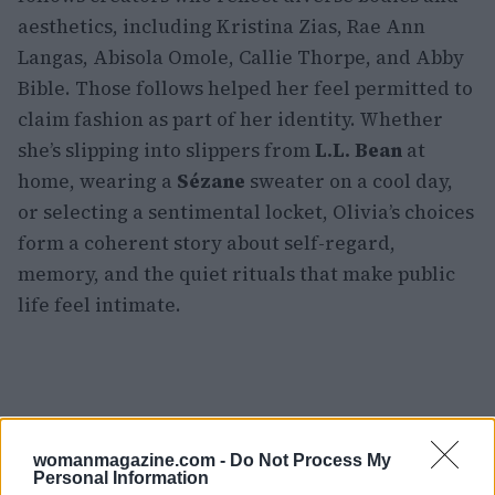
aesthetics, including Kristina Zias, Rae Ann
Langas, Abisola Omole, Callie Thorpe, and Abby
Bible. Those follows helped her feel permitted to
claim fashion as part of her identity. Whether
she’s slipping into slippers from
L.L. Bean
at
home, wearing a
Sézane
sweater on a cool day,
or selecting a sentimental locket, Olivia’s choices
form a coherent story about self-regard,
memory, and the quiet rituals that make public
life feel intimate.
womanmagazine.com -
Do Not Process My
Personal Information