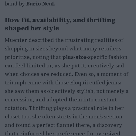
band by
Bario Neal
.
How fit, availability, and thrifting
shaped her style
Muenter described the frustrating realities of
shopping in sizes beyond what many retailers
prioritize, noting that
plus-size
-specific fashion
can feel limited or, as she put it, creatively sad
when choices are reduced. Even so, a moment of
triumph came with those Eloquii cuffed jeans:
she saw them as objectively stylish, not merely a
concession, and adopted them into constant
rotation. Thrifting plays a practical role in her
closet too; she often starts in the men’s section
and found a perfect flannel there, a discovery
that reinforced her preference for oversized