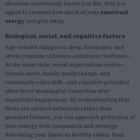
situation consistently leaves you flat, that is a
signal to reassess how much of your
emotional
energy
you give away.
Biological, social, and cognitive factors
Age-related changes in sleep, hormones, and
stress response influence emotional resilience.
At the same time, social expectations evolve—
friends move, family needs change, and
community roles shift—and cognitive priorities
often favor meaningful connection over
superficial engagement. By understanding that
these are natural influences rather than
personal failures, you can approach protection of
your energy with compassion and strategy.
Reframing your limits as healthy rather than