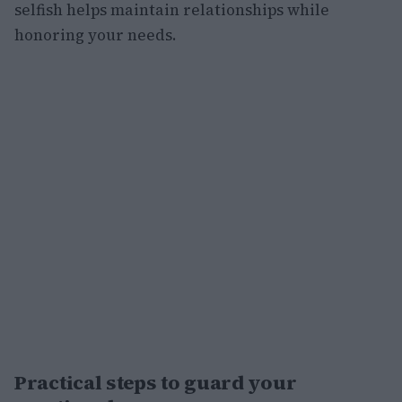
selfish helps maintain relationships while
honoring your needs.
Practical steps to guard your