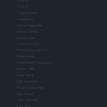
Style24
Think.it
Tuobenessere
Viaggiamo
Nonne Magazine
Milano Cortina
Luxury Club
Il Calcio Online
Professione mamma
World Music
Investimenti Magazine
Money 365
Zona Nerd
B2B Magazine
People Magazine
Day Travel
Tutto Gaming
ESG 365