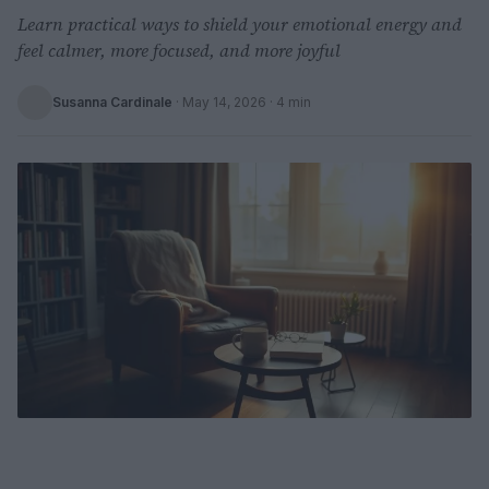
Learn practical ways to shield your emotional energy and
feel calmer, more focused, and more joyful
Susanna Cardinale
·
May 14, 2026
· 4 min