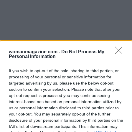
womanmagazine.com -
Do Not Process My
Personal Information
Prioritize self-care and nourishing
connection
If you wish to opt-out of the sale, sharing to third parties, or
processing of your personal or sensitive information for
Self-care
is more than indulgence; it is a
targeted advertising by us, please use the below opt-out
maintenance plan for your emotional system.
section to confirm your selection. Please note that after your
opt-out request is processed you may continue seeing
Schedule activities that restore you and treat
interest-based ads based on personal information utilized by
them as nonnegotiable appointments. Balance
us or personal information disclosed to third parties prior to
solitude and social contact in ways that leave you
your opt-out. You may separately opt-out of the further
disclosure of your personal information by third parties on the
refreshed. Seek out relationships that practice
IAB’s list of downstream participants. This information may
reciprocity, where listening and support are