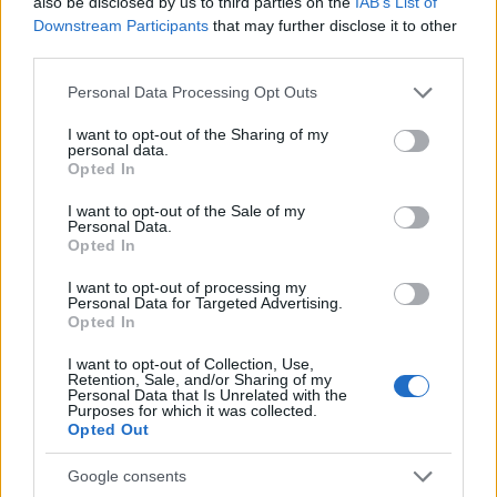
also be disclosed by us to third parties on the
IAB’s List of
exchanged rather than one-sided. Over time,
Downstream Participants
that may further disclose it to other
third parties.
these choices compound, creating a life that
feels lighter and more aligned with your values.
Please note that this website/app uses one or more Google
Personal Data Processing Opt Outs
services and may gather and store information including but
Final thoughts
not limited to your visit or usage behaviour. You may click to
I want to opt-out of the Sharing of my
personal data.
grant or deny consent to Google and its third-party tags to
Opted In
use your data for below specified purposes in below Google
Protecting your emotional energy after 50 is a
consent section.
I want to opt-out of the Sale of my
practical commitment to living with clarity and
Personal Data.
Opted In
kindness—toward others and yourself. By
I want to opt-out of processing my
recognizing the shifts that come with this life
Personal Data for Targeted Advertising.
stage, establishing firm
boundaries
, curating
Opted In
your inputs, and building restorative routines,
I want to opt-out of Collection, Use,
Retention, Sale, and/or Sharing of my
you can maintain emotional resilience without
Personal Data that Is Unrelated with the
Purposes for which it was collected.
retreating from connection. Treat these
Opted Out
strategies as skills to develop: with patience,
they will help you stay energized for the people
Google consents