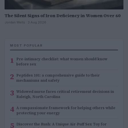
The Silent Signs of Iron Deficiency in Women Over 60
Jordan Wells · 3 Aug 2026
MOST POPULAR
1
Pre-intimacy checklist: what women should know
before sex
2
Peptides 101: a comprehensive guide to their
mechanisms and safety
3
Widowed nurse faces critical retirement decisions in
Raleigh, North Carolina
4
A compassionate framework for helping others while
protecting your energy
5
Discover the Rush: A Unique Air-Puff Sex Toy for