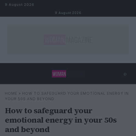
Skip to content
9 August 2026
9 August 2026
⌕
×
⌕
HOME
»
HOW TO SAFEGUARD YOUR EMOTIONAL ENERGY IN
Search
YOUR 50S AND BEYOND
How to safeguard your
emotional energy in your 50s
and beyond