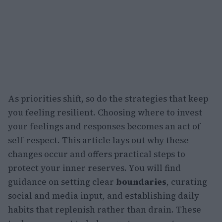
As priorities shift, so do the strategies that keep
you feeling resilient. Choosing where to invest
your feelings and responses becomes an act of
self-respect. This article lays out why these
changes occur and offers practical steps to
protect your inner reserves. You will find
guidance on setting clear
boundaries
, curating
social and media input, and establishing daily
habits that replenish rather than drain. These