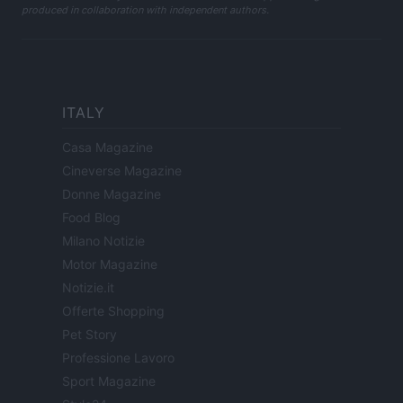
produced in collaboration with independent authors.
ITALY
Casa Magazine
Cineverse Magazine
Donne Magazine
Food Blog
Milano Notizie
Motor Magazine
Notizie.it
Offerte Shopping
Pet Story
Professione Lavoro
Sport Magazine