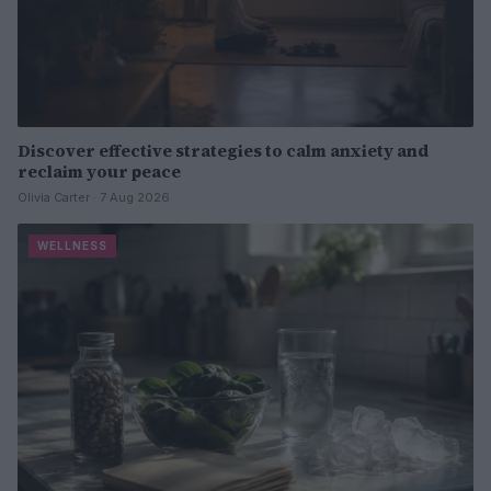
Discover effective strategies to calm anxiety and
reclaim your peace
Olivia Carter · 7 Aug 2026
WELLNESS