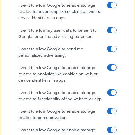
and activities that truly matter.
I want to allow Google to enable storage
related to advertising like cookies on web or
device identifiers in apps.
AUTHOR
I want to allow my user data to be sent to
Susanna Cardinale
Google for online advertising purposes.
Susanna Cardinale found a series of period
I want to allow Google to send me
letters in the parish collection of Verona,
personalized advertising.
source for an in-depth piece on the city's
memory; a historical contributor who prepares
I want to allow Google to enable storage
dossiers and thematic guides. Studied
related to analytics like cookies on web or
literature and takes part in public readings at
device identifiers in apps.
Verona's bookstores.
I want to allow Google to enable storage
related to functionality of the website or app.
I want to allow Google to enable storage
related to personalization.
I want to allow Google to enable storage