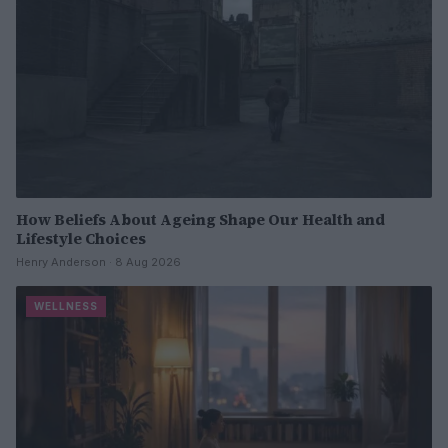
How Beliefs About Ageing Shape Our Health and
Lifestyle Choices
Henry Anderson · 8 Aug 2026
WELLNESS