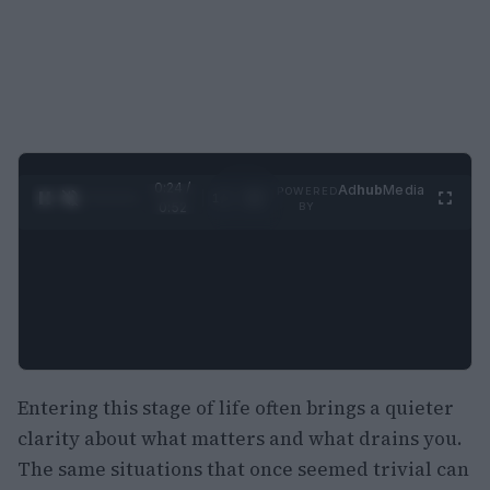
0:25 /
Ad
hub
Media
POWERED
1
/
2
0:52
BY
Entering this stage of life often brings a quieter
clarity about what matters and what drains you.
The same situations that once seemed trivial can