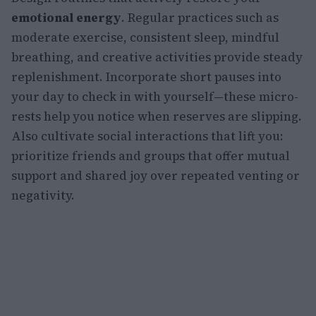
emotional energy
. Regular practices such as
moderate exercise, consistent sleep, mindful
breathing, and creative activities provide steady
replenishment. Incorporate short pauses into
your day to check in with yourself—these micro-
rests help you notice when reserves are slipping.
Also cultivate social interactions that lift you:
prioritize friends and groups that offer mutual
support and shared joy over repeated venting or
negativity.