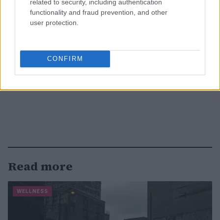
related to security, including authentication
functionality and fraud prevention, and other
user protection.
CONFIRM
Read more
WELLNESS