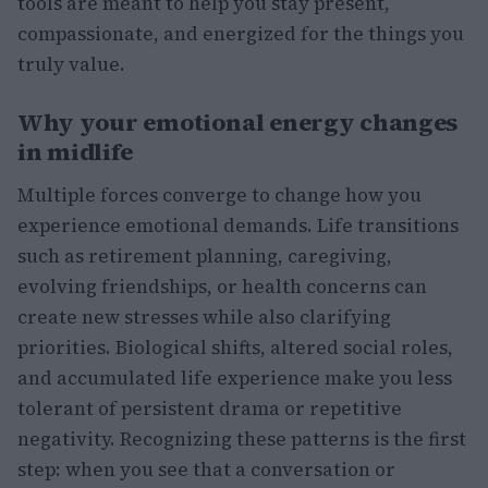
tools are meant to help you stay present,
compassionate, and energized for the things you
truly value.
Why your emotional energy changes
in midlife
Multiple forces converge to change how you
experience emotional demands. Life transitions
such as retirement planning, caregiving,
evolving friendships, or health concerns can
create new stresses while also clarifying
priorities. Biological shifts, altered social roles,
and accumulated life experience make you less
tolerant of persistent drama or repetitive
negativity. Recognizing these patterns is the first
step: when you see that a conversation or