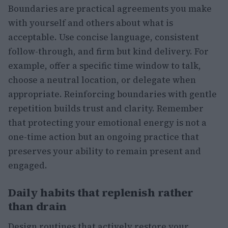
Boundaries are practical agreements you make
with yourself and others about what is
acceptable. Use concise language, consistent
follow-through, and firm but kind delivery. For
example, offer a specific time window to talk,
choose a neutral location, or delegate when
appropriate. Reinforcing boundaries with gentle
repetition builds trust and clarity. Remember
that protecting your emotional energy is not a
one-time action but an ongoing practice that
preserves your ability to remain present and
engaged.
Daily habits that replenish rather
than drain
Design routines that actively restore your