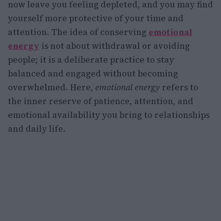
now leave you feeling depleted, and you may find
yourself more protective of your time and
attention. The idea of conserving
emotional
energy
is not about withdrawal or avoiding
people; it is a deliberate practice to stay
balanced and engaged without becoming
overwhelmed. Here,
emotional energy
refers to
the inner reserve of patience, attention, and
emotional availability you bring to relationships
and daily life.