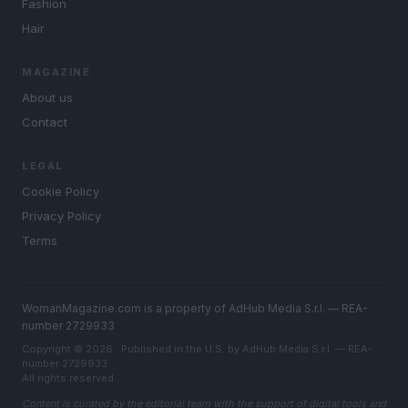
Fashion
Hair
MAGAZINE
About us
Contact
LEGAL
Cookie Policy
Privacy Policy
Terms
WomanMagazine.com is a property of AdHub Media S.r.l. — REA-
number 2729933
Copyright © 2026 · Published in the U.S. by AdHub Media S.r.l. — REA-
number 2729933
All rights reserved
Content is curated by the editorial team with the support of digital tools and