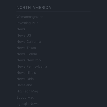
NORTH AMERICA
Womanmagazine
Investing Plus
Newz
Newz US
Newz California
Newz Texas
Newz Florida
Newz New York
Newz Pennsylvania
Newz Illinois
Newz Ohio
Gameland
Hig Tech Mag
Scoop Mag
Lgbtqia News