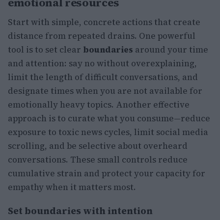
emotional resources
Start with simple, concrete actions that create
distance from repeated drains. One powerful
tool is to set clear
boundaries
around your time
and attention: say no without overexplaining,
limit the length of difficult conversations, and
designate times when you are not available for
emotionally heavy topics. Another effective
approach is to curate what you consume—reduce
exposure to toxic news cycles, limit social media
scrolling, and be selective about overheard
conversations. These small controls reduce
cumulative strain and protect your capacity for
empathy when it matters most.
Set boundaries with intention