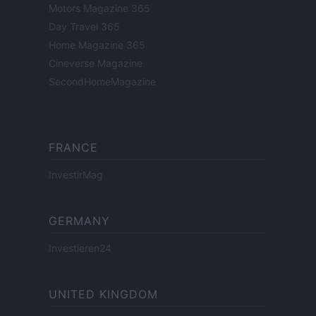
Motors Magazine 365
Day Travel 365
Home Magazine 365
Cineverse Magazine
SecondHomeMagazine
FRANCE
InvestirMag
GERMANY
Investieren24
UNITED KINGDOM