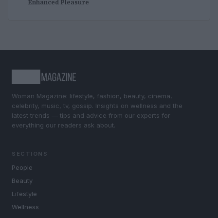
Enhanced Pleasure
Woman Magazine: lifestyle, fashion, beauty, cinema,
celebrity, music, tv, gossip. Insights on wellness and the
latest trends — tips and advice from our experts for
everything our readers ask about.
SECTIONS
People
Beauty
Lifestyle
Wellness