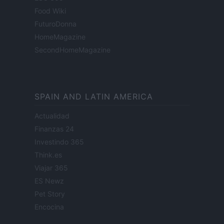
Food Wiki
FuturoDonna
HomeMagazine
SecondHomeMagazine
SPAIN AND LATIN AMERICA
Actualidad
Finanzas 24
Investindo 365
Think.es
Viajar 365
ES Newz
Pet Story
Encocina