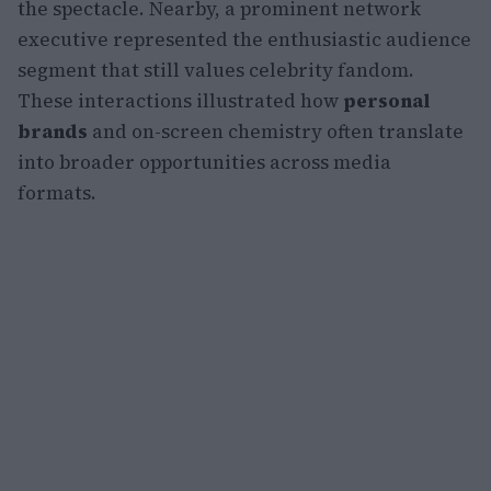
the spectacle. Nearby, a prominent network
executive represented the enthusiastic audience
segment that still values celebrity fandom.
These interactions illustrated how
personal
brands
and on-screen chemistry often translate
into broader opportunities across media
formats.