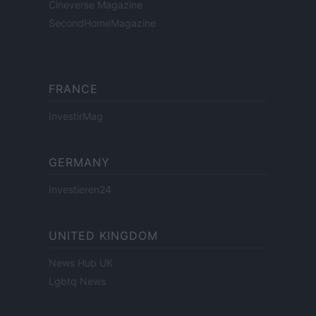
Cineverse Magazine
SecondHomeMagazine
FRANCE
InvestirMag
GERMANY
Investieren24
UNITED KINGDOM
News Hub UK
Lgbtq News