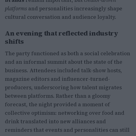
platforms
and personalities increasingly shape
cultural conversation and audience loyalty.
An evening that reflected industry
shifts
The party functioned as both a social celebration
and an informal summit about the state of the
business. Attendees included talk-show hosts,
magazine editors and influencer-turned-
producers, underscoring how talent migrates
between platforms. Rather than a gloomy
forecast, the night provided a moment of
collective optimism: networking over food and
drink translated into new alliances and
reminders that events and personalities can still