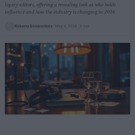
legacy editors, offering a revealing look at who holds
influence and how the industry is changing in 2026
Roberta Bonaventura
·
May 9, 2026
· 4 min