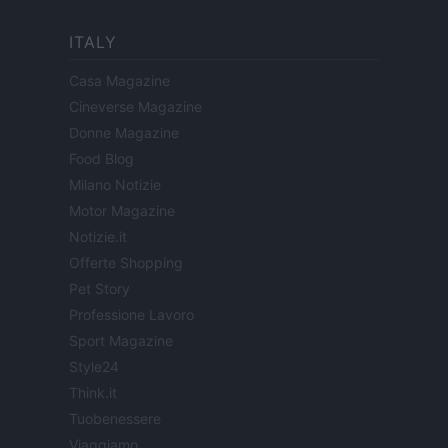
ITALY
Casa Magazine
Cineverse Magazine
Donne Magazine
Food Blog
Milano Notizie
Motor Magazine
Notizie.it
Offerte Shopping
Pet Story
Professione Lavoro
Sport Magazine
Style24
Think.it
Tuobenessere
Viaggiamo