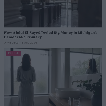
How Abdul El-Sayed Defied Big Money in Michigan’s
Democratic Primary
Olivia Carter · 6 Aug 2026
PEOPLE