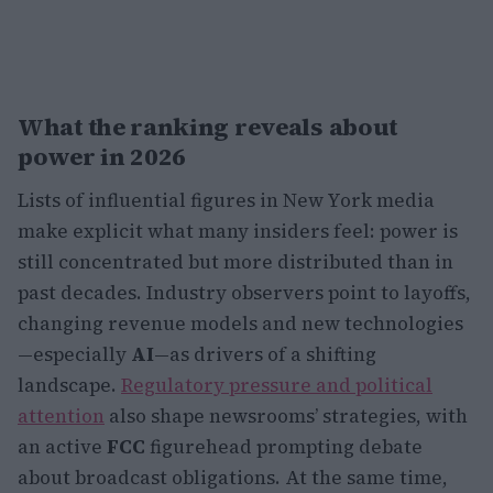
What the ranking reveals about
power in 2026
Lists of influential figures in New York media
make explicit what many insiders feel: power is
still concentrated but more distributed than in
past decades. Industry observers point to layoffs,
changing revenue models and new technologies
—especially
AI
—as drivers of a shifting
landscape.
Regulatory pressure and political
attention
also shape newsrooms’ strategies, with
an active
FCC
figurehead prompting debate
about broadcast obligations. At the same time,