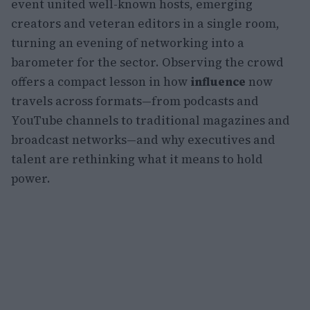
event united well-known hosts, emerging
creators and veteran editors in a single room,
turning an evening of networking into a
barometer for the sector. Observing the crowd
offers a compact lesson in how
influence
now
travels across formats—from podcasts and
YouTube channels to traditional magazines and
broadcast networks—and why executives and
talent are rethinking what it means to hold
power.