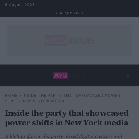
Skip to content
6 August 2026
6 August 2026
⌕
×
⌕
HOME
»
INSIDE THE PARTY THAT SHOWCASED POWER
Search
SHIFTS IN NEW YORK MEDIA
Inside the party that showcased
power shifts in New York media
A high-profile media party mixed digital creators and