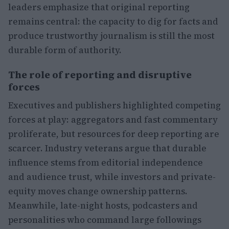
leaders emphasize that original reporting
remains central: the capacity to dig for facts and
produce trustworthy journalism is still the most
durable form of authority.
The role of reporting and disruptive
forces
Executives and publishers highlighted competing
forces at play: aggregators and fast commentary
proliferate, but resources for deep reporting are
scarcer. Industry veterans argue that durable
influence stems from editorial independence
and audience trust, while investors and private-
equity moves change ownership patterns.
Meanwhile, late-night hosts, podcasters and
personalities who command large followings