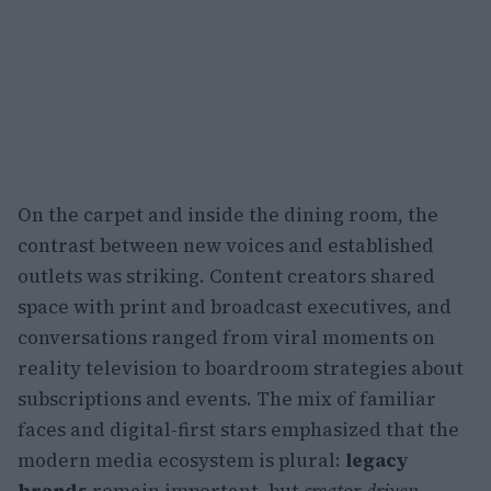
On the carpet and inside the dining room, the
contrast between new voices and established
outlets was striking. Content creators shared
space with print and broadcast executives, and
conversations ranged from viral moments on
reality television to boardroom strategies about
subscriptions and events. The mix of familiar
faces and digital-first stars emphasized that the
modern media ecosystem is plural:
legacy
brands
remain important, but
creator-driven