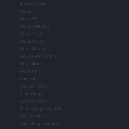
Investing Plus
Newz
Newz US
Newz California
Newz Texas
Newz Florida
Newz New York
Newz Pennsylvania
Newz Illinois
Newz Ohio
Gameland
Hig Tech Mag
Scoop Mag
Lgbtqia News
Motors Magazine 365
Day Travel 365
Home Magazine 365