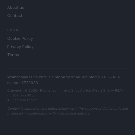
About us
Contact
LEGAL
Cookie Policy
Privacy Policy
Terms
WomanMagazine.com is a property of AdHub Media S.r.l. — REA-
number 2729933
Copyright © 2026 · Published in the U.S. by AdHub Media S.r.l. — REA-
number 2729933
All rights reserved
Content is curated by the editorial team with the support of digital tools and
produced in collaboration with independent authors.