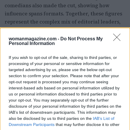
comedians also made the cut, showing how
influence spans formats. Together, these figures
represent the complex mix of editorial leaders,
talent-driven platforms and corporate players
that shape what audiences see, hear and read.
womanmagazine.com -
Do Not Process My
Personal Information
If you wish to opt-out of the sale, sharing to third parties, or
processing of your personal or sensitive information for
targeted advertising by us, please use the below opt-out
section to confirm your selection. Please note that after your
opt-out request is processed you may continue seeing
interest-based ads based on personal information utilized by
us or personal information disclosed to third parties prior to
your opt-out. You may separately opt-out of the further
disclosure of your personal information by third parties on the
IAB’s list of downstream participants. This information may
also be disclosed by us to third parties on the
IAB’s List of
Downstream Participants
that may further disclose it to other