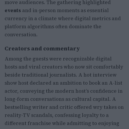
move audiences. The gathering highlighted
events
and in-person moments as essential
currency in a climate where digital metrics and
platform algorithms often dominate the
conversation.
Creators and commentary
Among the guests were recognizable digital
hosts and viral creators who now sit comfortably
beside traditional journalists. A hot interview
show host declared an ambition to book an A-list
actor, conveying the modern host’s confidence in
long-form conversations as cultural capital. A
bestselling writer and critic offered wry takes on
reality-TV scandals, confessing loyalty to a
different franchise while admitting to enjoying