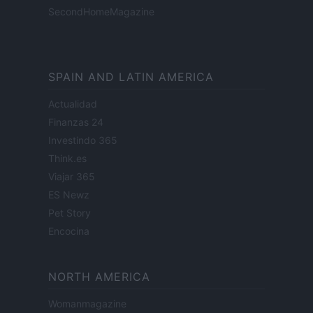
SecondHomeMagazine
SPAIN AND LATIN AMERICA
Actualidad
Finanzas 24
Investindo 365
Think.es
Viajar 365
ES Newz
Pet Story
Encocina
NORTH AMERICA
Womanmagazine