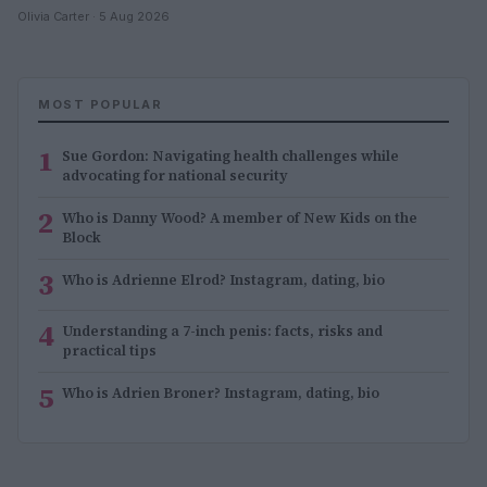
Olivia Carter · 5 Aug 2026
MOST POPULAR
1
Sue Gordon: Navigating health challenges while
advocating for national security
2
Who is Danny Wood? A member of New Kids on the
Block
3
Who is Adrienne Elrod? Instagram, dating, bio
4
Understanding a 7-inch penis: facts, risks and
practical tips
5
Who is Adrien Broner? Instagram, dating, bio