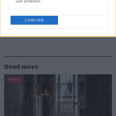
user protection.
CONFIRM
Read more
PEOPLE