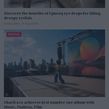
Discover the benefits of Upneeq eye drops for lifting
droopy eyelids
Olivia Carter · 6 Aug 2026
PEOPLE
Charli xcx achieves first number one album with
Music, Fashion, Film