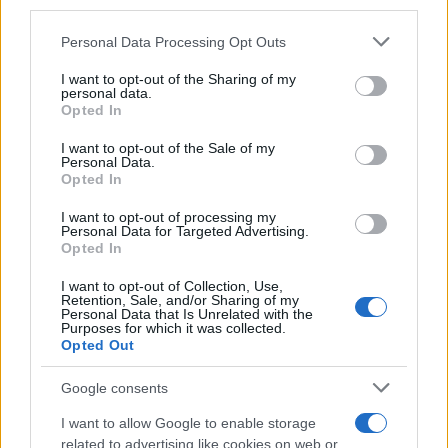
third parties.
Please note that this website/app uses one or more Google
Personal Data Processing Opt Outs
services and may gather and store information including but
Ultimately, the party served as an informal
not limited to your visit or usage behaviour. You may click to
I want to opt-out of the Sharing of my
mirror of the industry’s current priorities:
personal data.
grant or deny consent to Google and its third-party tags to
Opted In
experimentation with new formats, continued
use your data for below specified purposes in below Google
consent section.
I want to opt-out of the Sale of my
investment in marquee personalities, and a
Personal Data.
renewed emphasis on the kinds of reporting that
Opted In
sustain public trust. The scene suggested that
I want to opt-out of processing my
Personal Data for Targeted Advertising.
while challenges remain—economic pressures,
Opted In
platform unpredictability and regulatory
I want to opt-out of Collection, Use,
scrutiny—the media world retains vitality. In
Retention, Sale, and/or Sharing of my
Personal Data that Is Unrelated with the
that environment,
relationships
, event spaces
Purposes for which it was collected.
and compelling content are still the levers that
Opted Out
turn influence into impact.
Google consents
I want to allow Google to enable storage
related to advertising like cookies on web or