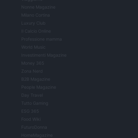
Nonne Magazine
Milano Cortina
Luxury Club
Il Calcio Online
Professione mamma
World Music
Investimenti Magazine
Money 365
Zona Nerd
B2B Magazine
People Magazine
Day Travel
Tutto Gaming
ESG 365
Food Wiki
FuturoDonna
HomeMagazine