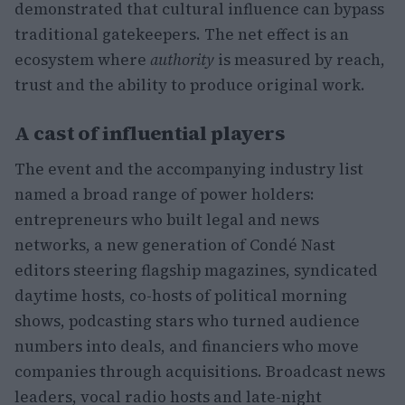
demonstrated that cultural influence can bypass
traditional gatekeepers. The net effect is an
ecosystem where
authority
is measured by reach,
trust and the ability to produce original work.
A cast of influential players
The event and the accompanying industry list
named a broad range of power holders:
entrepreneurs who built legal and news
networks, a new generation of Condé Nast
editors steering flagship magazines, syndicated
daytime hosts, co-hosts of political morning
shows, podcasting stars who turned audience
numbers into deals, and financiers who move
companies through acquisitions. Broadcast news
leaders, vocal radio hosts and late-night