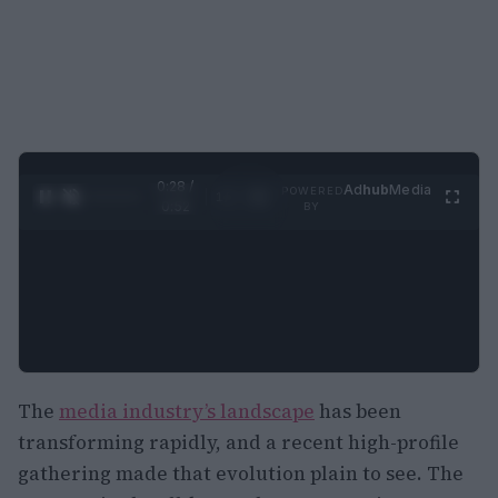
0:29 /
Ad
hub
Media
POWERED
1
/
2
0:52
BY
The
media industry’s landscape
has been
transforming rapidly, and a recent high-profile
gathering made that evolution plain to see. The