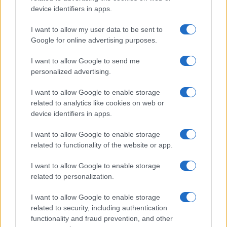
AUTHOR
device identifiers in apps.
Roberta Bonaventura
I want to allow my user data to be sent to
Roberta Bonaventura was on site at the
Google for online advertising purposes.
collapse of a Genoese quay to coordinate the
live coverage, asserting an editorial line of
I want to allow Google to send me
timely verification. Breaking news
personalized advertising.
correspondent, she carries a personal detail:
a badge received from the press room of the
I want to allow Google to enable storage
Porto Antico.
related to analytics like cookies on web or
device identifiers in apps.
I want to allow Google to enable storage
related to functionality of the website or app.
I want to allow Google to enable storage
related to personalization.
I want to allow Google to enable storage
related to security, including authentication
functionality and fraud prevention, and other