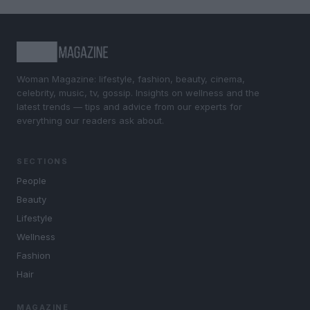
Woman Magazine: lifestyle, fashion, beauty, cinema,
celebrity, music, tv, gossip. Insights on wellness and the
latest trends — tips and advice from our experts for
everything our readers ask about.
SECTIONS
People
Beauty
Lifestyle
Wellness
Fashion
Hair
MAGAZINE