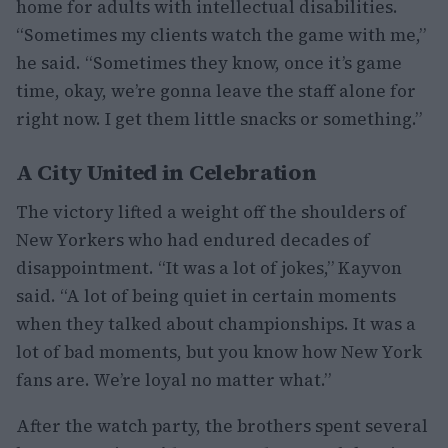
home for adults with intellectual disabilities.
“Sometimes my clients watch the game with me,”
he said. “Sometimes they know, once it’s game
time, okay, we’re gonna leave the staff alone for
right now. I get them little snacks or something.”
A City United in Celebration
The victory lifted a weight off the shoulders of
New Yorkers who had endured decades of
disappointment. “It was a lot of jokes,” Kayvon
said. “A lot of being quiet in certain moments
when they talked about championships. It was a
lot of bad moments, but you know how New York
fans are. We’re loyal no matter what.”
After the watch party, the brothers spent several