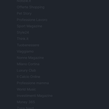
Notizie.it
Offerte Shopping
Pet Story
Professione Lavoro
Sport Magazine
Style24
Think.it
Tuobenessere
Viaggiamo
Nonne Magazine
Milano Cortina
Luxury Club
Il Calcio Online
Professione mamma
World Music
Investimenti Magazine
Money 365
Zona Nerd