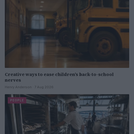
Creative ways to ease children’s back-to-school
nerves
Henry Anderson · 7 Aug 2026
PEOPLE