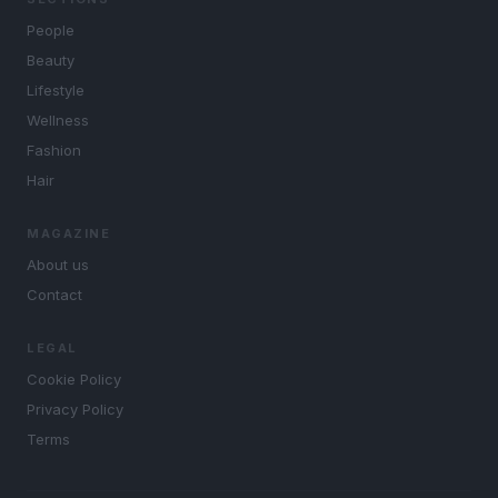
People
Beauty
Lifestyle
Wellness
Fashion
Hair
MAGAZINE
About us
Contact
LEGAL
Cookie Policy
Privacy Policy
Terms