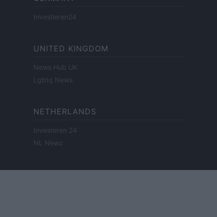
Investieren24
UNITED KINGDOM
News Hub UK
Lgbtq News
NETHERLANDS
Investeren 24
NL Newz