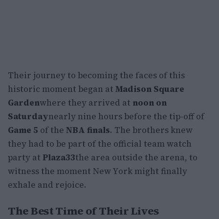
Their journey to becoming the faces of this
historic moment began at
Madison Square
Garden
where they arrived at
noon on
Saturday
nearly nine hours before the tip-off of
Game 5
of the
NBA finals
. The brothers knew
they had to be part of the official team watch
party at
Plaza33
the area outside the arena, to
witness the moment New York might finally
exhale and rejoice.
The Best Time of Their Lives