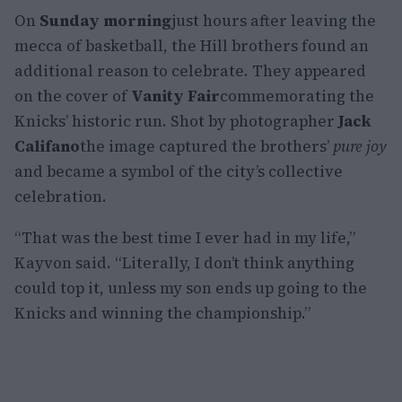
On
Sunday morning
just hours after leaving the
mecca of basketball, the Hill brothers found an
additional reason to celebrate. They appeared
on the cover of
Vanity Fair
commemorating the
Knicks’ historic run. Shot by photographer
Jack
Califano
the image captured the brothers’
pure joy
and became a symbol of the city’s collective
celebration.
“That was the best time I ever had in my life,”
Kayvon said. “Literally, I don’t think anything
could top it, unless my son ends up going to the
Knicks and winning the championship.”