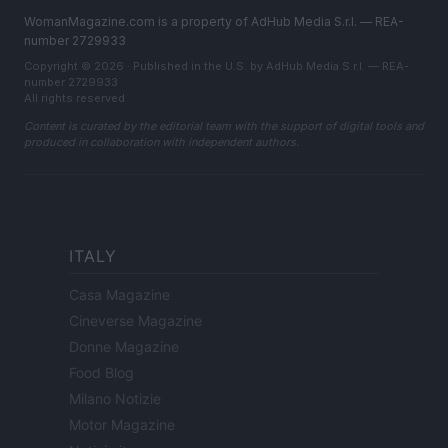
WomanMagazine.com is a property of AdHub Media S.r.l. — REA-
number 2729933
Copyright © 2026 · Published in the U.S. by AdHub Media S.r.l. — REA-
number 2729933
All rights reserved
Content is curated by the editorial team with the support of digital tools and
produced in collaboration with independent authors.
ITALY
Casa Magazine
Cineverse Magazine
Donne Magazine
Food Blog
Milano Notizie
Motor Magazine