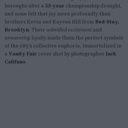
boroughs after a
53-year
championship drought,
and none felt that joy more profoundly than
brothers Kevin and Kayvon Hill from
Bed-Stuy,
Brooklyn
. Their
unbridled excitement
and
unwavering loyalty
made them the perfect symbols
of the city’s collective euphoria, immortalized in
a
Vanity Fair
cover shot by photographer
Jack
Califano
.