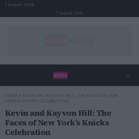
Skip to content
7 August 2026
7 August 2026
⌕
×
⌕
HOME
»
KEVIN AND KAYVON HILL: THE FACES OF NEW
Search
YORK’S KNICKS CELEBRATION
Kevin and Kayvon Hill: The
Faces of New York’s Knicks
Celebration