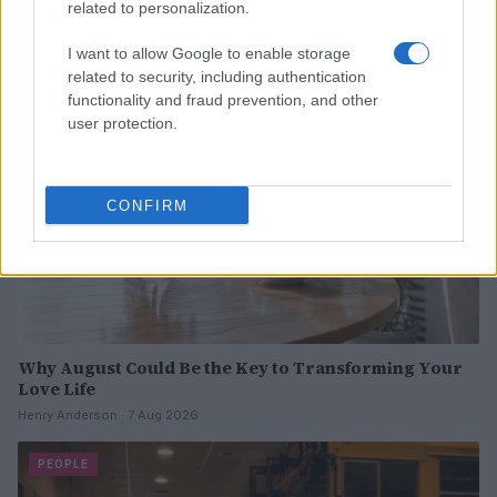
Read more
related to personalization.
I want to allow Google to enable storage
PEOPLE
related to security, including authentication
functionality and fraud prevention, and other
user protection.
CONFIRM
Why August Could Be the Key to Transforming Your
Love Life
Henry Anderson · 7 Aug 2026
PEOPLE