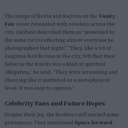
The image of Kevin and Kayvon on the
Vanity
Fair
cover resonated with revelers across the
city. Califano described them as “possessed by
the same forces affecting almost everyone he
photographed that night.” “They, like a lot of
longtime Knicks fans in the city, felt that their
belief in the Knicks was a kind of spiritual
obligation,” he said. “They were screaming and
cheering like it mattered on a metaphysical
level. It was easy to capture.”
Celebrity Fans and Future Hopes
Despite their joy, the brothers still nursed some
grievances. They mentioned
Spurs forward-