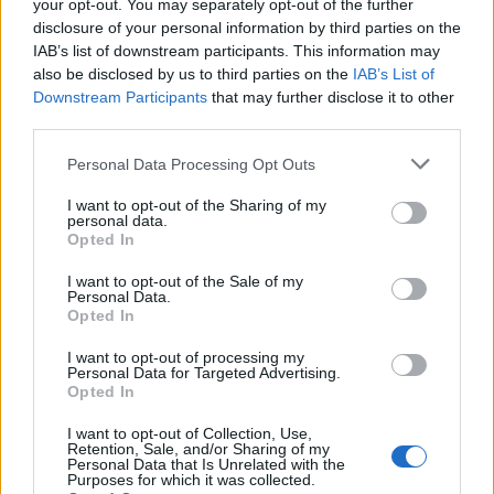
your opt-out. You may separately opt-out of the further
winning culture to the basketball side of New
disclosure of your personal information by third parties on the
York,” Kayvon said. They were also planning to
IAB’s list of downstream participants. This information may
also be disclosed by us to third parties on the
IAB’s List of
show up early for the Knicks’ ticker tape parade
Downstream Participants
that may further disclose it to other
on
Thursday
.
third parties.
Please note that this website/app uses one or more Google
Personal Data Processing Opt Outs
services and may gather and store information including but
AUTHOR
not limited to your visit or usage behaviour. You may click to
I want to opt-out of the Sharing of my
personal data.
Henry Anderson
grant or deny consent to Google and its third-party tags to
Opted In
use your data for below specified purposes in below Google
Henry Anderson of Edinburgh, sharp-
consent section.
I want to opt-out of the Sale of my
corporate in demeanour, famously argued to
Personal Data.
run a council budget deep-dive after a
Opted In
packed Holyrood briefing, choosing public-
accountability over easy headlines. Prefers
I want to opt-out of processing my
Personal Data for Targeted Advertising.
evidence-led interrogation of institutions and
Opted In
collects annotated maps of the Lothians as a
private quirk.
I want to opt-out of Collection, Use,
Retention, Sale, and/or Sharing of my
Personal Data that Is Unrelated with the
Purposes for which it was collected.