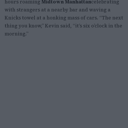
hours roaming
Midtown Manhattan
celebrating
with strangers at a nearby bar and waving a
Knicks towel at a honking mass of cars. “The next
thing you know,” Kevin said, “it’s six o’clock in the
morning.”