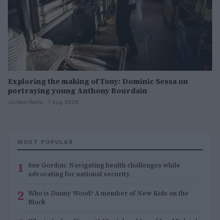
Exploring the making of Tony: Dominic Sessa on
portraying young Anthony Bourdain
Jordan Wells · 7 Aug 2026
MOST POPULAR
1
Sue Gordon: Navigating health challenges while
advocating for national security
2
Who is Danny Wood? A member of New Kids on the
Block