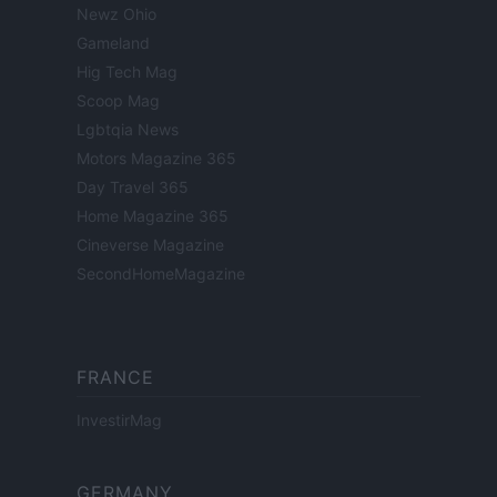
Newz Ohio
Gameland
Hig Tech Mag
Scoop Mag
Lgbtqia News
Motors Magazine 365
Day Travel 365
Home Magazine 365
Cineverse Magazine
SecondHomeMagazine
FRANCE
InvestirMag
GERMANY