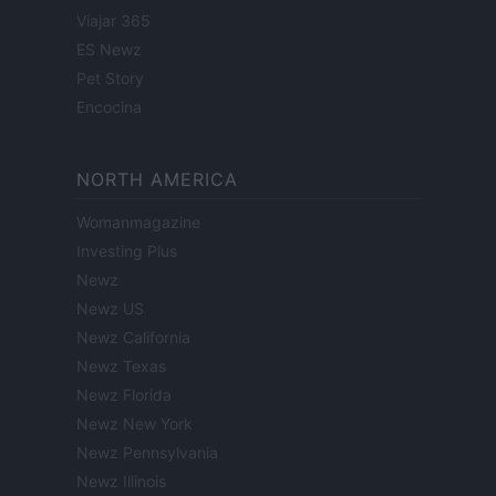
Viajar 365
ES Newz
Pet Story
Encocina
NORTH AMERICA
Womanmagazine
Investing Plus
Newz
Newz US
Newz California
Newz Texas
Newz Florida
Newz New York
Newz Pennsylvania
Newz Illinois