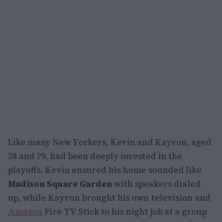
Like many New Yorkers, Kevin and Kayvon, aged
38 and 29, had been deeply invested in the
playoffs. Kevin ensured his home sounded like
Madison Square Garden
with speakers dialed
up, while Kayvon brought his own television and
Amazon
Fire TV Stick to his night job at a group