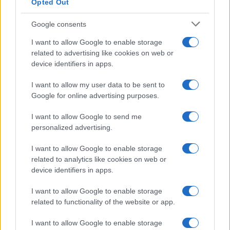
Opted Out
Google consents
I want to allow Google to enable storage
related to advertising like cookies on web or
device identifiers in apps.
I want to allow my user data to be sent to
Google for online advertising purposes.
I want to allow Google to send me
personalized advertising.
I want to allow Google to enable storage
related to analytics like cookies on web or
device identifiers in apps.
I want to allow Google to enable storage
related to functionality of the website or app.
I want to allow Google to enable storage