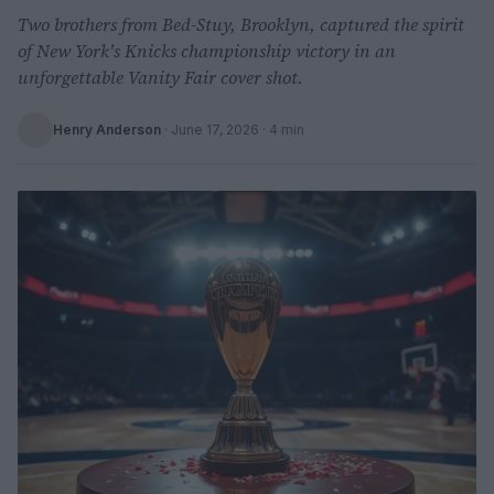
Two brothers from Bed-Stuy, Brooklyn, captured the spirit
of New York's Knicks championship victory in an
unforgettable Vanity Fair cover shot.
Henry Anderson
·
June 17, 2026
· 4 min