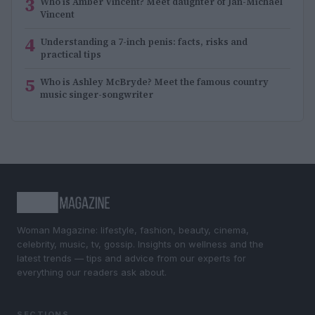
3
Who is Amber Vincent? Meet daughter of Jan-Michael
Vincent
4
Understanding a 7-inch penis: facts, risks and
practical tips
5
Who is Ashley McBryde? Meet the famous country
music singer-songwriter
Woman Magazine: lifestyle, fashion, beauty, cinema,
celebrity, music, tv, gossip. Insights on wellness and the
latest trends — tips and advice from our experts for
everything our readers ask about.
SECTIONS