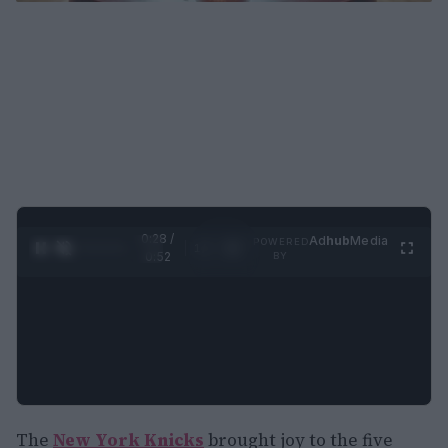
0:29 /
Ad
hub
Media
POWERED
1
/
2
0:52
BY
The
New York Knicks
brought joy to the five