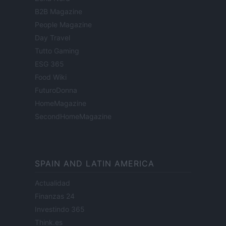
B2B Magazine
People Magazine
Day Travel
Tutto Gaming
ESG 365
Food Wiki
FuturoDonna
HomeMagazine
SecondHomeMagazine
SPAIN AND LATIN AMERICA
Actualidad
Finanzas 24
Investindo 365
Think.es