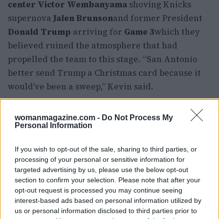
center Victor Wembanyama
shoving Knicks
supernova
Jalen Brunson
and former President
Donald Trump
arriving for
Game 3
which they
believed ruined the atmosphere that had
propelled the team to this stage. “San Antonio
better send Trump a Christmas card because it
would’ve been a sweep,” Kevin said.
They also praised true celebrity fans like
Spike
womanmagazine.com -
Do Not Process My
Lee
Tracy Morgan
Fat Joe
Ben Stiller
Adam
Personal Information
Sandler
and
Timothée Chalamet
suggesting they
deserved rings of their own. However, they
If you wish to opt-out of the sale, sharing to third parties, or
processing of your personal or sensitive information for
hoped the Garden would make ticket prices
targeted advertising by us, please use the below opt-out
reasonable so that real fans could attend.
section to confirm your selection. Please note that after your
opt-out request is processed you may continue seeing
Looking ahead, the brothers were all smiles,
interest-based ads based on personal information utilized by
us or personal information disclosed to third parties prior to
gearing up for a potential dynasty. “Let’s bring