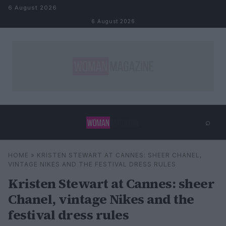
Skip to content
6 August 2026
6 August 2026
⌕
×
⌕
HOME
»
KRISTEN STEWART AT CANNES: SHEER CHANEL,
Search
VINTAGE NIKES AND THE FESTIVAL DRESS RULES
Kristen Stewart at Cannes: sheer
Chanel, vintage Nikes and the
festival dress rules