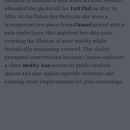
moment of fashion drama when Kristen Stewart
attended the photocall for
Full Phil
on May 16,
2026. At the Palais des Festivals she wore a
transparent two-piece from
Chanel
paired with a
pale underlayer that matched her skin tone,
creating the illusion of near-nudity while
technically remaining covered. The choice
prompted conversation because Cannes enforces
a clear
nudity ban
across its public festival
spaces and also applies specific footwear and
evening-wear requirements for gala screenings.