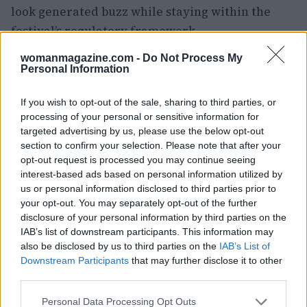
look generated buzz while staying within the
festival’s regulatory framework.
womanmagazine.com -
Do Not Process My
Personal Information
If you wish to opt-out of the sale, sharing to third parties, or
processing of your personal or sensitive information for
targeted advertising by us, please use the below opt-out
section to confirm your selection. Please note that after your
opt-out request is processed you may continue seeing
interest-based ads based on personal information utilized by
us or personal information disclosed to third parties prior to
your opt-out. You may separately opt-out of the further
disclosure of your personal information by third parties on the
IAB’s list of downstream participants. This information may
also be disclosed by us to third parties on the
IAB’s List of
Downstream Participants
that may further disclose it to other
third parties.
In short, Kristen Stewart’s May 16 photocall outfit
Please note that this website/app uses one or more Google
Personal Data Processing Opt Outs