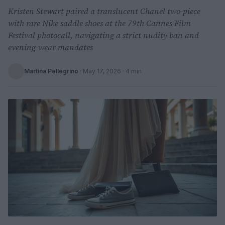
Kristen Stewart paired a translucent Chanel two-piece
with rare Nike saddle shoes at the 79th Cannes Film
Festival photocall, navigating a strict nudity ban and
evening-wear mandates
Martina Pellegrino
·
May 17, 2026
· 4 min