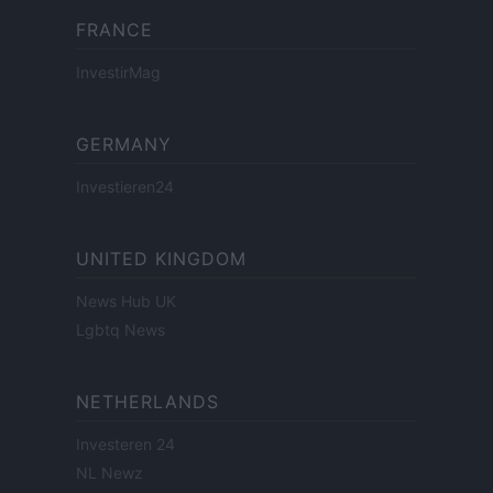
FRANCE
InvestirMag
GERMANY
Investieren24
UNITED KINGDOM
News Hub UK
Lgbtq News
NETHERLANDS
Investeren 24
NL Newz