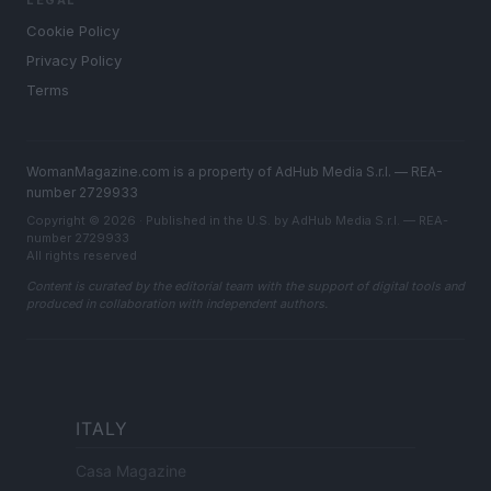
LEGAL
Cookie Policy
Privacy Policy
Terms
WomanMagazine.com is a property of AdHub Media S.r.l. — REA-
number 2729933
Copyright © 2026 · Published in the U.S. by AdHub Media S.r.l. — REA-
number 2729933
All rights reserved
Content is curated by the editorial team with the support of digital tools and
produced in collaboration with independent authors.
ITALY
Casa Magazine