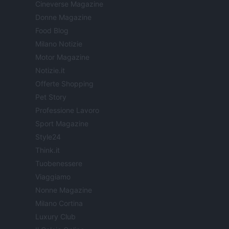
Cineverse Magazine
Donne Magazine
Food Blog
Milano Notizie
Motor Magazine
Notizie.it
Offerte Shopping
Pet Story
Professione Lavoro
Sport Magazine
Style24
Think.it
Tuobenessere
Viaggiamo
Nonne Magazine
Milano Cortina
Luxury Club