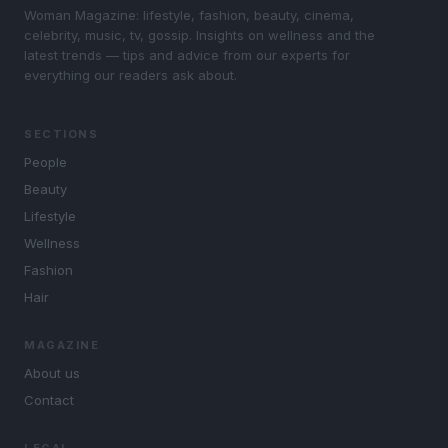
Woman Magazine: lifestyle, fashion, beauty, cinema,
celebrity, music, tv, gossip. Insights on wellness and the
latest trends — tips and advice from our experts for
everything our readers ask about.
SECTIONS
People
Beauty
Lifestyle
Wellness
Fashion
Hair
MAGAZINE
About us
Contact