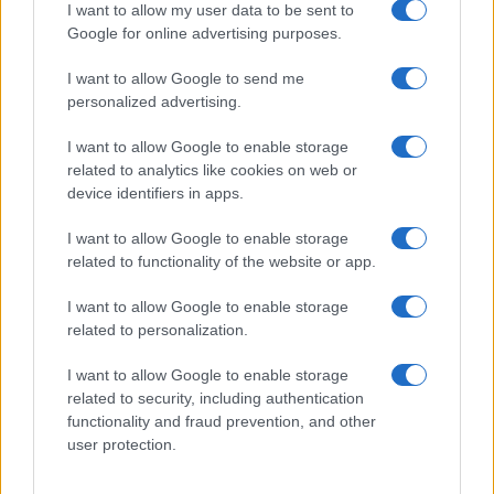
Martina Pellegrino
I want to allow my user data to be sent to
Google for online advertising purposes.
Martina Pellegrino proposed and edited the
dossier on the Uffizi restoration after an
I want to allow Google to send me
inspection of the site, defending an editorial
personalized advertising.
line of historical contextualization. Historical
editor, known for one detail: she notes
I want to allow Google to enable storage
timelines on vintage Florentine postcards.
related to analytics like cookies on web or
device identifiers in apps.
I want to allow Google to enable storage
related to functionality of the website or app.
I want to allow Google to enable storage
related to personalization.
I want to allow Google to enable storage
related to security, including authentication
functionality and fraud prevention, and other
user protection.