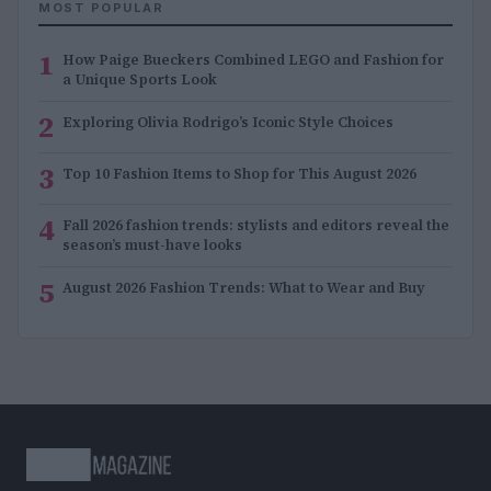
MOST POPULAR
1
How Paige Bueckers Combined LEGO and Fashion for
a Unique Sports Look
2
Exploring Olivia Rodrigo’s Iconic Style Choices
3
Top 10 Fashion Items to Shop for This August 2026
4
Fall 2026 fashion trends: stylists and editors reveal the
season’s must-have looks
5
August 2026 Fashion Trends: What to Wear and Buy