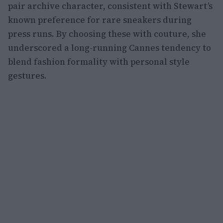
pair archive character, consistent with Stewart’s
known preference for rare sneakers during
press runs. By choosing these with couture, she
underscored a long-running Cannes tendency to
blend fashion formality with personal style
gestures.