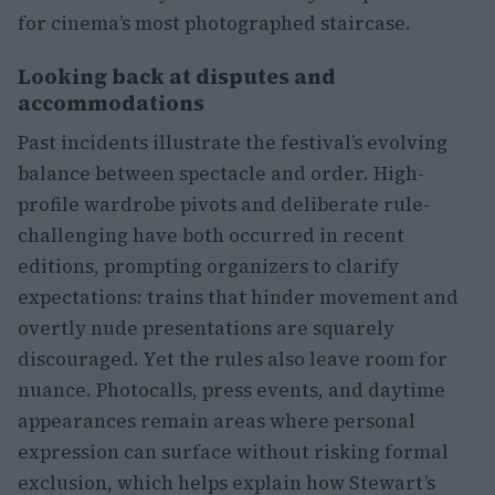
for cinema’s most photographed staircase.
Looking back at disputes and
accommodations
Past incidents illustrate the festival’s evolving
balance between spectacle and order. High-
profile wardrobe pivots and deliberate rule-
challenging have both occurred in recent
editions, prompting organizers to clarify
expectations: trains that hinder movement and
overtly nude presentations are squarely
discouraged. Yet the rules also leave room for
nuance. Photocalls, press events, and daytime
appearances remain areas where personal
expression can surface without risking formal
exclusion, which helps explain how Stewart’s