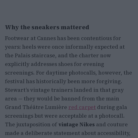
Why the sneakers mattered
Footwear at Cannes has been contentious for
years: heels were once informally expected at
the Palais staircase, and the charter now
explicitly addresses shoes for evening
screenings. For daytime photocalls, however, the
festival has historically been more forgiving.
Stewart’s vintage trainers landed in that gray
area — they would be banned from the main
Grand Théâtre Lumière
red carpet
during gala
screenings but were acceptable at a photocall.
The juxtaposition of
vintage Nikes
and couture
made a deliberate statement about accessibility,