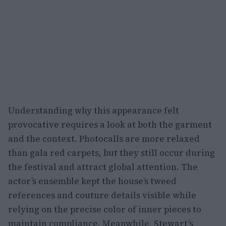
Understanding why this appearance felt
provocative requires a look at both the garment
and the context. Photocalls are more relaxed
than gala red carpets, but they still occur during
the festival and attract global attention. The
actor’s ensemble kept the house’s tweed
references and couture details visible while
relying on the precise color of inner pieces to
maintain compliance. Meanwhile, Stewart’s