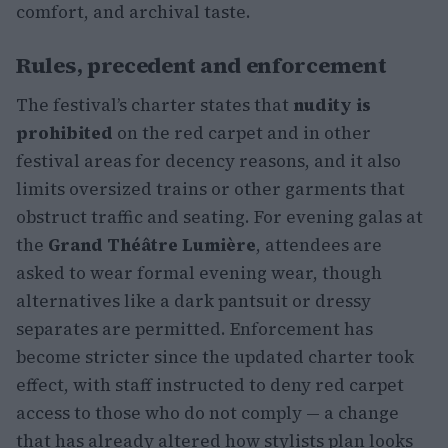
comfort, and archival taste.
Rules, precedent and enforcement
The festival’s charter states that
nudity is
prohibited
on the red carpet and in other
festival areas for decency reasons, and it also
limits oversized trains or other garments that
obstruct traffic and seating. For evening galas at
the
Grand Théâtre Lumière
, attendees are
asked to wear formal evening wear, though
alternatives like a dark pantsuit or dressy
separates are permitted. Enforcement has
become stricter since the updated charter took
effect, with staff instructed to deny red carpet
access to those who do not comply — a change
that has already altered how stylists plan looks