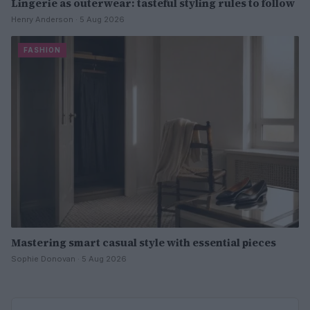
Lingerie as outerwear: tasteful styling rules to follow
Henry Anderson · 5 Aug 2026
FASHION
Mastering smart casual style with essential pieces
Sophie Donovan · 5 Aug 2026