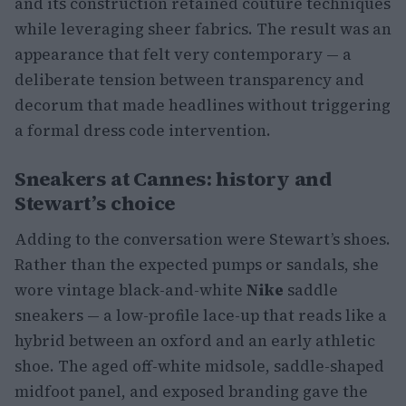
and its construction retained couture techniques
while leveraging sheer fabrics. The result was an
appearance that felt very contemporary — a
deliberate tension between transparency and
decorum that made headlines without triggering
a formal dress code intervention.
Sneakers at Cannes: history and
Stewart’s choice
Adding to the conversation were Stewart’s shoes.
Rather than the expected pumps or sandals, she
wore vintage black-and-white
Nike
saddle
sneakers — a low-profile lace-up that reads like a
hybrid between an oxford and an early athletic
shoe. The aged off-white midsole, saddle-shaped
midfoot panel, and exposed branding gave the