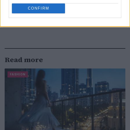
CONFIRM
Read more
FASHION