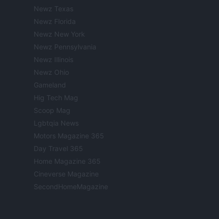
Newz Texas
Newz Florida
Newz New York
Newz Pennsylvania
Newz Illinois
Newz Ohio
Gameland
Hig Tech Mag
Scoop Mag
Lgbtqia News
Motors Magazine 365
Day Travel 365
Home Magazine 365
Cineverse Magazine
SecondHomeMagazine