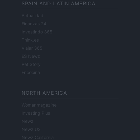
SPAIN AND LATIN AMERICA
Actualidad
Finanzas 24
Investindo 365
Think.es
Viajar 365
ES Newz
Pet Story
Encocina
NORTH AMERICA
Womanmagazine
Investing Plus
Newz
Newz US
Newz California