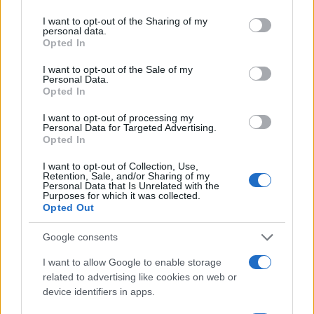
at the 79th Cannes Film Festival combined a
services and may gather and store information including but
not limited to your visit or usage behaviour. You may click to
I want to opt-out of the Sharing of my
near-nude visual effect in a
Chanel
couture set
personal data.
grant or deny consent to Google and its third-party tags to
Opted In
with the counterpoint of archival
Nike
sneakers,
use your data for below specified purposes in below Google
creating a carefully calibrated moment. It tested
consent section.
I want to opt-out of the Sale of my
Personal Data.
perceptions of the festival’s
dress code
and
Opted In
highlighted the distinction between the stricter
I want to opt-out of processing my
gala expectations at the
Grand Théâtre Lumière
Personal Data for Targeted Advertising.
Opted In
and the more permissive tone of daytime press
events. The incident illustrated how celebrities
I want to opt-out of Collection, Use,
Retention, Sale, and/or Sharing of my
and their teams navigate a landscape where
Personal Data that Is Unrelated with the
Purposes for which it was collected.
creative expression, historic precedents, and
Opted Out
explicit regulations intersect on one of cinema’s
Google consents
biggest stages.
I want to allow Google to enable storage
related to advertising like cookies on web or
device identifiers in apps.
AUTHOR