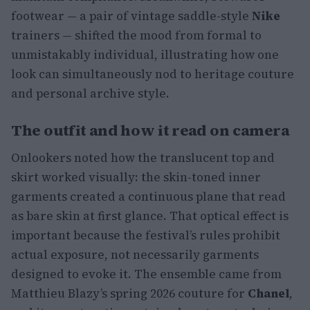
footwear — a pair of vintage saddle-style
Nike
trainers — shifted the mood from formal to
unmistakably individual, illustrating how one
look can simultaneously nod to heritage couture
and personal archive style.
The outfit and how it read on camera
Onlookers noted how the translucent top and
skirt worked visually: the skin-toned inner
garments created a continuous plane that read
as bare skin at first glance. That optical effect is
important because the festival’s rules prohibit
actual exposure, not necessarily garments
designed to evoke it. The ensemble came from
Matthieu Blazy’s spring 2026 couture for
Chanel
,