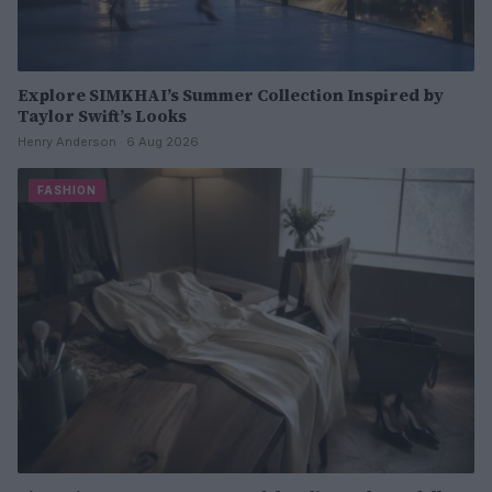
Explore SIMKHAI’s Summer Collection Inspired by
Taylor Swift’s Looks
Henry Anderson · 6 Aug 2026
FASHION