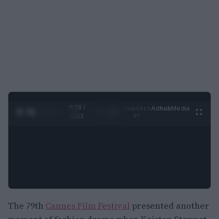
0:29 /
Ad
hub
Media
POWERED
1
/
2
0:52
BY
The 79th
Cannes Film Festival
presented another