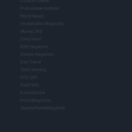
Il Calcio Online
Professione mamma
World Music
Investimenti Magazine
Money 365
Zona Nerd
B2B Magazine
People Magazine
Day Travel
Tutto Gaming
ESG 365
Food Wiki
FuturoDonna
HomeMagazine
SecondHomeMagazine