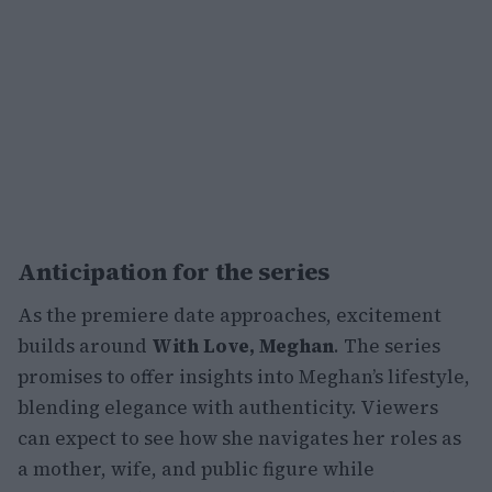
Anticipation for the series
As the premiere date approaches, excitement
builds around
With Love, Meghan
. The series
promises to offer insights into Meghan’s lifestyle,
blending elegance with authenticity. Viewers
can expect to see how she navigates her roles as
a mother, wife, and public figure while