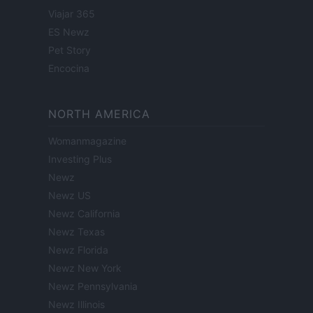
Viajar 365
ES Newz
Pet Story
Encocina
NORTH AMERICA
Womanmagazine
Investing Plus
Newz
Newz US
Newz California
Newz Texas
Newz Florida
Newz New York
Newz Pennsylvania
Newz Illinois