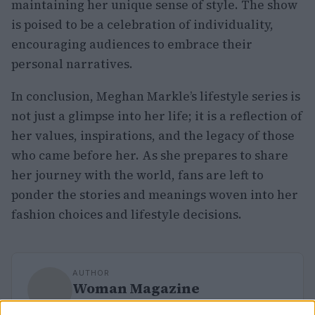
maintaining her unique sense of style. The show
is poised to be a celebration of individuality,
encouraging audiences to embrace their
personal narratives.
In conclusion, Meghan Markle’s lifestyle series is
not just a glimpse into her life; it is a reflection of
her values, inspirations, and the legacy of those
who came before her. As she prepares to share
her journey with the world, fans are left to
ponder the stories and meanings woven into her
fashion choices and lifestyle decisions.
AUTHOR
Woman Magazine