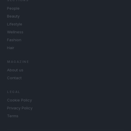
SECTIONS
People
Beauty
Lifestyle
Wellness
Fashion
Hair
MAGAZINE
About us
Contact
LEGAL
Cookie Policy
Privacy Policy
Terms