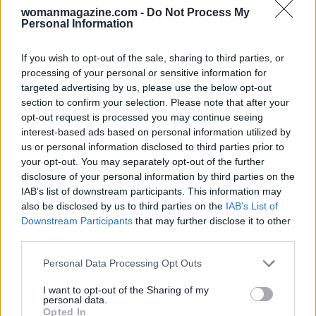
womanmagazine.com -
Do Not Process My
Personal Information
If you wish to opt-out of the sale, sharing to third parties, or
processing of your personal or sensitive information for
targeted advertising by us, please use the below opt-out
section to confirm your selection. Please note that after your
opt-out request is processed you may continue seeing
interest-based ads based on personal information utilized by
us or personal information disclosed to third parties prior to
your opt-out. You may separately opt-out of the further
disclosure of your personal information by third parties on the
IAB’s list of downstream participants. This information may
also be disclosed by us to third parties on the
IAB’s List of
Downstream Participants
that may further disclose it to other
third parties.
Please note that this website/app uses one or more Google
Personal Data Processing Opt Outs
services and may gather and store information including but
not limited to your visit or usage behaviour. You may click to
I want to opt-out of the Sharing of my
personal data.
grant or deny consent to Google and its third-party tags to
Opted In