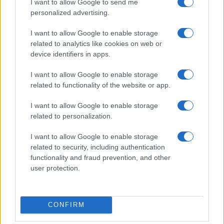
BEAUTY
I want to allow Google to send me
personalized advertising.
I want to allow Google to enable storage
related to analytics like cookies on web or
device identifiers in apps.
I want to allow Google to enable storage
related to functionality of the website or app.
I want to allow Google to enable storage
related to personalization.
I want to allow Google to enable storage
The psychology of beauty: Understanding symmetry,
related to security, including authentication
luminosity, and proportion
functionality and fraud prevention, and other
Henry Anderson · 4 Aug 2026
user protection.
BEAUTY
CONFIRM