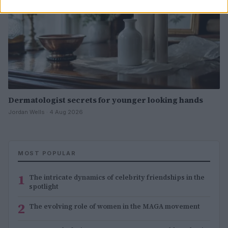
Dermatologist secrets for younger looking hands
Jordan Wells · 4 Aug 2026
MOST POPULAR
1
The intricate dynamics of celebrity friendships in the
spotlight
2
The evolving role of women in the MAGA movement