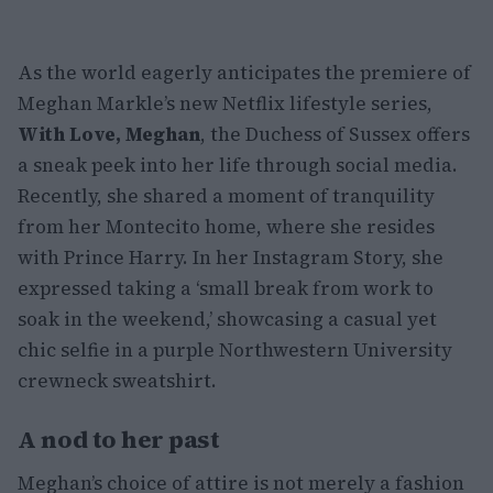
As the world eagerly anticipates the premiere of
Meghan Markle’s new Netflix lifestyle series,
With Love, Meghan
, the Duchess of Sussex offers
a sneak peek into her life through social media.
Recently, she shared a moment of tranquility
from her Montecito home, where she resides
with Prince Harry. In her Instagram Story, she
expressed taking a ‘small break from work to
soak in the weekend,’ showcasing a casual yet
chic selfie in a purple Northwestern University
crewneck sweatshirt.
A nod to her past
Meghan’s choice of attire is not merely a fashion