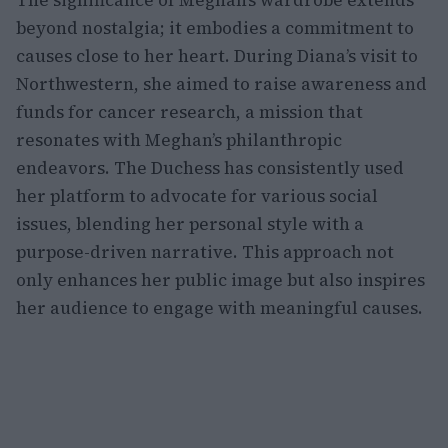
The significance of Meghan’s wardrobe extends
beyond nostalgia; it embodies a commitment to
causes close to her heart. During Diana’s visit to
Northwestern, she aimed to raise awareness and
funds for cancer research, a mission that
resonates with Meghan’s philanthropic
endeavors. The Duchess has consistently used
her platform to advocate for various social
issues, blending her personal style with a
purpose-driven narrative. This approach not
only enhances her public image but also inspires
her audience to engage with meaningful causes.