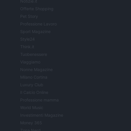
Notizie.it
Offerte Shopping
Pet Story
Professione Lavoro
Sport Magazine
Style24
Think.it
Tuobenessere
Viaggiamo
Nonne Magazine
Milano Cortina
Luxury Club
Il Calcio Online
Professione mamma
World Music
Investimenti Magazine
Money 365
Zona Nerd