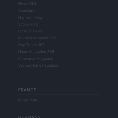
Newz Ohio
Gameland
Hig Tech Mag
Scoop Mag
Lgbtqia News
Motors Magazine 365
Day Travel 365
Home Magazine 365
Cineverse Magazine
SecondHomeMagazine
FRANCE
InvestirMag
GERMANY