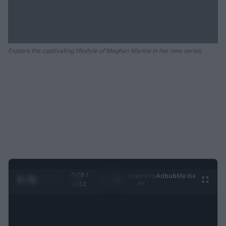
Explore the captivating lifestyle of Meghan Markle in her new series.
0:29 /
Ad
hub
Media
POWERED
1
/
2
0:52
BY