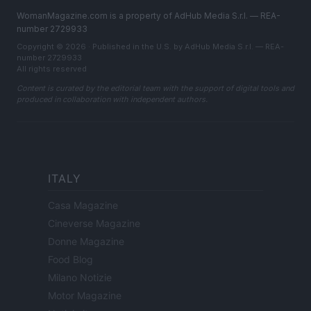
WomanMagazine.com is a property of AdHub Media S.r.l. — REA-
number 2729933
Copyright © 2026 · Published in the U.S. by AdHub Media S.r.l. — REA-
number 2729933
All rights reserved
Content is curated by the editorial team with the support of digital tools and
produced in collaboration with independent authors.
ITALY
Casa Magazine
Cineverse Magazine
Donne Magazine
Food Blog
Milano Notizie
Motor Magazine