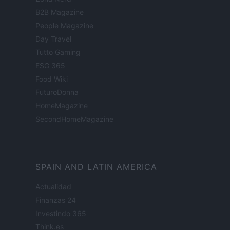
B2B Magazine
People Magazine
Day Travel
Tutto Gaming
ESG 365
Food Wiki
FuturoDonna
HomeMagazine
SecondHomeMagazine
SPAIN AND LATIN AMERICA
Actualidad
Finanzas 24
Investindo 365
Think.es