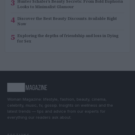
3
Hunter Schafer’s Beauty Secrets: From Bold Euphoria
Looks to Minimalist Glamour
4
Discover the Best Beauty Discounts Available Right
Now
5
Exploring the depths of friendship and loss in Dying
for Sex
Woman Magazine: lifestyle, fashion, beauty, cinema,
celebrity, music, tv, gossip. Insights on wellness and the
latest trends — tips and advice from our experts for
everything our readers ask about.