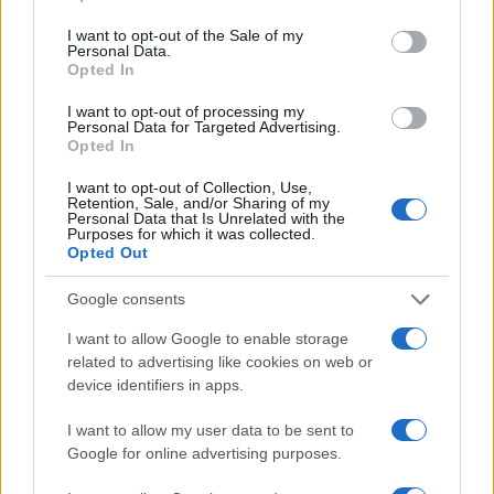
use your data for below specified purposes in below Google
Read more
consent section.
I want to opt-out of the Sale of my
Personal Data.
Opted In
BEAUTY
I want to opt-out of processing my
Personal Data for Targeted Advertising.
Opted In
I want to opt-out of Collection, Use,
Retention, Sale, and/or Sharing of my
Personal Data that Is Unrelated with the
Purposes for which it was collected.
Opted Out
Google consents
I want to allow Google to enable storage
related to advertising like cookies on web or
device identifiers in apps.
Discover the Best Beauty Discounts Available Right
Now
I want to allow my user data to be sent to
Henry Anderson · 4 Aug 2026
Google for online advertising purposes.