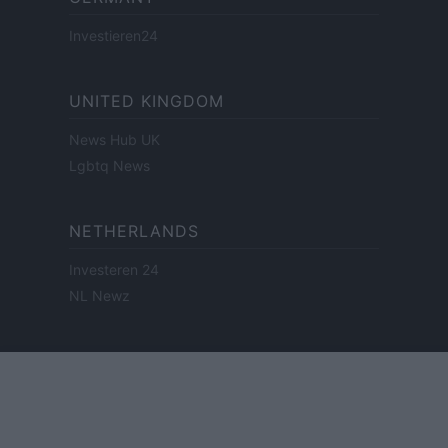
Investieren24
UNITED KINGDOM
News Hub UK
Lgbtq News
NETHERLANDS
Investeren 24
NL Newz