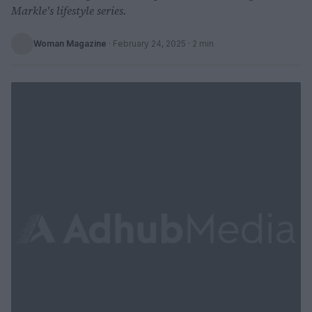
Markle's lifestyle series.
Woman Magazine
·
February 24, 2025
· 2 min