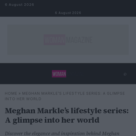
Skip to content
6 August 2026
6 August 2026
⌕
×
⌕
HOME
»
MEGHAN MARKLE’S LIFESTYLE SERIES: A GLIMPSE
Search
INTO HER WORLD
Meghan Markle’s lifestyle series:
A glimpse into her world
Discover the elegance and inspiration behind Meghan