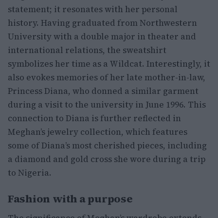
statement; it resonates with her personal
history. Having graduated from Northwestern
University with a double major in theater and
international relations, the sweatshirt
symbolizes her time as a Wildcat. Interestingly, it
also evokes memories of her late mother-in-law,
Princess Diana, who donned a similar garment
during a visit to the university in June 1996. This
connection to Diana is further reflected in
Meghan’s jewelry collection, which features
some of Diana’s most cherished pieces, including
a diamond and gold cross she wore during a trip
to Nigeria.
Fashion with a purpose