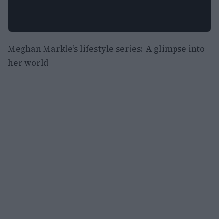
Meghan Markle’s lifestyle series: A glimpse into
her world