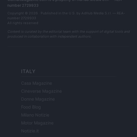
number 2729933
Copyright © 2026 · Published in the U.S. by AdHub Media S.r.l. — REA-
number 2729933
All rights reserved
Content is curated by the editorial team with the support of digital tools and
produced in collaboration with independent authors.
ITALY
Casa Magazine
Cineverse Magazine
Donne Magazine
Food Blog
Milano Notizie
Motor Magazine
Notizie.it