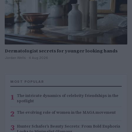
Dermatologist secrets for younger looking hands
Jordan Wells · 4 Aug 2026
MOST POPULAR
1
The intricate dynamics of celebrity friendships in the
spotlight
2
The evolving role of women in the MAGA movement
3
Hunter Schafer’s Beauty Secrets: From Bold Euphoria
Looks to Minimalist Glamour