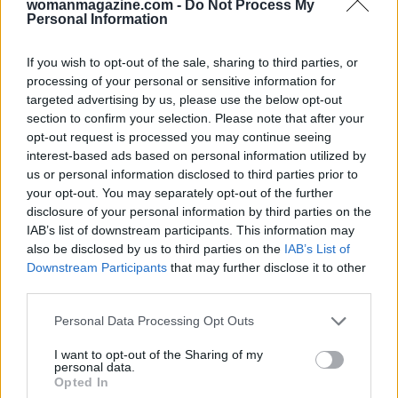
womanmagazine.com -
Do Not Process My
Personal Information
If you wish to opt-out of the sale, sharing to third parties, or
processing of your personal or sensitive information for
targeted advertising by us, please use the below opt-out
section to confirm your selection. Please note that after your
opt-out request is processed you may continue seeing
interest-based ads based on personal information utilized by
us or personal information disclosed to third parties prior to
your opt-out. You may separately opt-out of the further
disclosure of your personal information by third parties on the
IAB’s list of downstream participants. This information may
also be disclosed by us to third parties on the
IAB’s List of
Downstream Participants
that may further disclose it to other
third parties.
Please note that this website/app uses one or more Google
Personal Data Processing Opt Outs
AUTHOR
services and may gather and store information including but
Woman Magazine
not limited to your visit or usage behaviour. You may click to
I want to opt-out of the Sharing of my
personal data.
grant or deny consent to Google and its third-party tags to
Opted In
use your data for below specified purposes in below Google