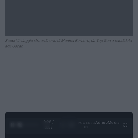
Scopri il viaggio straordinario di Monica Barbaro, da Top Gun a candidata
agli Oscar.
0:29 /
Ad
hub
Media
POWERED
1
/
2
0:52
BY