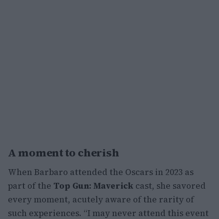
A moment to cherish
When Barbaro attended the Oscars in 2023 as
part of the
Top Gun: Maverick
cast, she savored
every moment, acutely aware of the rarity of
such experiences. “I may never attend this event