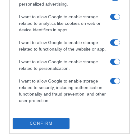
Read more
personalized advertising.
I want to allow Google to enable storage
BEAUTY
related to analytics like cookies on web or
device identifiers in apps.
I want to allow Google to enable storage
related to functionality of the website or app.
I want to allow Google to enable storage
related to personalization.
I want to allow Google to enable storage
related to security, including authentication
functionality and fraud prevention, and other
user protection.
Discover the Best Beauty Discounts Available Right
Now
Henry Anderson · 4 Aug 2026
CONFIRM
BEAUTY