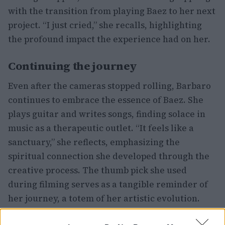
with the transition from playing Baez to her next
project. “I just cried,” she recalls, highlighting
the profound impact the experience had on her.
Continuing the journey
Even after the cameras stopped rolling, Barbaro
continues to embrace the essence of Baez. She
plays guitar and writes songs, finding solace in
music as a therapeutic outlet. “It feels like a
sanctuary,” she reflects, emphasizing the
spiritual connection she developed through the
creative process. The thumb pick she used
during filming serves as a tangible reminder of
her journey, a totem of her artistic evolution.