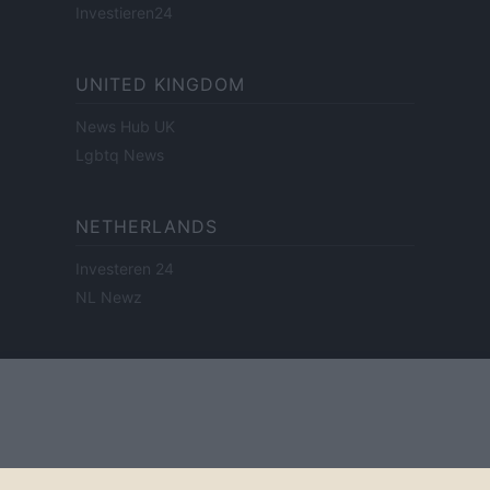
Investieren24
UNITED KINGDOM
News Hub UK
Lgbtq News
NETHERLANDS
Investeren 24
NL Newz