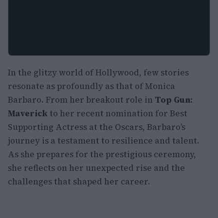
In the glitzy world of Hollywood, few stories
resonate as profoundly as that of Monica
Barbaro. From her breakout role in
Top Gun:
Maverick
to her recent nomination for Best
Supporting Actress at the Oscars, Barbaro’s
journey is a testament to resilience and talent.
As she prepares for the prestigious ceremony,
she reflects on her unexpected rise and the
challenges that shaped her career.