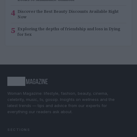
4
Discover the Best Beauty Discounts Available Right
Now
5
Exploring the depths of friendship and loss in Dying
for Sex
Woman Magazine: lifestyle, fashion, beauty, cinema,
celebrity, music, tv, gossip. Insights on wellness and the
latest trends — tips and advice from our experts for
everything our readers ask about.
SECTIONS