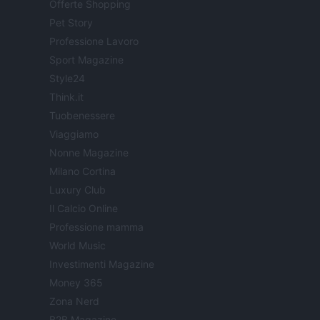
Offerte Shopping
Pet Story
Professione Lavoro
Sport Magazine
Style24
Think.it
Tuobenessere
Viaggiamo
Nonne Magazine
Milano Cortina
Luxury Club
Il Calcio Online
Professione mamma
World Music
Investimenti Magazine
Money 365
Zona Nerd
B2B Magazine