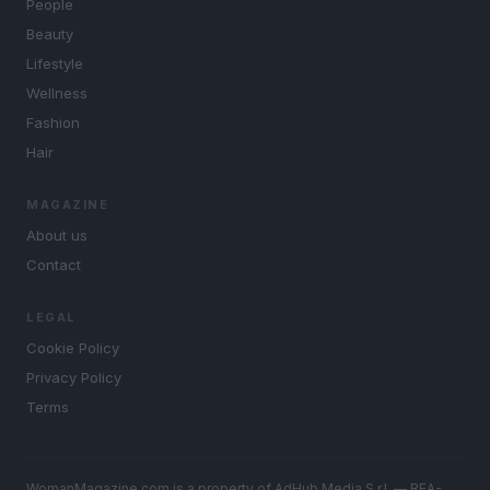
People
Beauty
Lifestyle
Wellness
Fashion
Hair
MAGAZINE
About us
Contact
LEGAL
Cookie Policy
Privacy Policy
Terms
WomanMagazine.com is a property of AdHub Media S.r.l. — REA-