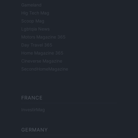
Gameland
Hig Tech Mag
Scoop Mag
Lgbtqia News
Motors Magazine 365
Day Travel 365
Home Magazine 365
Cineverse Magazine
SecondHomeMagazine
FRANCE
InvestirMag
GERMANY