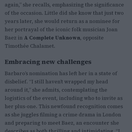
again,” she recalls, emphasizing the significance
of the occasion. Little did she know that just two
years later, she would return as a nominee for
her portrayal of the iconic folk musician Joan
Baez in
A Complete Unknown
, opposite
Timothée Chalamet.
Embracing new challenges
Barbaro’s nomination has left her in a state of
disbelief. “I still haven’t wrapped my head
around it,” she admits, contemplating the
logistics of the event, including who to invite as
her plus-one. This newfound recognition comes
as she juggles filming a crime drama in London
and preparing to meet Baez, an encounter she
describes as both thrilling and intimidating. “I