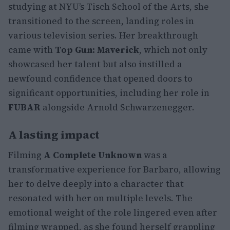
studying at NYU’s Tisch School of the Arts, she
transitioned to the screen, landing roles in
various television series. Her breakthrough
came with
Top Gun: Maverick
, which not only
showcased her talent but also instilled a
newfound confidence that opened doors to
significant opportunities, including her role in
FUBAR
alongside Arnold Schwarzenegger.
A lasting impact
Filming
A Complete Unknown
was a
transformative experience for Barbaro, allowing
her to delve deeply into a character that
resonated with her on multiple levels. The
emotional weight of the role lingered even after
filming wrapped, as she found herself grappling