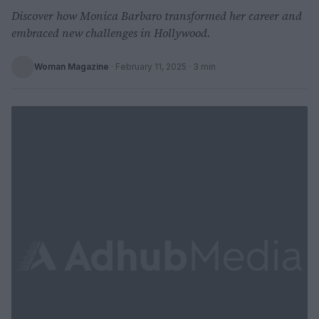
Discover how Monica Barbaro transformed her career and
embraced new challenges in Hollywood.
Woman Magazine
·
February 11, 2025
· 3 min