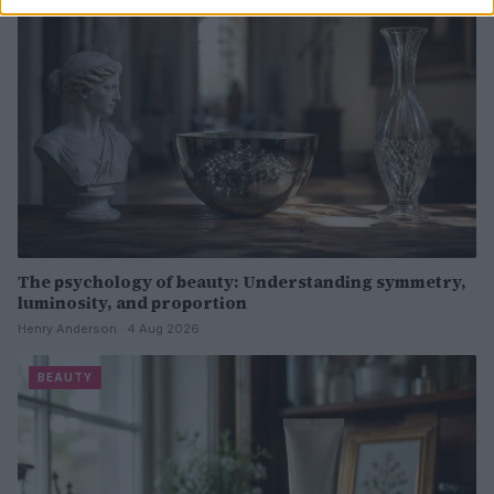
The psychology of beauty: Understanding symmetry,
luminosity, and proportion
Henry Anderson · 4 Aug 2026
BEAUTY