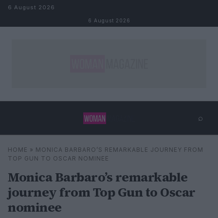
Skip to content
6 August 2026
6 August 2026
⌕
×
⌕
HOME
»
MONICA BARBARO’S REMARKABLE JOURNEY FROM
Search
TOP GUN TO OSCAR NOMINEE
Monica Barbaro’s remarkable
journey from Top Gun to Oscar
nominee