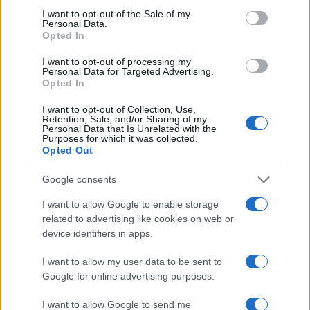
consent section.
I want to opt-out of the Sale of my
Personal Data.
Opted In
I want to opt-out of processing my
Personal Data for Targeted Advertising.
Opted In
I want to opt-out of Collection, Use,
Retention, Sale, and/or Sharing of my
Personal Data that Is Unrelated with the
Purposes for which it was collected.
Opted Out
Google consents
I want to allow Google to enable storage
related to advertising like cookies on web or
device identifiers in apps.
I want to allow my user data to be sent to
Google for online advertising purposes.
I want to allow Google to send me