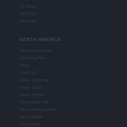
ES Newz
Pet Story
Encocina
NORTH AMERICA
Womanmagazine
Investing Plus
Newz
Newz US
Newz California
Newz Texas
Newz Florida
Newz New York
Newz Pennsylvania
Newz Illinois
Newz Ohio