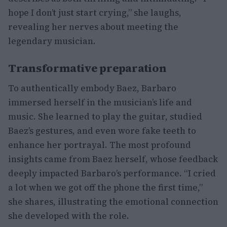
hope I don’t just start crying,” she laughs,
revealing her nerves about meeting the
legendary musician.
Transformative preparation
To authentically embody Baez, Barbaro
immersed herself in the musician’s life and
music. She learned to play the guitar, studied
Baez’s gestures, and even wore fake teeth to
enhance her portrayal. The most profound
insights came from Baez herself, whose feedback
deeply impacted Barbaro’s performance. “I cried
a lot when we got off the phone the first time,”
she shares, illustrating the emotional connection
she developed with the role.