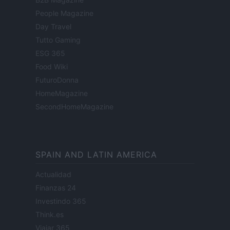
People Magazine
Day Travel
Tutto Gaming
ESG 365
Food Wiki
FuturoDonna
HomeMagazine
SecondHomeMagazine
SPAIN AND LATIN AMERICA
Actualidad
Finanzas 24
Investindo 365
Think.es
Viajar 365