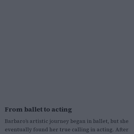
From ballet to acting
Barbaro’s artistic journey began in ballet, but she
eventually found her true calling in acting. After