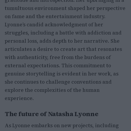
gratitude and introspection. Her upbringing in a
tumultuous environment shaped her perspective
on fame and the entertainment industry.
Lyonne’s candid acknowledgment of her
struggles, including a battle with addiction and
personal loss, adds depth to her narrative. She
articulates a desire to create art that resonates
with authenticity, free from the burdens of
external expectations. This commitment to
genuine storytelling is evident in her work, as
she continues to challenge conventions and
explore the complexities of the human
experience.
The future of Natasha Lyonne
As Lyonne embarks on new projects, including