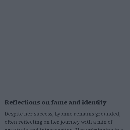
Reflections on fame and identity
Despite her success, Lyonne remains grounded,
often reflecting on her journey with a mix of