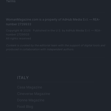
Terms
WomanMagazine.com is a property of AdHub Media S.r.l. — REA-
number 2729933
Copyright © 2026 · Published in the U.S. by AdHub Media S.r.l. — REA-
number 2729933
All rights reserved
Content is curated by the editorial team with the support of digital tools and
produced in collaboration with independent authors.
ITALY
Casa Magazine
Cineverse Magazine
Donne Magazine
Food Blog