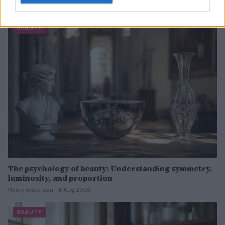
Henry Anderson · 4 Aug 2026
BEAUTY
The psychology of beauty: Understanding symmetry,
luminosity, and proportion
Henry Anderson · 4 Aug 2026
BEAUTY