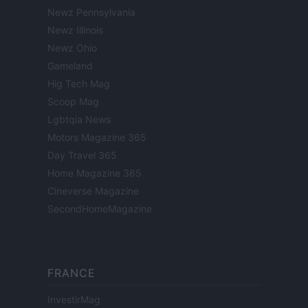
Newz Pennsylvania
Newz Illinois
Newz Ohio
Gameland
Hig Tech Mag
Scoop Mag
Lgbtqia News
Motors Magazine 365
Day Travel 365
Home Magazine 365
Cineverse Magazine
SecondHomeMagazine
FRANCE
InvestirMag