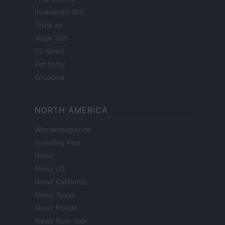
Investindo 365
Think.es
Viajar 365
ES Newz
Pet Story
Encocina
NORTH AMERICA
Womanmagazine
Investing Plus
Newz
Newz US
Newz California
Newz Texas
Newz Florida
Newz New York