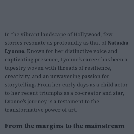
In the vibrant landscape of Hollywood, few
stories resonate as profoundly as that of
Natasha
Lyonne
. Known for her distinctive voice and
captivating presence, Lyonne’s career has been a
tapestry woven with threads of resilience,
creativity, and an unwavering passion for
storytelling. From her early days as a child actor
to her recent triumphs as a co-creator and star,
Lyonne’s journey is a testament to the
transformative power of art.
From the margins to the mainstream