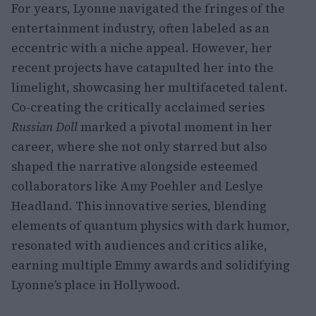
For years, Lyonne navigated the fringes of the
entertainment industry, often labeled as an
eccentric with a niche appeal. However, her
recent projects have catapulted her into the
limelight, showcasing her multifaceted talent.
Co-creating the critically acclaimed series
Russian Doll
marked a pivotal moment in her
career, where she not only starred but also
shaped the narrative alongside esteemed
collaborators like Amy Poehler and Leslye
Headland. This innovative series, blending
elements of quantum physics with dark humor,
resonated with audiences and critics alike,
earning multiple Emmy awards and solidifying
Lyonne’s place in Hollywood.