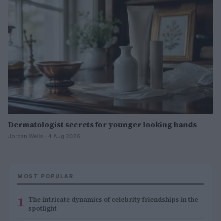
Dermatologist secrets for younger looking hands
Jordan Wells · 4 Aug 2026
MOST POPULAR
1
The intricate dynamics of celebrity friendships in the
spotlight