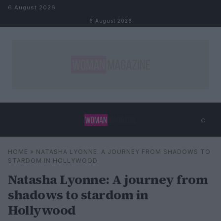
Skip to content
6 August 2026
6 August 2026
⌕
×
⌕
HOME
»
NATASHA LYONNE: A JOURNEY FROM SHADOWS TO
Search
STARDOM IN HOLLYWOOD
Natasha Lyonne: A journey from
shadows to stardom in
Hollywood