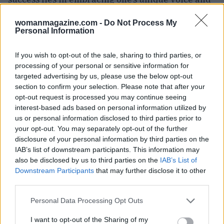
vision.
womanmagazine.com -
Do Not Process My
Personal Information
If you wish to opt-out of the sale, sharing to third parties, or
processing of your personal or sensitive information for
targeted advertising by us, please use the below opt-out
section to confirm your selection. Please note that after your
opt-out request is processed you may continue seeing
interest-based ads based on personal information utilized by
us or personal information disclosed to third parties prior to
your opt-out. You may separately opt-out of the further
disclosure of your personal information by third parties on the
IAB’s list of downstream participants. This information may
also be disclosed by us to third parties on the
IAB’s List of
Downstream Participants
that may further disclose it to other
third parties.
Please note that this website/app uses one or more Google
Personal Data Processing Opt Outs
services and may gather and store information including but
not limited to your visit or usage behaviour. You may click to
I want to opt-out of the Sharing of my
AUTHOR