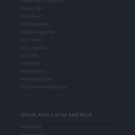
Investimenti Magazine
Money 365
Zona Nerd
B2B Magazine
People Magazine
Day Travel
Tutto Gaming
ESG 365
Food Wiki
FuturoDonna
HomeMagazine
SecondHomeMagazine
SPAIN AND LATIN AMERICA
Actualidad
Finanzas 24