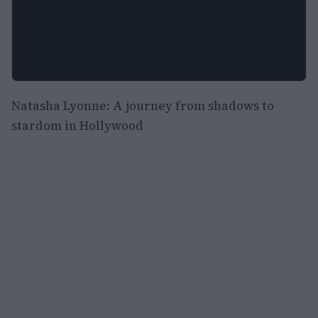
Natasha Lyonne: A journey from shadows to
stardom in Hollywood