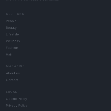
SECTIONS
People
Beauty
Lifestyle
Wellness
Fashion
Hair
MAGAZINE
About us
Contact
LEGAL
Cookie Policy
Privacy Policy