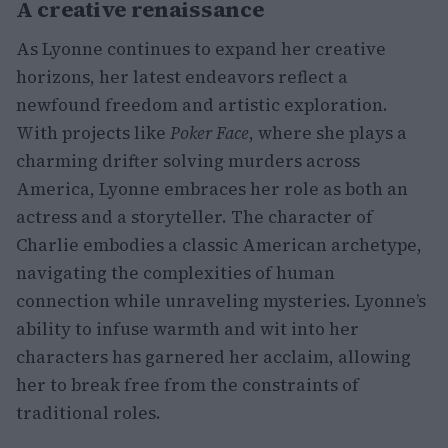
A creative renaissance
As Lyonne continues to expand her creative
horizons, her latest endeavors reflect a
newfound freedom and artistic exploration.
With projects like
Poker Face
, where she plays a
charming drifter solving murders across
America, Lyonne embraces her role as both an
actress and a storyteller. The character of
Charlie embodies a classic American archetype,
navigating the complexities of human
connection while unraveling mysteries. Lyonne’s
ability to infuse warmth and wit into her
characters has garnered her acclaim, allowing
her to break free from the constraints of
traditional roles.