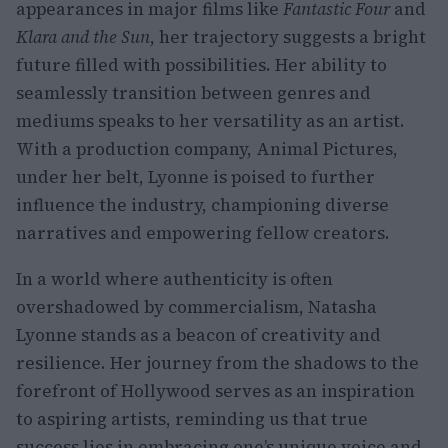
appearances in major films like
Fantastic Four
and
Klara and the Sun
, her trajectory suggests a bright
future filled with possibilities. Her ability to
seamlessly transition between genres and
mediums speaks to her versatility as an artist.
With a production company, Animal Pictures,
under her belt, Lyonne is poised to further
influence the industry, championing diverse
narratives and empowering fellow creators.
In a world where authenticity is often
overshadowed by commercialism, Natasha
Lyonne stands as a beacon of creativity and
resilience. Her journey from the shadows to the
forefront of Hollywood serves as an inspiration
to aspiring artists, reminding us that true
success lies in embracing one’s unique voice and