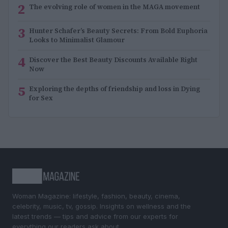
2
The evolving role of women in the MAGA movement
3
Hunter Schafer’s Beauty Secrets: From Bold Euphoria
Looks to Minimalist Glamour
4
Discover the Best Beauty Discounts Available Right
Now
5
Exploring the depths of friendship and loss in Dying
for Sex
Woman Magazine: lifestyle, fashion, beauty, cinema,
celebrity, music, tv, gossip. Insights on wellness and the
latest trends — tips and advice from our experts for
everything our readers ask about.