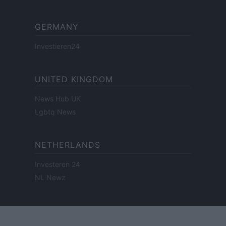
GERMANY
Investieren24
UNITED KINGDOM
News Hub UK
Lgbtq News
NETHERLANDS
Investeren 24
NL Newz