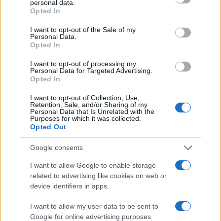
personal data.
grant or deny consent to Google and its third-party tags to
Woman Magazine
Opted In
use your data for below specified purposes in below Google
consent section.
I want to opt-out of the Sale of my
Personal Data.
Opted In
I want to opt-out of processing my
Personal Data for Targeted Advertising.
Opted In
I want to opt-out of Collection, Use,
Retention, Sale, and/or Sharing of my
Personal Data that Is Unrelated with the
Purposes for which it was collected.
Opted Out
Google consents
I want to allow Google to enable storage
related to advertising like cookies on web or
device identifiers in apps.
I want to allow my user data to be sent to
Google for online advertising purposes.