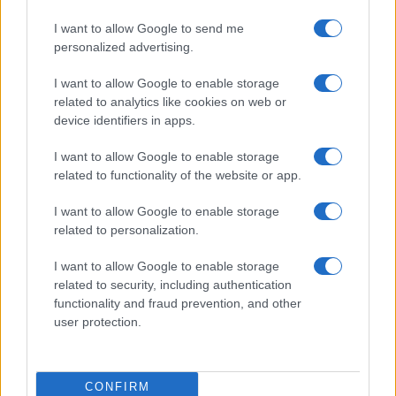
I want to allow Google to send me
personalized advertising.
Read more
I want to allow Google to enable storage
related to analytics like cookies on web or
device identifiers in apps.
BEAUTY
I want to allow Google to enable storage
related to functionality of the website or app.
I want to allow Google to enable storage
related to personalization.
I want to allow Google to enable storage
related to security, including authentication
functionality and fraud prevention, and other
user protection.
Discover the Best Beauty Discounts Available Right
Now
CONFIRM