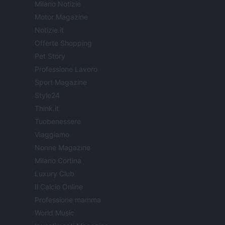
Milano Notizie
Motor Magazine
Notizie.it
Offerte Shopping
Pet Story
Professione Lavoro
Sport Magazine
Style24
Think.it
Tuobenessere
Viaggiamo
Nonne Magazine
Milano Cortina
Luxury Club
Il Calcio Online
Professione mamma
World Music