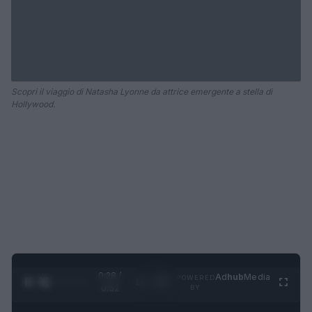
Scopri il viaggio di Natasha Lyonne da attrice emergente a stella di
Hollywood.
0:29 /
Ad
hub
Media
POWERED
1
/
2
0:52
BY