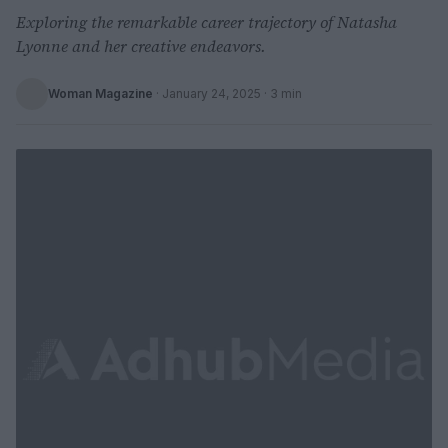
Exploring the remarkable career trajectory of Natasha
Lyonne and her creative endeavors.
Woman Magazine
·
January 24, 2025
· 3 min