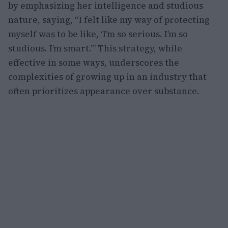
by emphasizing her intelligence and studious
nature, saying, “I felt like my way of protecting
myself was to be like, ‘I’m so serious. I’m so
studious. I’m smart.’” This strategy, while
effective in some ways, underscores the
complexities of growing up in an industry that
often prioritizes appearance over substance.