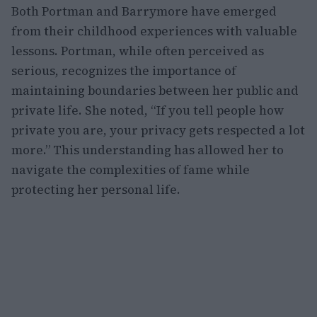
Both Portman and Barrymore have emerged
from their childhood experiences with valuable
lessons. Portman, while often perceived as
serious, recognizes the importance of
maintaining boundaries between her public and
private life. She noted, “If you tell people how
private you are, your privacy gets respected a lot
more.” This understanding has allowed her to
navigate the complexities of fame while
protecting her personal life.