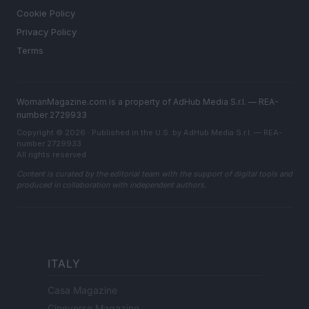
Cookie Policy
Privacy Policy
Terms
WomanMagazine.com is a property of AdHub Media S.r.l. — REA-
number 2729933
Copyright © 2026 · Published in the U.S. by AdHub Media S.r.l. — REA-
number 2729933
All rights reserved
Content is curated by the editorial team with the support of digital tools and
produced in collaboration with independent authors.
ITALY
Casa Magazine
Cineverse Magazine