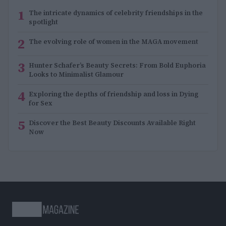
1
The intricate dynamics of celebrity friendships in the
spotlight
2
The evolving role of women in the MAGA movement
3
Hunter Schafer’s Beauty Secrets: From Bold Euphoria
Looks to Minimalist Glamour
4
Exploring the depths of friendship and loss in Dying
for Sex
5
Discover the Best Beauty Discounts Available Right
Now