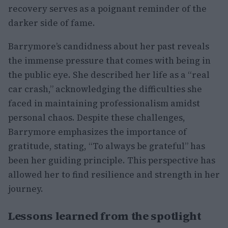
recovery serves as a poignant reminder of the
darker side of fame.
Barrymore’s candidness about her past reveals
the immense pressure that comes with being in
the public eye. She described her life as a “real
car crash,” acknowledging the difficulties she
faced in maintaining professionalism amidst
personal chaos. Despite these challenges,
Barrymore emphasizes the importance of
gratitude, stating, “To always be grateful” has
been her guiding principle. This perspective has
allowed her to find resilience and strength in her
journey.
Lessons learned from the spotlight