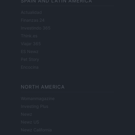
SPAIN AND LATIN AMERICA
Actualidad
Finanzas 24
Investindo 365
Think.es
Viajar 365
ES Newz
Pet Story
Encocina
NORTH AMERICA
Womanmagazine
Investing Plus
Newz
Newz US
Newz California