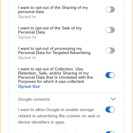
services and may gather and store information including but
not limited to your visit or usage behaviour. You may click to
I want to opt-out of the Sharing of my
personal data.
grant or deny consent to Google and its third-party tags to
Opted In
AUTHOR
use your data for below specified purposes in below Google
Woman Magazine
consent section.
I want to opt-out of the Sale of my
Personal Data.
Opted In
I want to opt-out of processing my
Personal Data for Targeted Advertising.
Opted In
I want to opt-out of Collection, Use,
Retention, Sale, and/or Sharing of my
Personal Data that Is Unrelated with the
Purposes for which it was collected.
Opted Out
Google consents
I want to allow Google to enable storage
related to advertising like cookies on web or
device identifiers in apps.