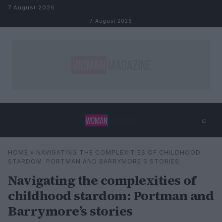
Skip to content
7 August 2026
7 August 2026
⌕
×
⌕
HOME
»
NAVIGATING THE COMPLEXITIES OF CHILDHOOD
Search
STARDOM: PORTMAN AND BARRYMORE’S STORIES
Navigating the complexities of
childhood stardom: Portman and
Barrymore’s stories