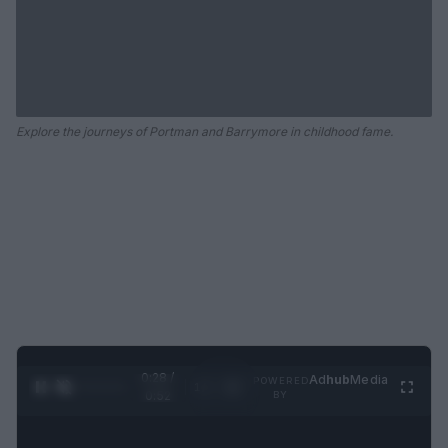
Explore the journeys of Portman and Barrymore in childhood fame.
0:29 /
Ad
hub
Media
POWERED
1
/
2
0:52
BY