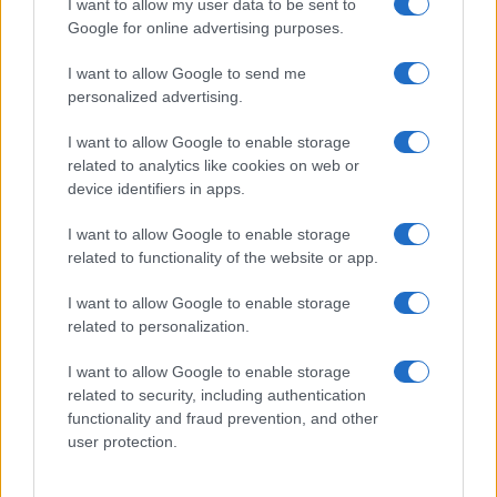
I want to allow my user data to be sent to
Google for online advertising purposes.
I want to allow Google to send me
personalized advertising.
I want to allow Google to enable storage
Read more
related to analytics like cookies on web or
device identifiers in apps.
BEAUTY
I want to allow Google to enable storage
related to functionality of the website or app.
I want to allow Google to enable storage
related to personalization.
I want to allow Google to enable storage
related to security, including authentication
functionality and fraud prevention, and other
user protection.