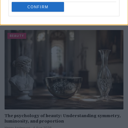
CONFIRM
Discover the Best Beauty Discounts Available Right
Now
Henry Anderson · 4 Aug 2026
BEAUTY
The psychology of beauty: Understanding symmetry,
luminosity, and proportion
Henry Anderson · 4 Aug 2026