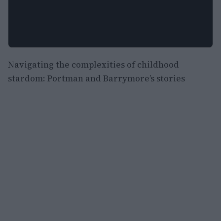
Navigating the complexities of childhood
stardom: Portman and Barrymore’s stories