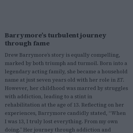
Barrymore’s turbulent journey
through fame
Drew Barrymore’s story is equally compelling,
marked by both triumph and turmoil. Born into a
legendary acting family, she became a household
name at just seven years old with her role in
ET
.
However, her childhood was marred by struggles
with addiction, leading to a stint in
rehabilitation at the age of 13. Reflecting on her
experiences, Barrymore candidly stated, “When
I was 13, I truly lost everything. From my own
doing.” Her journey through addiction and