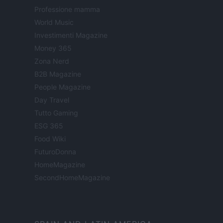
Professione mamma
World Music
Investimenti Magazine
Money 365
Zona Nerd
B2B Magazine
People Magazine
Day Travel
Tutto Gaming
ESG 365
Food Wiki
FuturoDonna
HomeMagazine
SecondHomeMagazine