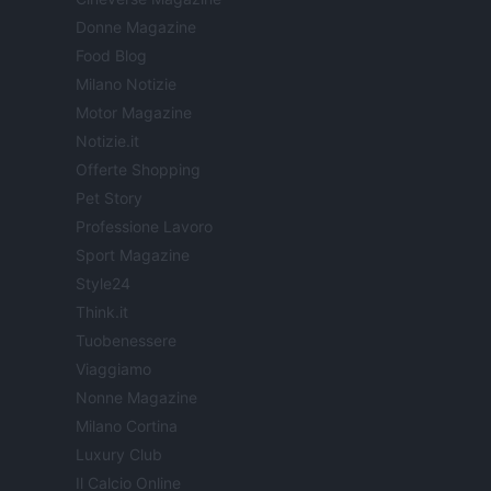
Donne Magazine
Food Blog
Milano Notizie
Motor Magazine
Notizie.it
Offerte Shopping
Pet Story
Professione Lavoro
Sport Magazine
Style24
Think.it
Tuobenessere
Viaggiamo
Nonne Magazine
Milano Cortina
Luxury Club
Il Calcio Online