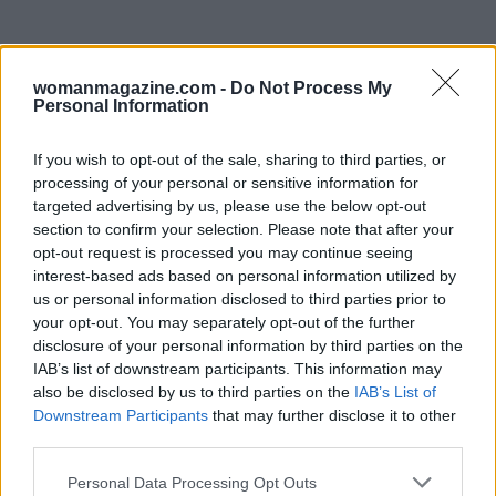
womanmagazine.com -
Do Not Process My
Personal Information
If you wish to opt-out of the sale, sharing to third parties, or
processing of your personal or sensitive information for
targeted advertising by us, please use the below opt-out
Barrymore, on the other hand, emphasizes the
section to confirm your selection. Please note that after your
opt-out request is processed you may continue seeing
significance of gratitude and self-awareness. Her
interest-based ads based on personal information utilized by
journey through addiction and recovery has
us or personal information disclosed to third parties prior to
instilled in her a deep appreciation for her life
your opt-out. You may separately opt-out of the further
disclosure of your personal information by third parties on the
and career. As both actresses continue to thrive
IAB’s list of downstream participants. This information may
in the entertainment industry, their stories
also be disclosed by us to third parties on the
IAB’s List of
serve as powerful reminders of the resilience
Downstream Participants
that may further disclose it to other
third parties.
required to overcome the challenges of
childhood stardom.
Please note that this website/app uses one or more Google
Personal Data Processing Opt Outs