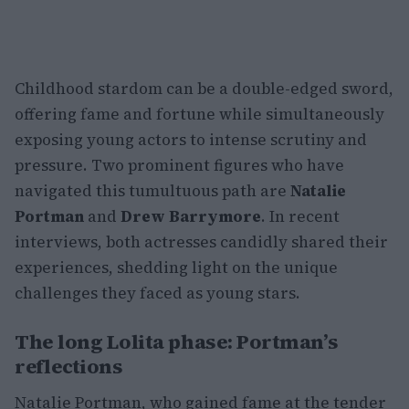
Childhood stardom can be a double-edged sword,
offering fame and fortune while simultaneously
exposing young actors to intense scrutiny and
pressure. Two prominent figures who have
navigated this tumultuous path are
Natalie
Portman
and
Drew Barrymore
. In recent
interviews, both actresses candidly shared their
experiences, shedding light on the unique
challenges they faced as young stars.
The long Lolita phase: Portman’s
reflections
Natalie Portman, who gained fame at the tender