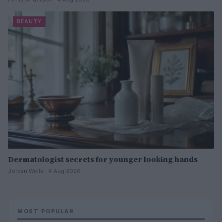
BEAUTY
Dermatologist secrets for younger looking hands
Jordan Wells · 4 Aug 2026
MOST POPULAR