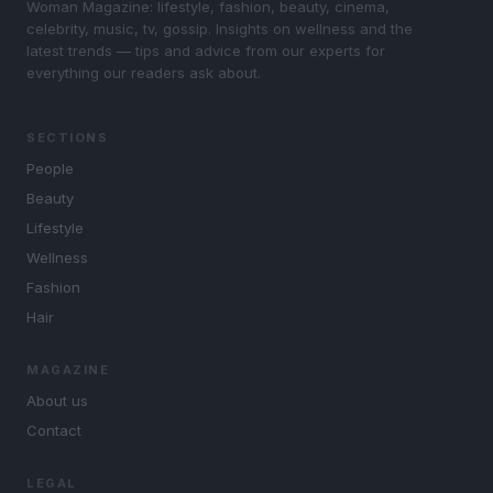
Woman Magazine: lifestyle, fashion, beauty, cinema,
celebrity, music, tv, gossip. Insights on wellness and the
latest trends — tips and advice from our experts for
everything our readers ask about.
SECTIONS
People
Beauty
Lifestyle
Wellness
Fashion
Hair
MAGAZINE
About us
Contact
LEGAL