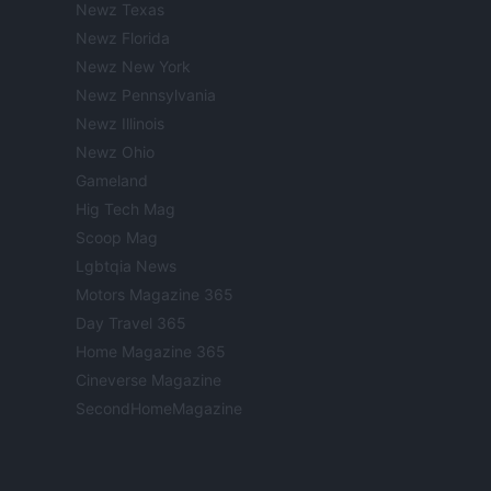
Newz Texas
Newz Florida
Newz New York
Newz Pennsylvania
Newz Illinois
Newz Ohio
Gameland
Hig Tech Mag
Scoop Mag
Lgbtqia News
Motors Magazine 365
Day Travel 365
Home Magazine 365
Cineverse Magazine
SecondHomeMagazine