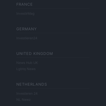
FRANCE
InvestirMag
GERMANY
Investieren24
UNITED KINGDOM
News Hub UK
Lgbtq News
NETHERLANDS
Investeren 24
NL Newz