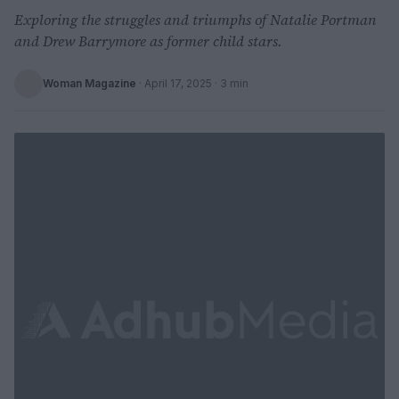
Exploring the struggles and triumphs of Natalie Portman
and Drew Barrymore as former child stars.
Woman Magazine
·
April 17, 2025
· 3 min