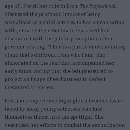
age of 12 with her role in
Leon: The Professional
,
discussed the profound impact of being
sexualized as a child actress. In her conversation
with Jenna Ortega, Portman expressed her
discomfort with the public perception of her
persona, stating, “There’s a public understanding
of me that’s different from who I am.” She
elaborated on the fear that accompanied her
early fame, noting that she felt pressured to
project an image of seriousness to deflect
unwanted attention.
Portman’s experience highlights a broader issue
faced by many young actresses who find
themselves thrust into the spotlight. She
described her efforts to combat the sexualization