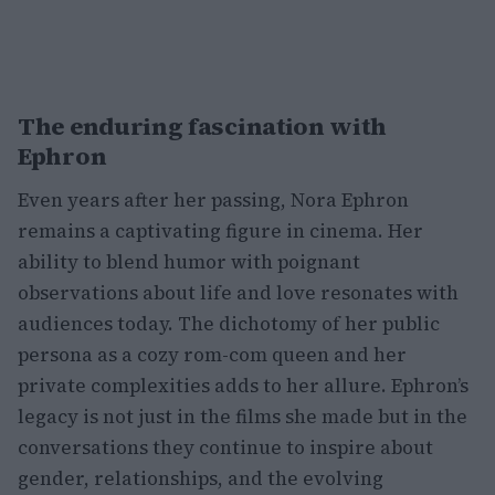
The enduring fascination with
Ephron
Even years after her passing, Nora Ephron
remains a captivating figure in cinema. Her
ability to blend humor with poignant
observations about life and love resonates with
audiences today. The dichotomy of her public
persona as a cozy rom-com queen and her
private complexities adds to her allure. Ephron’s
legacy is not just in the films she made but in the
conversations they continue to inspire about
gender, relationships, and the evolving