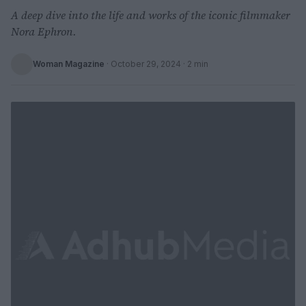
A deep dive into the life and works of the iconic filmmaker
Nora Ephron.
Woman Magazine
·
October 29, 2024
· 2 min