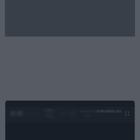
0:29 /
Ad
hub
Media
POWERED
1
/
2
0:52
BY