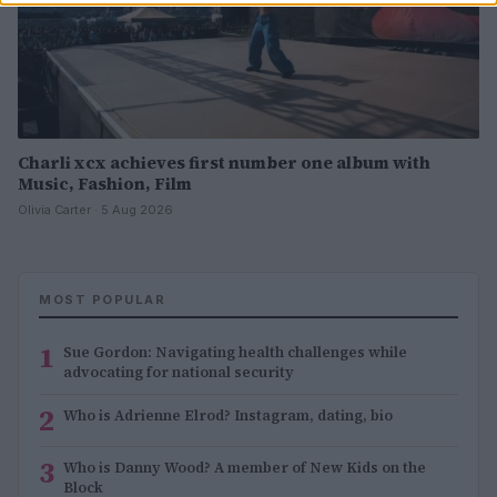
Charli xcx achieves first number one album with
Music, Fashion, Film
Olivia Carter · 5 Aug 2026
MOST POPULAR
1
Sue Gordon: Navigating health challenges while
advocating for national security
2
Who is Adrienne Elrod? Instagram, dating, bio
3
Who is Danny Wood? A member of New Kids on the
Block