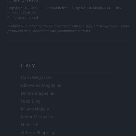
number 2729933
Copyright © 2026 · Published in the U.S. by AdHub Media S.r.l. — REA-
number 2729933
All rights reserved
Content is curated by the editorial team with the support of digital tools and
produced in collaboration with independent authors.
ITALY
Casa Magazine
Cineverse Magazine
Donne Magazine
Food Blog
Milano Notizie
Motor Magazine
Notizie.it
Offerte Shopping