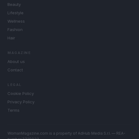
Beauty
Lifestyle
Wellness
Fashion
Hair
MAGAZINE
About us
Contact
LEGAL
Cookie Policy
Privacy Policy
Terms
WomanMagazine.com is a property of AdHub Media S.r.l. — REA-