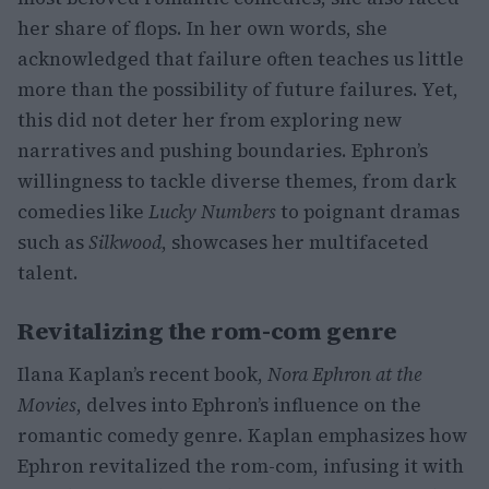
her share of flops. In her own words, she
acknowledged that failure often teaches us little
more than the possibility of future failures. Yet,
this did not deter her from exploring new
narratives and pushing boundaries. Ephron’s
willingness to tackle diverse themes, from dark
comedies like
Lucky Numbers
to poignant dramas
such as
Silkwood
, showcases her multifaceted
talent.
Revitalizing the rom-com genre
Ilana Kaplan’s recent book,
Nora Ephron at the
Movies
, delves into Ephron’s influence on the
romantic comedy genre. Kaplan emphasizes how
Ephron revitalized the rom-com, infusing it with