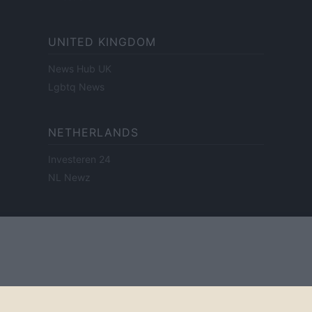
UNITED KINGDOM
News Hub UK
Lgbtq News
NETHERLANDS
Investeren 24
NL Newz