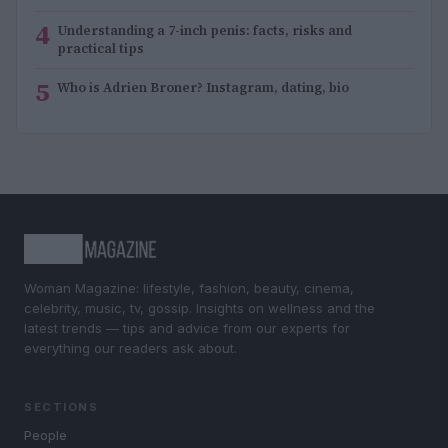
4
Understanding a 7-inch penis: facts, risks and
practical tips
5
Who is Adrien Broner? Instagram, dating, bio
Woman Magazine: lifestyle, fashion, beauty, cinema,
celebrity, music, tv, gossip. Insights on wellness and the
latest trends — tips and advice from our experts for
everything our readers ask about.
SECTIONS
People