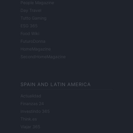
People Magazine
Day Travel
Tutto Gaming
ESG 365
Food Wiki
FuturoDonna
HomeMagazine
SecondHomeMagazine
SPAIN AND LATIN AMERICA
Actualidad
Finanzas 24
Investindo 365
Think.es
Viajar 365