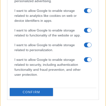
personalized advertising.
I want to allow Google to enable storage
related to analytics like cookies on web or
device identifiers in apps.
I want to allow Google to enable storage
related to functionality of the website or app.
I want to allow Google to enable storage
related to personalization.
Discover the benefits of Upneeq eye drops for lifting
droopy eyelids
I want to allow Google to enable storage
Olivia Carter · 6 Aug 2026
related to security, including authentication
functionality and fraud prevention, and other
user protection.
PEOPLE
CONFIRM