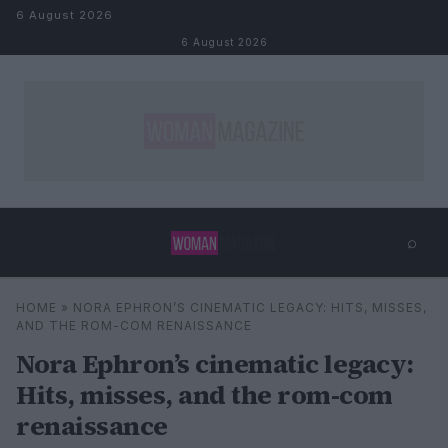
Skip to content
6 August 2026
6 August 2026
⌕
×
⌕
HOME
»
NORA EPHRON’S CINEMATIC LEGACY: HITS, MISSES,
Search
AND THE ROM-COM RENAISSANCE
Nora Ephron’s cinematic legacy:
Hits, misses, and the rom-com
renaissance