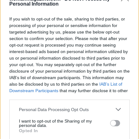
Personal Information
If you wish to opt-out of the sale, sharing to third parties, or
processing of your personal or sensitive information for
targeted advertising by us, please use the below opt-out
section to confirm your selection. Please note that after your
opt-out request is processed you may continue seeing
interest-based ads based on personal information utilized by
us or personal information disclosed to third parties prior to
your opt-out. You may separately opt-out of the further
disclosure of your personal information by third parties on the
IAB’s list of downstream participants. This information may
also be disclosed by us to third parties on the
IAB’s List of
Downstream Participants
that may further disclose it to other
third parties.
Please note that this website/app uses one or more Google
Personal Data Processing Opt Outs
services and may gather and store information including but
not limited to your visit or usage behaviour. You may click to
I want to opt-out of the Sharing of my
personal data.
grant or deny consent to Google and its third-party tags to
Opted In
Read more
use your data for below specified purposes in below Google