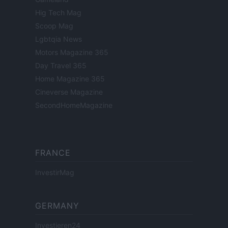
Hig Tech Mag
Scoop Mag
Lgbtqia News
Motors Magazine 365
Day Travel 365
Home Magazine 365
Cineverse Magazine
SecondHomeMagazine
FRANCE
InvestirMag
GERMANY
Investieren24