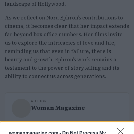
landscape of Hollywood.
As we reflect on Nora Ephron’s contributions to
cinema, it becomes clear that her impact extends
far beyond box office numbers. Her films invite
us to explore the intricacies of love and life,
reminding us that even in failure, there is
beauty and growth. Ephron’s work remains a
testament to the power of storytelling and its
ability to connect us across generations.
AUTHOR
Woman Magazine
womanmagazine.com -
Do Not Process My