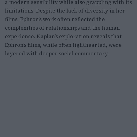
a modern sensibility while also grappling with its
limitations. Despite the lack of diversity in her
films, Ephron’s work often reflected the
complexities of relationships and the human
experience. Kaplan’s exploration reveals that
Ephron’s films, while often lighthearted, were
layered with deeper social commentary.