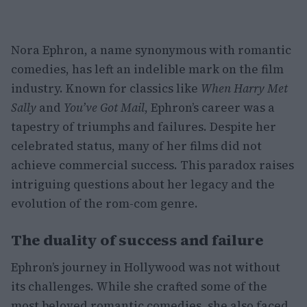
Nora Ephron, a name synonymous with romantic
comedies, has left an indelible mark on the film
industry. Known for classics like
When Harry Met
Sally
and
You’ve Got Mail
, Ephron’s career was a
tapestry of triumphs and failures. Despite her
celebrated status, many of her films did not
achieve commercial success. This paradox raises
intriguing questions about her legacy and the
evolution of the rom-com genre.
The duality of success and failure
Ephron’s journey in Hollywood was not without
its challenges. While she crafted some of the
most beloved romantic comedies, she also faced