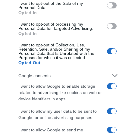
consent section.
I want to opt-out of the Sale of my
Personal Data.
PEOPLE
Opted In
I want to opt-out of processing my
Personal Data for Targeted Advertising.
Opted In
I want to opt-out of Collection, Use,
Retention, Sale, and/or Sharing of my
Personal Data that Is Unrelated with the
Purposes for which it was collected.
Opted Out
Google consents
I want to allow Google to enable storage
related to advertising like cookies on web or
How Abdul El-Sayed Defied Big Money in Michigan’s
device identifiers in apps.
Democratic Primary
Olivia Carter · 6 Aug 2026
I want to allow my user data to be sent to
Google for online advertising purposes.
PEOPLE
I want to allow Google to send me