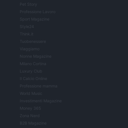
Pet Story
Professione Lavoro
Sport Magazine
Style24
Think.it
Tuobenessere
Viaggiamo
Nonne Magazine
Milano Cortina
Luxury Club
Il Calcio Online
Professione mamma
World Music
Investimenti Magazine
Money 365
Zona Nerd
B2B Magazine