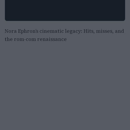
Nora Ephron’s cinematic legacy: Hits, misses, and
the rom-com renaissance