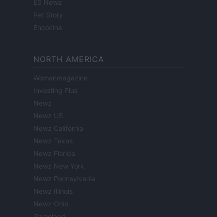
ES Newz
Pet Story
Encocina
NORTH AMERICA
Womanmagazine
Investing Plus
Newz
Newz US
Newz California
Newz Texas
Newz Florida
Newz New York
Newz Pennsylvania
Newz Illinois
Newz Ohio
Gameland