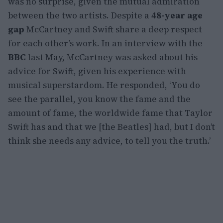
was no surprise, given the mutual admiration
between the two artists. Despite a
48-year age
gap
McCartney and Swift share a deep respect
for each other’s work. In an interview with the
BBC
last May, McCartney was asked about his
advice for Swift, given his experience with
musical superstardom. He responded, ‘You do
see the parallel, you know the fame and the
amount of fame, the worldwide fame that Taylor
Swift has and that we [the Beatles] had, but I don’t
think she needs any advice, to tell you the truth.’