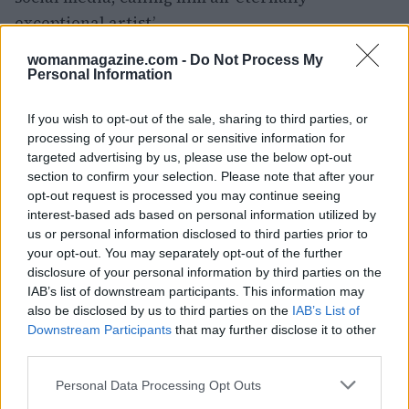
exceptional artist’.
womanmagazine.com -
Do Not Process My
The bond between McCartney and Swift is a
Personal Information
testament to the enduring power of music. Their
mutual respect and admiration have created a
If you wish to opt-out of the sale, sharing to third parties, or
unique
processing of your personal or sensitive information for
connection
that transcends generations.
targeted advertising by us, please use the below opt-out
As Swift continues to make her mark on the
section to confirm your selection. Please note that after your
music industry, she can look to McCartney as a
opt-out request is processed you may continue seeing
source of inspiration and guidance.
interest-based ads based on personal information utilized by
us or personal information disclosed to third parties prior to
your opt-out. You may separately opt-out of the further
disclosure of your personal information by third parties on the
IAB’s list of downstream participants. This information may
AUTHOR
Sophie Donovan
also be disclosed by us to third parties on the
IAB’s List of
Downstream Participants
that may further disclose it to other
Sophie Donovan, Manchester-born and
third parties.
classically elegant, once turned down a
commission to chase a long-form piece on
Please note that this website/app uses one or more Google
Personal Data Processing Opt Outs
Salford’s textile heritage, filing instead from
services and may gather and store information including but