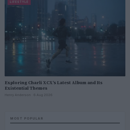
LIFESTYLE
Exploring Charli XCX’s Latest Album and Its
Existential Themes
Henry Anderson · 6 Aug 2026
MOST POPULAR