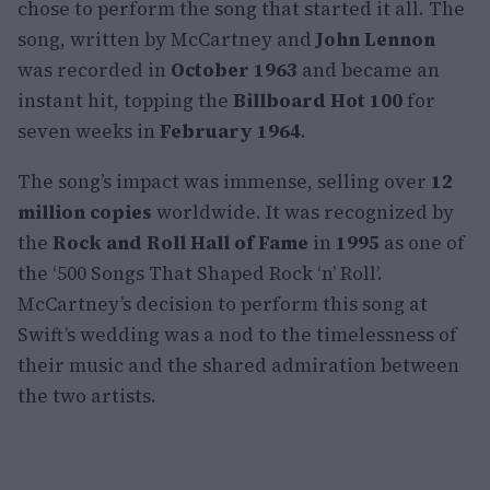
chose to perform the song that started it all. The
song, written by McCartney and
John Lennon
was recorded in
October 1963
and became an
instant hit, topping the
Billboard Hot 100
for
seven weeks in
February 1964
.
The song’s impact was immense, selling over
12
million copies
worldwide. It was recognized by
the
Rock and Roll Hall of Fame
in
1995
as one of
the ‘500 Songs That Shaped Rock ‘n’ Roll’.
McCartney’s decision to perform this song at
Swift’s wedding was a nod to the timelessness of
their music and the shared admiration between
the two artists.