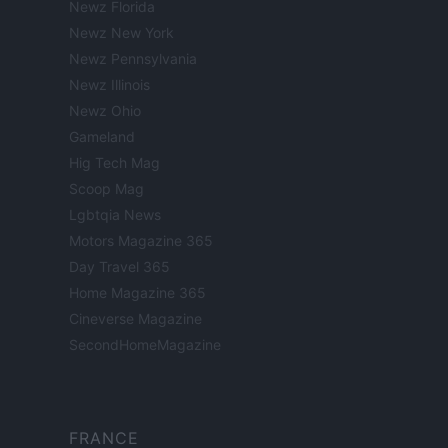
Newz Florida
Newz New York
Newz Pennsylvania
Newz Illinois
Newz Ohio
Gameland
Hig Tech Mag
Scoop Mag
Lgbtqia News
Motors Magazine 365
Day Travel 365
Home Magazine 365
Cineverse Magazine
SecondHomeMagazine
FRANCE