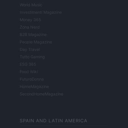
World Music
Investimenti Magazine
Money 365
Zona Nerd
B2B Magazine
People Magazine
Day Travel
Tutto Gaming
ESG 365
Food Wiki
FuturoDonna
HomeMagazine
SecondHomeMagazine
SPAIN AND LATIN AMERICA