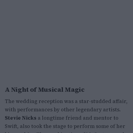
A Night of Musical Magic
The wedding reception was a star-studded affair,
with performances by other legendary artists.
Stevie Nicks
a longtime friend and mentor to
Swift, also took the stage to perform some of her