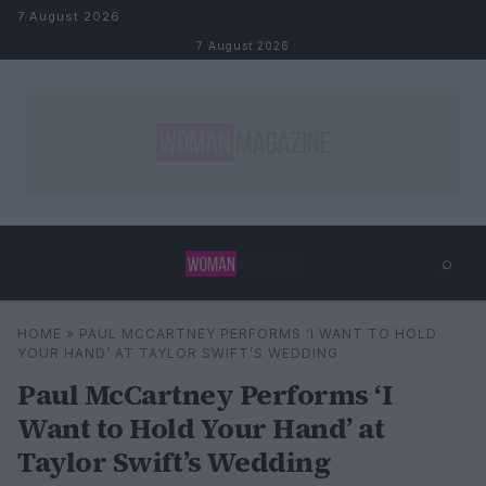
Skip to content
7 August 2026
7 August 2026
⌕
×
⌕
HOME
»
PAUL MCCARTNEY PERFORMS ‘I WANT TO HOLD
Search
YOUR HAND’ AT TAYLOR SWIFT’S WEDDING
Paul McCartney Performs ‘I
Want to Hold Your Hand’ at
Taylor Swift’s Wedding