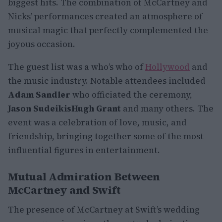
biggest hits. The combination of McCartney and
Nicks’ performances created an atmosphere of
musical magic that perfectly complemented the
joyous occasion.
The guest list was a who’s who of
Hollywood
and
the music industry. Notable attendees included
Adam Sandler
who officiated the ceremony,
Jason Sudeikis
Hugh Grant
and many others. The
event was a celebration of love, music, and
friendship, bringing together some of the most
influential figures in entertainment.
Mutual Admiration Between
McCartney and Swift
The presence of McCartney at Swift’s wedding