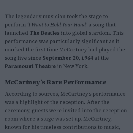
The legendary musician took the stage to
perform
‘I Want to Hold Your Hand’
a song that
launched
The Beatles
into global stardom. This
performance was particularly significant as it
marked the first time McCartney had played the
song live since
September 20, 1964
at the
Paramount Theatre
in New York.
McCartney’s Rare Performance
According to sources, McCartney’s performance
was a highlight of the reception. After the
ceremony, guests were invited into the reception
room where a stage was set up. McCartney,
known for his timeless contributions to music,