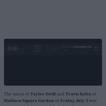
0:29 /
Ad
hub
Media
POWERED
1
/
2
0:52
BY
The union of
Taylor Swift
and
Travis Kelce
at
Madison Square Garden
on
Friday, July 3
was