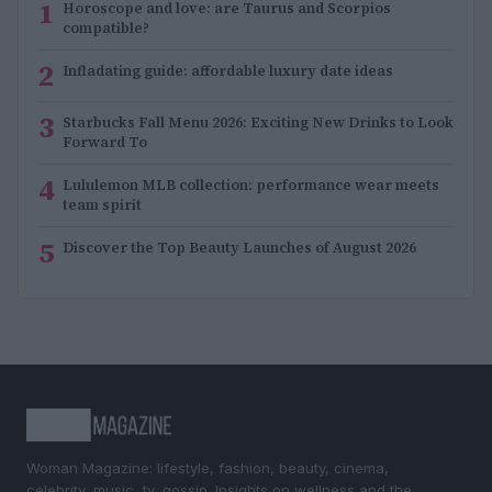
1
Horoscope and love: are Taurus and Scorpios
compatible?
2
Infladating guide: affordable luxury date ideas
3
Starbucks Fall Menu 2026: Exciting New Drinks to Look
Forward To
4
Lululemon MLB collection: performance wear meets
team spirit
5
Discover the Top Beauty Launches of August 2026
Woman Magazine: lifestyle, fashion, beauty, cinema,
celebrity, music, tv, gossip. Insights on wellness and the