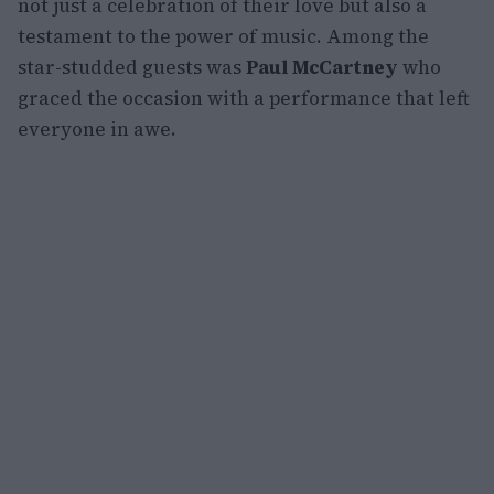
not just a celebration of their love but also a
testament to the power of music. Among the
star-studded guests was
Paul McCartney
who
graced the occasion with a performance that left
everyone in awe.