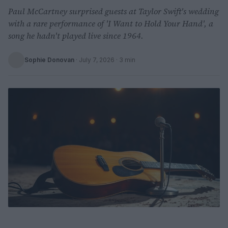
Paul McCartney surprised guests at Taylor Swift's wedding
with a rare performance of 'I Want to Hold Your Hand', a
song he hadn't played live since 1964.
Sophie Donovan
·
July 7, 2026
· 3 min