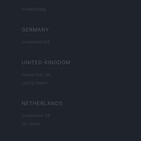
InvestirMag
GERMANY
Investieren24
UNITED KINGDOM
News Hub UK
Lgbtq News
NETHERLANDS
Investeren 24
NL Newz