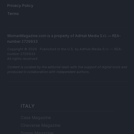
Privacy Policy
Terms
WomanMagazine.com is a property of AdHub Media S.r.l. — REA-
number 2729933
Copyright © 2026 · Published in the U.S. by AdHub Media S.r.l. — REA-
number 2729933
All rights reserved
Content is curated by the editorial team with the support of digital tools and
produced in collaboration with independent authors.
ITALY
Casa Magazine
Cineverse Magazine
Donne Magazine