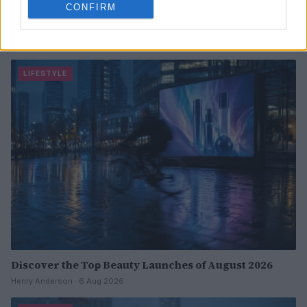
CONFIRM
Exploring Owobu Ijewere’s 330-square-foot Brooklyn
studio apartment
Jordan Wells · 6 Aug 2026
LIFESTYLE
Discover the Top Beauty Launches of August 2026
Henry Anderson · 6 Aug 2026