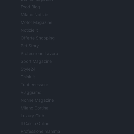
Food Blog
Milano Notizie
Motor Magazine
Notizie.it
Offerte Shopping
Pet Story
Professione Lavoro
Sport Magazine
Style24
Think.it
Tuobenessere
Viaggiamo
Nonne Magazine
Milano Cortina
Luxury Club
Il Calcio Online
Professione mamma