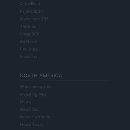
Actualidad
Finanzas 24
Investindo 365
Think.es
Viajar 365
ES Newz
Pet Story
Encocina
NORTH AMERICA
Womanmagazine
Investing Plus
Newz
Newz US
Newz California
Newz Texas