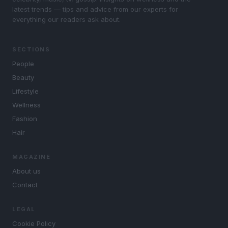
latest trends — tips and advice from our experts for
everything our readers ask about.
SECTIONS
People
Beauty
Lifestyle
Wellness
Fashion
Hair
MAGAZINE
About us
Contact
LEGAL
Cookie Policy