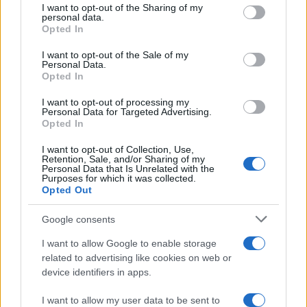
the mill where her grandmother worked.
not limited to your visit or usage behaviour. You may click to
I want to opt-out of the Sharing of my
personal data.
Advocates patient, context-rich features and
grant or deny consent to Google and its third-party tags to
Opted In
brings a taste for quiet narrative detail and
use your data for below specified purposes in below Google
theatre aficionadoship.
consent section.
I want to opt-out of the Sale of my
Personal Data.
Opted In
I want to opt-out of processing my
Personal Data for Targeted Advertising.
Opted In
I want to opt-out of Collection, Use,
Retention, Sale, and/or Sharing of my
Personal Data that Is Unrelated with the
Purposes for which it was collected.
Opted Out
Google consents
I want to allow Google to enable storage
related to advertising like cookies on web or
device identifiers in apps.
I want to allow my user data to be sent to