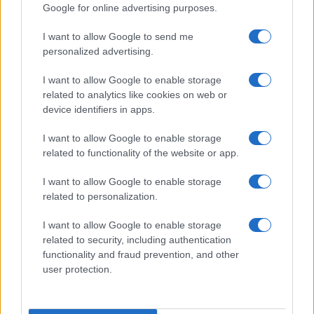
Google for online advertising purposes.
I want to allow Google to send me
personalized advertising.
I want to allow Google to enable storage
Read more
related to analytics like cookies on web or
device identifiers in apps.
LIFESTYLE
I want to allow Google to enable storage
related to functionality of the website or app.
I want to allow Google to enable storage
related to personalization.
I want to allow Google to enable storage
related to security, including authentication
functionality and fraud prevention, and other
user protection.