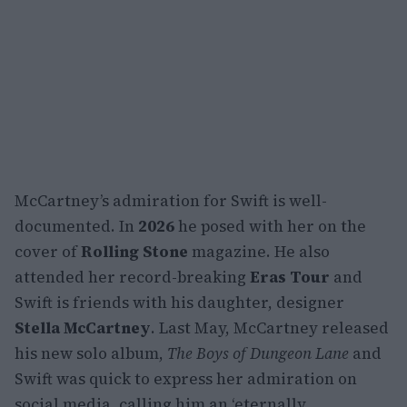
McCartney’s admiration for Swift is well-
documented. In
2026
he posed with her on the
cover of
Rolling Stone
magazine. He also
attended her record-breaking
Eras Tour
and
Swift is friends with his daughter, designer
Stella McCartney
. Last May, McCartney released
his new solo album,
The Boys of Dungeon Lane
and
Swift was quick to express her admiration on
social media, calling him an ‘eternally