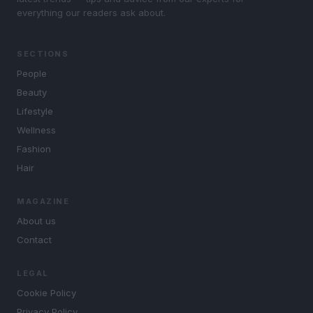
everything our readers ask about.
SECTIONS
People
Beauty
Lifestyle
Wellness
Fashion
Hair
MAGAZINE
About us
Contact
LEGAL
Cookie Policy
Privacy Policy