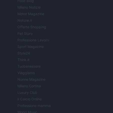
Food Blog
Milano Notizie
Motor Magazine
Notizie.it
Offerte Shopping
Pet Story
Professione Lavoro
Sport Magazine
Style24
Think.it
Tuobenessere
Viaggiamo
Nonne Magazine
Milano Cortina
Luxury Club
Il Calcio Online
Professione mamma
World Music