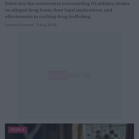
Delve into the controversy surrounding US military strikes
on alleged drug boats, their legal implications, and
effectiveness in curbing drug trafficking.
Sophie Donovan · 3 Aug 2026
PEOPLE