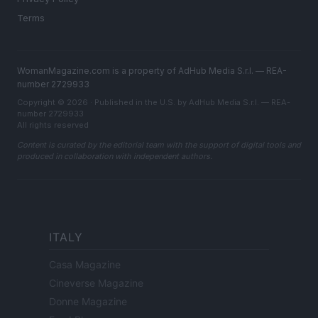
Terms
WomanMagazine.com is a property of AdHub Media S.r.l. — REA-
number 2729933
Copyright © 2026 · Published in the U.S. by AdHub Media S.r.l. — REA-
number 2729933
All rights reserved
Content is curated by the editorial team with the support of digital tools and
produced in collaboration with independent authors.
ITALY
Casa Magazine
Cineverse Magazine
Donne Magazine