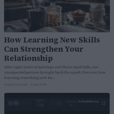
How Learning New Skills
Can Strengthen Your
Relationship
After eight years of marriage and three small kids, one
unexpected gesture brought back the spark. Discover how
learning something new for…
Sophie Donovan · 4 Aug 2026
0:29 /
Ad
hub
Media
POWERED
1
/
2
0:52
BY