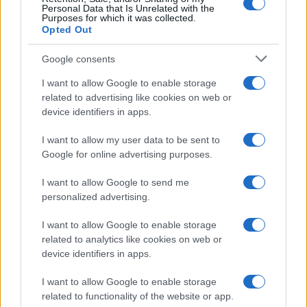
Personal Data that Is Unrelated with the
Purposes for which it was collected.
Opted Out
Google consents
I want to allow Google to enable storage
related to advertising like cookies on web or
device identifiers in apps.
I want to allow my user data to be sent to
Google for online advertising purposes.
I want to allow Google to send me
personalized advertising.
PEOPLE
I want to allow Google to enable storage
related to analytics like cookies on web or
device identifiers in apps.
I want to allow Google to enable storage
related to functionality of the website or app.