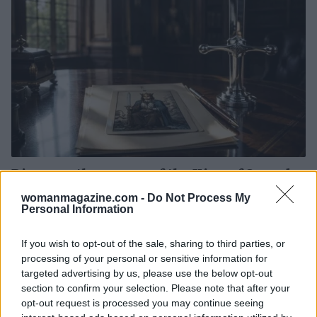
Discover the power of the King of Swords
tarot card for assertive communication
womanmagazine.com -
Do Not Process My
This week, the King of Swords tarot card urges you to
Personal Information
embrace your inner strength and communicate your
thoughts with confidence.
If you wish to opt-out of the sale, sharing to third parties, or
processing of your personal or sensitive information for
Olivia Carter · 3 Aug 2026
targeted advertising by us, please use the below opt-out
section to confirm your selection. Please note that after your
PEOPLE
opt-out request is processed you may continue seeing