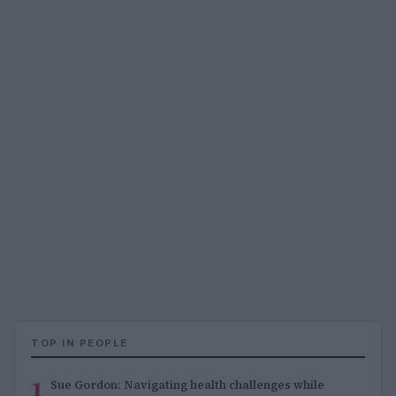
TOP IN PEOPLE
1
Sue Gordon: Navigating health challenges while