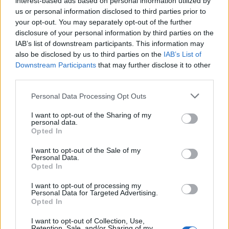
interest-based ads based on personal information utilized by
us or personal information disclosed to third parties prior to
your opt-out. You may separately opt-out of the further
disclosure of your personal information by third parties on the
IAB’s list of downstream participants. This information may
also be disclosed by us to third parties on the
IAB’s List of
Downstream Participants
that may further disclose it to other
third parties.
Please note that this website/app uses one or more Google
Personal Data Processing Opt Outs
services and may gather and store information including but
not limited to your visit or usage behaviour. You may click to
I want to opt-out of the Sharing of my
Exciting Weekend Plans: Travel, Family
personal data.
grant or deny consent to Google and its third-party tags to
Opted In
Reunions, and Joyful Moments
use your data for below specified purposes in below Google
consent section.
A family embarks on a delightful weekend journey, starting
I want to opt-out of the Sale of my
Personal Data.
with a sleepover and continuing with a trip to Europe to
Opted In
reconnect with…
Olivia Carter · 2 Aug 2026
I want to opt-out of processing my
Personal Data for Targeted Advertising.
Opted In
I want to opt-out of Collection, Use,
Retention, Sale, and/or Sharing of my