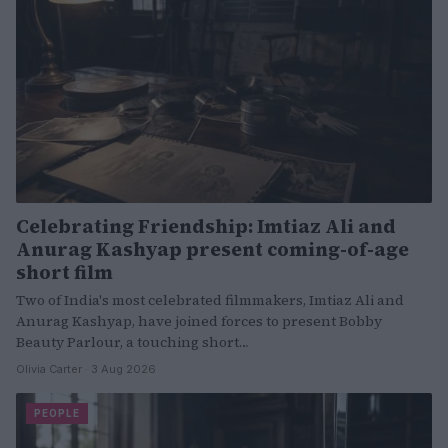
Celebrating Friendship: Imtiaz Ali and
Anurag Kashyap present coming-of-age
short film
Two of India's most celebrated filmmakers, Imtiaz Ali and
Anurag Kashyap, have joined forces to present Bobby
Beauty Parlour, a touching short…
Olivia Carter · 3 Aug 2026
PEOPLE