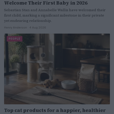
Welcome Their First Baby in 2026
Sebastian Stan and Annabelle Wallis have welcomed their
first child, marking a significant milestone in their private
yet endearing relationship.
Henry Anderson · 4 Aug 2026
PEOPLE
Top cat products for a happier, healthier