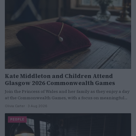
Kate Middleton and Children Attend
Glasgow 2026 Commonwealth Games
Join the Princess of Wales and her family as they enjoy a day
at the Commonwealth Games, with a focus on meaningful…
Olivia Carter · 3 Aug 2026
PEOPLE