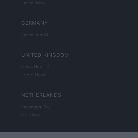
InvestirMag
GERMANY
Investieren24
UNITED KINGDOM
News Hub UK
Lgbtq News
NETHERLANDS
Investeren 24
NL Newz