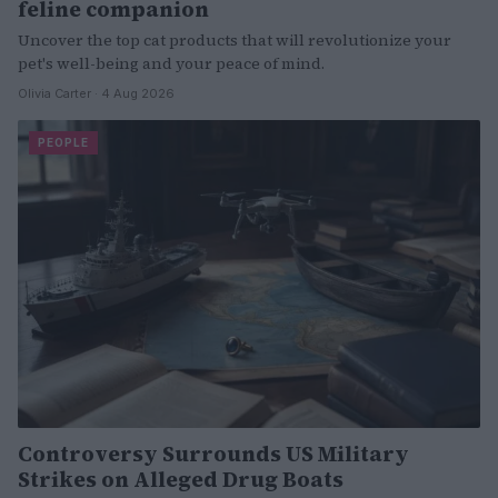
feline companion
Uncover the top cat products that will revolutionize your
pet's well-being and your peace of mind.
Olivia Carter · 4 Aug 2026
PEOPLE
Controversy Surrounds US Military
Strikes on Alleged Drug Boats