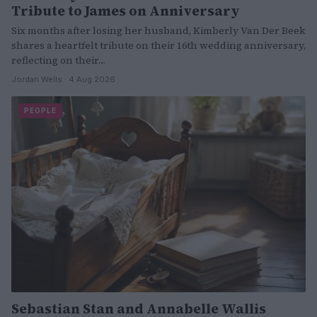
Tribute to James on Anniversary
Six months after losing her husband, Kimberly Van Der Beek
shares a heartfelt tribute on their 16th wedding anniversary,
reflecting on their…
Jordan Wells · 4 Aug 2026
PEOPLE
Sebastian Stan and Annabelle Wallis