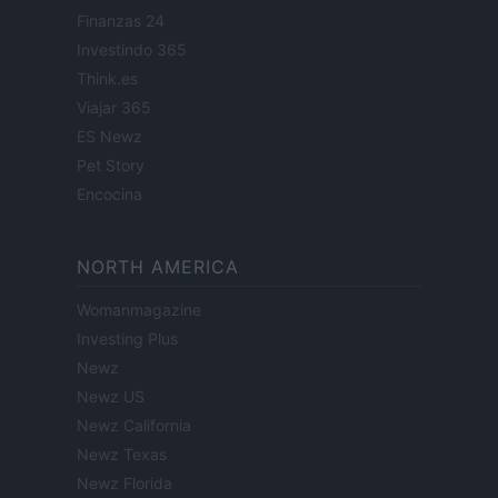
Finanzas 24
Investindo 365
Think.es
Viajar 365
ES Newz
Pet Story
Encocina
NORTH AMERICA
Womanmagazine
Investing Plus
Newz
Newz US
Newz California
Newz Texas
Newz Florida