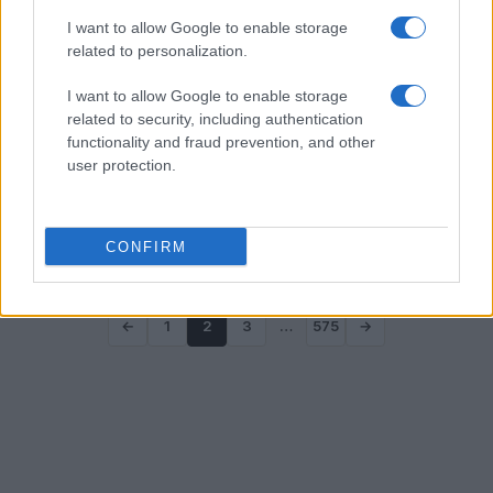
I want to allow Google to enable storage
related to personalization.
I want to allow Google to enable storage
related to security, including authentication
functionality and fraud prevention, and other
Paul Weiss’s Pivotal Moment: Balancing
user protection.
Ideals and Corporate Demands
Uncover the challenges faced by Paul Weiss as it grappled
with political pressures and internal divisions
CONFIRM
Jordan Wells · 2 Aug 2026
←
1
2
3
…
575
→