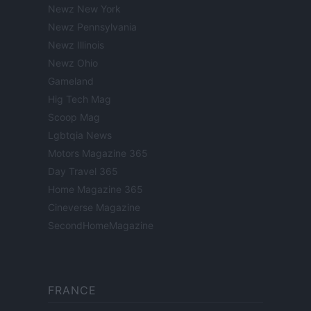
Newz New York
Newz Pennsylvania
Newz Illinois
Newz Ohio
Gameland
Hig Tech Mag
Scoop Mag
Lgbtqia News
Motors Magazine 365
Day Travel 365
Home Magazine 365
Cineverse Magazine
SecondHomeMagazine
FRANCE