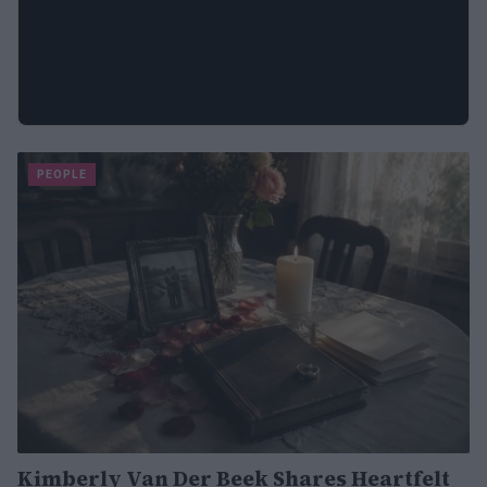
PEOPLE
Kimberly Van Der Beek Shares Heartfelt