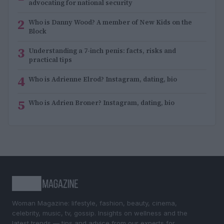
advocating for national security
2
Who is Danny Wood? A member of New Kids on the
Block
3
Understanding a 7-inch penis: facts, risks and
practical tips
4
Who is Adrienne Elrod? Instagram, dating, bio
5
Who is Adrien Broner? Instagram, dating, bio
Woman Magazine: lifestyle, fashion, beauty, cinema,
celebrity, music, tv, gossip. Insights on wellness and the
latest trends — tips and advice from our experts for