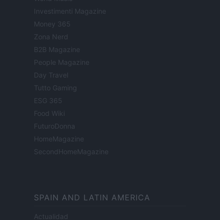
Investimenti Magazine
Money 365
Zona Nerd
B2B Magazine
People Magazine
Day Travel
Tutto Gaming
ESG 365
Food Wiki
FuturoDonna
HomeMagazine
SecondHomeMagazine
SPAIN AND LATIN AMERICA
Actualidad