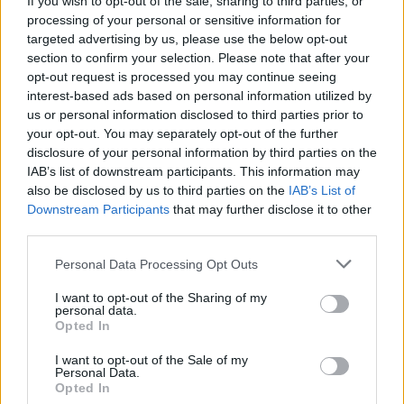
If you wish to opt-out of the sale, sharing to third parties, or
strengthens the overall
community
, turning
processing of your personal or sensitive information for
targeted advertising by us, please use the below opt-out
ephemeral interactions into lasting bonds.
section to confirm your selection. Please note that after your
Whether celebrating a garden’s first bloom or the
opt-out request is processed you may continue seeing
news of a baby on the way, these moments show
interest-based ads based on personal information utilized by
us or personal information disclosed to third parties prior to
how digital kindness creates real-world warmth.
your opt-out. You may separately opt-out of the further
disclosure of your personal information by third parties on the
IAB’s list of downstream participants. This information may
also be disclosed by us to third parties on the
IAB’s List of
Downstream Participants
that may further disclose it to other
third parties.
Please note that this website/app uses one or more Google
Personal Data Processing Opt Outs
services and may gather and store information including but
not limited to your visit or usage behaviour. You may click to
I want to opt-out of the Sharing of my
personal data.
grant or deny consent to Google and its third-party tags to
Opted In
use your data for below specified purposes in below Google
consent section.
I want to opt-out of the Sale of my
Personal Data.
Opted In