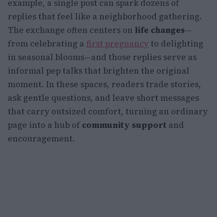
example, a single post can spark dozens of
replies that feel like a neighborhood gathering.
The exchange often centers on
life changes
—
from celebrating a
first pregnancy
to delighting
in seasonal blooms—and those replies serve as
informal pep talks that brighten the original
moment. In these spaces, readers trade stories,
ask gentle questions, and leave short messages
that carry outsized comfort, turning an ordinary
page into a hub of
community support
and
encouragement.