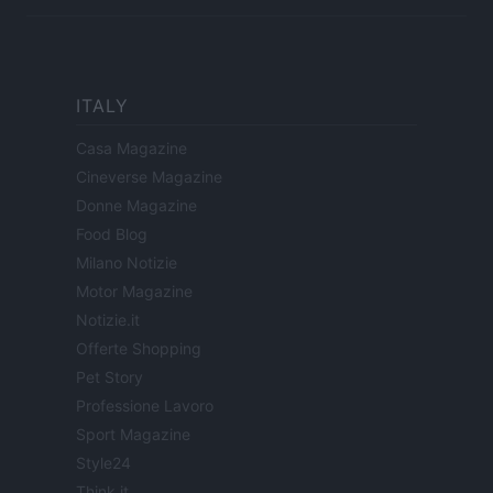
ITALY
Casa Magazine
Cineverse Magazine
Donne Magazine
Food Blog
Milano Notizie
Motor Magazine
Notizie.it
Offerte Shopping
Pet Story
Professione Lavoro
Sport Magazine
Style24
Think.it