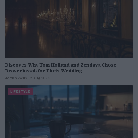
Discover Why Tom Holland and Zendaya Chose
Beaverbrook for Their Wedding
Jordan Wells · 8 Aug 2026
LIFESTYLE