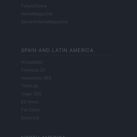
FuturoDonna
HomeMagazine
SecondHomeMagazine
SPAIN AND LATIN AMERICA
Actualidad
Finanzas 24
Investindo 365
Think.es
Viajar 365
ES Newz
Pet Story
Encocina