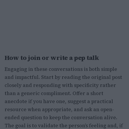
How to join or write a pep talk
Engaging in these conversations is both simple
and impactful. Start by reading the original post
closely and responding with specificity rather
than a generic compliment. Offer a short
anecdote if you have one, suggest a practical
resource when appropriate, and ask an open-
ended question to keep the conversation alive.
The goal is to validate the person’s feeling and, if