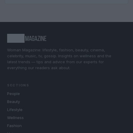
Woman Magazine: lifestyle, fashion, beauty, cinema,
celebrity, music, tv, gossip. Insights on wellness and the
latest trends — tips and advice from our experts for
everything our readers ask about.
SECTIONS
People
Beauty
Lifestyle
Wellness
Fashion