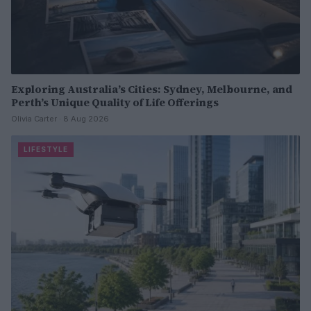
Exploring Australia’s Cities: Sydney, Melbourne, and
Perth’s Unique Quality of Life Offerings
Olivia Carter · 8 Aug 2026
LIFESTYLE