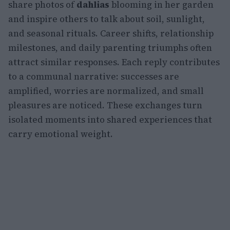
share photos of
dahlias
blooming in her garden
and inspire others to talk about soil, sunlight,
and seasonal rituals. Career shifts, relationship
milestones, and daily parenting triumphs often
attract similar responses. Each reply contributes
to a communal narrative: successes are
amplified, worries are normalized, and small
pleasures are noticed. These exchanges turn
isolated moments into shared experiences that
carry emotional weight.