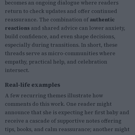
becomes an ongoing dialogue where readers
return to check updates and offer continued
reassurance. The combination of
authentic
reactions
and shared advice can lower anxiety,
build confidence, and even shape decisions,
especially during transitions. In short, these
threads serve as micro-communities where
empathy, practical help, and celebration
intersect.
Real-life examples
A few recurring themes illustrate how
comments do this work. One reader might
announce that she is expecting her first baby and
receive a cascade of supportive notes offering
tips, books, and calm reassurance; another might