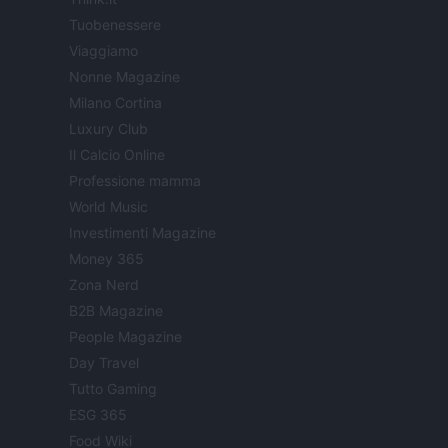
Tuobenessere
Viaggiamo
Nonne Magazine
Milano Cortina
Luxury Club
Il Calcio Online
Professione mamma
World Music
Investimenti Magazine
Money 365
Zona Nerd
B2B Magazine
People Magazine
Day Travel
Tutto Gaming
ESG 365
Food Wiki