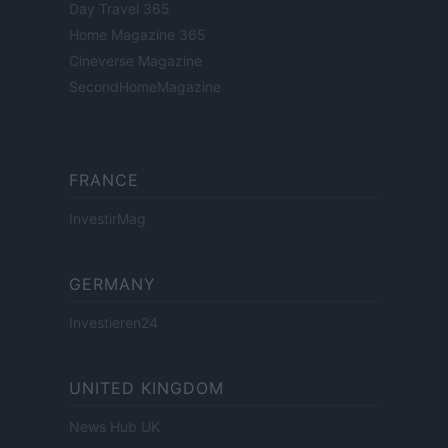
Day Travel 365
Home Magazine 365
Cineverse Magazine
SecondHomeMagazine
FRANCE
InvestirMag
GERMANY
Investieren24
UNITED KINGDOM
News Hub UK