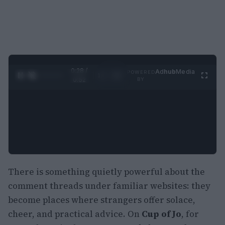
0:29 /
Ad
hub
Media
POWERED
1
/
2
0:52
BY
There is something quietly powerful about the
comment threads under familiar websites: they
become places where strangers offer solace,
cheer, and practical advice. On
Cup of Jo
, for