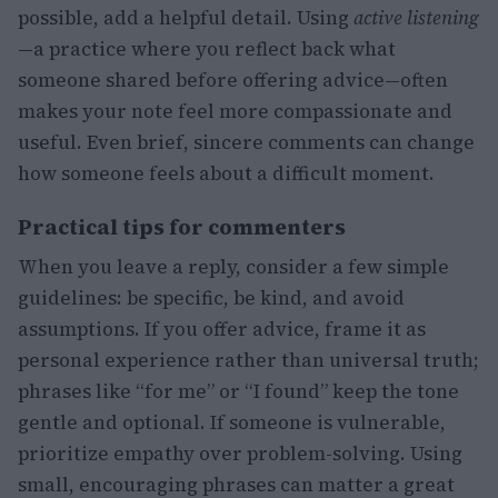
possible, add a helpful detail. Using
active listening
—a practice where you reflect back what
someone shared before offering advice—often
makes your note feel more compassionate and
useful. Even brief, sincere comments can change
how someone feels about a difficult moment.
Practical tips for commenters
When you leave a reply, consider a few simple
guidelines: be specific, be kind, and avoid
assumptions. If you offer advice, frame it as
personal experience rather than universal truth;
phrases like “for me” or “I found” keep the tone
gentle and optional. If someone is vulnerable,
prioritize empathy over problem-solving. Using
small, encouraging phrases can matter a great