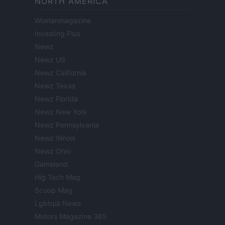
NORTH AMERICA
Womanmagazine
Investing Plus
Newz
Newz US
Newz California
Newz Texas
Newz Florida
Newz New York
Newz Pennsylvania
Newz Illinois
Newz Ohio
Gameland
Hig Tech Mag
Scoop Mag
Lgbtqia News
Motors Magazine 365