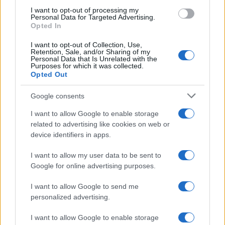
I want to opt-out of processing my
Personal Data for Targeted Advertising.
Opted In
I want to opt-out of Collection, Use,
Retention, Sale, and/or Sharing of my
AUTHOR
Personal Data that Is Unrelated with the
Beatrice Bonaventura
Purposes for which it was collected.
Opted Out
Beatrice Bonaventura recalls the decision to
leave Florence runways after a piece on local
Google consents
ateliers; since then she directs practical style
choices for readers. In the newsroom she
I want to allow Google to enable storage
proposes sober palettes and keeps a
related to advertising like cookies on web or
personal archive of vintage cuts and patterns.
device identifiers in apps.
I want to allow my user data to be sent to
Google for online advertising purposes.
I want to allow Google to send me
personalized advertising.
I want to allow Google to enable storage