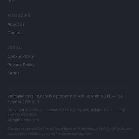
Hair
MAGAZINE
About us
Contact
LEGAL
Cookie Policy
Privacy Policy
Terms
WomanMagazine.com is a property of AdHub Media S.r.l. — REA-
number 2729933
Copyright © 2026 · Published in the U.S. by AdHub Media S.r.l. — REA-
number 2729933
All rights reserved
Content is curated by the editorial team with the support of digital tools and
produced in collaboration with independent authors.