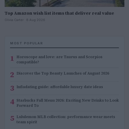
Top Amazon wish list items that deliver real value
Olivia Carter · 8 Aug 2026
MOST POPULAR
1
Horoscope and love: are Taurus and Scorpios
compatible?
2
Discover the Top Beauty Launches of August 2026
3
Infladating guide: affordable luxury date ideas
4
Starbucks Fall Menu 2026: Exciting New Drinks to Look
Forward To
5
Lululemon MLB collection: performance wear meets
team spirit