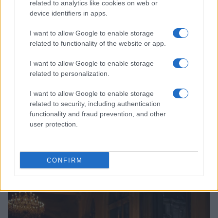
related to analytics like cookies on web or
device identifiers in apps.
I want to allow Google to enable storage
related to functionality of the website or app.
I want to allow Google to enable storage
related to personalization.
I want to allow Google to enable storage
related to security, including authentication
functionality and fraud prevention, and other
user protection.
Read more
CONFIRM
LIFESTYLE