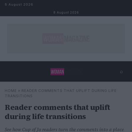
Skip to content
8 August 2026
8 August 2026
⌕
×
⌕
HOME
»
READER COMMENTS THAT UPLIFT DURING LIFE
Search
TRANSITIONS
Reader comments that uplift
during life transitions
See how Cup of Jo readers turn the comments into a place