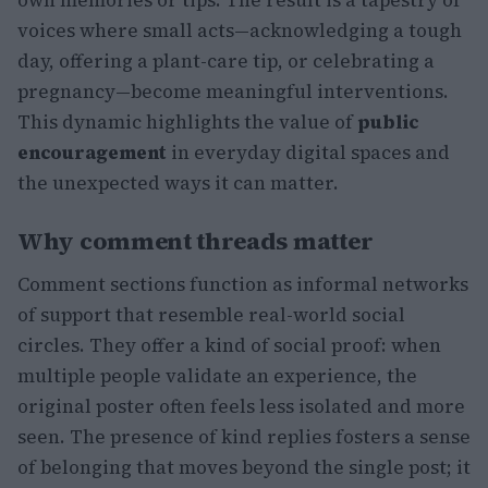
own memories or tips. The result is a tapestry of
voices where small acts—acknowledging a tough
day, offering a plant-care tip, or celebrating a
pregnancy—become meaningful interventions.
This dynamic highlights the value of
public
encouragement
in everyday digital spaces and
the unexpected ways it can matter.
Why comment threads matter
Comment sections function as informal networks
of support that resemble real-world social
circles. They offer a kind of social proof: when
multiple people validate an experience, the
original poster often feels less isolated and more
seen. The presence of kind replies fosters a sense
of belonging that moves beyond the single post; it