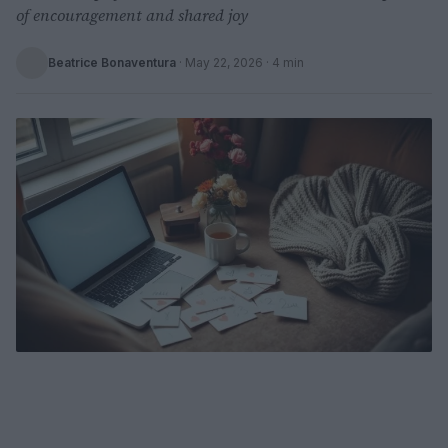
of encouragement and shared joy
Beatrice Bonaventura
·
May 22, 2026
· 4 min