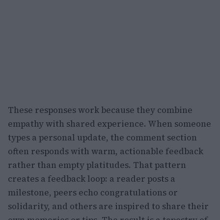
These responses work because they combine
empathy with shared experience. When someone
types a personal update, the comment section
often responds with warm, actionable feedback
rather than empty platitudes. That pattern
creates a feedback loop: a reader posts a
milestone, peers echo congratulations or
solidarity, and others are inspired to share their