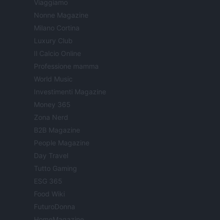
Viaggiamo
Nonne Magazine
Milano Cortina
Luxury Club
Il Calcio Online
Professione mamma
World Music
Investimenti Magazine
Money 365
Zona Nerd
B2B Magazine
People Magazine
Day Travel
Tutto Gaming
ESG 365
Food Wiki
FuturoDonna
HomeMagazine