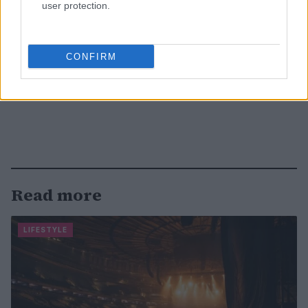
user protection.
CONFIRM
Read more
LIFESTYLE