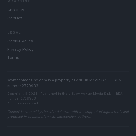
MAGAZINE
About us
Contact
LEGAL
Cookie Policy
Privacy Policy
Terms
WomanMagazine.com is a property of AdHub Media S.r.l. — REA-
number 2729933
Copyright © 2026 · Published in the U.S. by AdHub Media S.r.l. — REA-
number 2729933
All rights reserved
Content is curated by the editorial team with the support of digital tools and
produced in collaboration with independent authors.