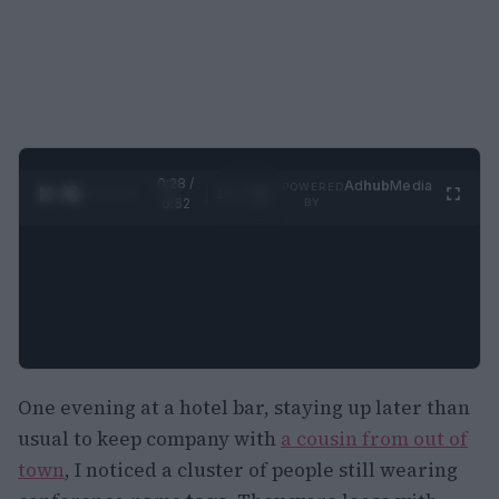
0:29 /
Ad
hub
Media
POWERED
1
/
2
0:52
BY
One evening at a hotel bar, staying up later than
usual to keep company with
a cousin from out of
town
, I noticed a cluster of people still wearing