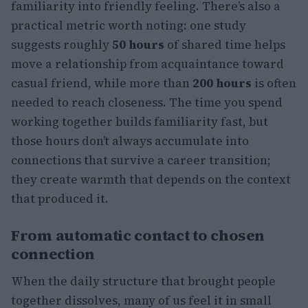
familiarity into friendly feeling. There’s also a
practical metric worth noting: one study
suggests roughly
50 hours
of shared time helps
move a relationship from acquaintance toward
casual friend, while more than
200 hours
is often
needed to reach closeness. The time you spend
working together builds familiarity fast, but
those hours don’t always accumulate into
connections that survive a career transition;
they create warmth that depends on the context
that produced it.
From automatic contact to chosen
connection
When the daily structure that brought people
together dissolves, many of us feel it in small