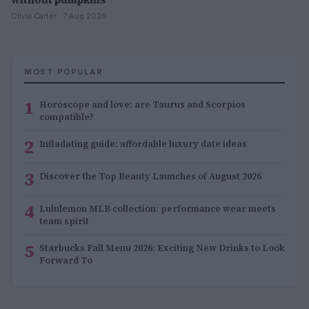
Olivia Carter · 7 Aug 2026
MOST POPULAR
1
Horoscope and love: are Taurus and Scorpios
compatible?
2
Infladating guide: affordable luxury date ideas
3
Discover the Top Beauty Launches of August 2026
4
Lululemon MLB collection: performance wear meets
team spirit
5
Starbucks Fall Menu 2026: Exciting New Drinks to Look
Forward To