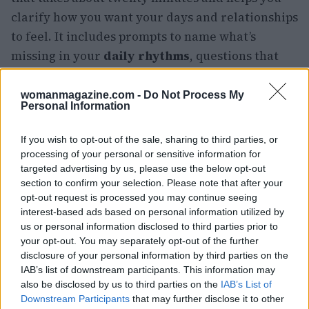
clarify how you want your days and relationships
to feel. It includes prompts to name what’s
missing in your
daily rhythms
, questions that
surface what to prioritize, and space to sketch a
first version of the life you want to build. These
womanmagazine.com -
Do Not Process My
Personal Information
practical steps aren’t instant fixes, but they
create a deliberate path away from accidental
If you wish to opt-out of the sale, sharing to third parties, or
isolation toward friendships that are chosen and
processing of your personal or sensitive information for
targeted advertising by us, please use the below opt-out
durable.
section to confirm your selection. Please note that after your
opt-out request is processed you may continue seeing
interest-based ads based on personal information utilized by
us or personal information disclosed to third parties prior to
your opt-out. You may separately opt-out of the further
disclosure of your personal information by third parties on the
IAB’s list of downstream participants. This information may
also be disclosed by us to third parties on the
IAB’s List of
Downstream Participants
that may further disclose it to other