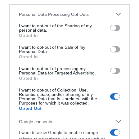
third parties.
Please note that this website/app uses one or more Google
Personal Data Processing Opt Outs
services and may gather and store information including but
not limited to your visit or usage behaviour. You may click to
I want to opt-out of the Sharing of my
personal data.
grant or deny consent to Google and its third-party tags to
Opted In
use your data for below specified purposes in below Google
consent section.
I want to opt-out of the Sale of my
Personal Data.
What connection from your working life do you
Opted In
miss most, and what are you doing — if anything
I want to opt-out of processing my
Personal Data for Targeted Advertising.
— to replace it now? Share a small story or a first
Opted In
step you’ve taken; these concrete examples help
I want to opt-out of Collection, Use,
others imagine their own next move. Building a
Retention, Sale, and/or Sharing of my
Personal Data that Is Unrelated with the
new social world takes time, but with a few
Purposes for which it was collected.
Opted Out
intentional choices, it can become as familiar
and comforting as the routines you left behind.
Google consents
I want to allow Google to enable storage