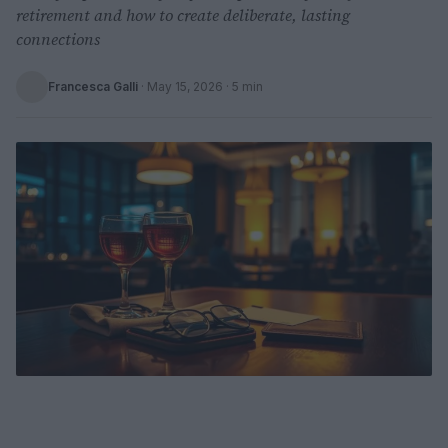
retirement and how to create deliberate, lasting
connections
Francesca Galli
·
May 15, 2026
· 5 min