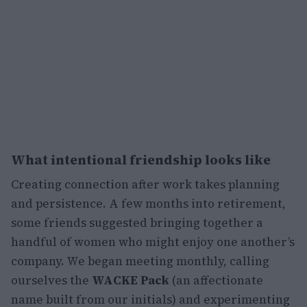
What intentional friendship looks like
Creating connection after work takes planning
and persistence. A few months into retirement,
some friends suggested bringing together a
handful of women who might enjoy one another’s
company. We began meeting monthly, calling
ourselves the
WACKE Pack
(an affectionate
name built from our initials) and experimenting