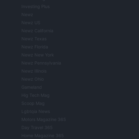
Investing Plus
Newz
Newz US
Newz California
Newz Texas
Newz Florida
Newz New York
Newz Pennsylvania
Newz Illinois
Newz Ohio
Gameland
Hig Tech Mag
Scoop Mag
Lgbtqia News
Motors Magazine 365
Day Travel 365
Home Magazine 365