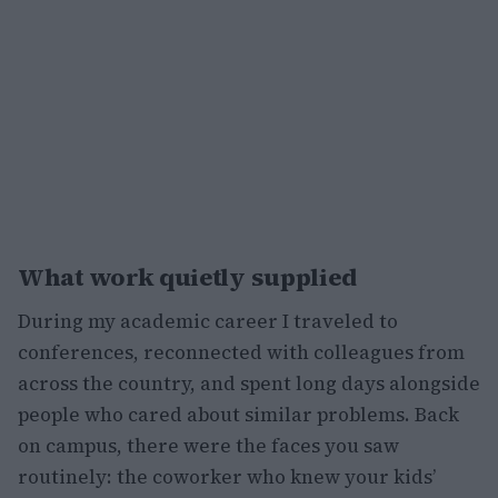
What work quietly supplied
During my academic career I traveled to
conferences, reconnected with colleagues from
across the country, and spent long days alongside
people who cared about similar problems. Back
on campus, there were the faces you saw
routinely: the coworker who knew your kids’