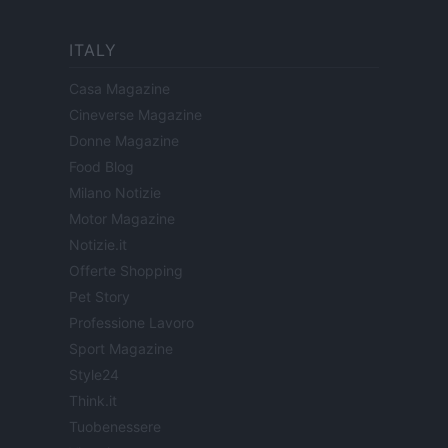
ITALY
Casa Magazine
Cineverse Magazine
Donne Magazine
Food Blog
Milano Notizie
Motor Magazine
Notizie.it
Offerte Shopping
Pet Story
Professione Lavoro
Sport Magazine
Style24
Think.it
Tuobenessere