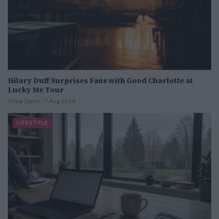
Hilary Duff Surprises Fans with Good Charlotte at
Lucky Me Tour
Olivia Carter · 7 Aug 2026
LIFESTYLE