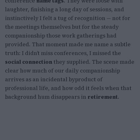
conference
name tags
. They were loose with
laughter, finishing a long day of sessions, and
instinctively I felt a tug of recognition — not for
the meetings themselves but for the steady
companionship those work gatherings had
provided. That moment made me name a subtle
truth: I didn’t miss conferences, I missed the
social connection
they supplied. The scene made
clear how much of our daily companionship
arrives as an incidental byproduct of
professional life, and how odd it feels when that
background hum disappears in
retirement
.