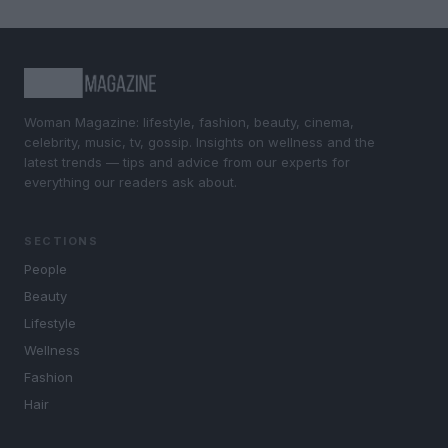
Woman Magazine: lifestyle, fashion, beauty, cinema,
celebrity, music, tv, gossip. Insights on wellness and the
latest trends — tips and advice from our experts for
everything our readers ask about.
SECTIONS
People
Beauty
Lifestyle
Wellness
Fashion
Hair