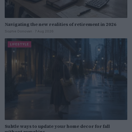
Navigating the new realities of retirement in 2026
Sophie Donovan · 7 Aug 2026
LIFESTYLE
Subtle ways to update your home decor for fall
without pumpkins