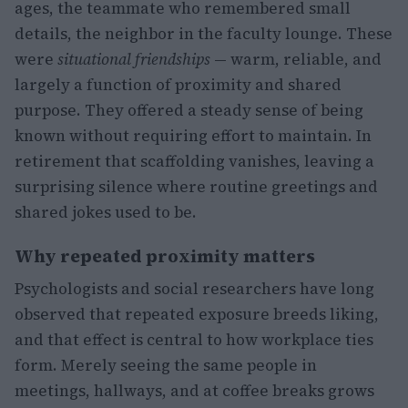
ages, the teammate who remembered small
details, the neighbor in the faculty lounge. These
were
situational friendships
— warm, reliable, and
largely a function of proximity and shared
purpose. They offered a steady sense of being
known without requiring effort to maintain. In
retirement that scaffolding vanishes, leaving a
surprising silence where routine greetings and
shared jokes used to be.
Why repeated proximity matters
Psychologists and social researchers have long
observed that repeated exposure breeds liking,
and that effect is central to how workplace ties
form. Merely seeing the same people in
meetings, hallways, and at coffee breaks grows