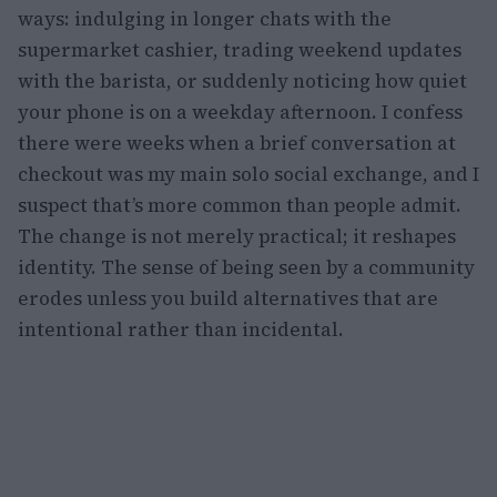
ways: indulging in longer chats with the
supermarket cashier, trading weekend updates
with the barista, or suddenly noticing how quiet
your phone is on a weekday afternoon. I confess
there were weeks when a brief conversation at
checkout was my main solo social exchange, and I
suspect that’s more common than people admit.
The change is not merely practical; it reshapes
identity. The sense of being seen by a community
erodes unless you build alternatives that are
intentional rather than incidental.