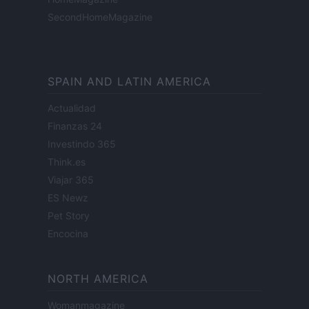
SecondHomeMagazine
SPAIN AND LATIN AMERICA
Actualidad
Finanzas 24
Investindo 365
Think.es
Viajar 365
ES Newz
Pet Story
Encocina
NORTH AMERICA
Womanmagazine