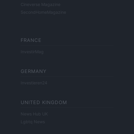
Cineverse Magazine
SecondHomeMagazine
FRANCE
InvestirMag
GERMANY
Investieren24
UNITED KINGDOM
News Hub UK
Lgbtq News