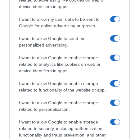
related to advertising like cookies on web or
AUTHOR
device identifiers in apps.
Francesca Galli
I want to allow my user data to be sent to
Francesca Galli, a Florentine with banking
Google for online advertising purposes.
training, made the decision to change careers
after a conference at Palazzo Vecchio: today
I want to allow Google to send me
she prepares market analyses and columns
personalized advertising.
on savings and investments. In the newsroom
she proposes editorial lines attentive to
I want to allow Google to enable storage
transparency and keeps the agenda from her
related to analytics like cookies on web or
first banking job.
device identifiers in apps.
I want to allow Google to enable storage
related to functionality of the website or app.
I want to allow Google to enable storage
related to personalization.
I want to allow Google to enable storage
related to security, including authentication
functionality and fraud prevention, and other