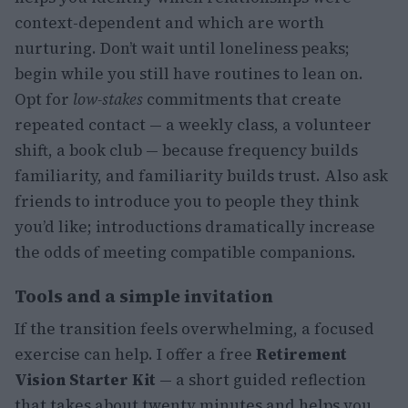
context-dependent and which are worth
nurturing. Don’t wait until loneliness peaks;
begin while you still have routines to lean on.
Opt for
low-stakes
commitments that create
repeated contact — a weekly class, a volunteer
shift, a book club — because frequency builds
familiarity, and familiarity builds trust. Also ask
friends to introduce you to people they think
you’d like; introductions dramatically increase
the odds of meeting compatible companions.
Tools and a simple invitation
If the transition feels overwhelming, a focused
exercise can help. I offer a free
Retirement
Vision Starter Kit
— a short guided reflection
that takes about twenty minutes and helps you