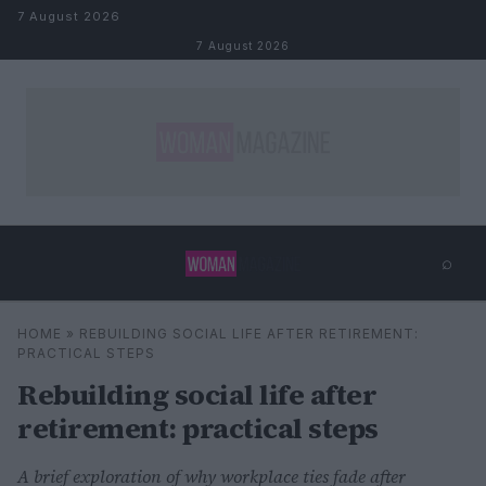
Skip to content
7 August 2026
7 August 2026
⌕
×
⌕
HOME
»
REBUILDING SOCIAL LIFE AFTER RETIREMENT:
Search
PRACTICAL STEPS
Rebuilding social life after
retirement: practical steps
A brief exploration of why workplace ties fade after