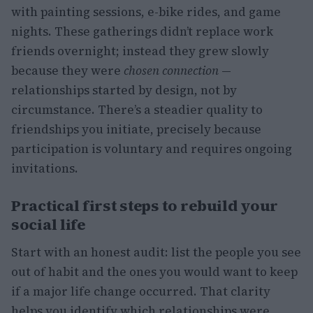
with painting sessions, e-bike rides, and game
nights. These gatherings didn’t replace work
friends overnight; instead they grew slowly
because they were
chosen connection
—
relationships started by design, not by
circumstance. There’s a steadier quality to
friendships you initiate, precisely because
participation is voluntary and requires ongoing
invitations.
Practical first steps to rebuild your
social life
Start with an honest audit: list the people you see
out of habit and the ones you would want to keep
if a major life change occurred. That clarity
helps you identify which relationships were