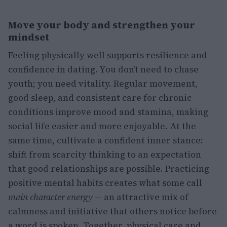
Move your body and strengthen your
mindset
Feeling physically well supports resilience and
confidence in dating. You don’t need to chase
youth; you need vitality. Regular movement,
good sleep, and consistent care for chronic
conditions improve mood and stamina, making
social life easier and more enjoyable. At the
same time, cultivate a confident inner stance:
shift from scarcity thinking to an expectation
that good relationships are possible. Practicing
positive mental habits creates what some call
main character energy
— an attractive mix of
calmness and initiative that others notice before
a word is spoken. Together, physical care and