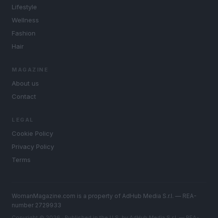
Lifestyle
Wellness
Fashion
Hair
MAGAZINE
About us
Contact
LEGAL
Cookie Policy
Privacy Policy
Terms
WomanMagazine.com is a property of AdHub Media S.r.l. — REA-
number 2729933
Copyright © 2026 · Published in the U.S. by AdHub Media S.r.l. — REA-