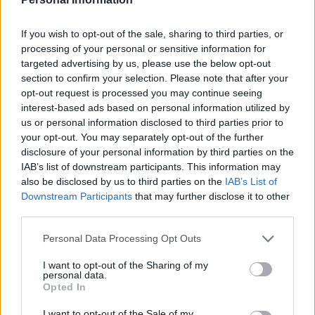
If you wish to opt-out of the sale, sharing to third parties, or
processing of your personal or sensitive information for
targeted advertising by us, please use the below opt-out
section to confirm your selection. Please note that after your
opt-out request is processed you may continue seeing
interest-based ads based on personal information utilized by
us or personal information disclosed to third parties prior to
your opt-out. You may separately opt-out of the further
If you want guided support, resources like
disclosure of your personal information by third parties on the
IAB’s list of downstream participants. This information may
workshops and coaching can help you move
also be disclosed by us to third parties on the
IAB’s List of
through the
divorce detox
, sharpen your
Downstream Participants
that may further disclose it to other
criteria, and develop consistent pre-date rituals.
third parties.
You don’t need more dates; you need better
Please note that this website/app uses one or more Google
Personal Data Processing Opt Outs
choices. With the right preparation and small
services and may gather and store information including but
not limited to your visit or usage behaviour. You may click to
I want to opt-out of the Sharing of my
daily practices, dating can become an energizing
personal data.
grant or deny consent to Google and its third-party tags to
chapter where emotional connection, respect,
Opted In
use your data for below specified purposes in below Google
and laughter are central. Reach out if you’d like
consent section.
I want to opt-out of the Sale of my