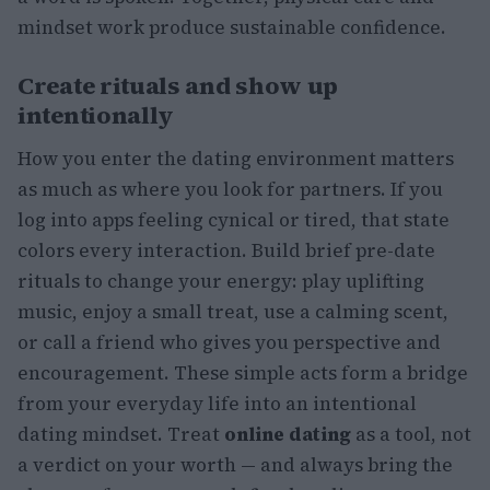
mindset work produce sustainable confidence.
Create rituals and show up
intentionally
How you enter the dating environment matters
as much as where you look for partners. If you
log into apps feeling cynical or tired, that state
colors every interaction. Build brief pre-date
rituals to change your energy: play uplifting
music, enjoy a small treat, use a calming scent,
or call a friend who gives you perspective and
encouragement. These simple acts form a bridge
from your everyday life into an intentional
dating mindset. Treat
online dating
as a tool, not
a verdict on your worth — and always bring the