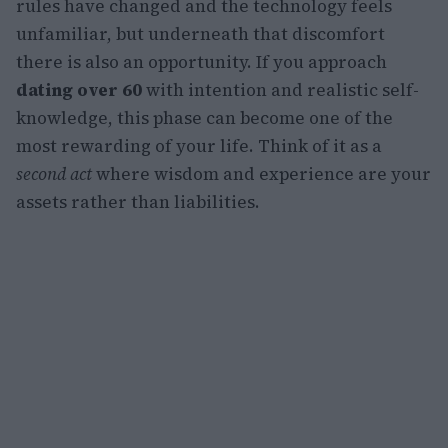
rules have changed and the technology feels
unfamiliar, but underneath that discomfort
there is also an opportunity. If you approach
dating over 60
with intention and realistic self-
knowledge, this phase can become one of the
most rewarding of your life. Think of it as a
second act
where wisdom and experience are your
assets rather than liabilities.