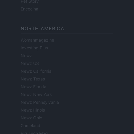
Pet Story
Encocina
NORTH AMERICA
Womanmagazine
Investing Plus
Newz
Newz US
Newz California
Newz Texas
Newz Florida
Newz New York
Newz Pennsylvania
Newz Illinois
Newz Ohio
Gameland
Hig Tech Mag