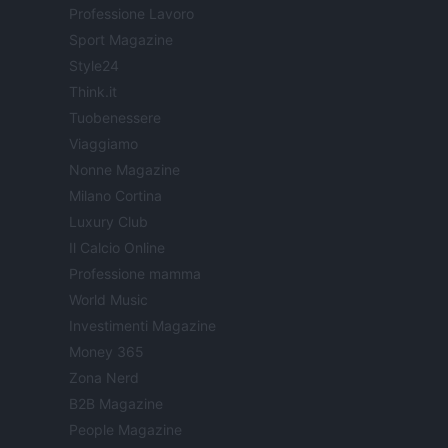
Professione Lavoro
Sport Magazine
Style24
Think.it
Tuobenessere
Viaggiamo
Nonne Magazine
Milano Cortina
Luxury Club
Il Calcio Online
Professione mamma
World Music
Investimenti Magazine
Money 365
Zona Nerd
B2B Magazine
People Magazine