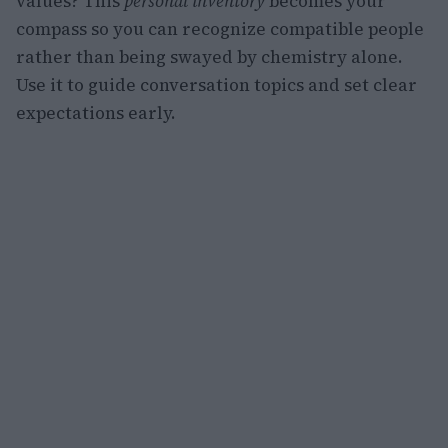
values? This
personal inventory
becomes your
compass so you can recognize compatible people
rather than being swayed by chemistry alone.
Use it to guide conversation topics and set clear
expectations early.