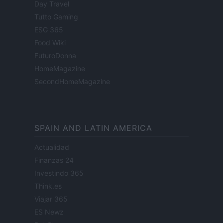
Day Travel
Tutto Gaming
ESG 365
Food Wiki
FuturoDonna
HomeMagazine
SecondHomeMagazine
SPAIN AND LATIN AMERICA
Actualidad
Finanzas 24
Investindo 365
Think.es
Viajar 365
ES Newz