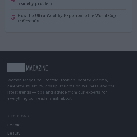
a smelly problem
5
How the Ultra-Wealthy Experience the World Cup
Differently
Woman Magazine: lifestyle, fashion, beauty, cinema,
celebrity, music, tv, gossip. Insights on wellness and the
latest trends — tips and advice from our experts for
everything our readers ask about.
SECTIONS
People
Beauty