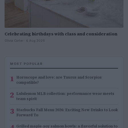
Celebrating birthdays with class and consideration
Olivia Carter · 6 Aug 2026
MOST POPULAR
1
Horoscope and love: are Taurus and Scorpios
compatible?
2
Lululemon MLB collection: performance wear meets
team spirit
3
Starbucks Fall Menu 2026: Exciting New Drinks to Look
Forward To
4
Grilled maple-soy salmon bowls: a flavorful solution to