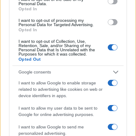
Personal Data.
practical steps tailored to your situation — this
Opted In
chapter can be the one where love,
I want to opt-out of processing my
companionship, and ease converge.
Personal Data for Targeted Advertising.
Opted In
I want to opt-out of Collection, Use,
Retention, Sale, and/or Sharing of my
AUTHOR
Personal Data that Is Unrelated with the
Beatrice Mitchell
Purposes for which it was collected.
Opted Out
Beatrice Mitchell, Manchester-rooted and
classically elegant, famously commissioned a
Google consents
rebuttal series after a controversial council
planning meeting in Stockport, insisting on
I want to allow Google to enable storage
community testimony. Holds a firm editorial line
related to advertising like cookies on web or
on accountability and narrative fairness, and
device identifiers in apps.
collects vintage city planning maps as an
idiosyncratic hobby.
I want to allow my user data to be sent to
Google for online advertising purposes.
I want to allow Google to send me
personalized advertising.