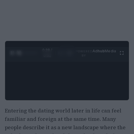
0:29 /
Ad
hub
Media
POWERED
1
/
2
0:52
BY
Entering the dating world later in life can feel
familiar and foreign at the same time. Many
people describe it as a new landscape where the