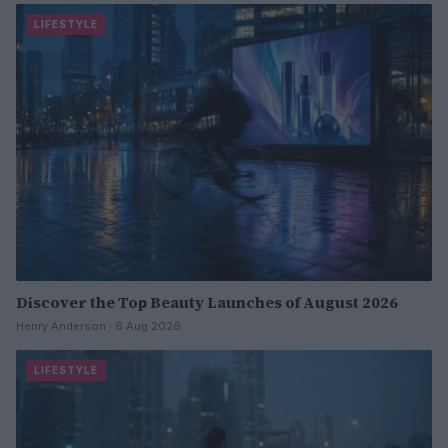
LIFESTYLE
Discover the Top Beauty Launches of August 2026
Henry Anderson · 6 Aug 2026
LIFESTYLE