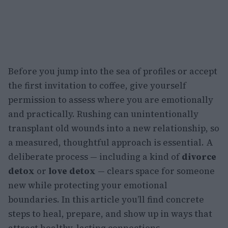
Before you jump into the sea of profiles or accept
the first invitation to coffee, give yourself
permission to assess where you are emotionally
and practically. Rushing can unintentionally
transplant old wounds into a new relationship, so
a measured, thoughtful approach is essential. A
deliberate process — including a kind of
divorce
detox
or
love detox
— clears space for someone
new while protecting your emotional
boundaries. In this article you’ll find concrete
steps to heal, prepare, and show up in ways that
attract healthy, lasting connections.