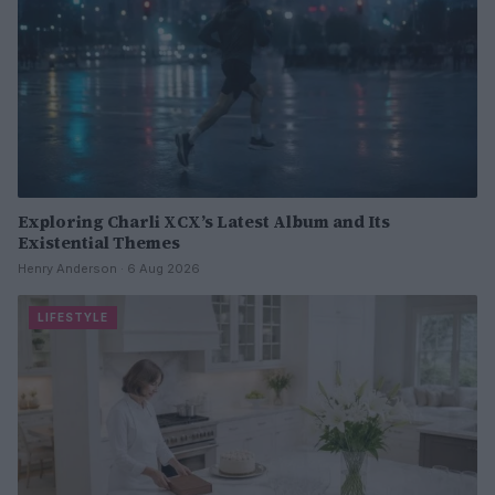
Exploring Charli XCX’s Latest Album and Its
Existential Themes
Henry Anderson · 6 Aug 2026
LIFESTYLE