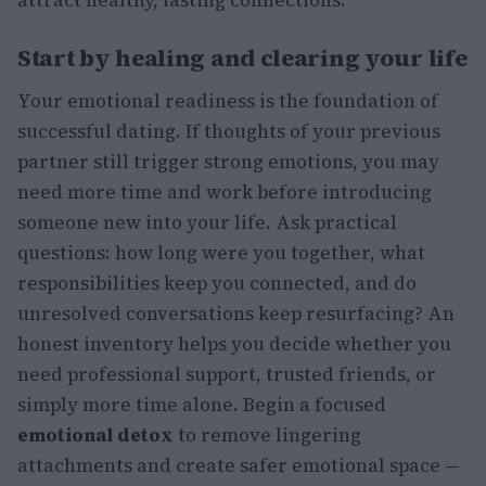
Start by healing and clearing your life
Your emotional readiness is the foundation of
successful dating. If thoughts of your previous
partner still trigger strong emotions, you may
need more time and work before introducing
someone new into your life. Ask practical
questions: how long were you together, what
responsibilities keep you connected, and do
unresolved conversations keep resurfacing? An
honest inventory helps you decide whether you
need professional support, trusted friends, or
simply more time alone. Begin a focused
emotional detox
to remove lingering
attachments and create safer emotional space —