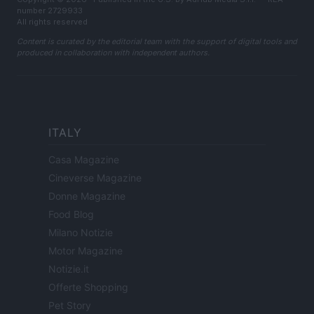
number 2729933
All rights reserved
Content is curated by the editorial team with the support of digital tools and
produced in collaboration with independent authors.
ITALY
Casa Magazine
Cineverse Magazine
Donne Magazine
Food Blog
Milano Notizie
Motor Magazine
Notizie.it
Offerte Shopping
Pet Story