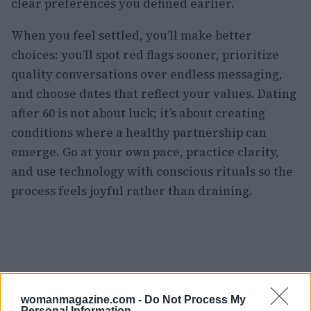
clear preferences you defined earlier.
When you feel settled, you’ll make better
choices: you’ll spot red flags sooner, prioritize
quality conversations over endless messaging,
and choose dates that reflect your values. Dating
after 60 is not about luck; it’s about creating
conditions where a healthy partnership can
emerge. Go at your own pace, practice clarity,
and use technology with conscious rituals so the
process feels joyful rather than draining.
womanmagazine.com -
Do Not Process My
Personal Information