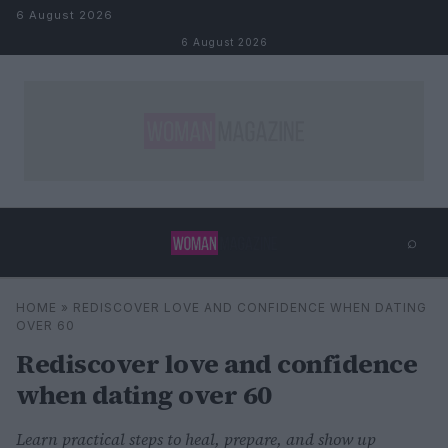
Skip to content
6 August 2026
6 August 2026
⌕
×
⌕
HOME
»
REDISCOVER LOVE AND CONFIDENCE WHEN DATING
Search
OVER 60
Rediscover love and confidence
when dating over 60
Learn practical steps to heal, prepare, and show up