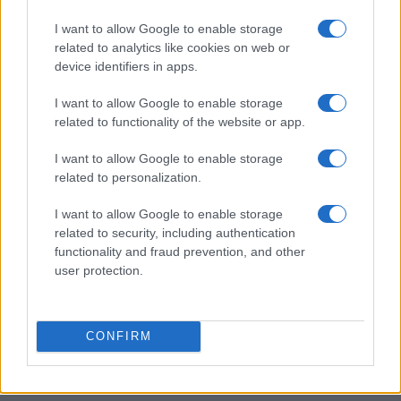
I want to allow Google to enable storage
related to analytics like cookies on web or
device identifiers in apps.
I want to allow Google to enable storage
related to functionality of the website or app.
I want to allow Google to enable storage
related to personalization.
I want to allow Google to enable storage
related to security, including authentication
functionality and fraud prevention, and other
user protection.
CONFIRM
Read more