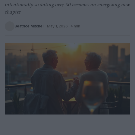
intentionally so dating over 60 becomes an energizing new
chapter
Beatrice Mitchell
·
May 1, 2026
· 4 min