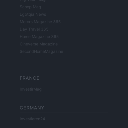
Scoop Mag
Lgbtqia News
Motors Magazine 365
Day Travel 365
Home Magazine 365
Cineverse Magazine
SecondHomeMagazine
FRANCE
InvestirMag
GERMANY
Investieren24