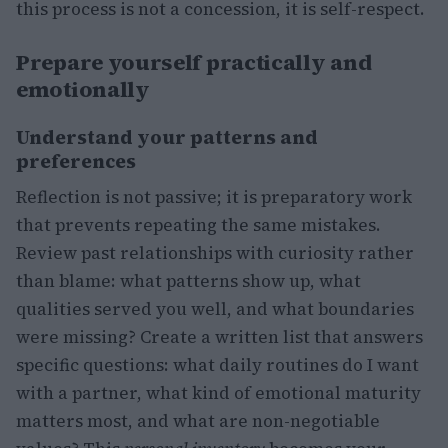
this process is not a concession, it is self-respect.
Prepare yourself practically and
emotionally
Understand your patterns and
preferences
Reflection is not passive; it is preparatory work
that prevents repeating the same mistakes.
Review past relationships with curiosity rather
than blame: what patterns show up, what
qualities served you well, and what boundaries
were missing? Create a written list that answers
specific questions: what daily routines do I want
with a partner, what kind of emotional maturity
matters most, and what are non-negotiable