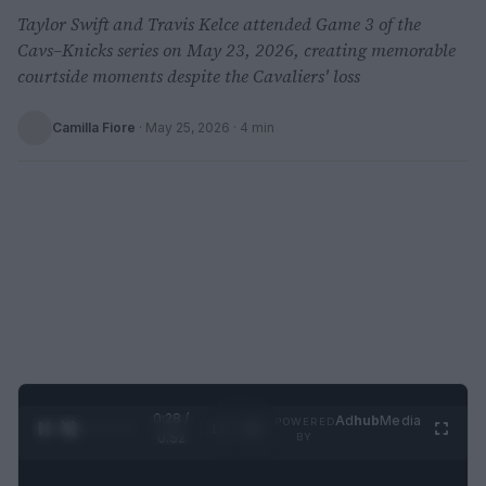
Taylor Swift and Travis Kelce attended Game 3 of the
Cavs–Knicks series on May 23, 2026, creating memorable
courtside moments despite the Cavaliers' loss
Camilla Fiore
·
May 25, 2026
· 4 min
0:29 /
Ad
hub
Media
POWERED
1
/
2
0:52
BY