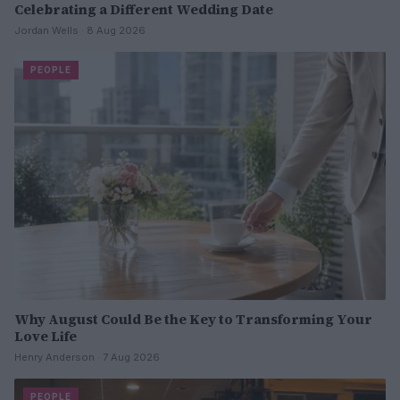
Celebrating a Different Wedding Date
Jordan Wells · 8 Aug 2026
PEOPLE
Why August Could Be the Key to Transforming Your
Love Life
Henry Anderson · 7 Aug 2026
PEOPLE