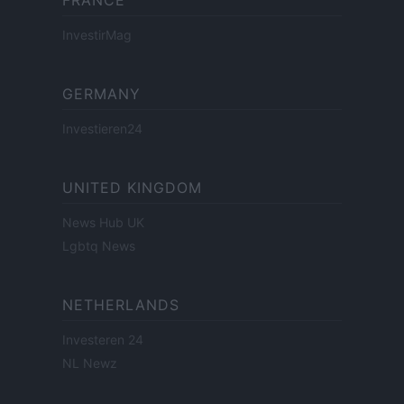
FRANCE
InvestirMag
GERMANY
Investieren24
UNITED KINGDOM
News Hub UK
Lgbtq News
NETHERLANDS
Investeren 24
NL Newz