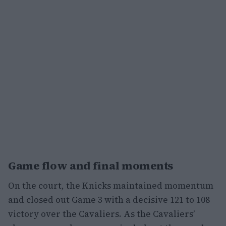
Game flow and final moments
On the court, the Knicks maintained momentum
and closed out Game 3 with a decisive 121 to 108
victory over the Cavaliers. As the Cavaliers’