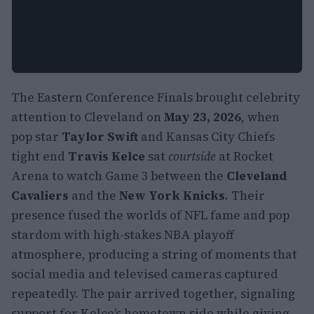
The Eastern Conference Finals brought celebrity
attention to Cleveland on
May 23, 2026
, when
pop star
Taylor Swift
and Kansas City Chiefs
tight end
Travis Kelce
sat
courtside
at Rocket
Arena to watch Game 3 between the
Cleveland
Cavaliers
and the
New York Knicks
. Their
presence fused the worlds of NFL fame and pop
stardom with high-stakes NBA playoff
atmosphere, producing a string of moments that
social media and televised cameras captured
repeatedly. The pair arrived together, signaling
support for Kelce’s hometown side while giving