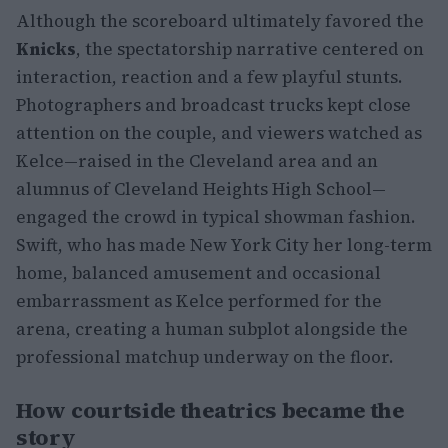
Although the scoreboard ultimately favored the
Knicks
, the spectatorship narrative centered on
interaction, reaction and a few playful stunts.
Photographers and broadcast trucks kept close
attention on the couple, and viewers watched as
Kelce—raised in the Cleveland area and an
alumnus of Cleveland Heights High School—
engaged the crowd in typical showman fashion.
Swift, who has made New York City her long-term
home, balanced amusement and occasional
embarrassment as Kelce performed for the
arena, creating a human subplot alongside the
professional matchup underway on the floor.
How courtside theatrics became the
story