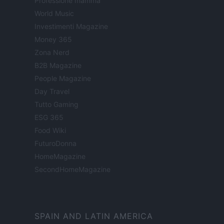
Professione mamma
World Music
Investimenti Magazine
Money 365
Zona Nerd
B2B Magazine
People Magazine
Day Travel
Tutto Gaming
ESG 365
Food Wiki
FuturoDonna
HomeMagazine
SecondHomeMagazine
SPAIN AND LATIN AMERICA