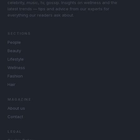
celebrity, music, tv, gossip. Insights on wellness and the
latest trends — tips and advice from our experts for
everything our readers ask about.
SECTIONS
People
Beauty
Lifestyle
Wellness
Fashion
Hair
MAGAZINE
About us
Contact
LEGAL