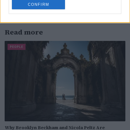
CONFIRM
Read more
PEOPLE
Why Brooklyn Beckham and Nicola Peltz Are