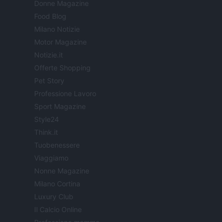
Donne Magazine
Food Blog
Milano Notizie
Motor Magazine
Notizie.it
Offerte Shopping
Pet Story
Professione Lavoro
Sport Magazine
Style24
Think.it
Tuobenessere
Viaggiamo
Nonne Magazine
Milano Cortina
Luxury Club
Il Calcio Online