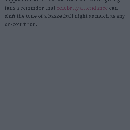
fans a reminder that
celebrity attendance
can
shift the tone of a basketball night as much as any
on-court run.