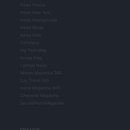
Newz Florida
Newz New York
Newz Pennsylvania
Newz Illinois
Newz Ohio
Gameland
Hig Tech Mag
Scoop Mag
Lgbtqia News
Motors Magazine 365
Day Travel 365
Home Magazine 365
Cineverse Magazine
SecondHomeMagazine