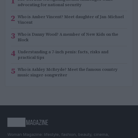
1
advocating for national security
2
Who is Amber Vincent? Meet daughter of Jan-Michael
Vincent
3
Who is Danny Wood? A member of New Kids on the
Block
4
Understanding a 7-inch penis: facts, risks and
practical tips
5
Who is Ashley McBryde? Meet the famous country
music singer-songwriter
Woman Magazine: lifestyle, fashion, beauty, cinema,