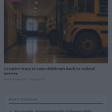
Creative ways to ease children’s back-to-school
nerves
Henry Anderson · 7 Aug 2026
MOST POPULAR
Sue Gordon: Navigating health challenges while