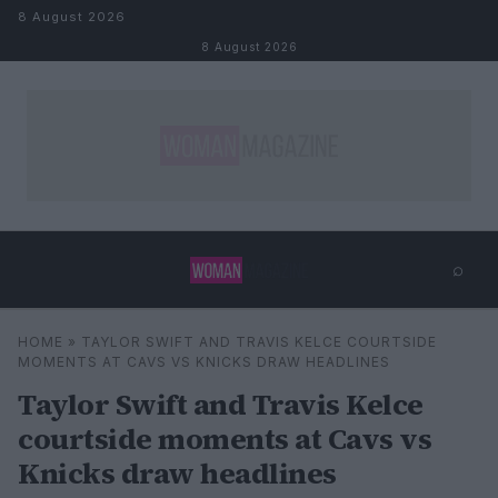
Skip to content
8 August 2026
8 August 2026
⌕
×
⌕
HOME
»
TAYLOR SWIFT AND TRAVIS KELCE COURTSIDE
Search
MOMENTS AT CAVS VS KNICKS DRAW HEADLINES
Taylor Swift and Travis Kelce
courtside moments at Cavs vs
Knicks draw headlines