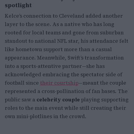
spotlight
Kelce’s connection to Cleveland added another
layer to the scene. As a native who has long
rooted for local teams and gone from suburban
standout to national NFL star, his attendance felt
like hometown support more than a casual
appearance. Meanwhile, Swift’s transformation
into a sports-attentive partner—she has
acknowledged embracing the spectator side of
football since
their courtship
—meant the couple
represented a cross-pollination of fan bases. The
public saw a
celebrity couple
playing supporting
roles to the main event while still creating their
own mini-plotlines in the crowd.