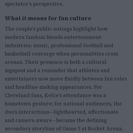
spectator’s perspective.
What it means for fan culture
The couple’s public outings highlight how
modern fandom blends entertainment
industries: music, professional football and
basketball converge when personalities cross
arenas. Their presence is both a cultural
signpost and a reminder that athletes and
entertainers now move fluidly between fan roles
and headline-making appearances. For
Cleveland fans, Kelce’s attendance was a
hometown gesture; for national audiences, the
duo’s interactions—lighthearted, affectionate
and camera-aware—became the defining
secondary storyline of Game 3 at Rocket Arena.