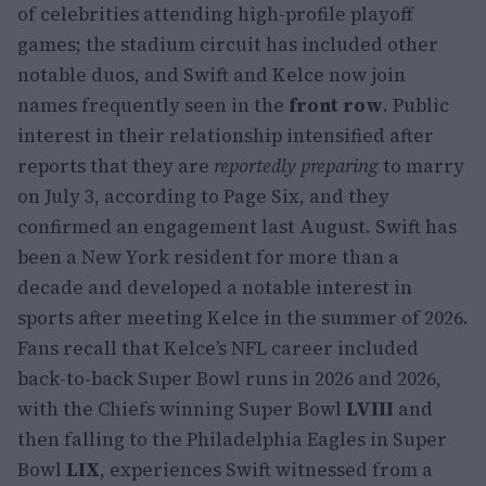
of celebrities attending high-profile playoff
games; the stadium circuit has included other
notable duos, and Swift and Kelce now join
names frequently seen in the
front row
. Public
interest in their relationship intensified after
reports that they are
reportedly preparing
to marry
on July 3, according to Page Six, and they
confirmed an engagement last August. Swift has
been a New York resident for more than a
decade and developed a notable interest in
sports after meeting Kelce in the summer of 2026.
Fans recall that Kelce’s NFL career included
back-to-back Super Bowl runs in 2026 and 2026,
with the Chiefs winning Super Bowl
LVIII
and
then falling to the Philadelphia Eagles in Super
Bowl
LIX
, experiences Swift witnessed from a