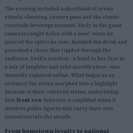
The evening included a shorthand of arena
rituals: cheering, camera pans and the classic
courtside beverage moment. Early in the game
cameras caught Kelce with a beer; when he
noticed the optics he rose, finished the drink and
provoked a cheer that rippled through the
audience. Swift’s reaction—a hand to her face in
a mix of laughter and mild mortification—was
instantly replayed online. What began as an
ordinary fan action morphed into a highlight
because of their celebrity status, underlining
how
front row
behavior is amplified when it
involves public figures who carry their own
narratives into the stands.
From hometown loyalty to national