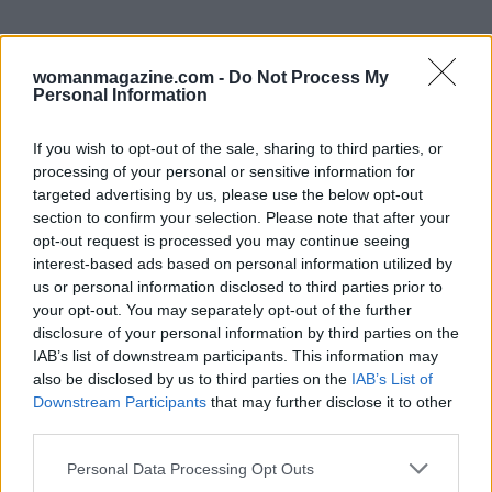
womanmagazine.com -
Do Not Process My
Personal Information
If you wish to opt-out of the sale, sharing to third parties, or
processing of your personal or sensitive information for
targeted advertising by us, please use the below opt-out
section to confirm your selection. Please note that after your
opt-out request is processed you may continue seeing
interest-based ads based on personal information utilized by
us or personal information disclosed to third parties prior to
your opt-out. You may separately opt-out of the further
disclosure of your personal information by third parties on the
IAB’s list of downstream participants. This information may
also be disclosed by us to third parties on the
IAB’s List of
Final takeaway
Downstream Participants
that may further disclose it to other
third parties.
Please note that this website/app uses one or more Google
Ultimately, the Cavs–Knicks result stands on the
Personal Data Processing Opt Outs
services and may gather and store information including but