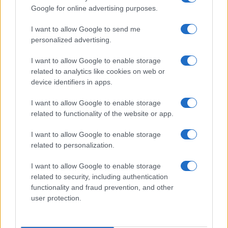
columns with a rigorous approach and brings
Google for online advertising purposes.
to the newsroom the precision of someone
who collects old sample books.
I want to allow Google to send me
personalized advertising.
I want to allow Google to enable storage
related to analytics like cookies on web or
device identifiers in apps.
I want to allow Google to enable storage
related to functionality of the website or app.
I want to allow Google to enable storage
related to personalization.
I want to allow Google to enable storage
related to security, including authentication
functionality and fraud prevention, and other
user protection.