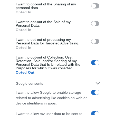
record: a 121–108 game favoring the Knicks. Yet
not limited to your visit or usage behaviour. You may click to
I want to opt-out of the Sharing of my
personal data.
the evening also illustrated the power of
grant or deny consent to Google and its third-party tags to
Opted In
use your data for below specified purposes in below Google
celebrity to shape how a sports event is
consent section.
I want to opt-out of the Sale of my
remembered. In a packed arena where every
Personal Data.
reaction can be broadcast to millions, the
Opted In
personal moments between
Taylor Swift
and
I want to opt-out of processing my
Personal Data for Targeted Advertising.
Travis Kelce
ensured that, for many viewers, the
Opted In
night’s lasting image combined playoff intensity
I want to opt-out of Collection, Use,
with a tender courtside vignette.
Retention, Sale, and/or Sharing of my
Personal Data that Is Unrelated with the
Purposes for which it was collected.
Opted Out
AUTHOR
Google consents
Camilla Fiore
I want to allow Google to enable storage
Camilla Fiore, from Verona, wrote her first
related to advertising like cookies on web or
review after testing a serum at the Cosmetics
device identifiers in apps.
Fair: that article changed the editorial line
devoted to product testing. She proposes
I want to allow my user data to be sent to