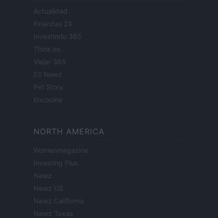
Actualidad
Finanzas 24
Investindo 365
Think.es
Viajar 365
ES Newz
Pet Story
Encocina
NORTH AMERICA
Womanmagazine
Investing Plus
Newz
Newz US
Newz California
Newz Texas