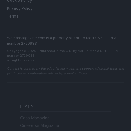
Cookie Policy
Privacy Policy
Terms
WomanMagazine.com is a property of AdHub Media S.r.l. — REA-
number 2729933
Copyright © 2026 · Published in the U.S. by AdHub Media S.r.l. — REA-
number 2729933
All rights reserved
Content is curated by the editorial team with the support of digital tools and
produced in collaboration with independent authors.
ITALY
Casa Magazine
Cineverse Magazine