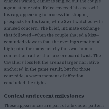
chances waned, cameras singled out the couple
again: at one point Kelce covered his eyes with
his cap, appearing to process the slipping
prospects for his team, while Swift watched with
amused concern. The brief, intimate exchange
that followed—when the couple shared a kiss—
reminded viewers that the evening’s emotional
high point for many nearby fans was human
connection rather than a scoreboard twist. The
Cavaliers’ loss left the arena’s larger narrative
anchored in the game result, but for those
courtside, a warm moment of affection
concluded the night.
Context and recent milestones
These appearances are part of a broader pattern