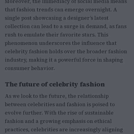
Moreover, the immediacy of social media means
that fashion trends can emerge overnight. A
single post showcasing a designer’s latest
collection can lead to a surge in demand, as fans
rush to emulate their favorite stars. This
phenomenon underscores the influence that
celebrity fashion holds over the broader fashion
industry, making it a powerful force in shaping
consumer behavior.
The future of celebrity fashion
As we look to the future, the relationship
between celebrities and fashion is poised to
evolve further. With the rise of sustainable
fashion and a growing emphasis on ethical
practices, celebrities are increasingly aligning