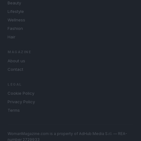
Beauty
Lifestyle
Wellness
Fashion
Hair
MAGAZINE
About us
Contact
LEGAL
Cookie Policy
Privacy Policy
Terms
WomanMagazine.com is a property of AdHub Media S.r.l. — REA-
number 2729933