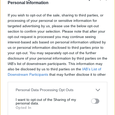
Personal Information
If you wish to opt-out of the sale, sharing to third parties, or
In conclusion, the world of celebrity fashion is a
processing of your personal or sensitive information for
dynamic interplay of creativity, influence, and
targeted advertising by us, please use the below opt-out
aspiration. As stars continue to collaborate with
section to confirm your selection. Please note that after your
opt-out request is processed you may continue seeing
visionary designers, they not only redefine
interest-based ads based on personal information utilized by
personal style but also shape the very fabric of
us or personal information disclosed to third parties prior to
the fashion industry. The allure of haute couture
your opt-out. You may separately opt-out of the further
disclosure of your personal information by third parties on the
remains as potent as ever, promising to enchant
IAB’s list of downstream participants. This information may
and inspire for generations to come.
also be disclosed by us to third parties on the
IAB’s List of
Downstream Participants
that may further disclose it to other
third parties.
AUTHOR
Please note that this website/app uses one or more Google
Personal Data Processing Opt Outs
Woman Magazine
services and may gather and store information including but
not limited to your visit or usage behaviour. You may click to
I want to opt-out of the Sharing of my
personal data.
grant or deny consent to Google and its third-party tags to
Opted In
use your data for below specified purposes in below Google