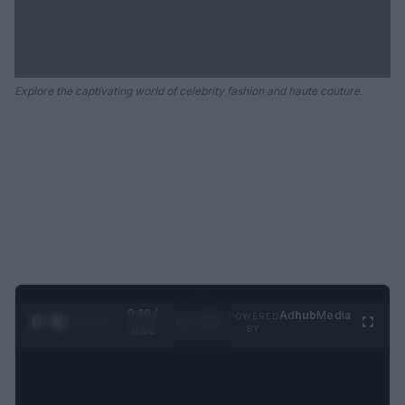
Explore the captivating world of celebrity fashion and haute couture.
0:29 /
Ad
hub
Media
POWERED
1
/
2
0:52
BY