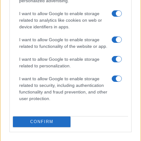
personalized advertising.
BEAUTY
I want to allow Google to enable storage
related to analytics like cookies on web or
device identifiers in apps.
I want to allow Google to enable storage
related to functionality of the website or app.
I want to allow Google to enable storage
related to personalization.
I want to allow Google to enable storage
related to security, including authentication
functionality and fraud prevention, and other
user protection.
Discover the Best Beauty Discounts Available Right
Now
Henry Anderson · 4 Aug 2026
CONFIRM
BEAUTY