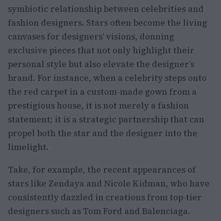
symbiotic relationship between celebrities and
fashion designers. Stars often become the living
canvases for designers’ visions, donning
exclusive pieces that not only highlight their
personal style but also elevate the designer’s
brand. For instance, when a celebrity steps onto
the red carpet in a custom-made gown from a
prestigious house, it is not merely a fashion
statement; it is a strategic partnership that can
propel both the star and the designer into the
limelight.
Take, for example, the recent appearances of
stars like Zendaya and Nicole Kidman, who have
consistently dazzled in creations from top-tier
designers such as Tom Ford and Balenciaga.