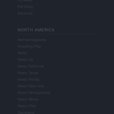
Pet Story
Encocina
NORTH AMERICA
Womanmagazine
Investing Plus
Newz
Newz US
Newz California
Newz Texas
Newz Florida
Newz New York
Newz Pennsylvania
Newz Illinois
Newz Ohio
Gameland