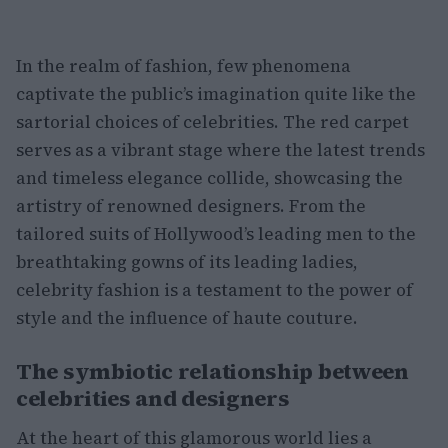
In the realm of fashion, few phenomena
captivate the public’s imagination quite like the
sartorial choices of celebrities. The red carpet
serves as a vibrant stage where the latest trends
and timeless elegance collide, showcasing the
artistry of renowned designers. From the
tailored suits of Hollywood’s leading men to the
breathtaking gowns of its leading ladies,
celebrity fashion is a testament to the power of
style and the influence of haute couture.
The symbiotic relationship between
celebrities and designers
At the heart of this glamorous world lies a