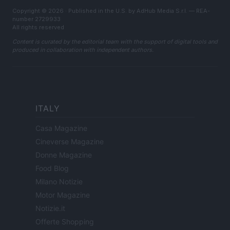
Copyright © 2026 · Published in the U.S. by AdHub Media S.r.l. — REA-
number 2729933
All rights reserved
Content is curated by the editorial team with the support of digital tools and
produced in collaboration with independent authors.
ITALY
Casa Magazine
Cineverse Magazine
Donne Magazine
Food Blog
Milano Notizie
Motor Magazine
Notizie.it
Offerte Shopping