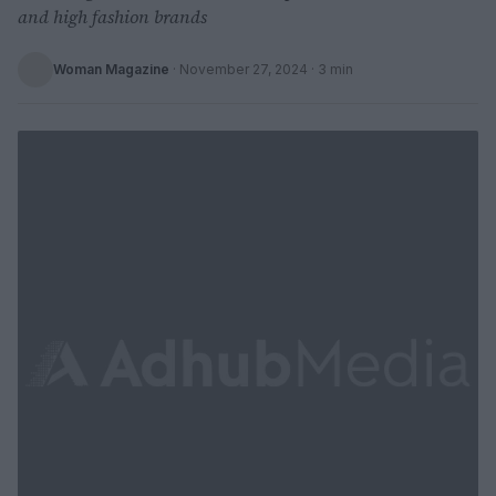
and high fashion brands
Woman Magazine
·
November 27, 2024
· 3 min