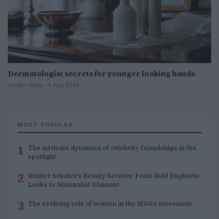
Dermatologist secrets for younger looking hands
Jordan Wells · 4 Aug 2026
MOST POPULAR
1
The intricate dynamics of celebrity friendships in the
spotlight
2
Hunter Schafer’s Beauty Secrets: From Bold Euphoria
Looks to Minimalist Glamour
3
The evolving role of women in the MAGA movement