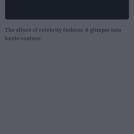
The allure of celebrity fashion: A glimpse into
haute couture