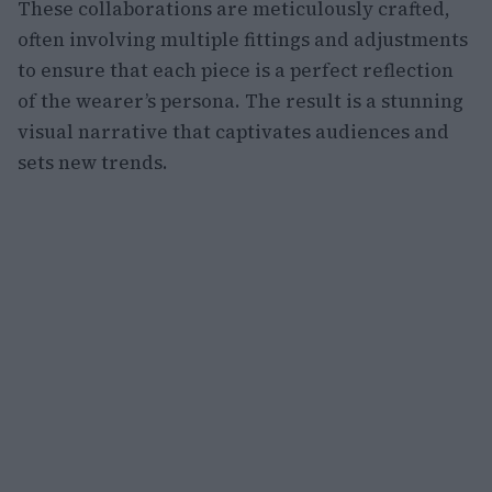
These collaborations are meticulously crafted,
often involving multiple fittings and adjustments
to ensure that each piece is a perfect reflection
of the wearer’s persona. The result is a stunning
visual narrative that captivates audiences and
sets new trends.