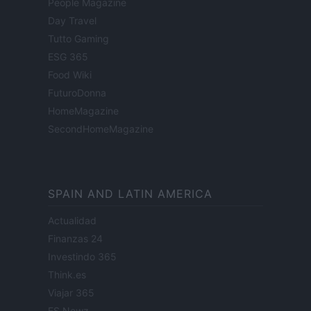
People Magazine
Day Travel
Tutto Gaming
ESG 365
Food Wiki
FuturoDonna
HomeMagazine
SecondHomeMagazine
SPAIN AND LATIN AMERICA
Actualidad
Finanzas 24
Investindo 365
Think.es
Viajar 365
ES Newz