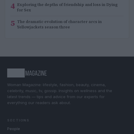
4
Exploring the depths of friendship and loss in Dying
for Sex
5
The dramatic evolution of character arcs in
Yellowjackets season three
Woman Magazine: lifestyle, fashion, beauty, cinema,
celebrity, music, tv, gossip. Insights on wellness and the
latest trends — tips and advice from our experts for
everything our readers ask about.
SECTIONS
People