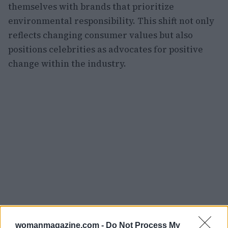
themselves with brands that prioritize
environmental responsibility. This shift not only
reflects changing consumer values but also
positions celebrities as advocates for positive
change within the industry.
womanmagazine.com -
Do Not Process My