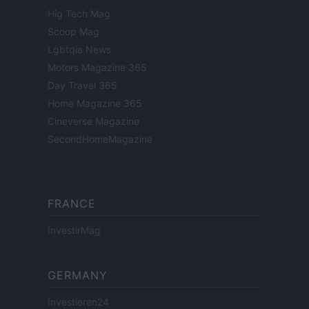
Hig Tech Mag
Scoop Mag
Lgbtqia News
Motors Magazine 365
Day Travel 365
Home Magazine 365
Cineverse Magazine
SecondHomeMagazine
FRANCE
InvestirMag
GERMANY
Investieren24