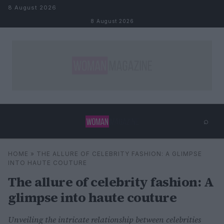
Skip to content
8 August 2026
8 August 2026
⌕
×
⌕
HOME
»
THE ALLURE OF CELEBRITY FASHION: A GLIMPSE
Search
INTO HAUTE COUTURE
The allure of celebrity fashion: A
glimpse into haute couture
Unveiling the intricate relationship between celebrities