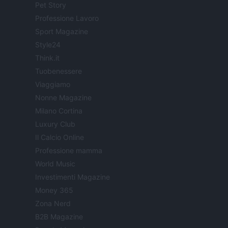
Pet Story
Professione Lavoro
Sport Magazine
Style24
Think.it
Tuobenessere
Viaggiamo
Nonne Magazine
Milano Cortina
Luxury Club
Il Calcio Online
Professione mamma
World Music
Investimenti Magazine
Money 365
Zona Nerd
B2B Magazine