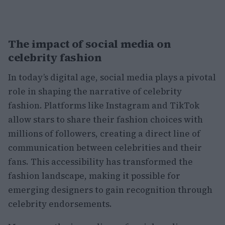
The impact of social media on
celebrity fashion
In today’s digital age, social media plays a pivotal
role in shaping the narrative of celebrity
fashion. Platforms like Instagram and TikTok
allow stars to share their fashion choices with
millions of followers, creating a direct line of
communication between celebrities and their
fans. This accessibility has transformed the
fashion landscape, making it possible for
emerging designers to gain recognition through
celebrity endorsements.