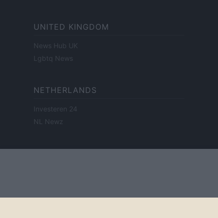
UNITED KINGDOM
News Hub UK
Lgbtq News
NETHERLANDS
Investeren 24
NL Newz