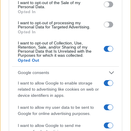
consent section.
I want to opt-out of the Sale of my
Personal Data.
Opted In
I want to opt-out of processing my
Personal Data for Targeted Advertising.
Opted In
I want to opt-out of Collection, Use,
Retention, Sale, and/or Sharing of my
Personal Data that Is Unrelated with the
Purposes for which it was collected.
Opted Out
Google consents
I want to allow Google to enable storage
related to advertising like cookies on web or
device identifiers in apps.
I want to allow my user data to be sent to
Google for online advertising purposes.
Read more
I want to allow Google to send me