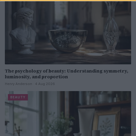
The psychology of beauty: Understanding symmetry,
luminosity, and proportion
Henry Anderson · 4 Aug 2026
BEAUTY