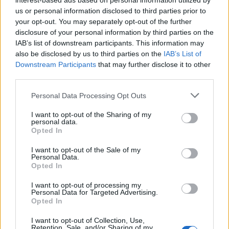
interest-based ads based on personal information utilized by
AUTHOR
us or personal information disclosed to third parties prior to
Woman Magazine
your opt-out. You may separately opt-out of the further
disclosure of your personal information by third parties on the
IAB’s list of downstream participants. This information may
also be disclosed by us to third parties on the
IAB’s List of
Downstream Participants
that may further disclose it to other
third parties.
Please note that this website/app uses one or more Google
Personal Data Processing Opt Outs
services and may gather and store information including but
not limited to your visit or usage behaviour. You may click to
I want to opt-out of the Sharing of my
personal data.
grant or deny consent to Google and its third-party tags to
Opted In
use your data for below specified purposes in below Google
consent section.
I want to opt-out of the Sale of my
Personal Data.
Opted In
I want to opt-out of processing my
Personal Data for Targeted Advertising.
Opted In
I want to opt-out of Collection, Use,
Retention, Sale, and/or Sharing of my