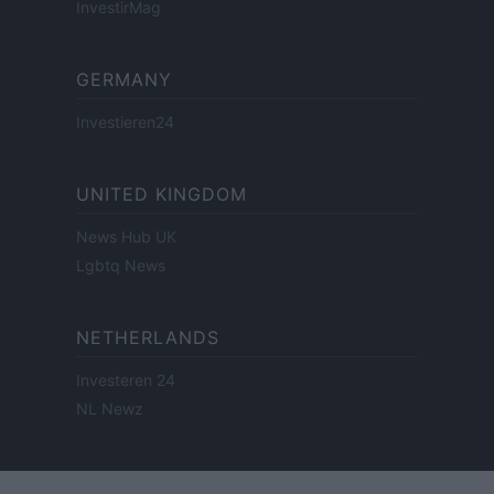
InvestirMag
GERMANY
Investieren24
UNITED KINGDOM
News Hub UK
Lgbtq News
NETHERLANDS
Investeren 24
NL Newz