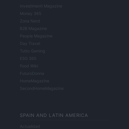
Investimenti Magazine
Money 365
Zona Nerd
B2B Magazine
People Magazine
Day Travel
Tutto Gaming
ESG 365
Food Wiki
FuturoDonna
HomeMagazine
SecondHomeMagazine
SPAIN AND LATIN AMERICA
Actualidad