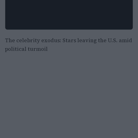
The celebrity exodus: Stars leaving the U.S. amid
political turmoil