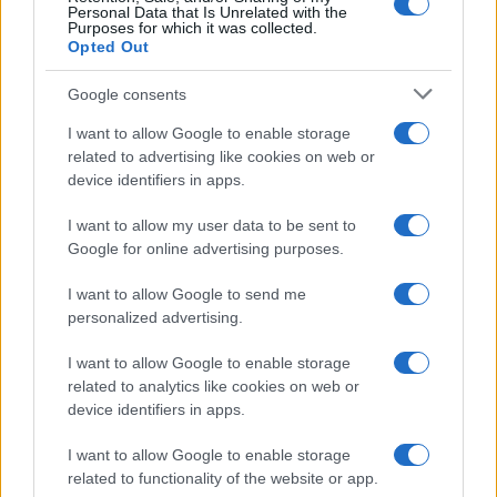
Personal Data that Is Unrelated with the
Purposes for which it was collected.
Opted Out
Google consents
Read more
I want to allow Google to enable storage
related to advertising like cookies on web or
BEAUTY
device identifiers in apps.
I want to allow my user data to be sent to
Google for online advertising purposes.
I want to allow Google to send me
personalized advertising.
I want to allow Google to enable storage
related to analytics like cookies on web or
device identifiers in apps.
I want to allow Google to enable storage
related to functionality of the website or app.
Discover the Best Beauty Discounts Available Right