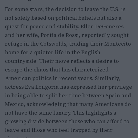
For some stars, the decision to leave the U.S. is
not solely based on political beliefs but also a
quest for peace and stability. Ellen DeGeneres
and her wife, Portia de Rossi, reportedly sought
refuge in the Cotswolds, trading their Montecito
home for a quieter life in the English
countryside. Their move reflects a desire to
escape the chaos that has characterized
American politics in recent years. Similarly,
actress Eva Longoria has expressed her privilege
in being able to split her time between Spain and
Mexico, acknowledging that many Americans do
not have the same luxury. This highlights a
growing divide between those who can afford to
leave and those who feel trapped by their