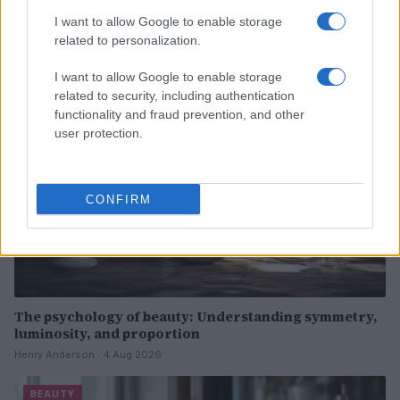
Now
I want to allow Google to enable storage
Henry Anderson · 4 Aug 2026
related to personalization.
BEAUTY
I want to allow Google to enable storage
related to security, including authentication
functionality and fraud prevention, and other
user protection.
CONFIRM
The psychology of beauty: Understanding symmetry,
luminosity, and proportion
Henry Anderson · 4 Aug 2026
BEAUTY