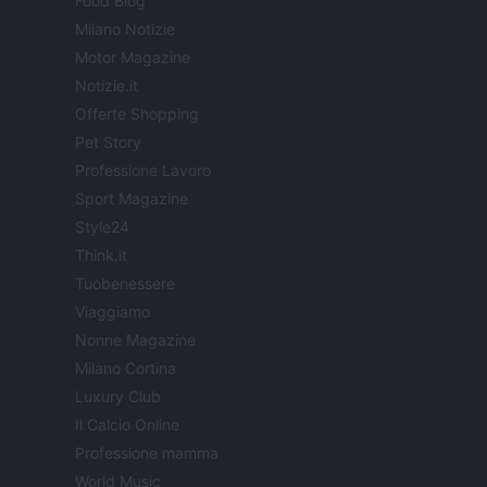
Food Blog
Milano Notizie
Motor Magazine
Notizie.it
Offerte Shopping
Pet Story
Professione Lavoro
Sport Magazine
Style24
Think.it
Tuobenessere
Viaggiamo
Nonne Magazine
Milano Cortina
Luxury Club
Il Calcio Online
Professione mamma
World Music