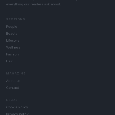
everything our readers ask about.
SECTIONS
People
Beauty
Lifestyle
Wellness
Fashion
Hair
MAGAZINE
About us
Contact
LEGAL
Cookie Policy
Privacy Policy