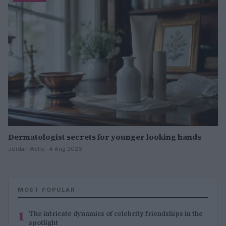
Dermatologist secrets for younger looking hands
Jordan Wells · 4 Aug 2026
MOST POPULAR
1
The intricate dynamics of celebrity friendships in the
spotlight