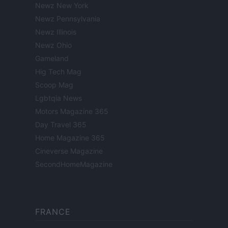
Newz New York
Newz Pennsylvania
Newz Illinois
Newz Ohio
Gameland
Hig Tech Mag
Scoop Mag
Lgbtqia News
Motors Magazine 365
Day Travel 365
Home Magazine 365
Cineverse Magazine
SecondHomeMagazine
FRANCE