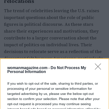
relocations
The trend of celebrities leaving the U.S. raises
important questions about the role of public
figures in political discourse. As these stars
share their experiences and motivations, they
contribute to a larger conversation about the
impact of politics on individual lives. Their
decisions to relocate serve as a reflection of the
discontent felt by many Americans, particularly
those who feel marginalized or unheard in the
womanmagazine.com -
Do Not Process My
current political climate. This celebrity exodus
Personal Information
may not only influence public perception but also
If you wish to opt-out of the sale, sharing to third parties, or
inspire others to consider their own positions in
processing of your personal or sensitive information for
relation to the evolving political landscape.
targeted advertising by us, please use the below opt-out
section to confirm your selection. Please note that after your
opt-out request is processed you may continue seeing