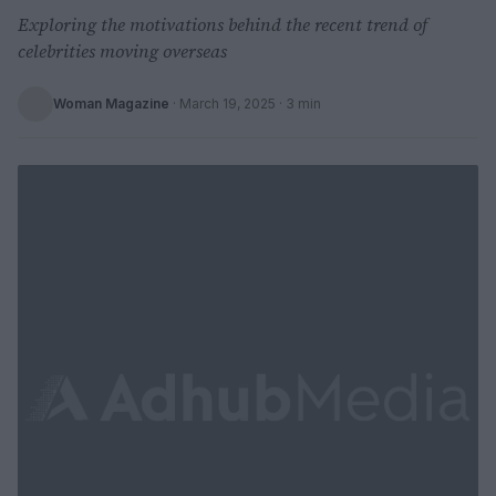
Exploring the motivations behind the recent trend of
celebrities moving overseas
Woman Magazine
·
March 19, 2025
· 3 min