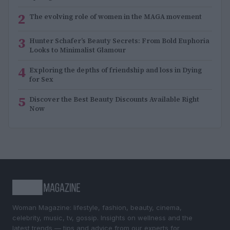
2
The evolving role of women in the MAGA movement
3
Hunter Schafer’s Beauty Secrets: From Bold Euphoria
Looks to Minimalist Glamour
4
Exploring the depths of friendship and loss in Dying
for Sex
5
Discover the Best Beauty Discounts Available Right
Now
Woman Magazine: lifestyle, fashion, beauty, cinema,
celebrity, music, tv, gossip. Insights on wellness and the
latest trends — tips and advice from our experts for