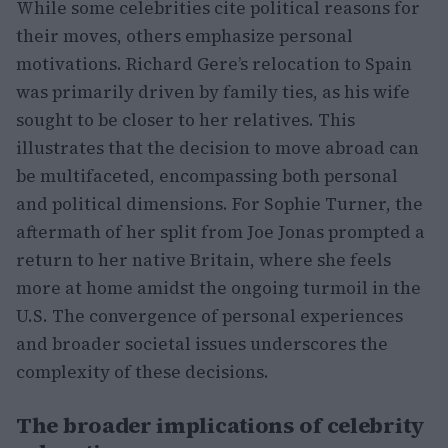
While some celebrities cite political reasons for
their moves, others emphasize personal
motivations. Richard Gere’s relocation to Spain
was primarily driven by family ties, as his wife
sought to be closer to her relatives. This
illustrates that the decision to move abroad can
be multifaceted, encompassing both personal
and political dimensions. For Sophie Turner, the
aftermath of her split from Joe Jonas prompted a
return to her native Britain, where she feels
more at home amidst the ongoing turmoil in the
U.S. The convergence of personal experiences
and broader societal issues underscores the
complexity of these decisions.
The broader implications of celebrity