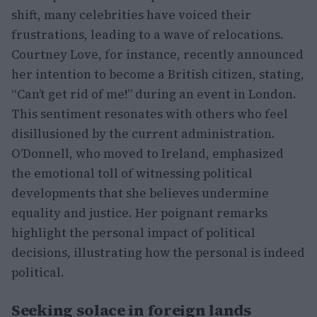
shift, many celebrities have voiced their
frustrations, leading to a wave of relocations.
Courtney Love, for instance, recently announced
her intention to become a British citizen, stating,
“Can’t get rid of me!” during an event in London.
This sentiment resonates with others who feel
disillusioned by the current administration.
O’Donnell, who moved to Ireland, emphasized
the emotional toll of witnessing political
developments that she believes undermine
equality and justice. Her poignant remarks
highlight the personal impact of political
decisions, illustrating how the personal is indeed
political.
Seeking solace in foreign lands