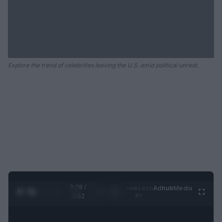
Explore the trend of celebrities leaving the U.S. amid political unrest.
0:29 /
Ad
hub
Media
POWERED
1
/
2
0:52
BY