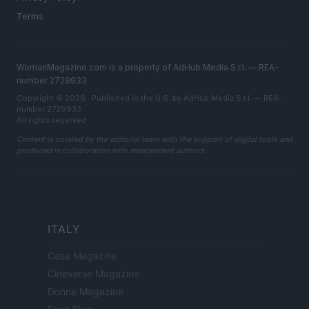
Terms
WomanMagazine.com is a property of AdHub Media S.r.l. — REA-
number 2729933
Copyright © 2026 · Published in the U.S. by AdHub Media S.r.l. — REA-
number 2729933
All rights reserved
Content is curated by the editorial team with the support of digital tools and
produced in collaboration with independent authors.
ITALY
Casa Magazine
Cineverse Magazine
Donne Magazine