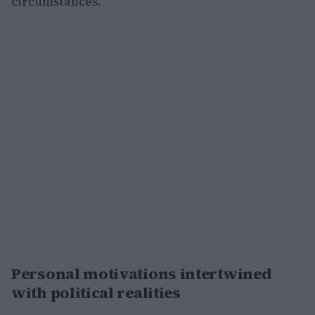
circumstances.
Personal motivations intertwined
with political realities