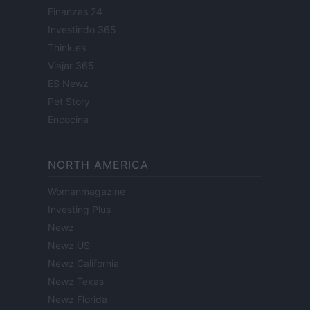
Finanzas 24
Investindo 365
Think.es
Viajar 365
ES Newz
Pet Story
Encocina
NORTH AMERICA
Womanmagazine
Investing Plus
Newz
Newz US
Newz California
Newz Texas
Newz Florida