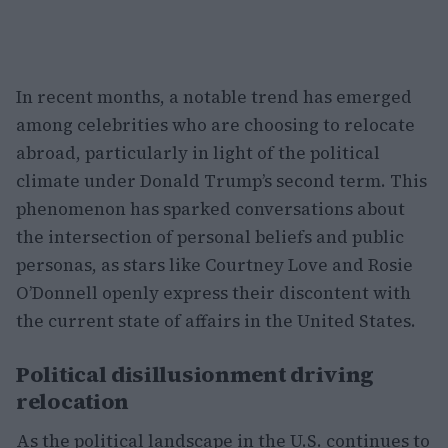
In recent months, a notable trend has emerged
among celebrities who are choosing to relocate
abroad, particularly in light of the political
climate under Donald Trump’s second term. This
phenomenon has sparked conversations about
the intersection of personal beliefs and public
personas, as stars like Courtney Love and Rosie
O’Donnell openly express their discontent with
the current state of affairs in the United States.
Political disillusionment driving
relocation
As the political landscape in the U.S. continues to