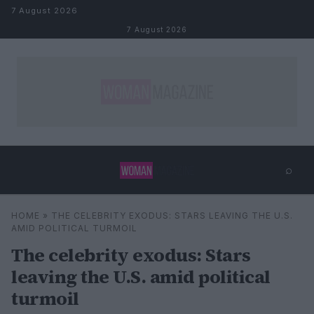
Skip to content
7 August 2026
7 August 2026
⌕
×
⌕
HOME
»
THE CELEBRITY EXODUS: STARS LEAVING THE U.S.
Search
AMID POLITICAL TURMOIL
The celebrity exodus: Stars
leaving the U.S. amid political
turmoil