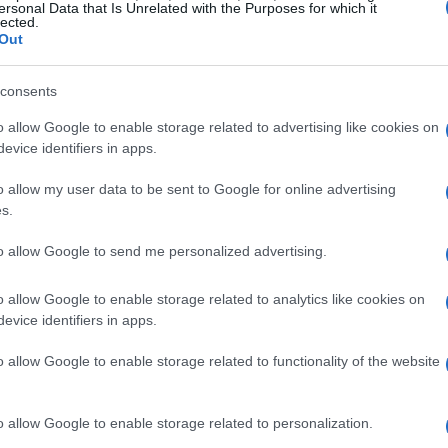
ersonal Data that Is Unrelated with the Purposes for which it
lected.
Out
consents
o allow Google to enable storage related to advertising like cookies on
evice identifiers in apps.
o allow my user data to be sent to Google for online advertising
s.
to allow Google to send me personalized advertising.
 inspiration
o allow Google to enable storage related to analytics like cookies on
evice identifiers in apps.
ssion in a leaf-print smock, perfectly
o allow Google to enable storage related to functionality of the website
ent. Designed by Fiona Clare, her outfit
gs, demonstrating how fashion can
o allow Google to enable storage related to personalization.
g her was King Charles, who opted for a