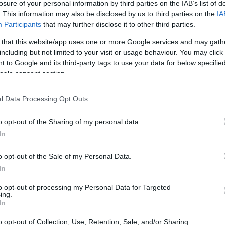
losure of your personal information by third parties on the IAB’s list of
. This information may also be disclosed by us to third parties on the
IA
Participants
that may further disclose it to other third parties.
 that this website/app uses one or more Google services and may gath
including but not limited to your visit or usage behaviour. You may click 
 to Google and its third-party tags to use your data for below specifi
ogle consent section.
ous gardening event organized by the Royal
ves as a vibrant backdrop for the latest
l Data Processing Opt Outs
tendees showcased a delightful blend of style
of the season. Among the notable figures
o opt-out of the Sharing of my personal data.
In
 Charles, whose fashion choices set a
o opt-out of the Sale of my Personal Data.
In
to opt-out of processing my Personal Data for Targeted
ing.
In
o opt-out of Collection, Use, Retention, Sale, and/or Sharing