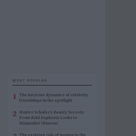
MOST POPULAR
1
The intricate dynamics of celebrity
friendships in the spotlight
2
Hunter Schafer’s Beauty Secrets:
From Bold Euphoria Looks to
Minimalist Glamour
The evolving role of women in the