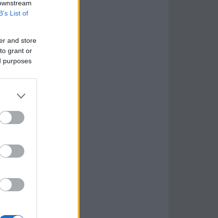
 downstream
B’s List of
er and store
to grant or
ed purposes