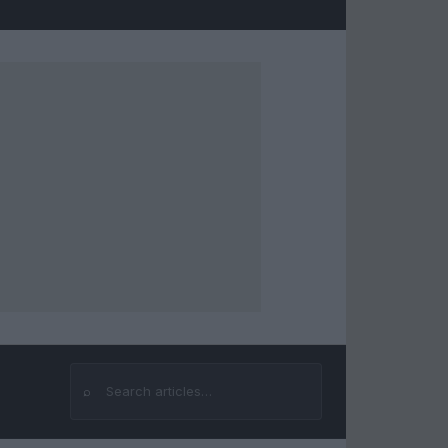
⌕
Search