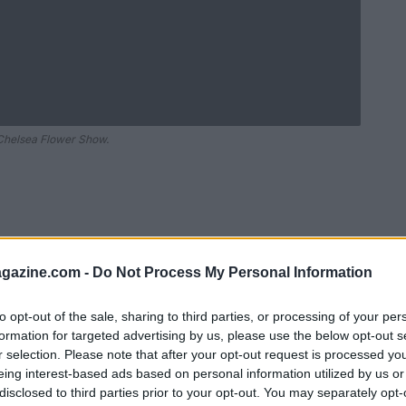
 Chelsea Flower Show.
azine.com -
Do Not Process My Personal Information
to opt-out of the sale, sharing to third parties, or processing of your per
formation for targeted advertising by us, please use the below opt-out s
r selection. Please note that after your opt-out request is processed y
Ad
hub
Media
eing interest-based ads based on personal information utilized by us or
POWERED BY
disclosed to third parties prior to your opt-out. You may separately opt-