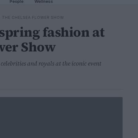
People
Wellness
AT THE CHELSEA FLOWER SHOW
spring fashion at
ower Show
celebrities and royals at the iconic event