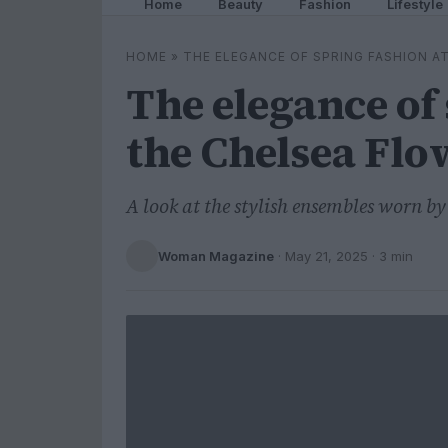
Home
Beauty
Fashion
Lifestyle
HOME
»
THE ELEGANCE OF SPRING FASHION 
The elegance of 
the Chelsea Fl
A look at the stylish ensembles worn by 
Woman Magazine
·
May 21, 2025
· 3 min