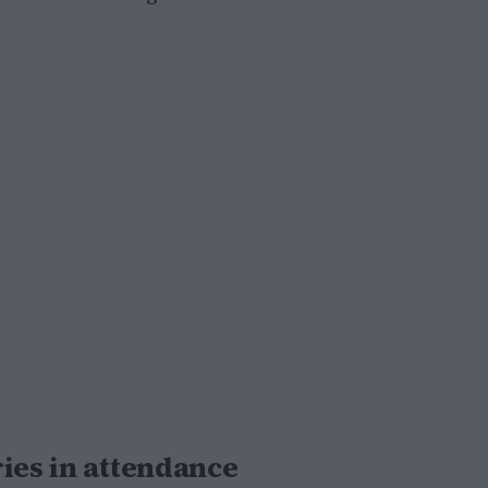
ies in attendance