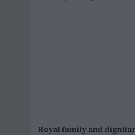
Royal family and dignitar