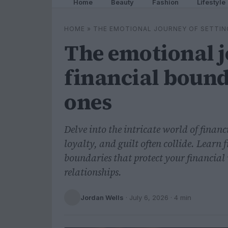
Home
Beauty
Fashion
Lifestyle
HOME
»
THE EMOTIONAL JOURNEY OF SETTIN
The emotional j
financial bound
ones
Delve into the intricate world of finan
loyalty, and guilt often collide. Learn
boundaries that protect your financia
relationships.
Jordan Wells
·
July 6, 2026
· 4 min