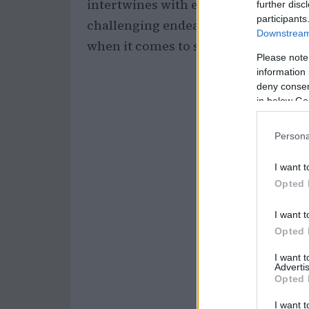
intertwines with emotions of love, l
further disc
participants
challenging endeavor. This emotion
Downstream 
when it comes to setting
financial 
Please note
information 
deny consent
in below Go
Persona
I want t
Opted 
I want t
Opted 
I want 
Advertis
Opted 
I want t