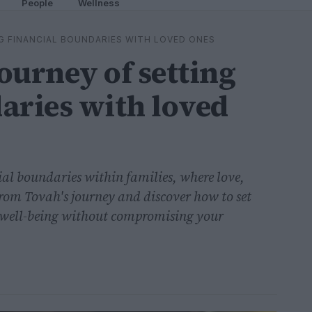
People
Wellness
G FINANCIAL BOUNDARIES WITH LOVED ONES
ourney of setting
aries with loved
cial boundaries within families, where love,
 from Tovah's journey and discover how to set
l well-being without compromising your