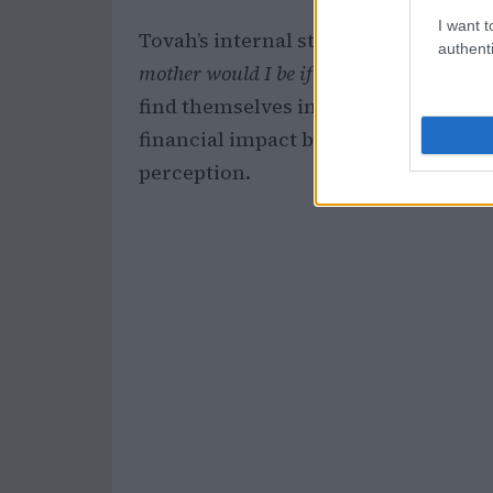
I want t
Tovah’s internal struggle is a commo
authenti
mother would I be if I didn’t help?
” Thi
find themselves in similar situations
financial impact but also about the po
perception.