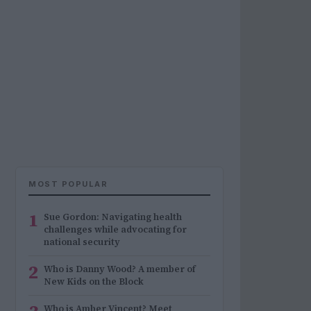
MOST POPULAR
1
Sue Gordon: Navigating health
challenges while advocating for
national security
2
Who is Danny Wood? A member of
New Kids on the Block
Who is Amber Vincent? Meet