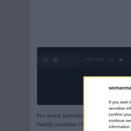
0:28 / 0:52
1
/
2
womanmag
If you wish 
sensitive in
For many individuals, particularly w
confirm you
continue se
family member can feel like more tha
information 