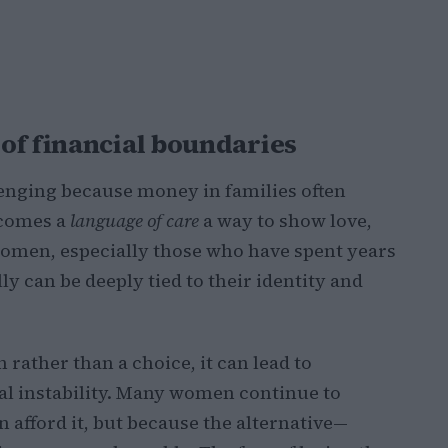
of financial boundaries
lenging because money in families often
ecomes a
language of care
a way to show love,
women, especially those who have spent years
ly can be deeply tied to their identity and
ather than a choice, it can lead to
al instability. Many women continue to
 afford it, but because the alternative—