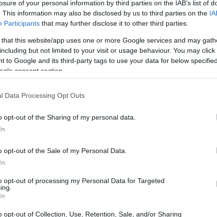
oyalty, and guilt, making it a complex and
losure of your personal information by third parties on the IAB’s list of
. This information may also be disclosed by us to third parties on the
IA
al entanglement is especially pronounced
Participants
that may further disclose it to other third parties.
boundaries
within families.
 that this website/app uses one or more Google services and may gath
including but not limited to your visit or usage behaviour. You may click 
 to Google and its third-party tags to use your data for below specifi
ogle consent section.
l Data Processing Opt Outs
o opt-out of the Sharing of my personal data.
In
o opt-out of the Sale of my Personal Data.
In
to opt-out of processing my Personal Data for Targeted
ing.
In
o opt-out of Collection, Use, Retention, Sale, and/or Sharing