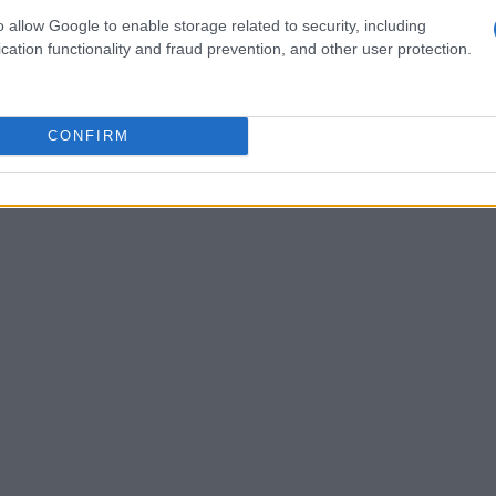
o allow Google to enable storage related to security, including
n one. She often questioned, “
What kind of
cation functionality and fraud prevention, and other user protection.
s question resonates with many women who
. The underlying fear is not just about the
tential shift in their relationships and self-
CONFIRM