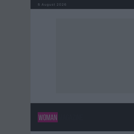
Skip to content
8 August 2026