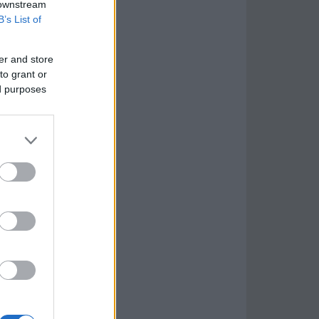
 downstream
B’s List of
er and store
to grant or
ed purposes