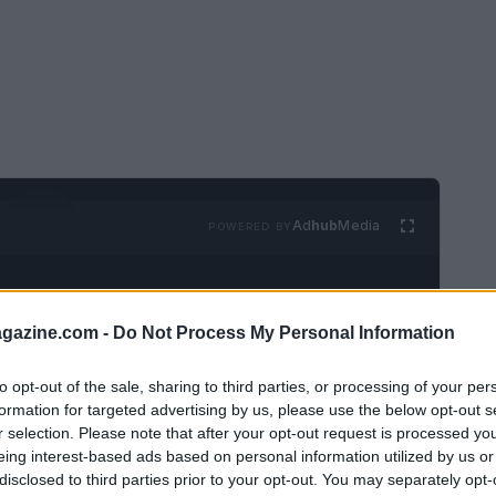
Ad
hub
Media
POWERED BY
azine.com -
Do Not Process My Personal Information
to opt-out of the sale, sharing to third parties, or processing of your per
formation for targeted advertising by us, please use the below opt-out s
omen, declining a financial request from a
r selection. Please note that after your opt-out request is processed y
eing interest-based ads based on personal information utilized by us or
n just a monetary decision. It often
disclosed to third parties prior to your opt-out. You may separately opt-