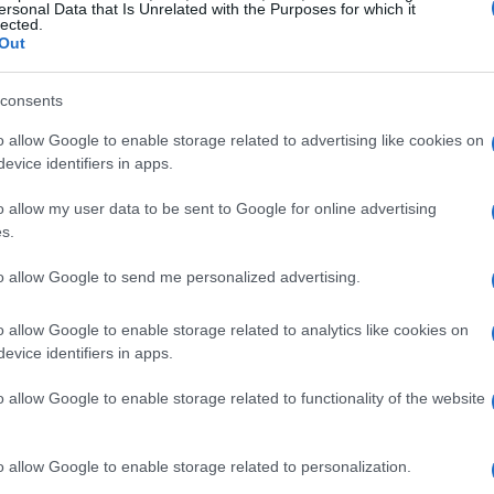
ersonal Data that Is Unrelated with the Purposes for which it
lected.
Out
pport
can be intricate. It’s not merely about
ips and emotions that underpin these
consents
an adult child with rent, supporting a sibling
o allow Google to enable storage related to advertising like cookies on
andchild with tuition, these acts of financial
evice identifiers in apps.
nings and expectations.
o allow my user data to be sent to Google for online advertising
s.
 of financial support
to allow Google to send me personalized advertising.
 providing financial assistance to her son
o allow Google to enable storage related to analytics like cookies on
all, occasional help with utility bills and
evice identifiers in apps.
ore substantial support, including rent and
o allow Google to enable storage related to functionality of the website
 son reached out, Tovah felt a mix of
eeling the weight of her own
financial
o allow Google to enable storage related to personalization.