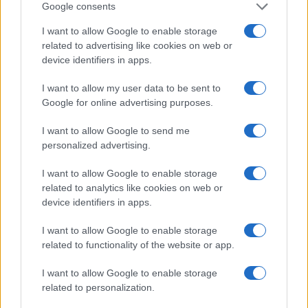
Google consents
I want to allow Google to enable storage
related to advertising like cookies on web or
device identifiers in apps.
I want to allow my user data to be sent to
Google for online advertising purposes.
I want to allow Google to send me
personalized advertising.
I want to allow Google to enable storage
Best body shimmers for radiant skin: top picks for a
related to analytics like cookies on web or
luminous glow
device identifiers in apps.
Olivia Carter · 8 Aug 2026
I want to allow Google to enable storage
BEAUTY
related to functionality of the website or app.
I want to allow Google to enable storage
related to personalization.