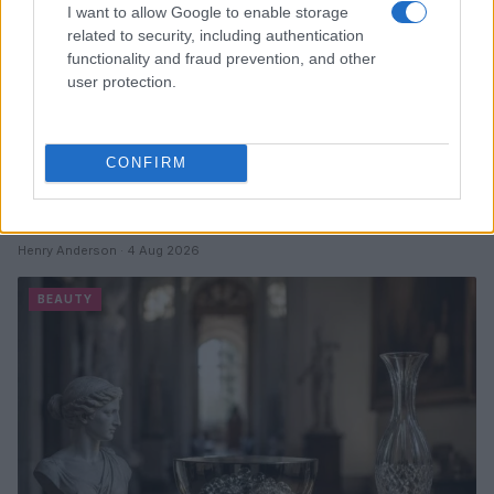
I want to allow Google to enable storage
related to security, including authentication
functionality and fraud prevention, and other
user protection.
CONFIRM
Discover the Best Beauty Discounts Available Right
Now
Henry Anderson · 4 Aug 2026
BEAUTY