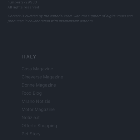
number 2729933
All rights reserved
Content is curated by the editorial team with the support of digital tools and
produced in collaboration with independent authors.
ITALY
Casa Magazine
Cineverse Magazine
Donne Magazine
Food Blog
Milano Notizie
Motor Magazine
Notizie.it
Offerte Shopping
Pet Story