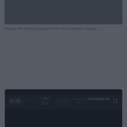
Explore the profound impact of Arrival on modern cinema.
0:29 /
Ad
hub
Media
POWERED
1
/
2
0:52
BY