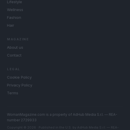
Lifestyle
Wellness
Fashion
Hair
MAGAZINE
About us
Contact
LEGAL
Cookie Policy
Privacy Policy
Terms
WomanMagazine.com is a property of AdHub Media S.r.l. — REA-
number 2729933
Copyright © 2026 · Published in the U.S. by AdHub Media S.r.l. — REA-