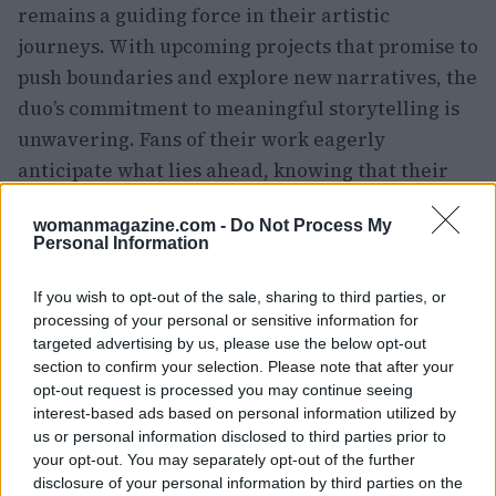
remains a guiding force in their artistic
journeys. With upcoming projects that promise to
push boundaries and explore new narratives, the
duo’s commitment to meaningful storytelling is
unwavering. Fans of their work eagerly
anticipate what lies ahead, knowing that their
collaboration will continue to yield profound
womanmagazine.com -
Do Not Process My
cinematic experiences.
Personal Information
If you wish to opt-out of the sale, sharing to third parties, or
processing of your personal or sensitive information for
AUTHOR
Woman Magazine
targeted advertising by us, please use the below opt-out
section to confirm your selection. Please note that after your
opt-out request is processed you may continue seeing
interest-based ads based on personal information utilized by
us or personal information disclosed to third parties prior to
your opt-out. You may separately opt-out of the further
disclosure of your personal information by third parties on the