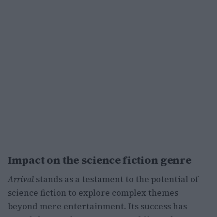
Impact on the science fiction genre
Arrival
stands as a testament to the potential of
science fiction to explore complex themes
beyond mere entertainment. Its success has