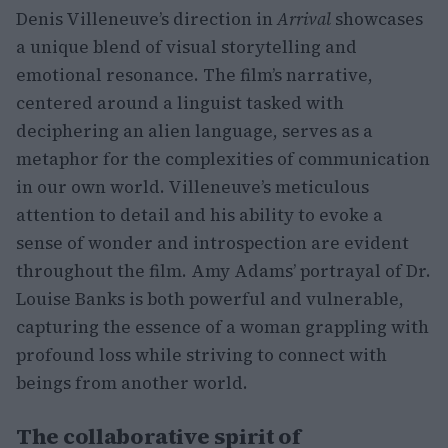
Denis Villeneuve’s direction in
Arrival
showcases
a unique blend of visual storytelling and
emotional resonance. The film’s narrative,
centered around a linguist tasked with
deciphering an alien language, serves as a
metaphor for the complexities of communication
in our own world. Villeneuve’s meticulous
attention to detail and his ability to evoke a
sense of wonder and introspection are evident
throughout the film. Amy Adams’ portrayal of Dr.
Louise Banks is both powerful and vulnerable,
capturing the essence of a woman grappling with
profound loss while striving to connect with
beings from another world.
The collaborative spirit of