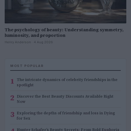
The psychology of beauty: Understanding symmetry,
luminosity, and proportion
Henry Anderson · 4 Aug 2026
MOST POPULAR
1
The intricate dynamics of celebrity friendships in the
spotlight
2
Discover the Best Beauty Discounts Available Right
Now
3
Exploring the depths of friendship and loss in Dying
for Sex
4
Hunter Schafer’s Beauty Secrets: From Bold Euphoria