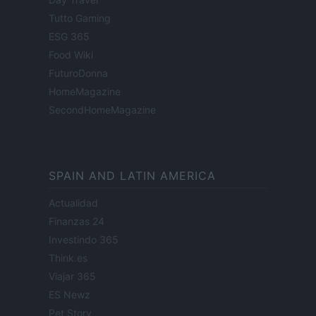
Tutto Gaming
ESG 365
Food Wiki
FuturoDonna
HomeMagazine
SecondHomeMagazine
SPAIN AND LATIN AMERICA
Actualidad
Finanzas 24
Investindo 365
Think.es
Viajar 365
ES Newz
Pet Story