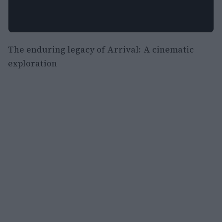
The enduring legacy of Arrival: A cinematic
exploration