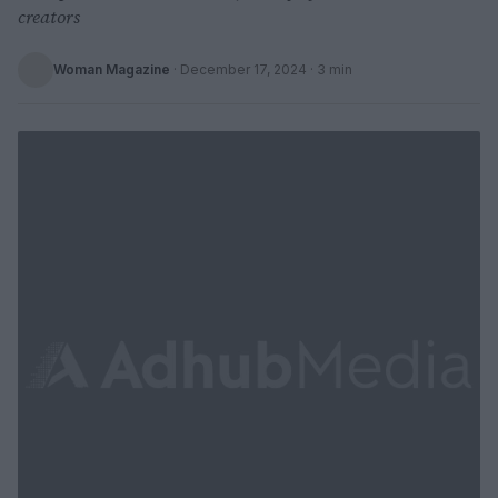
creators
Woman Magazine
·
December 17, 2024
· 3 min