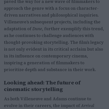
paved the way for a new wave of filmmakers to
approach the genre with a focus on character-
driven narratives and philosophical inquiries.
Villeneuve’s subsequent projects, including the
adaptation of
Dune
, further exemplify this trend,
as he continues to challenge audiences with
thought-provoking storytelling. The film’s legacy
is not only evident in its critical acclaim but also
in its influence on contemporary cinema,
inspiring a generation of filmmakers to
prioritize depth and substance in their work.
Looking ahead: The future of
cinematic storytelling
As both Villeneuve and Adams continue to
evolve in their careers, the impact of
Arrival