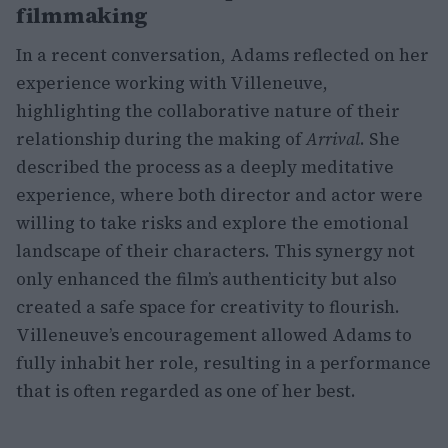
filmmaking
In a recent conversation, Adams reflected on her
experience working with Villeneuve,
highlighting the collaborative nature of their
relationship during the making of
Arrival
. She
described the process as a deeply meditative
experience, where both director and actor were
willing to take risks and explore the emotional
landscape of their characters. This synergy not
only enhanced the film’s authenticity but also
created a safe space for creativity to flourish.
Villeneuve’s encouragement allowed Adams to
fully inhabit her role, resulting in a performance
that is often regarded as one of her best.