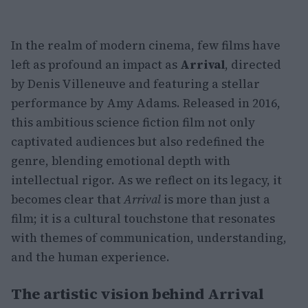
In the realm of modern cinema, few films have
left as profound an impact as
Arrival
, directed
by Denis Villeneuve and featuring a stellar
performance by Amy Adams. Released in 2016,
this ambitious science fiction film not only
captivated audiences but also redefined the
genre, blending emotional depth with
intellectual rigor. As we reflect on its legacy, it
becomes clear that
Arrival
is more than just a
film; it is a cultural touchstone that resonates
with themes of communication, understanding,
and the human experience.
The artistic vision behind Arrival