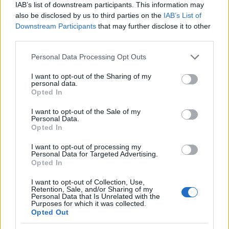
IAB’s list of downstream participants. This information may
also be disclosed by us to third parties on the
IAB’s List of
Downstream Participants
that may further disclose it to other
third parties.
Please note that this website/app uses one or more Google
Personal Data Processing Opt Outs
services and may gather and store information including but
not limited to your visit or usage behaviour. You may click to
I want to opt-out of the Sharing of my
personal data.
grant or deny consent to Google and its third-party tags to
Opted In
use your data for below specified purposes in below Google
consent section.
I want to opt-out of the Sale of my
Personal Data.
Opted In
I want to opt-out of processing my
Personal Data for Targeted Advertising.
Opted In
I want to opt-out of Collection, Use,
Retention, Sale, and/or Sharing of my
Read more
Personal Data that Is Unrelated with the
Purposes for which it was collected.
Opted Out
BEAUTY