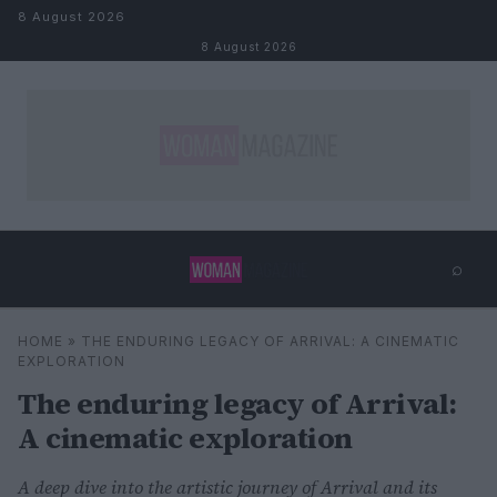
Skip to content
8 August 2026
8 August 2026
⌕
×
⌕
HOME
»
THE ENDURING LEGACY OF ARRIVAL: A CINEMATIC
Search
EXPLORATION
The enduring legacy of Arrival:
A cinematic exploration
A deep dive into the artistic journey of Arrival and its