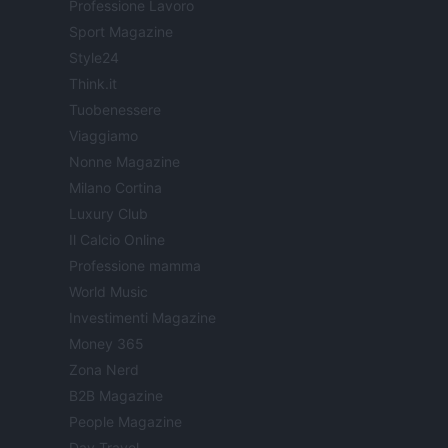
Professione Lavoro
Sport Magazine
Style24
Think.it
Tuobenessere
Viaggiamo
Nonne Magazine
Milano Cortina
Luxury Club
Il Calcio Online
Professione mamma
World Music
Investimenti Magazine
Money 365
Zona Nerd
B2B Magazine
People Magazine
Day Travel