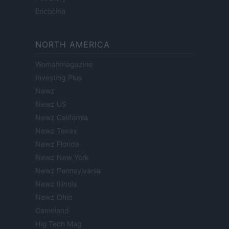
Encocina
NORTH AMERICA
Womanmagazine
Investing Plus
Newz
Newz US
Newz California
Newz Texas
Newz Florida
Newz New York
Newz Pennsylvania
Newz Illinois
Newz Ohio
Gameland
Hig Tech Mag