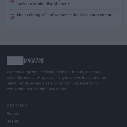
Looks to Minimalist Glamour
5
The evolving role of women in the MAGA movement
Woman Magazine: lifestyle, fashion, beauty, cinema,
celebrity, music, tv, gossip. Insights on wellness and the
latest trends — tips and advice from our experts for
everything our readers ask about.
SECTIONS
People
Beauty