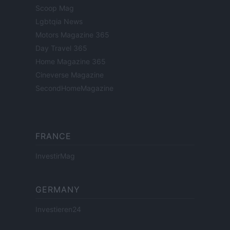
Scoop Mag
Lgbtqia News
Motors Magazine 365
Day Travel 365
Home Magazine 365
Cineverse Magazine
SecondHomeMagazine
FRANCE
InvestirMag
GERMANY
Investieren24