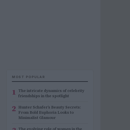
MOST POPULAR
1
The intricate dynamics of celebrity
friendships in the spotlight
2
Hunter Schafer’s Beauty Secrets:
From Bold Euphoria Looks to
Minimalist Glamour
The evolving role of women in the