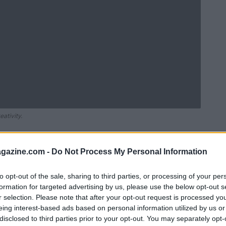
ativity.
azine.com -
Do Not Process My Personal Information
to opt-out of the sale, sharing to third parties, or processing of your per
formation for targeted advertising by us, please use the below opt-out s
r selection. Please note that after your opt-out request is processed y
eing interest-based ads based on personal information utilized by us or
disclosed to third parties prior to your opt-out. You may separately opt-