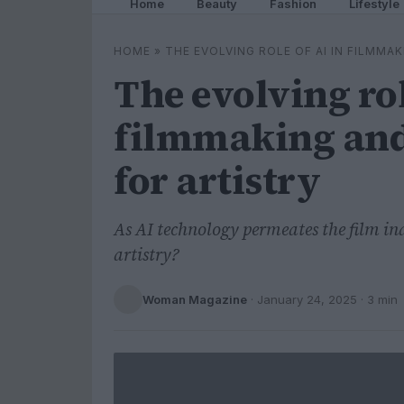
Home
Beauty
Fashion
Lifestyle
HOME
»
THE EVOLVING ROLE OF AI IN FILMMA
The evolving rol
filmmaking and 
for artistry
As AI technology permeates the film in
artistry?
Woman Magazine
·
January 24, 2025
· 3 min