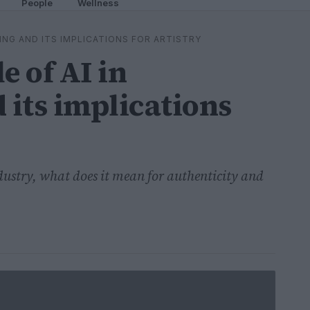
People
Wellness
KING AND ITS IMPLICATIONS FOR ARTISTRY
e of AI in
its implications
dustry, what does it mean for authenticity and