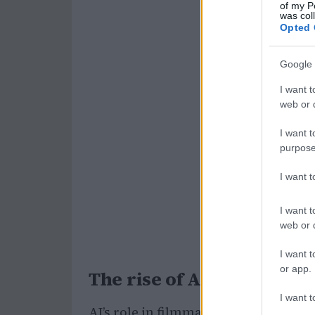
of my P
was col
Opted 
Google 
I want t
web or d
I want t
purpose
I want 
I want t
web or d
I want t
or app.
The rise of AI in film pro
I want t
AI’s role in filmmaking is not entire