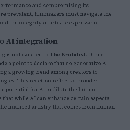
 performance and compromising its
re prevalent, filmmakers must navigate the
nd the integrity of artistic expression.
o AI integration
g is not isolated to
The Brutalist
. Other
de a point to declare that no generative AI
ling a growing trend among creators to
gies. This reaction reflects a broader
e potential for AI to dilute the human
ue that while AI can enhance certain aspects
e the nuanced artistry that comes from human