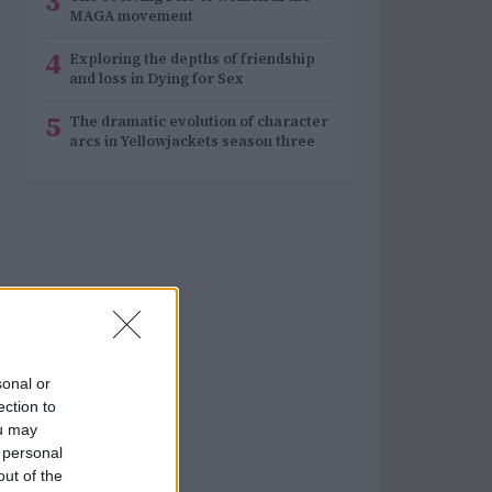
3
MAGA movement
4
Exploring the depths of friendship
and loss in Dying for Sex
5
The dramatic evolution of character
arcs in Yellowjackets season three
sonal or
ection to
ou may
 personal
out of the