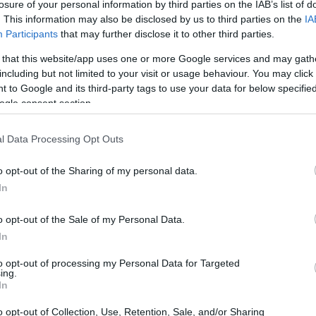
losure of your personal information by third parties on the IAB’s list of
. This information may also be disclosed by us to third parties on the
IA
Ad
hub
Media
POWERED BY
Participants
that may further disclose it to other third parties.
 that this website/app uses one or more Google services and may gath
including but not limited to your visit or usage behaviour. You may click 
 to Google and its third-party tags to use your data for below specifi
ogle consent section.
l Data Processing Opt Outs
mic shift as artificial intelligence (AI)
o opt-out of the Sharing of my personal data.
egrated into the creative process. The
In
 film
The Brutalist
, which garnered ten
o opt-out of the Sale of my Personal Data.
ited a heated debate about the ethical
In
ng. This discussion is not merely academic;
to opt-out of processing my Personal Data for Targeted
t the nature of artistry and authenticity in
ing.
In
te human creativity.
o opt-out of Collection, Use, Retention, Sale, and/or Sharing