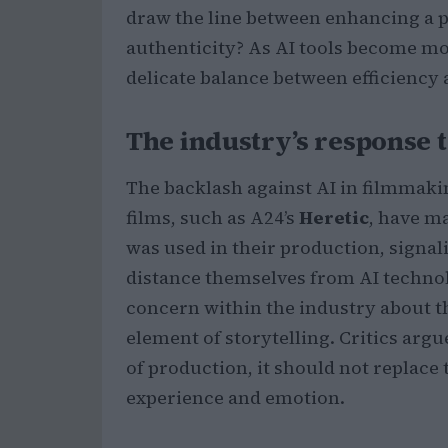
draw the line between enhancing a
authenticity? As AI tools become mo
delicate balance between efficiency a
The industry’s response t
The backlash against AI in filmmakin
films, such as A24’s
Heretic
, have ma
was used in their production, signa
distance themselves from AI technolo
concern within the industry about th
element of storytelling. Critics arg
of production, it should not replac
experience and emotion.