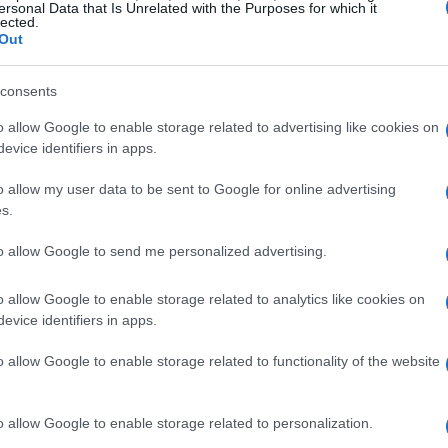
ersonal Data that Is Unrelated with the Purposes for which it
lected.
Out
consents
o allow Google to enable storage related to advertising like cookies on
evice identifiers in apps.
o allow my user data to be sent to Google for online advertising
s.
to allow Google to send me personalized advertising.
o allow Google to enable storage related to analytics like cookies on
evice identifiers in apps.
o allow Google to enable storage related to functionality of the website
duction
o allow Google to enable storage related to personalization.
ly new, but its applications are becoming