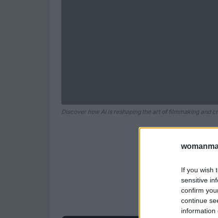
Discover how AI is reshaping the art of filmmaking and cre
womanmag
If you wish 
sensitive in
confirm you
continue se
information 