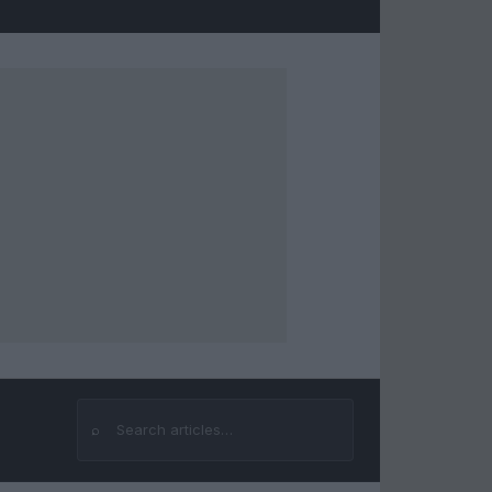
⌕
Search