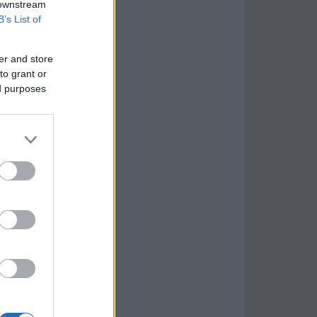
 downstream
B’s List of
er and store
to grant or
ed purposes