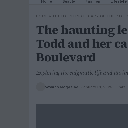
Home
Beauty
Fashion
Lifestyle
HOME
»
THE HAUNTING LEGACY OF THELMA T
The haunting l
Todd and her ca
Boulevard
Exploring the enigmatic life and untim
Woman Magazine
·
January 31, 2025
· 3 min