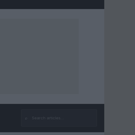
⌕
Search