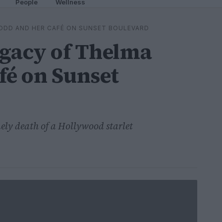
People
Wellness
ODD AND HER CAFÉ ON SUNSET BOULEVARD
egacy of Thelma
fé on Sunset
ely death of a Hollywood starlet