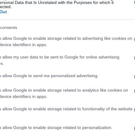
ersonal Data that Is Unrelated with the Purposes for which it
lected.
Out
consents
o allow Google to enable storage related to advertising like cookies on
evice identifiers in apps.
o allow my user data to be sent to Google for online advertising
s.
to allow Google to send me personalized advertising.
o allow Google to enable storage related to analytics like cookies on
evice identifiers in apps.
o allow Google to enable storage related to functionality of the website
ed through the glamorous halls of
o allow Google to enable storage related to personalization.
achusetts. She transitioned from a