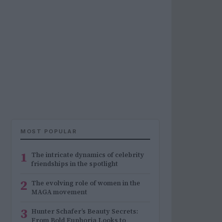
MOST POPULAR
1
The intricate dynamics of celebrity
friendships in the spotlight
2
The evolving role of women in the
MAGA movement
3
Hunter Schafer’s Beauty Secrets:
From Bold Euphoria Looks to