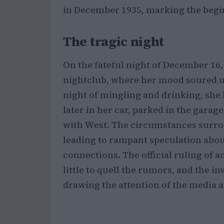
in December 1935, marking the beginn
The tragic night
On the fateful night of December 16,
nightclub, where her mood soured u
night of mingling and drinking, she l
later in her car, parked in the garag
with West. The circumstances surro
leading to rampant speculation about
connections. The official ruling of
little to quell the rumors, and the i
drawing the attention of the media a