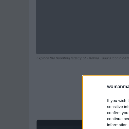
Explore the haunting legacy of Thelma Todd's iconic café
womanmag
If you wish 
sensitive in
confirm you
continue se
information 