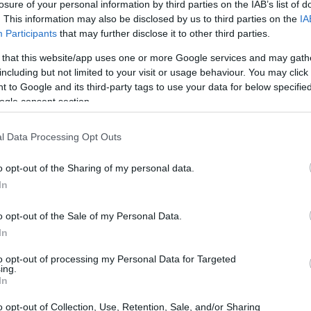
losure of your personal information by third parties on the IAB’s list of
Ad
hub
Media
POWERED BY
. This information may also be disclosed by us to third parties on the
IA
Participants
that may further disclose it to other third parties.
 that this website/app uses one or more Google services and may gath
including but not limited to your visit or usage behaviour. You may click 
 to Google and its third-party tags to use your data for below specifi
ogle consent section.
e the road meets the vast expanse of the
l Data Processing Opt Outs
eped in history and mystery. This structure,
o opt-out of the Sharing of my personal data.
é, has survived the ravages of time and
In
lisades Fire that claimed thousands of
o opt-out of the Sale of my Personal Data.
it is not merely the architecture that
In
esake, Thelma Todd, a starlet whose life and
to opt-out of processing my Personal Data for Targeted
 and haunt the annals of Hollywood history.
ing.
In
o opt-out of Collection, Use, Retention, Sale, and/or Sharing