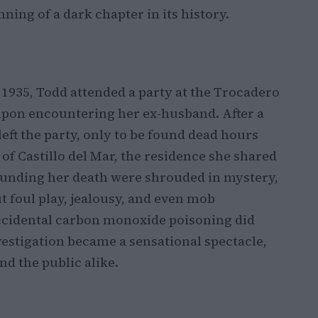
ing of a dark chapter in its history.
 1935, Todd attended a party at the Trocadero
pon encountering her ex-husband. After a
eft the party, only to be found dead hours
e of Castillo del Mar, the residence she shared
unding her death were shrouded in mystery,
 foul play, jealousy, and even mob
 accidental carbon monoxide poisoning did
nvestigation became a sensational spectacle,
nd the public alike.