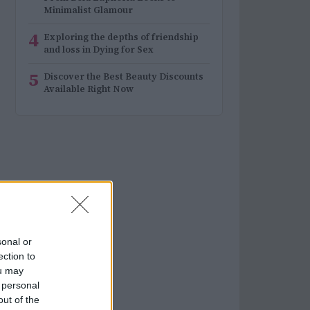
Minimalist Glamour
4
Exploring the depths of friendship
and loss in Dying for Sex
5
Discover the Best Beauty Discounts
Available Right Now
sonal or
ection to
ou may
 personal
out of the