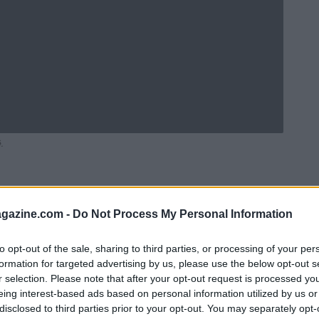
.
azine.com -
Do Not Process My Personal Information
to opt-out of the sale, sharing to third parties, or processing of your per
formation for targeted advertising by us, please use the below opt-out s
r selection. Please note that after your opt-out request is processed y
eing interest-based ads based on personal information utilized by us or
disclosed to third parties prior to your opt-out. You may separately opt-