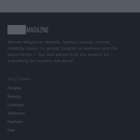
Woman Magazine: lifestyle, fashion, beauty, cinema,
celebrity, music, tv, gossip. Insights on wellness and the
latest trends — tips and advice from our experts for
everything our readers ask about.
SECTIONS
People
Beauty
Lifestyle
Wellness
Fashion
Hair