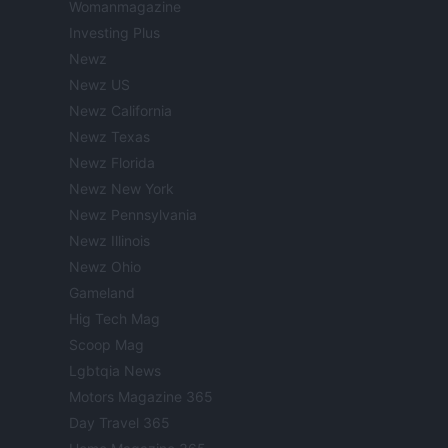
Womanmagazine
Investing Plus
Newz
Newz US
Newz California
Newz Texas
Newz Florida
Newz New York
Newz Pennsylvania
Newz Illinois
Newz Ohio
Gameland
Hig Tech Mag
Scoop Mag
Lgbtqia News
Motors Magazine 365
Day Travel 365