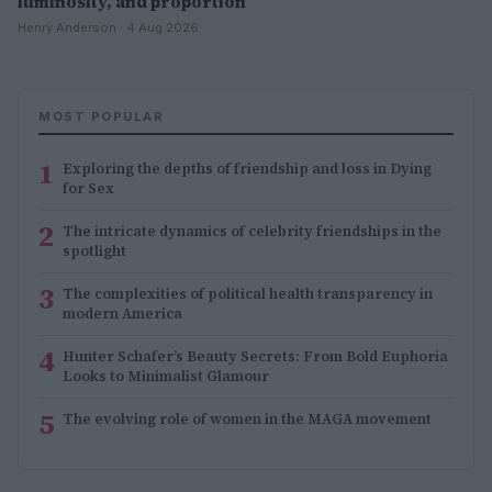
luminosity, and proportion
Henry Anderson · 4 Aug 2026
MOST POPULAR
1
Exploring the depths of friendship and loss in Dying
for Sex
2
The intricate dynamics of celebrity friendships in the
spotlight
3
The complexities of political health transparency in
modern America
4
Hunter Schafer’s Beauty Secrets: From Bold Euphoria
Looks to Minimalist Glamour
5
The evolving role of women in the MAGA movement