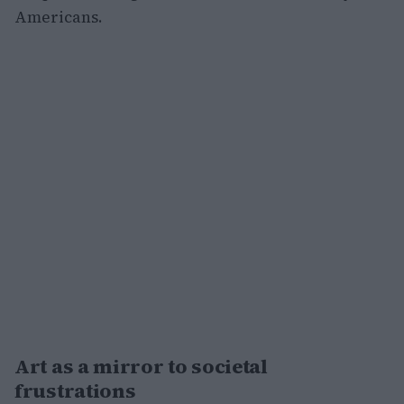
Americans.
Art as a mirror to societal
frustrations