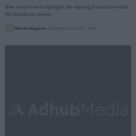
How recent events highlight the ongoing frustrations with
the healthcare system
Woman Magazine
·
December 10, 2024
· 3 min