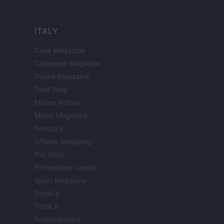
ITALY
Casa Magazine
Cineverse Magazine
Donne Magazine
Food Blog
Milano Notizie
Motor Magazine
Notizie.it
Offerte Shopping
Pet Story
Professione Lavoro
Sport Magazine
Style24
Think.it
Tuobenessere