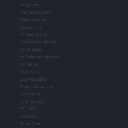
Viaggiamo
Nonne Magazine
Milano Cortina
Luxury Club
Il Calcio Online
Professione mamma
World Music
Investimenti Magazine
Money 365
Zona Nerd
B2B Magazine
People Magazine
Day Travel
Tutto Gaming
ESG 365
Food Wiki
FuturoDonna