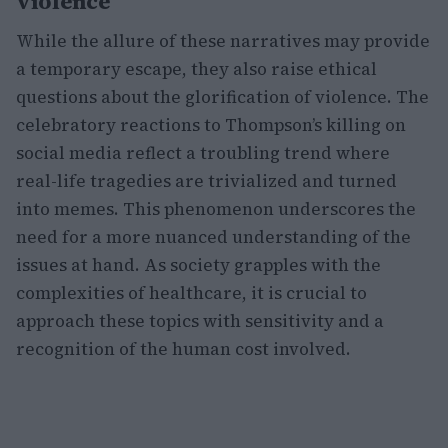
violence
While the allure of these narratives may provide
a temporary escape, they also raise ethical
questions about the glorification of violence. The
celebratory reactions to Thompson’s killing on
social media reflect a troubling trend where
real-life tragedies are trivialized and turned
into memes. This phenomenon underscores the
need for a more nuanced understanding of the
issues at hand. As society grapples with the
complexities of healthcare, it is crucial to
approach these topics with sensitivity and a
recognition of the human cost involved.