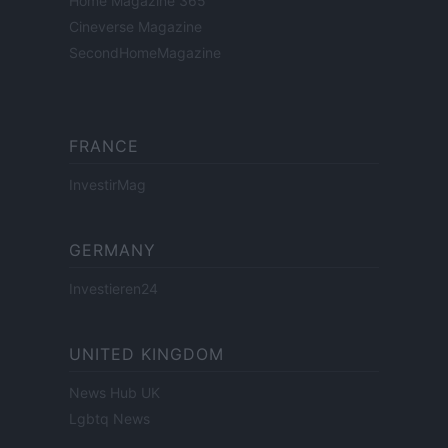
Home Magazine 365
Cineverse Magazine
SecondHomeMagazine
FRANCE
InvestirMag
GERMANY
Investieren24
UNITED KINGDOM
News Hub UK
Lgbtq News