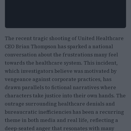
The recent tragic shooting of United Healthcare
CEO Brian Thompson has sparked a national
conversation about the frustrations many feel
towards the healthcare system. This incident,
which investigators believe was motivated by
vengeance against corporate practices, has
drawn parallels to fictional narratives where
characters take justice into their own hands. The
outrage surrounding healthcare denials and
bureaucratic inefficiencies has been a recurring
theme in both media and real life, reflecting a
deep-seated anger that resonates with many