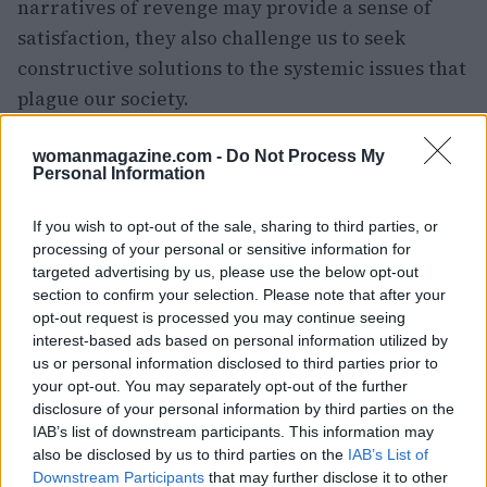
narratives of revenge may provide a sense of
satisfaction, they also challenge us to seek
constructive solutions to the systemic issues that
plague our society.
womanmagazine.com -
Do Not Process My
Personal Information
AUTHOR
Woman Magazine
If you wish to opt-out of the sale, sharing to third parties, or
processing of your personal or sensitive information for
targeted advertising by us, please use the below opt-out
section to confirm your selection. Please note that after your
opt-out request is processed you may continue seeing
interest-based ads based on personal information utilized by
us or personal information disclosed to third parties prior to
your opt-out. You may separately opt-out of the further
disclosure of your personal information by third parties on the
IAB’s list of downstream participants. This information may
also be disclosed by us to third parties on the
IAB’s List of
Downstream Participants
that may further disclose it to other