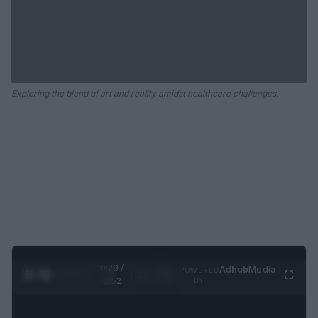
Exploring the blend of art and reality amidst healthcare challenges.
0:29 /
Ad
hub
Media
POWERED
1
/
2
0:52
BY