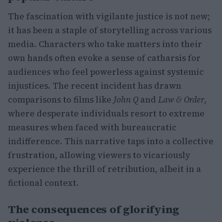
The fascination with vigilante justice is not new;
it has been a staple of storytelling across various
media. Characters who take matters into their
own hands often evoke a sense of catharsis for
audiences who feel powerless against systemic
injustices. The recent incident has drawn
comparisons to films like
John Q
and
Law & Order
,
where desperate individuals resort to extreme
measures when faced with bureaucratic
indifference. This narrative taps into a collective
frustration, allowing viewers to vicariously
experience the thrill of retribution, albeit in a
fictional context.
The consequences of glorifying