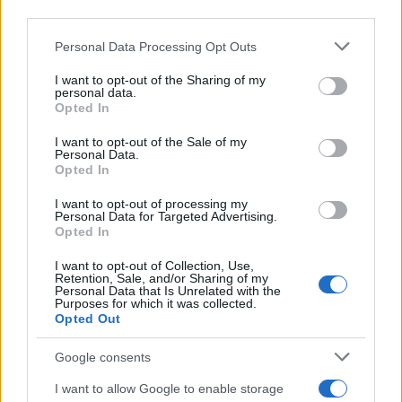
third parties.
Please note that this website/app uses one or more Google
Personal Data Processing Opt Outs
services and may gather and store information including but
not limited to your visit or usage behaviour. You may click to
I want to opt-out of the Sharing of my
personal data.
grant or deny consent to Google and its third-party tags to
Opted In
use your data for below specified purposes in below Google
consent section.
I want to opt-out of the Sale of my
Personal Data.
Opted In
I want to opt-out of processing my
Personal Data for Targeted Advertising.
Read more
Opted In
I want to opt-out of Collection, Use,
Retention, Sale, and/or Sharing of my
BEAUTY
Personal Data that Is Unrelated with the
Purposes for which it was collected.
Opted Out
Google consents
I want to allow Google to enable storage