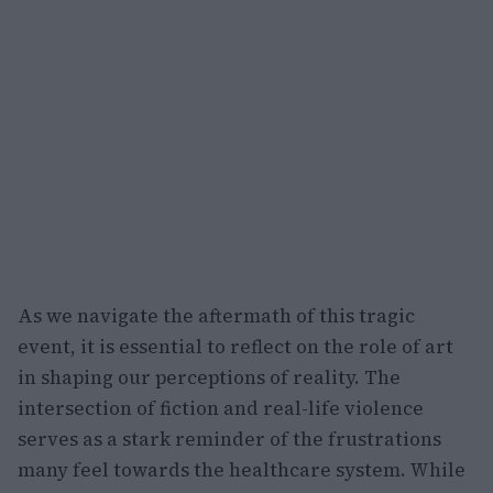
As we navigate the aftermath of this tragic
event, it is essential to reflect on the role of art
in shaping our perceptions of reality. The
intersection of fiction and real-life violence
serves as a stark reminder of the frustrations
many feel towards the healthcare system. While