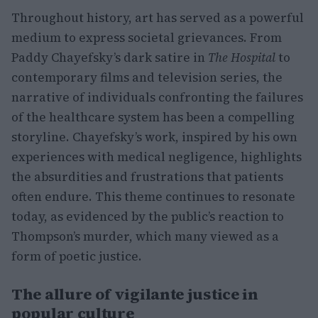
Throughout history, art has served as a powerful
medium to express societal grievances. From
Paddy Chayefsky’s dark satire in
The Hospital
to
contemporary films and television series, the
narrative of individuals confronting the failures
of the healthcare system has been a compelling
storyline. Chayefsky’s work, inspired by his own
experiences with medical negligence, highlights
the absurdities and frustrations that patients
often endure. This theme continues to resonate
today, as evidenced by the public’s reaction to
Thompson’s murder, which many viewed as a
form of poetic justice.
The allure of vigilante justice in
popular culture