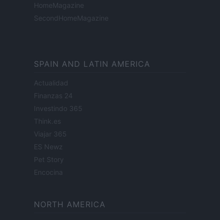
HomeMagazine
SecondHomeMagazine
SPAIN AND LATIN AMERICA
Actualidad
Finanzas 24
Investindo 365
Think.es
Viajar 365
ES Newz
Pet Story
Encocina
NORTH AMERICA