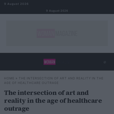
Skip to content
9 August 2026
9 August 2026
⌕
×
⌕
HOME
»
THE INTERSECTION OF ART AND REALITY IN THE
Search
AGE OF HEALTHCARE OUTRAGE
The intersection of art and
reality in the age of healthcare
outrage