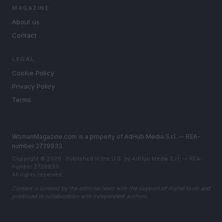
MAGAZINE
About us
Contact
LEGAL
Cookie Policy
Privacy Policy
Terms
WomanMagazine.com is a property of AdHub Media S.r.l. — REA-
number 2729933
Copyright © 2026 · Published in the U.S. by AdHub Media S.r.l. — REA-
number 2729933
All rights reserved
Content is curated by the editorial team with the support of digital tools and
produced in collaboration with independent authors.