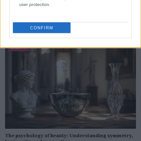
user protection.
Discover the Best Beauty Discounts Available Right
Now
CONFIRM
Henry Anderson · 4 Aug 2026
BEAUTY
The psychology of beauty: Understanding symmetry,