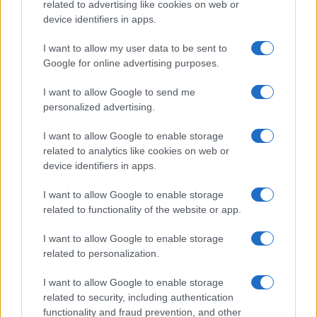
related to advertising like cookies on web or
device identifiers in apps.
I want to allow my user data to be sent to
Google for online advertising purposes.
I want to allow Google to send me
Best body shimmers for radiant skin: top picks for a
personalized advertising.
luminous glow
Olivia Carter · 8 Aug 2026
I want to allow Google to enable storage
related to analytics like cookies on web or
device identifiers in apps.
BEAUTY
I want to allow Google to enable storage
related to functionality of the website or app.
I want to allow Google to enable storage
related to personalization.
I want to allow Google to enable storage
related to security, including authentication
functionality and fraud prevention, and other