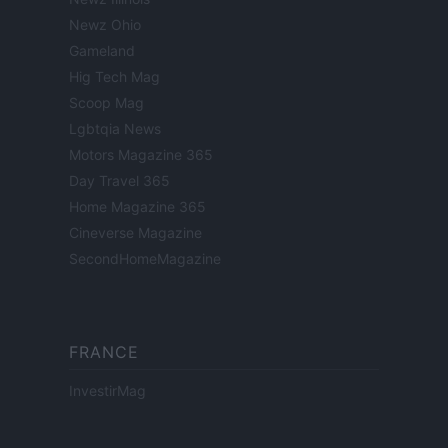
Newz Ohio
Gameland
Hig Tech Mag
Scoop Mag
Lgbtqia News
Motors Magazine 365
Day Travel 365
Home Magazine 365
Cineverse Magazine
SecondHomeMagazine
FRANCE
InvestirMag