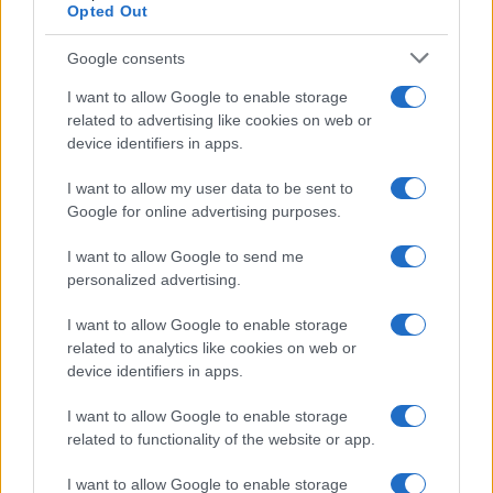
Opted Out
Read more
Google consents
BEAUTY
I want to allow Google to enable storage
related to advertising like cookies on web or
device identifiers in apps.
I want to allow my user data to be sent to
Google for online advertising purposes.
I want to allow Google to send me
personalized advertising.
I want to allow Google to enable storage
related to analytics like cookies on web or
device identifiers in apps.
Best body shimmers for radiant skin: top picks for a
luminous glow
I want to allow Google to enable storage
Olivia Carter · 8 Aug 2026
related to functionality of the website or app.
I want to allow Google to enable storage
BEAUTY