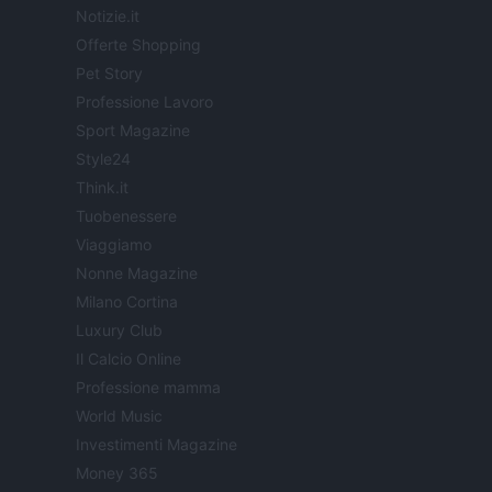
Notizie.it
Offerte Shopping
Pet Story
Professione Lavoro
Sport Magazine
Style24
Think.it
Tuobenessere
Viaggiamo
Nonne Magazine
Milano Cortina
Luxury Club
Il Calcio Online
Professione mamma
World Music
Investimenti Magazine
Money 365