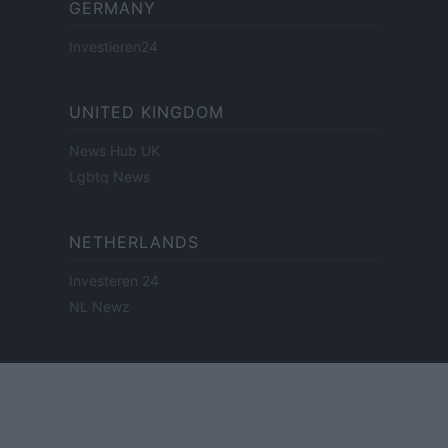
GERMANY
Investieren24
UNITED KINGDOM
News Hub UK
Lgbtq News
NETHERLANDS
Investeren 24
NL Newz