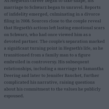
As Hegseth’s career began to take shape, his
marriage to Schwarz began to unravel. Reports
of infidelity emerged, culminating in a divorce
filing in 2008. Sources close to the couple reveal
that Hegseth’s actions left lasting emotional scars
on Schwarz, who had once viewed him as a
devoted partner. The couple’s separation marked
a significant turning point in Hegseth’s life, as he
transitioned from a family man to a figure
embroiled in controversy. His subsequent
relationships, including a marriage to Samantha
Deering and later to Jennifer Rauchet, further
complicated his narrative, raising questions
about his commitment to the values he publicly
espoused.