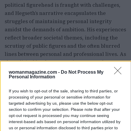
political figurehead is fraught with challenges,
and Hegseth’s narrative encapsulates the
struggles of maintaining personal integrity
amidst the demands of ambition. His experiences
reflect broader societal themes, including the
scrutiny of public figures and the often blurred
lines between personal and professional lives. As
the political landscape continues to evolve,
Hegseth’s journey remains a compelling case
womanmagazine.com -
Do Not Process My
Personal Information
study in the interplay of ambition, scandal, and
the quest for redemption.
If you wish to opt-out of the sale, sharing to third parties, or
processing of your personal or sensitive information for
targeted advertising by us, please use the below opt-out
section to confirm your selection. Please note that after your
AUTHOR
opt-out request is processed you may continue seeing
Woman Magazine
interest-based ads based on personal information utilized by
us or personal information disclosed to third parties prior to