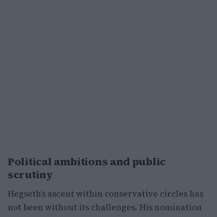
Political ambitions and public
scrutiny
Hegseth’s ascent within conservative circles has
not been without its challenges. His nomination