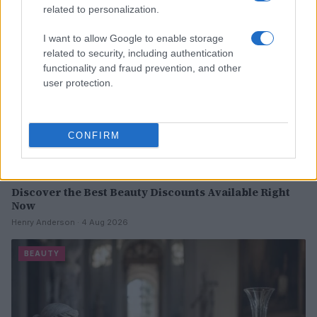
related to personalization.
I want to allow Google to enable storage
related to security, including authentication
functionality and fraud prevention, and other
user protection.
CONFIRM
Discover the Best Beauty Discounts Available Right
Now
Henry Anderson · 4 Aug 2026
BEAUTY