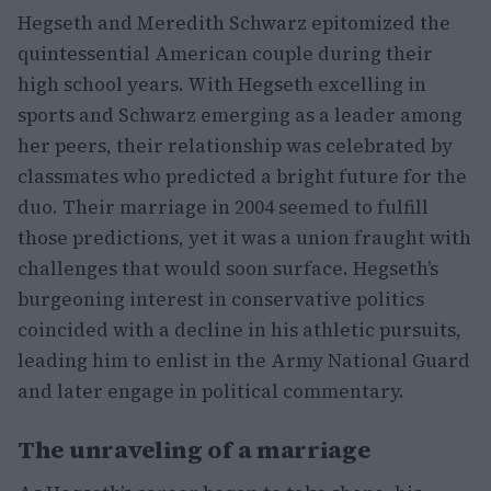
Hegseth and Meredith Schwarz epitomized the
quintessential American couple during their
high school years. With Hegseth excelling in
sports and Schwarz emerging as a leader among
her peers, their relationship was celebrated by
classmates who predicted a bright future for the
duo. Their marriage in 2004 seemed to fulfill
those predictions, yet it was a union fraught with
challenges that would soon surface. Hegseth’s
burgeoning interest in conservative politics
coincided with a decline in his athletic pursuits,
leading him to enlist in the Army National Guard
and later engage in political commentary.
The unraveling of a marriage