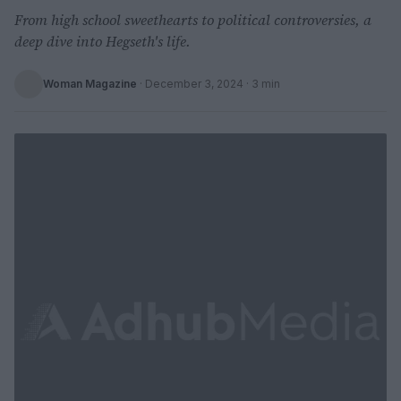
From high school sweethearts to political controversies, a
deep dive into Hegseth's life.
Woman Magazine
·
December 3, 2024
· 3 min