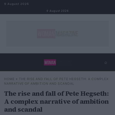
Skip to content
9 August 2026
9 August 2026
⌕
×
⌕
HOME
»
THE RISE AND FALL OF PETE HEGSETH: A COMPLEX
Search
NARRATIVE OF AMBITION AND SCANDAL
The rise and fall of Pete Hegseth:
A complex narrative of ambition
and scandal