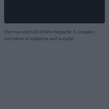
The rise and fall of Pete Hegseth: A complex
narrative of ambition and scandal