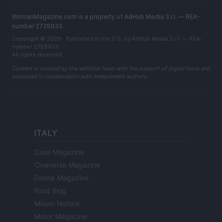
WomanMagazine.com is a property of AdHub Media S.r.l. — REA-
number 2729933
Copyright © 2026 · Published in the U.S. by AdHub Media S.r.l. — REA-
number 2729933
All rights reserved
Content is curated by the editorial team with the support of digital tools and
produced in collaboration with independent authors.
ITALY
Casa Magazine
Cineverse Magazine
Donne Magazine
Food Blog
Milano Notizie
Motor Magazine