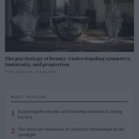
The psychology of beauty: Understanding symmetry,
luminosity, and proportion
Henry Anderson · 4 Aug 2026
MOST POPULAR
1
Exploring the depths of friendship and loss in Dying
for Sex
2
The intricate dynamics of celebrity friendships in the
spotlight