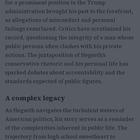
for a prominent position in the Trump
administration brought his past to the forefront,
as allegations of misconduct and personal
failings resurfaced. Critics have scrutinized his
record, questioning the integrity of a man whose
public persona often clashes with his private
actions. The juxtaposition of Hegseth’s
conservative rhetoric and his personal life has
sparked debates about accountability and the
standards expected of public figures.
A complex legacy
As Hegseth navigates the turbulent waters of
American politics, his story serves as a reminder
of the complexities inherent in public life. The
trajectory from high school sweetheart to