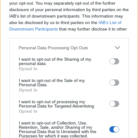
your opt-out. You may separately opt-out of the further
disclosure of your personal information by third parties on the
IAB’s list of downstream participants. This information may
also be disclosed by us to third parties on the
IAB’s List of
Downstream Participants
that may further disclose it to other
third parties.
Please note that this website/app uses one or more Google
Personal Data Processing Opt Outs
services and may gather and store information including but
not limited to your visit or usage behaviour. You may click to
I want to opt-out of the Sharing of my
personal data.
grant or deny consent to Google and its third-party tags to
Opted In
use your data for below specified purposes in below Google
consent section.
I want to opt-out of the Sale of my
Personal Data.
Opted In
I want to opt-out of processing my
Personal Data for Targeted Advertising.
Opted In
I want to opt-out of Collection, Use,
Retention, Sale, and/or Sharing of my
Personal Data that Is Unrelated with the
Purposes for which it was collected.