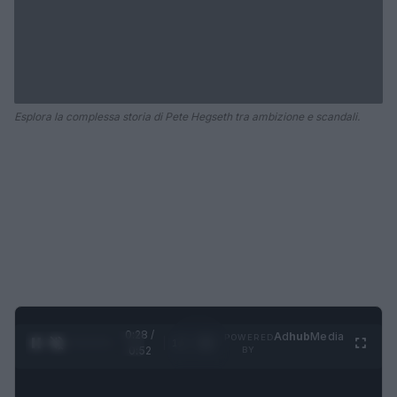
Esplora la complessa storia di Pete Hegseth tra ambizione e scandali.
0:29 /
Ad
hub
Media
POWERED
1
/
2
0:52
BY