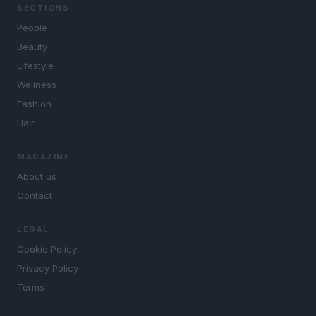
SECTIONS
People
Beauty
Lifestyle
Wellness
Fashion
Hair
MAGAZINE
About us
Contact
LEGAL
Cookie Policy
Privacy Policy
Terms