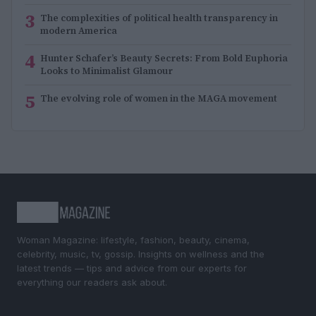
3
The complexities of political health transparency in
modern America
4
Hunter Schafer’s Beauty Secrets: From Bold Euphoria
Looks to Minimalist Glamour
5
The evolving role of women in the MAGA movement
Woman Magazine: lifestyle, fashion, beauty, cinema,
celebrity, music, tv, gossip. Insights on wellness and the
latest trends — tips and advice from our experts for
everything our readers ask about.