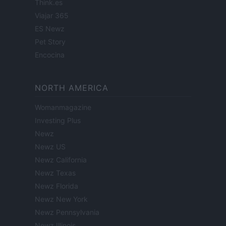
Think.es
Viajar 365
ES Newz
Pet Story
Encocina
NORTH AMERICA
Womanmagazine
Investing Plus
Newz
Newz US
Newz California
Newz Texas
Newz Florida
Newz New York
Newz Pennsylvania
Newz Illinois