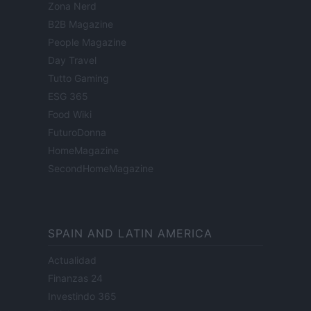
Zona Nerd
B2B Magazine
People Magazine
Day Travel
Tutto Gaming
ESG 365
Food Wiki
FuturoDonna
HomeMagazine
SecondHomeMagazine
SPAIN AND LATIN AMERICA
Actualidad
Finanzas 24
Investindo 365