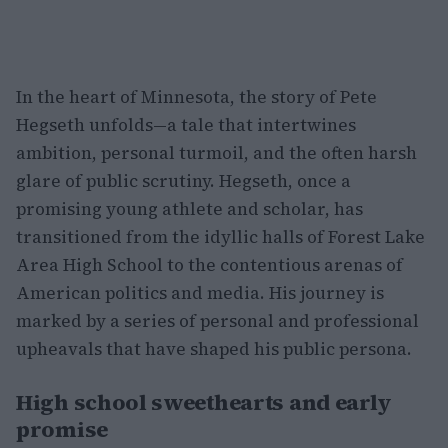
In the heart of Minnesota, the story of Pete
Hegseth unfolds—a tale that intertwines
ambition, personal turmoil, and the often harsh
glare of public scrutiny. Hegseth, once a
promising young athlete and scholar, has
transitioned from the idyllic halls of Forest Lake
Area High School to the contentious arenas of
American politics and media. His journey is
marked by a series of personal and professional
upheavals that have shaped his public persona.
High school sweethearts and early
promise