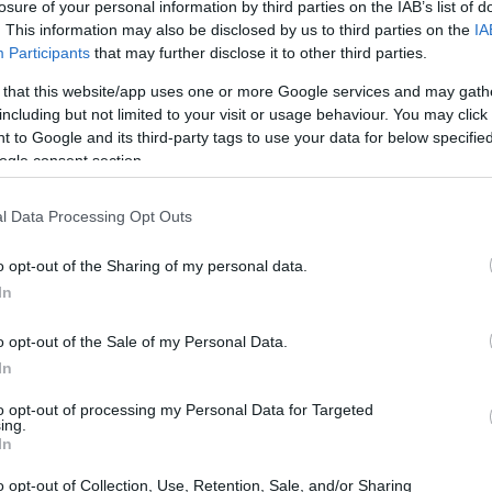
losure of your personal information by third parties on the IAB’s list of
. This information may also be disclosed by us to third parties on the
IA
Participants
that may further disclose it to other third parties.
 that this website/app uses one or more Google services and may gath
including but not limited to your visit or usage behaviour. You may click 
 to Google and its third-party tags to use your data for below specifi
ogle consent section.
 journey through Slim Aarons’ lens
l Data Processing Opt Outs
o opt-out of the Sharing of my personal data.
In
o opt-out of the Sale of my Personal Data.
In
to opt-out of processing my Personal Data for Targeted
ing.
In
o opt-out of Collection, Use, Retention, Sale, and/or Sharing