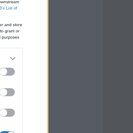
 downstream
B’s List of
er and store
to grant or
ed purposes