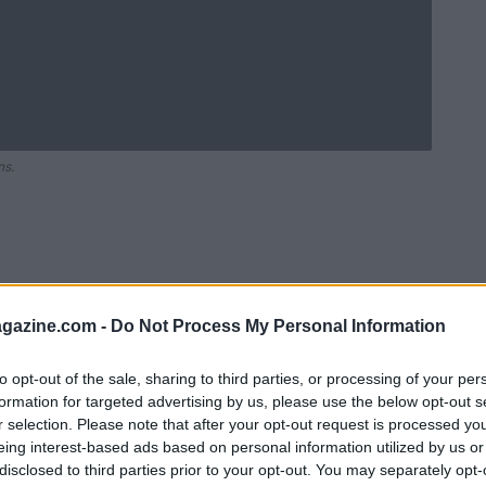
ns.
azine.com -
Do Not Process My Personal Information
to opt-out of the sale, sharing to third parties, or processing of your per
formation for targeted advertising by us, please use the below opt-out s
r selection. Please note that after your opt-out request is processed y
Ad
hub
Media
eing interest-based ads based on personal information utilized by us or
POWERED BY
disclosed to third parties prior to your opt-out. You may separately opt-