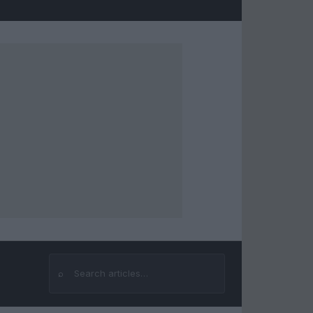
⌕
Search