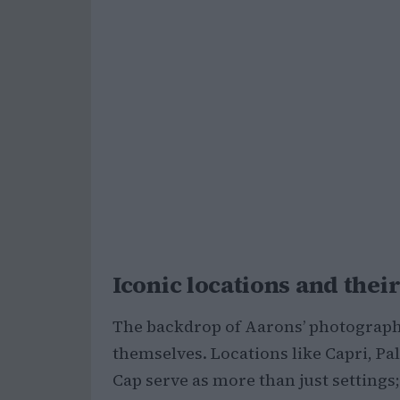
Iconic locations and their
The backdrop of Aarons’ photography 
themselves. Locations like Capri, Pa
Cap serve as more than just settings;