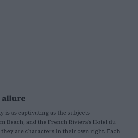
 allure
is as captivating as the subjects
lm Beach, and the French Riviera’s Hotel du
 they are characters in their own right. Each