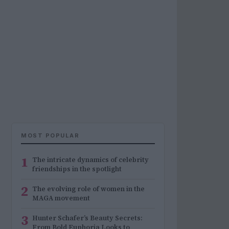
MOST POPULAR
1
The intricate dynamics of celebrity
friendships in the spotlight
2
The evolving role of women in the
MAGA movement
3
Hunter Schafer’s Beauty Secrets:
From Bold Euphoria Looks to