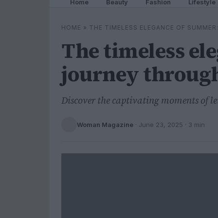
Home
Beauty
Fashion
Lifestyle
HOME
»
THE TIMELESS ELEGANCE OF SUMMER:
The timeless el
journey through
Discover the captivating moments of l
Woman Magazine
·
June 23, 2025
· 3 min