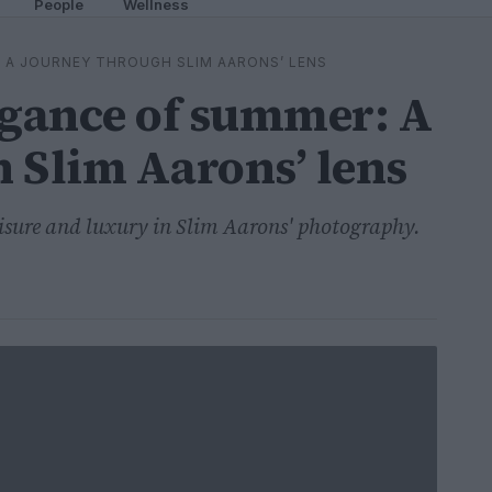
People
Wellness
 A JOURNEY THROUGH SLIM AARONS’ LENS
egance of summer: A
 Slim Aarons’ lens
eisure and luxury in Slim Aarons' photography.