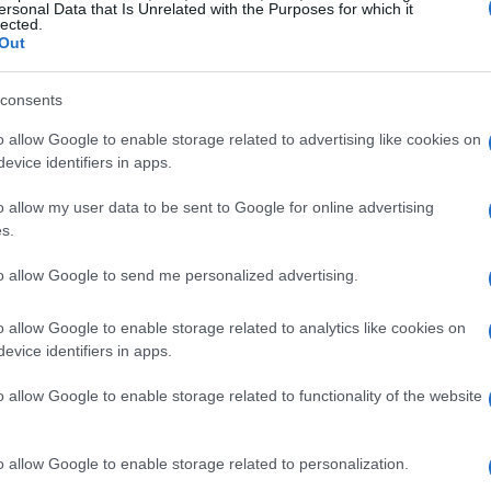
ersonal Data that Is Unrelated with the Purposes for which it
lected.
Out
consents
o allow Google to enable storage related to advertising like cookies on
h glamour and leisure, began his illustrious
evice identifiers in apps.
fe magazine. However, it was his transition to
o allow my user data to be sent to Google for online advertising
famous that truly defined his legacy. Through
s.
essence of summer, showcasing the opulence
to allow Google to send me personalized advertising.
me of the world’s most exclusive locales.
o allow Google to enable storage related to analytics like cookies on
 fashion
evice identifiers in apps.
o allow Google to enable storage related to functionality of the website
y 1960s, we witness a fascinating evolution
esses and structured one-pieces reflect a
o allow Google to enable storage related to personalization.
 its identity. As the 1970s approached, the