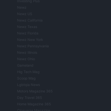
Investing Plus
Newz
Newz US
Newz California
Newz Texas
Newz Florida
Newz New York
Newz Pennsylvania
Newz Illinois
Newz Ohio
Gameland
Hig Tech Mag
Scoop Mag
Lgbtqia News
Motors Magazine 365
Day Travel 365
Home Magazine 365
Cineverse Magazine