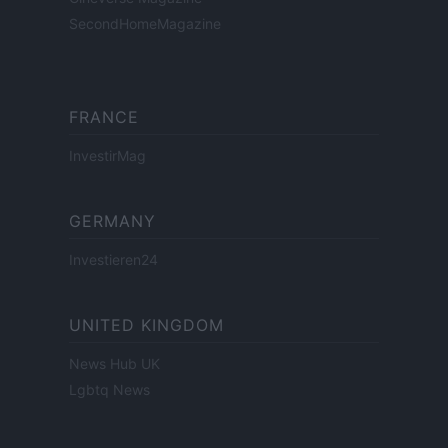
SecondHomeMagazine
FRANCE
InvestirMag
GERMANY
Investieren24
UNITED KINGDOM
News Hub UK
Lgbtq News