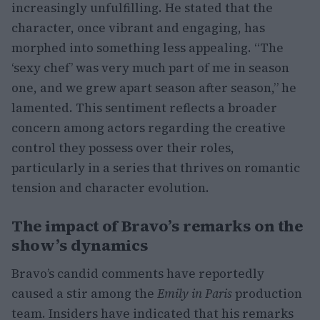
increasingly unfulfilling. He stated that the
character, once vibrant and engaging, has
morphed into something less appealing. “The
‘sexy chef’ was very much part of me in season
one, and we grew apart season after season,” he
lamented. This sentiment reflects a broader
concern among actors regarding the creative
control they possess over their roles,
particularly in a series that thrives on romantic
tension and character evolution.
The impact of Bravo’s remarks on the
show’s dynamics
Bravo’s candid comments have reportedly
caused a stir among the
Emily in Paris
production
team. Insiders have indicated that his remarks