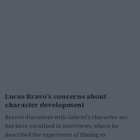
Lucas Bravo’s concerns about
character development
Bravo’s discontent with Gabriel’s character arc
has been vocalized in interviews, where he
described the experience of filming as