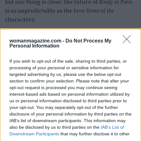
but one thing is clear: the future of
Emily in Paris
is as unpredictable as the love lives of its
characters.
womanmagazine.com -
Do Not Process My
Personal Information
AUTHOR
Woman Magazine
If you wish to opt-out of the sale, sharing to third parties, or
processing of your personal or sensitive information for
targeted advertising by us, please use the below opt-out
section to confirm your selection. Please note that after your
opt-out request is processed you may continue seeing
interest-based ads based on personal information utilized by
us or personal information disclosed to third parties prior to
your opt-out. You may separately opt-out of the further
disclosure of your personal information by third parties on the
IAB’s list of downstream participants. This information may
also be disclosed by us to third parties on the
IAB’s List of
Downstream Participants
that may further disclose it to other
third parties.