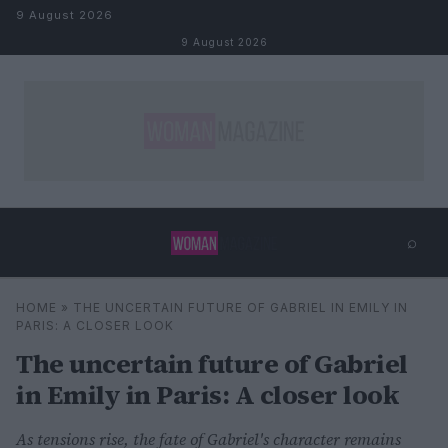
Skip to content
9 August 2026
9 August 2026
⌕
×
⌕
HOME
»
THE UNCERTAIN FUTURE OF GABRIEL IN EMILY IN
Search
PARIS: A CLOSER LOOK
The uncertain future of Gabriel
in Emily in Paris: A closer look
As tensions rise, the fate of Gabriel's character remains