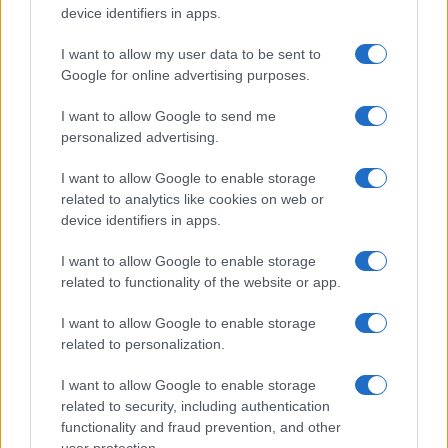
device identifiers in apps.
I want to allow my user data to be sent to
Google for online advertising purposes.
I want to allow Google to send me
Best body shimmers for radiant skin: top picks for a
luminous glow
personalized advertising.
Olivia Carter · 8 Aug 2026
I want to allow Google to enable storage
related to analytics like cookies on web or
BEAUTY
device identifiers in apps.
I want to allow Google to enable storage
related to functionality of the website or app.
I want to allow Google to enable storage
related to personalization.
I want to allow Google to enable storage
related to security, including authentication
functionality and fraud prevention, and other
user protection.