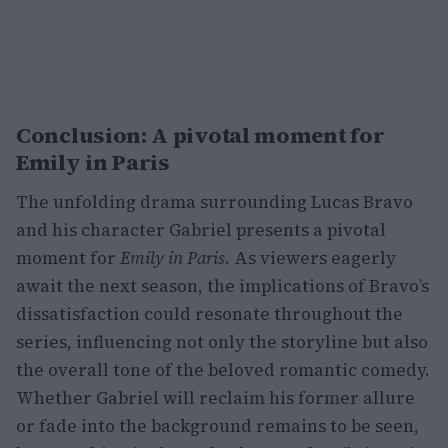
Conclusion: A pivotal moment for
Emily in Paris
The unfolding drama surrounding Lucas Bravo
and his character Gabriel presents a pivotal
moment for
Emily in Paris
. As viewers eagerly
await the next season, the implications of Bravo’s
dissatisfaction could resonate throughout the
series, influencing not only the storyline but also
the overall tone of the beloved romantic comedy.
Whether Gabriel will reclaim his former allure
or fade into the background remains to be seen,