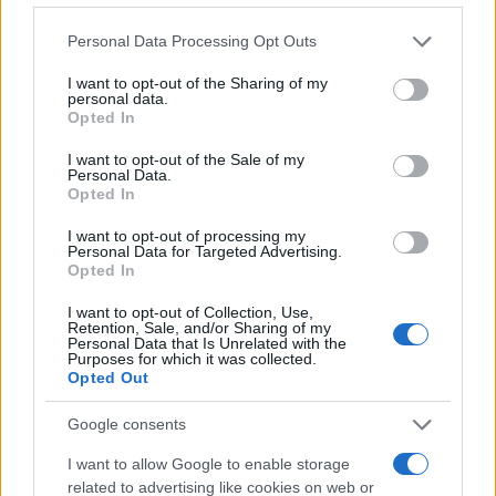
Please note that this website/app uses one or more Google
Personal Data Processing Opt Outs
services and may gather and store information including but
not limited to your visit or usage behaviour. You may click to
I want to opt-out of the Sharing of my
personal data.
grant or deny consent to Google and its third-party tags to
Opted In
use your data for below specified purposes in below Google
consent section.
I want to opt-out of the Sale of my
Personal Data.
Opted In
I want to opt-out of processing my
Personal Data for Targeted Advertising.
Read more
Opted In
I want to opt-out of Collection, Use,
BEAUTY
Retention, Sale, and/or Sharing of my
Personal Data that Is Unrelated with the
Purposes for which it was collected.
Opted Out
Google consents
I want to allow Google to enable storage
related to advertising like cookies on web or