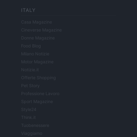
ITALY
Casa Magazine
Cineverse Magazine
Donne Magazine
Food Blog
Milano Notizie
Motor Magazine
Notizie.it
Offerte Shopping
Pet Story
Professione Lavoro
Sport Magazine
Style24
Think.it
Tuobenessere
Viaggiamo