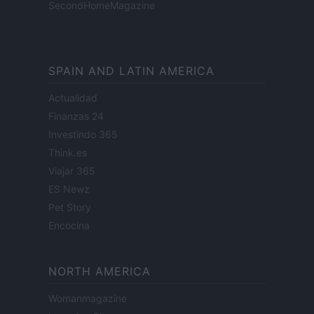
SecondHomeMagazine
SPAIN AND LATIN AMERICA
Actualidad
Finanzas 24
Investindo 365
Think.es
Viajar 365
ES Newz
Pet Story
Encocina
NORTH AMERICA
Womanmagazine