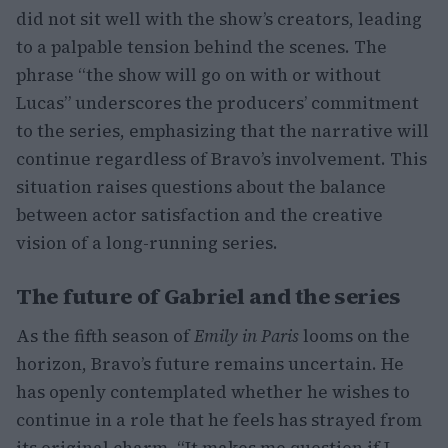
did not sit well with the show’s creators, leading
to a palpable tension behind the scenes. The
phrase “the show will go on with or without
Lucas” underscores the producers’ commitment
to the series, emphasizing that the narrative will
continue regardless of Bravo’s involvement. This
situation raises questions about the balance
between actor satisfaction and the creative
vision of a long-running series.
The future of Gabriel and the series
As the fifth season of
Emily in Paris
looms on the
horizon, Bravo’s future remains uncertain. He
has openly contemplated whether he wishes to
continue in a role that he feels has strayed from