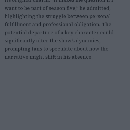
its original charm. “It makes me question if I
want to be part of season five,” he admitted,
highlighting the struggle between personal
fulfillment and professional obligation. The
potential departure of a key character could
significantly alter the show’s dynamics,
prompting fans to speculate about how the
narrative might shift in his absence.