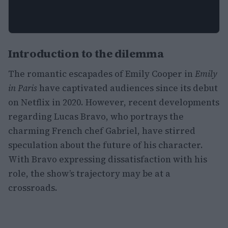
Introduction to the dilemma
The romantic escapades of Emily Cooper in
Emily
in Paris
have captivated audiences since its debut
on Netflix in 2020. However, recent developments
regarding Lucas Bravo, who portrays the
charming French chef Gabriel, have stirred
speculation about the future of his character.
With Bravo expressing dissatisfaction with his
role, the show’s trajectory may be at a
crossroads.