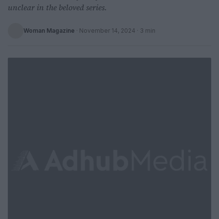
unclear in the beloved series.
Woman Magazine
·
November 14, 2024
· 3 min