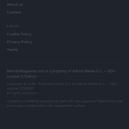
About us
Contact
LEGAL
Cookie Policy
Privacy Policy
Terms
WomanMagazine.com is a property of AdHub Media S.r.l. — REA-
number 2729933
Copyright © 2026 · Published in the U.S. by AdHub Media S.r.l. — REA-
number 2729933
All rights reserved
Content is curated by the editorial team with the support of digital tools and
produced in collaboration with independent authors.