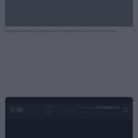
Explore Gabriel's journey and uncertain future in Emily in Paris.
0:28 /
Ad
hub
Media
POWERED
1
/
2
0:52
BY