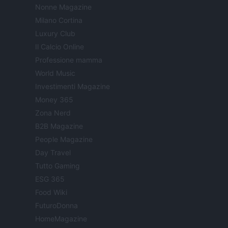
Nonne Magazine
Milano Cortina
Luxury Club
Il Calcio Online
Professione mamma
World Music
Investimenti Magazine
Money 365
Zona Nerd
B2B Magazine
People Magazine
Day Travel
Tutto Gaming
ESG 365
Food Wiki
FuturoDonna
HomeMagazine