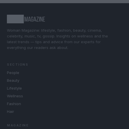
Woman Magazine: lifestyle, fashion, beauty, cinema,
celebrity, music, tv, gossip. Insights on wellness and the
latest trends — tips and advice from our experts for
everything our readers ask about.
SECTIONS
People
Beauty
Lifestyle
Wellness
Fashion
Hair
MAGAZINE