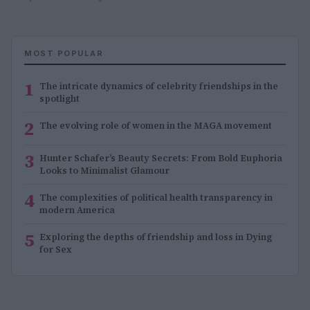
MOST POPULAR
1
The intricate dynamics of celebrity friendships in the
spotlight
2
The evolving role of women in the MAGA movement
3
Hunter Schafer’s Beauty Secrets: From Bold Euphoria
Looks to Minimalist Glamour
4
The complexities of political health transparency in
modern America
5
Exploring the depths of friendship and loss in Dying
for Sex