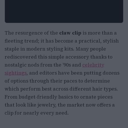
The resurgence of the
claw clip
is more than a
fleeting trend; it has become a practical, stylish
staple in modern styling kits. Many people
rediscovered this simple accessory thanks to
nostalgic nods from the ’90s and
celebrity
sightings
, and editors have been putting dozens
of options through their paces to determine
which perform best across different hair types.
From budget-friendly basics to ornate pieces
that look like jewelry, the market now offers a
clip for nearly every need.