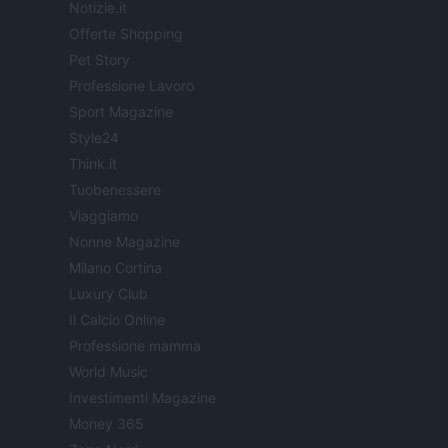
Notizie.it
Offerte Shopping
Pet Story
Professione Lavoro
Sport Magazine
Style24
Think.it
Tuobenessere
Viaggiamo
Nonne Magazine
Milano Cortina
Luxury Club
Il Calcio Online
Professione mamma
World Music
Investimenti Magazine
Money 365