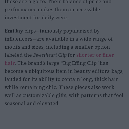
these are a go-to. Their balance of price and
performance makes them an accessible
investment for daily wear.
Emi Jay
clips—famously popularized by
influencers—are available in a wide range of
motifs and sizes, including a smaller option
labeled the
Sweetheart Clip
for
shorter or finer
hair
. The brand’s large “Big Effing Clip” has
become a ubiquitous item in beauty editors’ bags,
lauded for its ability to contain long, thick hair
while remaining chic. These pieces also work
well as customizable gifts, with patterns that feel
seasonal and elevated.