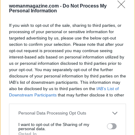
womanmagazine.com -
Do Not Process My
Care tips and styling notes
Personal Information
To keep any clip functioning well, avoid dropping
If you wish to opt-out of the sale, sharing to third parties, or
it on hard surfaces and rinse off sweat or product
processing of your personal or sensitive information for
residue as needed. Rotate through a few sizes in
targeted advertising by us, please use the below opt-out
your bag so you’re prepared for different styles:
section to confirm your selection. Please note that after your
opt-out request is processed you may continue seeing
a larger clip for full updos, a medium for half-
interest-based ads based on personal information utilized by
ups, and a small option for flyaways or bangs.
us or personal information disclosed to third parties prior to
Treat ornate clips like
hair jewelry
—reserve them
your opt-out. You may separately opt-out of the further
disclosure of your personal information by third parties on the
for special occasions if you want the
IAB’s list of downstream participants. This information may
embellishments to remain pristine longer.
also be disclosed by us to third parties on the
IAB’s List of
Downstream Participants
that may further disclose it to other
Why trust the editors
third parties.
Please note that this website/app uses one or more Google
Personal Data Processing Opt Outs
The selections above reflect hands-on testing led
services and may gather and store information including but
not limited to your visit or usage behaviour. You may click to
I want to opt-out of the Sharing of my
by Jasmine Hyman, Cosmopolitan’s assistant
personal data.
grant or deny consent to Google and its third-party tags to
beauty editor, who has sampled dozens of brands
Opted In