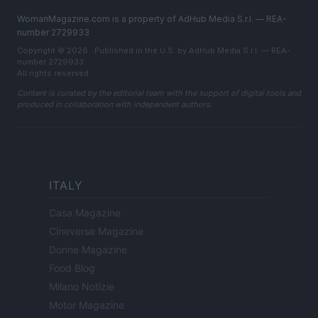
WomanMagazine.com is a property of AdHub Media S.r.l. — REA-
number 2729933
Copyright © 2026 · Published in the U.S. by AdHub Media S.r.l. — REA-
number 2729933
All rights reserved
Content is curated by the editorial team with the support of digital tools and
produced in collaboration with independent authors.
ITALY
Casa Magazine
Cineverse Magazine
Donne Magazine
Food Blog
Milano Notizie
Motor Magazine