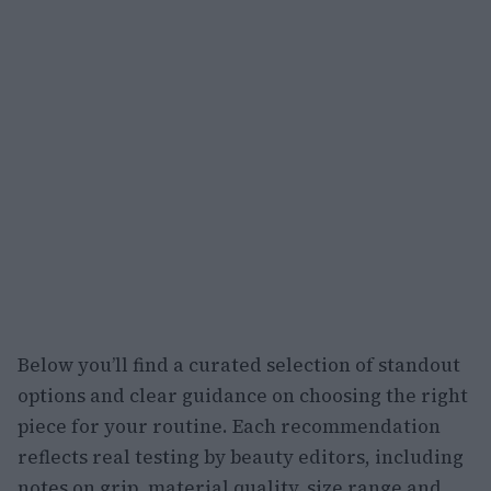
Below you’ll find a curated selection of standout
options and clear guidance on choosing the right
piece for your routine. Each recommendation
reflects real testing by beauty editors, including
notes on grip, material quality, size range and