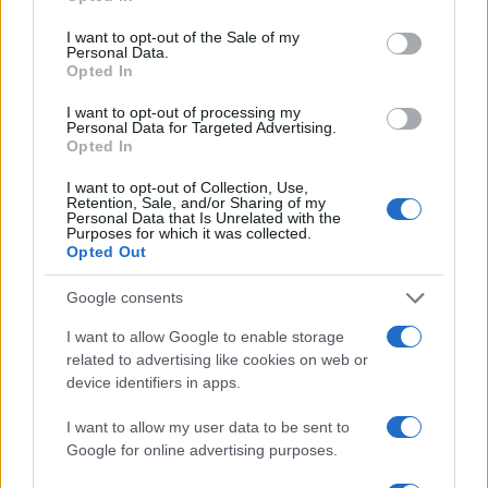
use your data for below specified purposes in below Google
to determine which clips combine real-world
consent section.
I want to opt-out of the Sale of my
Personal Data.
performance with aesthetic appeal. Her
Opted In
reporting, together with input from other beauty
I want to opt-out of processing my
editors, ensures these recommendations are
Personal Data for Targeted Advertising.
Opted In
rooted in wear-tested results rather than hype
alone.
I want to opt-out of Collection, Use,
Retention, Sale, and/or Sharing of my
Personal Data that Is Unrelated with the
Purposes for which it was collected.
Opted Out
AUTHOR
Camilla Fiore
Google consents
Camilla Fiore, from Verona, wrote her first
I want to allow Google to enable storage
review after testing a serum at the Cosmetics
related to advertising like cookies on web or
Fair: that article changed the editorial line
device identifiers in apps.
devoted to product testing. She proposes
columns with a rigorous approach and brings
I want to allow my user data to be sent to
to the newsroom the precision of someone
Google for online advertising purposes.
who collects old sample books.