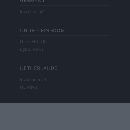
GERMANY
Investieren24
UNITED KINGDOM
News Hub UK
Lgbtq News
NETHERLANDS
Investeren 24
NL Newz