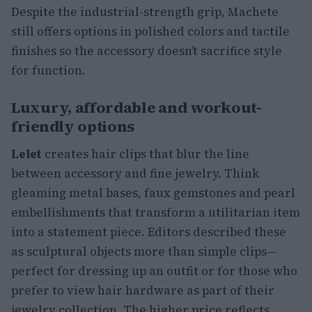
Despite the industrial-strength grip, Machete
still offers options in polished colors and tactile
finishes so the accessory doesn’t sacrifice style
for function.
Luxury, affordable and workout-
friendly options
Lelet
creates hair clips that blur the line
between accessory and fine jewelry. Think
gleaming metal bases, faux gemstones and pearl
embellishments that transform a utilitarian item
into a statement piece. Editors described these
as sculptural objects more than simple clips—
perfect for dressing up an outfit or for those who
prefer to view hair hardware as part of their
jewelry collection. The higher price reflects