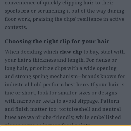
convenience of quickly clipping hair to their
sports bra or scrunching it out of the way during
floor work, praising the clips’ resilience in active
contexts.
Choosing the right clip for your hair
When deciding which
claw clip
to buy, start with
your hair’s thickness and length. For dense or
long hair, prioritize clips with a wide opening
and strong spring mechanism—brands known for
industrial hold perform best here. If your hair is
fine or short, look for smaller sizes or designs
with narrower teeth to avoid slippage. Pattern
and finish matter too: tortoiseshell and neutral
hues are wardrobe-friendly, while embellished
pieces serve as instant focal points.