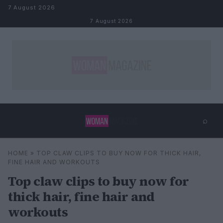
Skip to content
7 August 2026
7 August 2026
⌕
×
⌕
HOME
»
TOP CLAW CLIPS TO BUY NOW FOR THICK HAIR,
Search
FINE HAIR AND WORKOUTS
Top claw clips to buy now for
thick hair, fine hair and
workouts