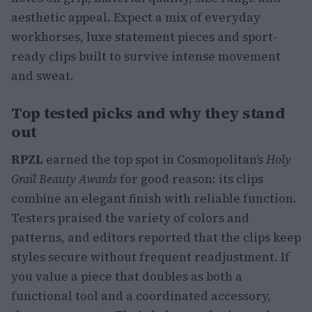
aesthetic appeal. Expect a mix of everyday
workhorses, luxe statement pieces and sport-
ready clips built to survive intense movement
and sweat.
Top tested picks and why they stand
out
RPZL
earned the top spot in Cosmopolitan’s
Holy
Grail Beauty Awards
for good reason: its clips
combine an elegant finish with reliable function.
Testers praised the variety of colors and
patterns, and editors reported that the clips keep
styles secure without frequent readjustment. If
you value a piece that doubles as both a
functional tool and a coordinated accessory,