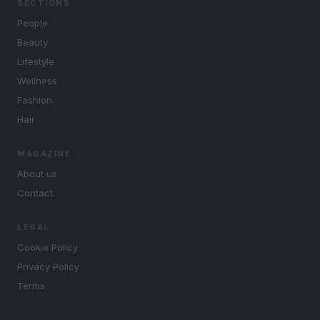
SECTIONS
People
Beauty
Lifestyle
Wellness
Fashion
Hair
MAGAZINE
About us
Contact
LEGAL
Cookie Policy
Privacy Policy
Terms