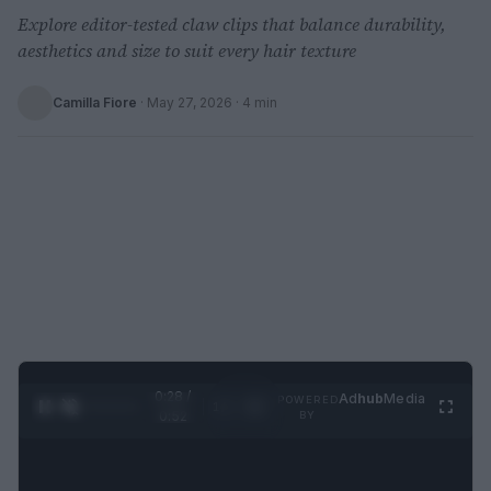
Explore editor-tested claw clips that balance durability,
aesthetics and size to suit every hair texture
Camilla Fiore
·
May 27, 2026
· 4 min
0:29 /
Ad
hub
Media
POWERED
1
/
2
0:52
BY