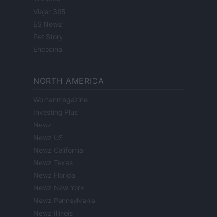
Viajar 365
ES Newz
Pet Story
Encocina
NORTH AMERICA
Womanmagazine
Investing Plus
Newz
Newz US
Newz California
Newz Texas
Newz Florida
Newz New York
Newz Pennsylvania
Newz Illinois