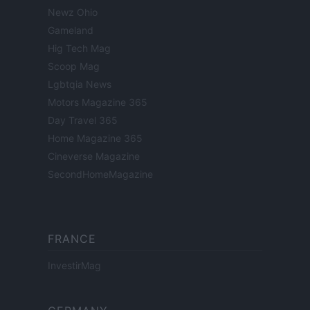
Newz Ohio
Gameland
Hig Tech Mag
Scoop Mag
Lgbtqia News
Motors Magazine 365
Day Travel 365
Home Magazine 365
Cineverse Magazine
SecondHomeMagazine
FRANCE
InvestirMag