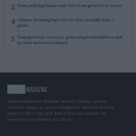
3
Demystifying female hair loss from genetics to stress
4
Volume-boosting haircuts for fine, straight hair: a
guide
5
Damaged hair recovery plan using bond builders and
protein-moisture balance
Woman Magazine: lifestyle, fashion, beauty, cinema,
celebrity, music, tv, gossip. Insights on wellness and the
latest trends — tips and advice from our experts for
everything our readers ask about.