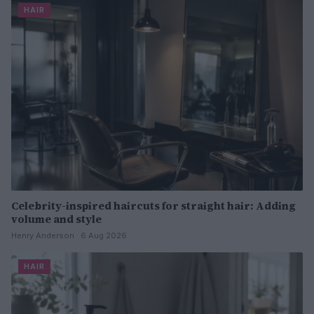
HAIR
Celebrity-inspired haircuts for straight hair: Adding
volume and style
Henry Anderson · 6 Aug 2026
HAIR