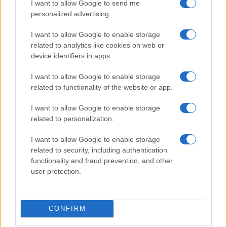
I want to allow Google to send me
personalized advertising.
I want to allow Google to enable storage
related to analytics like cookies on web or
device identifiers in apps.
I want to allow Google to enable storage
related to functionality of the website or app.
I want to allow Google to enable storage
related to personalization.
I want to allow Google to enable storage
related to security, including authentication
functionality and fraud prevention, and other
user protection.
CONFIRM