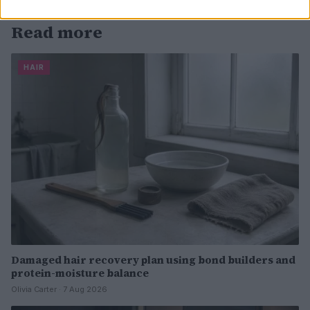
Read more
HAIR
Damaged hair recovery plan using bond builders and
protein-moisture balance
Olivia Carter · 7 Aug 2026