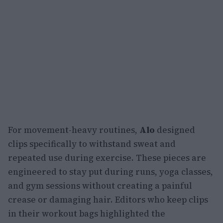
For movement-heavy routines,
Alo
designed
clips specifically to withstand sweat and
repeated use during exercise. These pieces are
engineered to stay put during runs, yoga classes,
and gym sessions without creating a painful
crease or damaging hair. Editors who keep clips
in their workout bags highlighted the