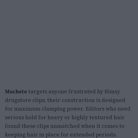
Machete
targets anyone frustrated by flimsy
drugstore clips; their construction is designed
for maximum clamping power. Editors who need
serious hold for heavy or highly textured hair
found these clips unmatched when it comes to
keeping hair in place for extended periods.