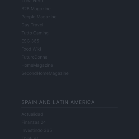
Zona Nerd
B2B Magazine
People Magazine
Day Travel
Tutto Gaming
ESG 365
Food Wiki
FuturoDonna
HomeMagazine
SecondHomeMagazine
SPAIN AND LATIN AMERICA
Actualidad
Finanzas 24
Investindo 365
Think.es