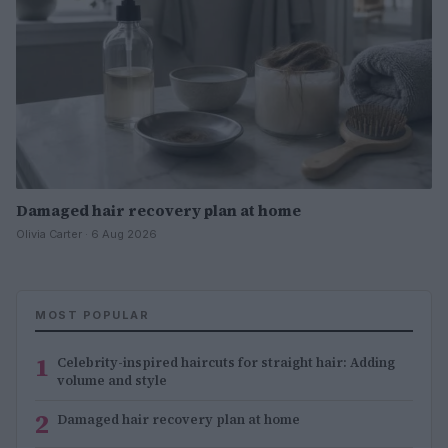
Damaged hair recovery plan at home
Olivia Carter · 6 Aug 2026
MOST POPULAR
1
Celebrity-inspired haircuts for straight hair: Adding
volume and style
2
Damaged hair recovery plan at home