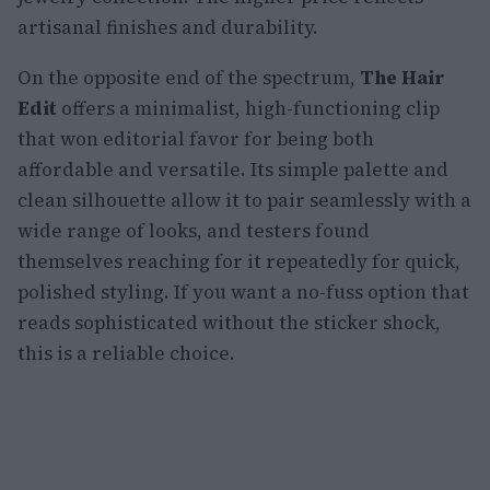
artisanal finishes and durability.
On the opposite end of the spectrum,
The Hair
Edit
offers a minimalist, high-functioning clip
that won editorial favor for being both
affordable and versatile. Its simple palette and
clean silhouette allow it to pair seamlessly with a
wide range of looks, and testers found
themselves reaching for it repeatedly for quick,
polished styling. If you want a no-fuss option that
reads sophisticated without the sticker shock,
this is a reliable choice.