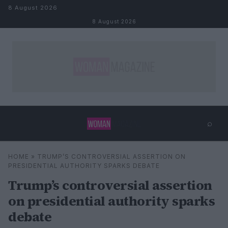
Skip to content
8 August 2026
8 August 2026
⌕
×
⌕
HOME
»
TRUMP’S CONTROVERSIAL ASSERTION ON
Search
PRESIDENTIAL AUTHORITY SPARKS DEBATE
Trump’s controversial assertion
on presidential authority sparks
debate