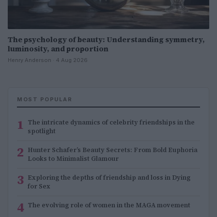
The psychology of beauty: Understanding symmetry,
luminosity, and proportion
Henry Anderson · 4 Aug 2026
MOST POPULAR
1
The intricate dynamics of celebrity friendships in the
spotlight
2
Hunter Schafer’s Beauty Secrets: From Bold Euphoria
Looks to Minimalist Glamour
3
Exploring the depths of friendship and loss in Dying
for Sex
4
The evolving role of women in the MAGA movement