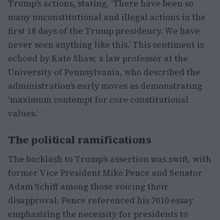
Trump’s actions, stating, ‘There have been so
many unconstitutional and illegal actions in the
first 18 days of the Trump presidency. We have
never seen anything like this.’ This sentiment is
echoed by Kate Shaw, a law professor at the
University of Pennsylvania, who described the
administration’s early moves as demonstrating
‘maximum contempt for core constitutional
values.’
The political ramifications
The backlash to Trump’s assertion was swift, with
former Vice President Mike Pence and Senator
Adam Schiff among those voicing their
disapproval. Pence referenced his 2010 essay
emphasizing the necessity for presidents to