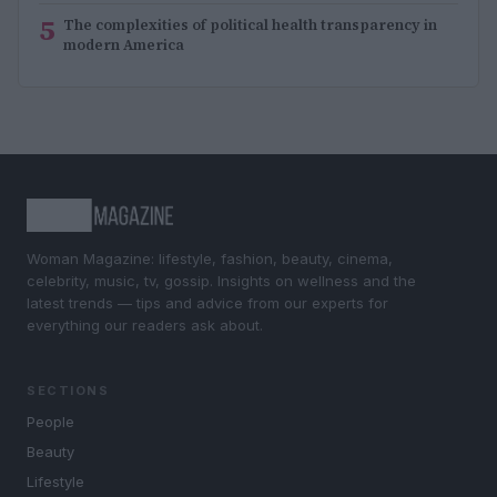
5
The complexities of political health transparency in
modern America
Woman Magazine: lifestyle, fashion, beauty, cinema,
celebrity, music, tv, gossip. Insights on wellness and the
latest trends — tips and advice from our experts for
everything our readers ask about.
SECTIONS
People
Beauty
Lifestyle