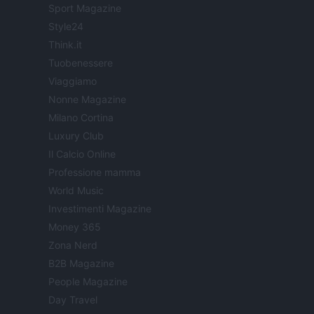
Sport Magazine
Style24
Think.it
Tuobenessere
Viaggiamo
Nonne Magazine
Milano Cortina
Luxury Club
Il Calcio Online
Professione mamma
World Music
Investimenti Magazine
Money 365
Zona Nerd
B2B Magazine
People Magazine
Day Travel