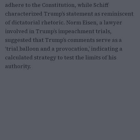
adhere to the Constitution, while Schiff
characterized Trump’s statement as reminiscent
of dictatorial rhetoric. Norm Eisen, a lawyer
involved in Trump’s impeachment trials,
suggested that Trump’s comments serve as a
‘trial balloon and a provocation,’ indicating a
calculated strategy to test the limits of his
authority.