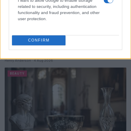
I want to allow Google to enable storage
related to security, including authentication
functionality and fraud prevention, and other
user protection.
CONFIRM
Discover the Best Beauty Discounts Available Right
Now
Henry Anderson · 4 Aug 2026
BEAUTY