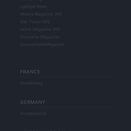
Lgbtqia News
Motors Magazine 365
Day Travel 365
Home Magazine 365
Cineverse Magazine
SecondHomeMagazine
FRANCE
InvestirMag
GERMANY
Investieren24