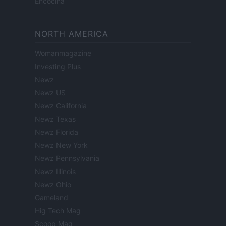
Encocina
NORTH AMERICA
Womanmagazine
Investing Plus
Newz
Newz US
Newz California
Newz Texas
Newz Florida
Newz New York
Newz Pennsylvania
Newz Illinois
Newz Ohio
Gameland
Hig Tech Mag
Scoop Mag