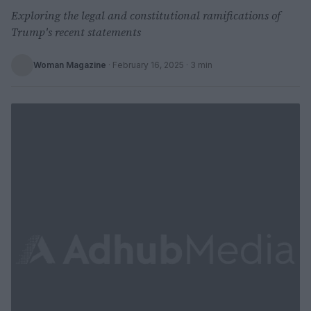
Exploring the legal and constitutional ramifications of
Trump's recent statements
Woman Magazine
·
February 16, 2025
· 3 min