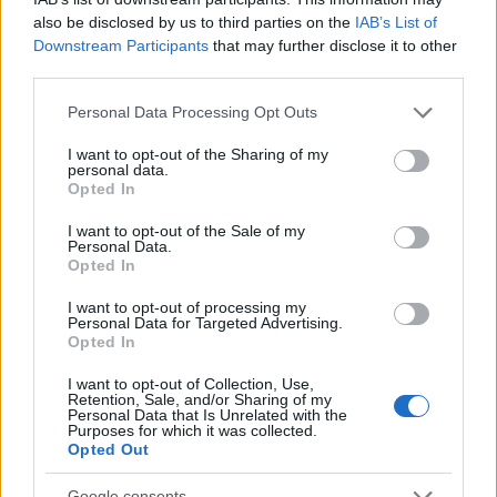
also be disclosed by us to third parties on the
IAB’s List of
Downstream Participants
that may further disclose it to other
third parties.
Please note that this website/app uses one or more Google
Personal Data Processing Opt Outs
services and may gather and store information including but
not limited to your visit or usage behaviour. You may click to
I want to opt-out of the Sharing of my
personal data.
grant or deny consent to Google and its third-party tags to
Opted In
use your data for below specified purposes in below Google
consent section.
I want to opt-out of the Sale of my
Personal Data.
Opted In
I want to opt-out of processing my
Personal Data for Targeted Advertising.
Opted In
I want to opt-out of Collection, Use,
Read more
Retention, Sale, and/or Sharing of my
Personal Data that Is Unrelated with the
Purposes for which it was collected.
Opted Out
BEAUTY
Google consents