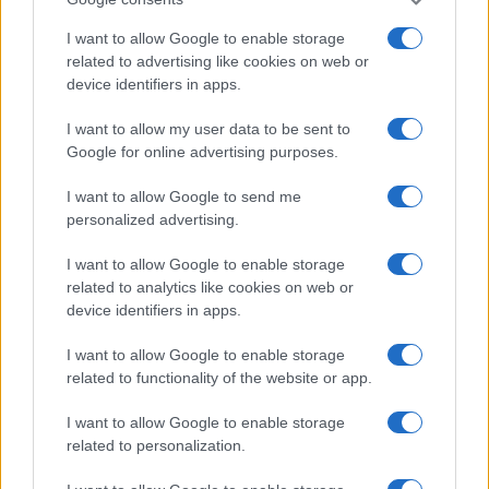
I want to allow Google to enable storage
related to advertising like cookies on web or
device identifiers in apps.
I want to allow my user data to be sent to
Google for online advertising purposes.
I want to allow Google to send me
personalized advertising.
I want to allow Google to enable storage
Best body shimmers for radiant skin: top picks for a
related to analytics like cookies on web or
luminous glow
device identifiers in apps.
Olivia Carter · 8 Aug 2026
I want to allow Google to enable storage
BEAUTY
related to functionality of the website or app.
I want to allow Google to enable storage
related to personalization.