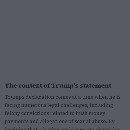
The context of Trump’s statement
Trump’s declaration comes at a time when he is
facing numerous legal challenges, including
felony convictions related to hush money
payments and allegations of sexual abuse. By
implying that a leader could operate above the