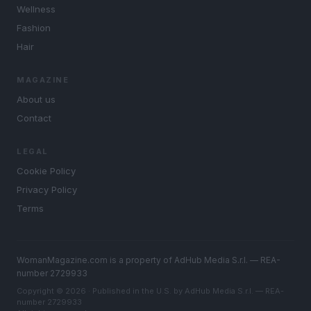
Wellness
Fashion
Hair
MAGAZINE
About us
Contact
LEGAL
Cookie Policy
Privacy Policy
Terms
WomanMagazine.com is a property of AdHub Media S.r.l. — REA-
number 2729933
Copyright © 2026 · Published in the U.S. by AdHub Media S.r.l. — REA-
number 2729933