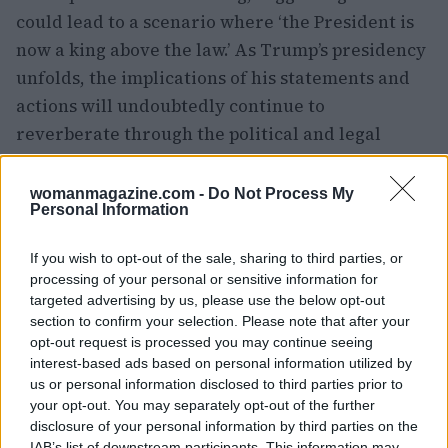
could lead to a scenario where ‘the President is
now a king above the law.’ As Trump’s presidency
unfolds, the implications of his statements and
actions will undoubtedly continue to
reverberate through the political and legal
spheres, challenging the very foundations of
American democracy.
womanmagazine.com -
Do Not Process My
Personal Information
If you wish to opt-out of the sale, sharing to third parties, or
AUTHOR
processing of your personal or sensitive information for
Woman Magazine
targeted advertising by us, please use the below opt-out
section to confirm your selection. Please note that after your
opt-out request is processed you may continue seeing
interest-based ads based on personal information utilized by
us or personal information disclosed to third parties prior to
your opt-out. You may separately opt-out of the further
disclosure of your personal information by third parties on the
IAB’s list of downstream participants. This information may