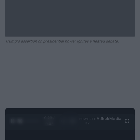
Trump's assertion on presidential power ignites a heated debate.
0:28 /
Ad
hub
Media
POWERED
1
/
2
0:52
BY