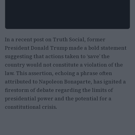
In a recent post on Truth Social, former
President Donald Trump made a bold statement
suggesting that actions taken to ‘save’ the
country would not constitute a violation of the
law. This assertion, echoing a phrase often
attributed to Napoleon Bonaparte, has ignited a
firestorm of debate regarding the limits of
presidential power and the potential for a
constitutional crisis.