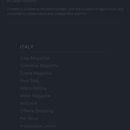
All rights reserved
Content is curated by the editorial team with the support of digital tools and
produced in collaboration with independent authors.
ITALY
Casa Magazine
Cineverse Magazine
Donne Magazine
Food Blog
Milano Notizie
Motor Magazine
Notizie.it
Offerte Shopping
Pet Story
Professione Lavoro