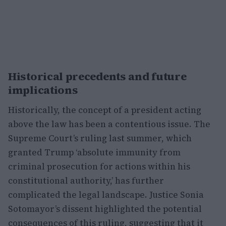
Historical precedents and future
implications
Historically, the concept of a president acting
above the law has been a contentious issue. The
Supreme Court’s ruling last summer, which
granted Trump ‘absolute immunity from
criminal prosecution for actions within his
constitutional authority,’ has further
complicated the legal landscape. Justice Sonia
Sotomayor’s dissent highlighted the potential
consequences of this ruling, suggesting that it