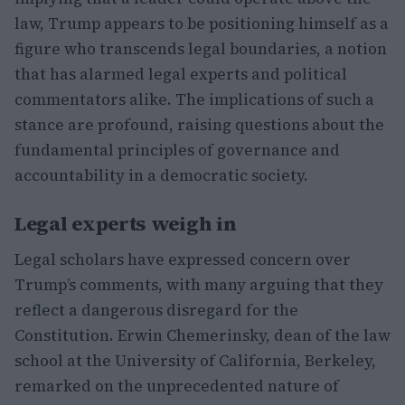
law, Trump appears to be positioning himself as a
figure who transcends legal boundaries, a notion
that has alarmed legal experts and political
commentators alike. The implications of such a
stance are profound, raising questions about the
fundamental principles of governance and
accountability in a democratic society.
Legal experts weigh in
Legal scholars have expressed concern over
Trump’s comments, with many arguing that they
reflect a dangerous disregard for the
Constitution. Erwin Chemerinsky, dean of the law
school at the University of California, Berkeley,
remarked on the unprecedented nature of