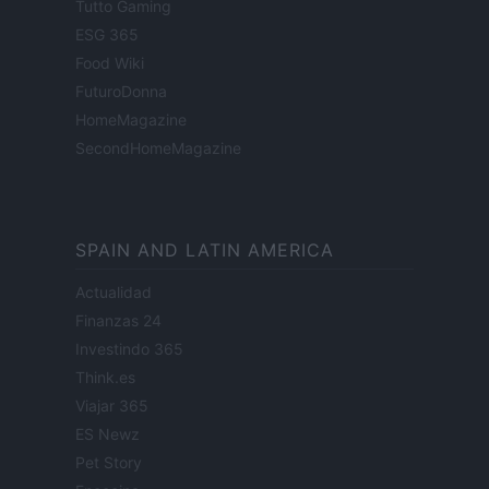
Tutto Gaming
ESG 365
Food Wiki
FuturoDonna
HomeMagazine
SecondHomeMagazine
SPAIN AND LATIN AMERICA
Actualidad
Finanzas 24
Investindo 365
Think.es
Viajar 365
ES Newz
Pet Story