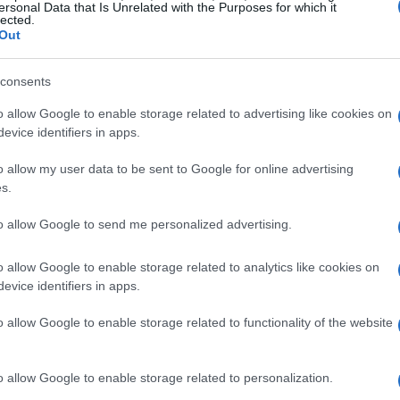
ersonal Data that Is Unrelated with the Purposes for which it
 effort to position itself as an interlocutor
lected.
Out
 beyond Silicon Valley.
consents
ting
o allow Google to enable storage related to advertising like cookies on
evice identifiers in apps.
he encyclical presentation was not routine; a
o allow my user data to be sent to Google for online advertising
esture as part of a deliberate push to join
s.
ogy and human dignity. The pope’s
Magnifica
 not live, suffer, or love, and therefore
to allow Google to send me personalized advertising.
. At the same time, the Vatican sought
o allow Google to enable storage related to analytics like cookies on
g those systems. Cardinal Blase Cupich and
evice identifiers in apps.
ounter as an opportunity for collaboration
o allow Google to enable storage related to functionality of the website
that religious institutions want a
overnance, labor impacts, and the moral aims
o allow Google to enable storage related to personalization.
ems.