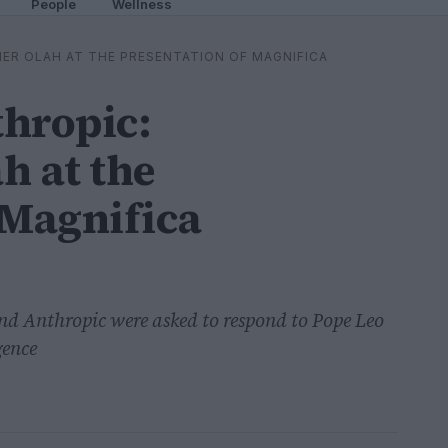
People
Wellness
ER OLAH AT THE PRESENTATION OF MAGNIFICA
thropic:
h at the
 Magnifica
nd Anthropic were asked to respond to Pope Leo
gence