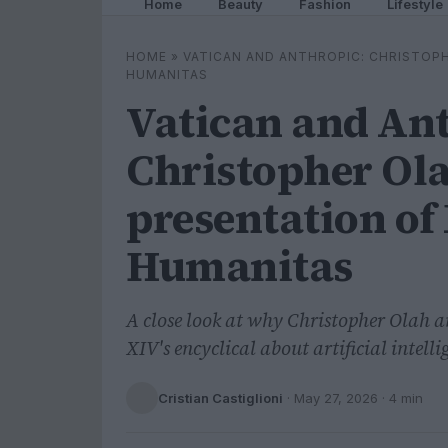
Home
Beauty
Fashion
Lifestyle
HOME
»
VATICAN AND ANTHROPIC: CHRISTOPH
HUMANITAS
Vatican and An
Christopher Ola
presentation of
Humanitas
A close look at why Christopher Olah a
XIV's encyclical about artificial intelli
Cristian Castiglioni
·
May 27, 2026
· 4 min