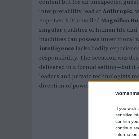
content but for an unexpected guest
interpretability lead at
Anthropic
, 
Pope Leo XIV unveiled
Magnifica H
singular qualities of human life and 
machines can possess inner moral w
intelligence
lacks bodily experience
responsibility. The occasion was de
delivered in a formal setting—but it 
leaders and private technologists m
direction of powerful digital system
womanmag
If you wish 
sensitive in
confirm you
continue se
information 