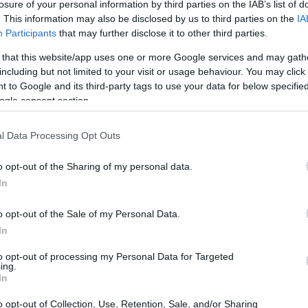
losure of your personal information by third parties on the IAB’s list of
. This information may also be disclosed by us to third parties on the
IA
Participants
that may further disclose it to other third parties.
 that this website/app uses one or more Google services and may gath
including but not limited to your visit or usage behaviour. You may click 
 to Google and its third-party tags to use your data for below specifi
ogle consent section.
l Data Processing Opt Outs
o opt-out of the Sharing of my personal data.
ay conversation rather than a one-sided
In
 what separates people from algorithms, the
o opt-out of the Sale of my Personal Data.
 participation from nontechnical
In
 In his remarks, Olah called for more voices—
to opt-out of processing my Personal Data for Targeted
olars, and governments—to hold labs
ing.
In
utiny into the development cycle. That
ntention to participate actively in
o opt-out of Collection, Use, Retention, Sale, and/or Sharing