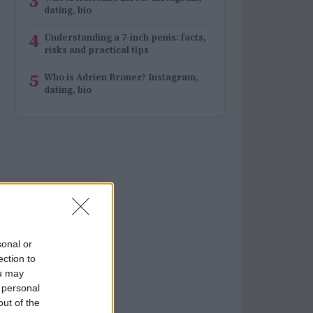
3
dating, bio
4
Understanding a 7-inch penis: facts,
risks and practical tips
5
Who is Adrien Broner? Instagram,
dating, bio
sonal or
ection to
ou may
 personal
out of the