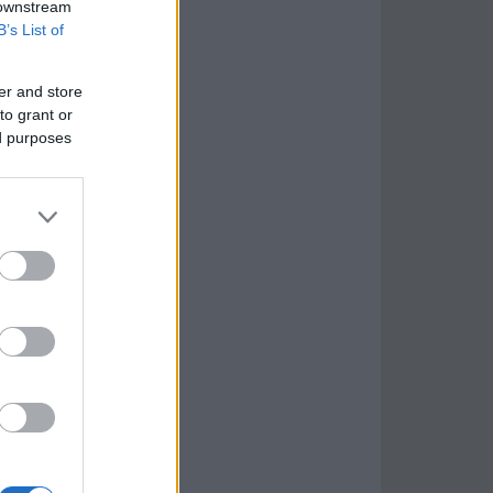
 downstream
B’s List of
er and store
to grant or
ed purposes