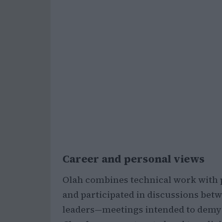
Career and personal views
Olah combines technical work with 
and participated in discussions bet
leaders—meetings intended to demy