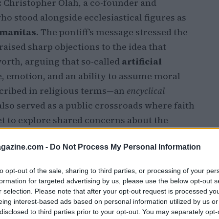
: Christopher Olah, a co-founder and
who stood alongside ecclesiastical figures as
umanitas
. The pontiff’s message stressed the
raised sharp objections to the idea that
orth, arguing that so-called
artificial
, emotion, and an ability to assume moral
scribed in religious terms—an
encyclical
also served as a public crossroads where faith
et to explore shared concerns about the
s.
azine.com -
Do Not Process My Personal Information
to opt-out of the sale, sharing to third parties, or processing of your per
formation for targeted advertising by us, please use the below opt-out s
r selection. Please note that after your opt-out request is processed y
eing interest-based ads based on personal information utilized by us or
disclosed to third parties prior to your opt-out. You may separately opt-