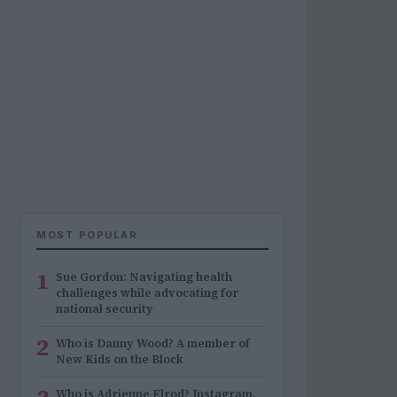
MOST POPULAR
1
Sue Gordon: Navigating health
challenges while advocating for
national security
2
Who is Danny Wood? A member of
New Kids on the Block
Who is Adrienne Elrod? Instagram,