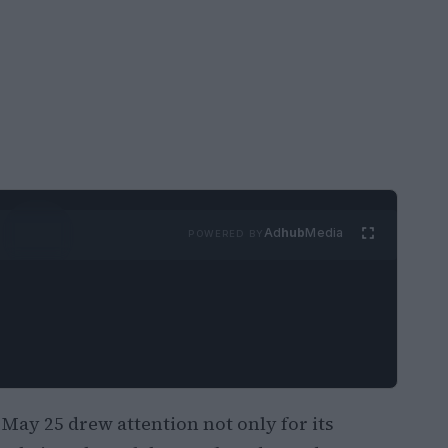
Ad
hub
Media
POWERED BY
 May 25 drew attention not only for its