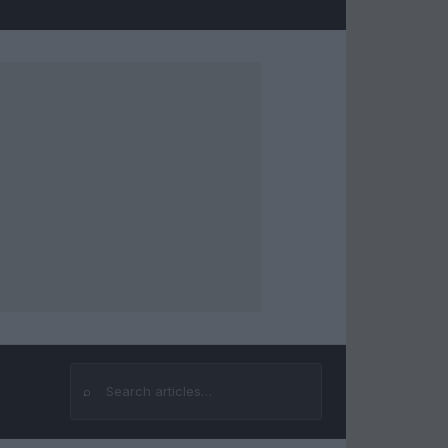
⌕
Search