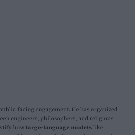
public-facing engagement. He has organized
ween engineers, philosophers, and religious
stify how
large-language models
like