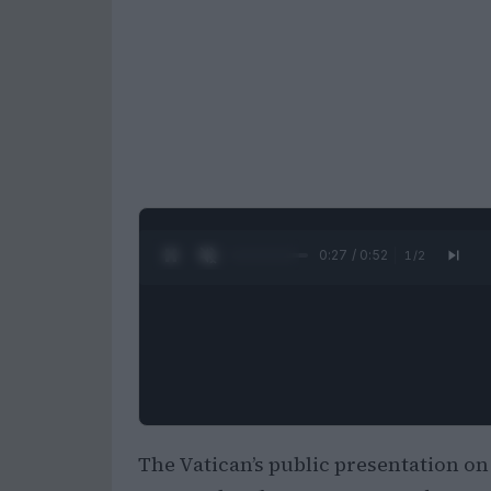
0:28 / 0:52
1
/
2
The Vatican’s public presentation on