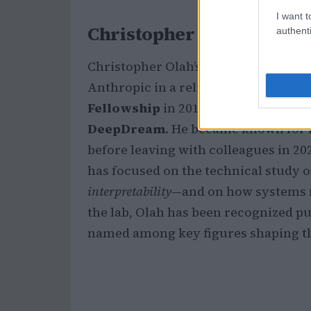
I want t
Christopher Olah: path a
authenti
Christopher Olah’s trajectory helps
Anthropic in a religious setting. Rai
Fellowship
in 2012 and later worked
DeepDream
. He became known for l
before leaving with colleagues in 20
has focused on the technical study 
interpretability
—and on how systems m
the lab, Olah has been recognized pub
named among key figures shaping the