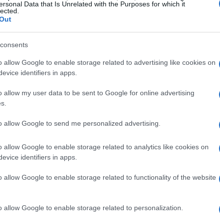
ersonal Data that Is Unrelated with the Purposes for which it
lected.
Out
consents
o allow Google to enable storage related to advertising like cookies on
evice identifiers in apps.
o allow my user data to be sent to Google for online advertising
s.
to allow Google to send me personalized advertising.
o allow Google to enable storage related to analytics like cookies on
evice identifiers in apps.
o allow Google to enable storage related to functionality of the website
 York City, Williams has described her
 feel like I’m in prison,” she stated,
o allow Google to enable storage related to personalization.
een her vibrant past and her current living