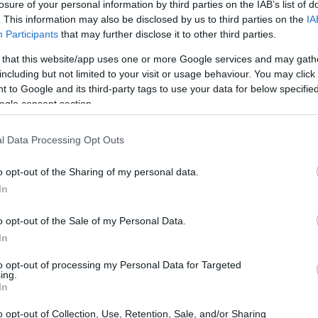
losure of your personal information by third parties on the IAB’s list of
Ad
hub
Media
POWERED BY
. This information may also be disclosed by us to third parties on the
IA
Participants
that may further disclose it to other third parties.
 that this website/app uses one or more Google services and may gath
including but not limited to your visit or usage behaviour. You may click 
 to Google and its third-party tags to use your data for below specifi
ogle consent section.
daytime talk show host, has recently made
l Data Processing Opt Outs
 the guardianship that has governed her life
o opt-out of the Sharing of my personal data.
emporal dementia and progressive aphasia,
In
f concern, but during a candid conversation
o opt-out of the Sale of my Personal Data.
ast Club
, she asserted her mental clarity and
In
nomy.
to opt-out of processing my Personal Data for Targeted
ing.
In
o opt-out of Collection, Use, Retention, Sale, and/or Sharing