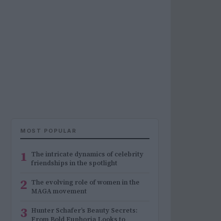
MOST POPULAR
1
The intricate dynamics of celebrity
friendships in the spotlight
2
The evolving role of women in the
MAGA movement
3
Hunter Schafer’s Beauty Secrets:
From Bold Euphoria Looks to