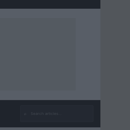
⌕
Search