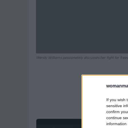
Wendy Williams passionately discusses her fight for fre
womanmag
If you wish 
sensitive in
confirm you
continue se
information 