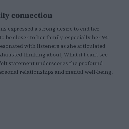
mily connection
ms expressed a strong desire to end her
 be closer to her family, especially her 94-
resonated with listeners as she articulated
xhausted thinking about, What if I can’t see
tfelt statement underscores the profound
ersonal relationships and mental well-being.