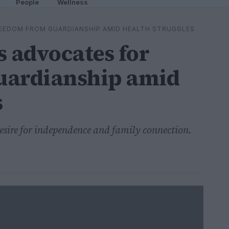
People
Wellness
EEDOM FROM GUARDIANSHIP AMID HEALTH STRUGGLES
 advocates for
uardianship amid
s
desire for independence and family connection.