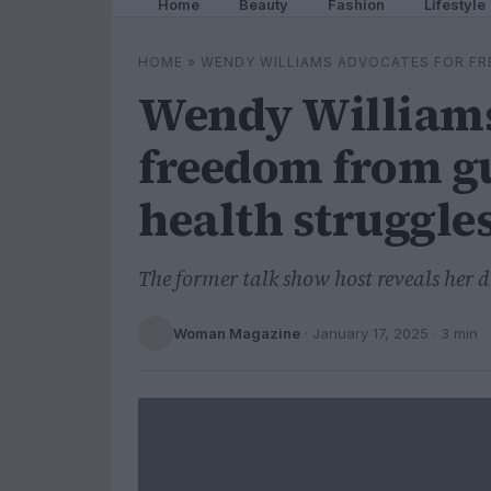
Home
Beauty
Fashion
Lifestyle
HOME
»
WENDY WILLIAMS ADVOCATES FOR FR
Wendy Williams
freedom from g
health struggle
The former talk show host reveals her 
Woman Magazine
·
January 17, 2025
· 3 min