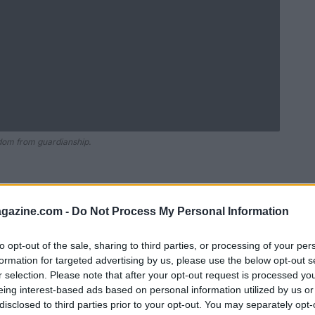
edom from guardianship.
azine.com -
Do Not Process My Personal Information
to opt-out of the sale, sharing to third parties, or processing of your per
formation for targeted advertising by us, please use the below opt-out s
r selection. Please note that after your opt-out request is processed y
eing interest-based ads based on personal information utilized by us or
disclosed to third parties prior to your opt-out. You may separately opt-