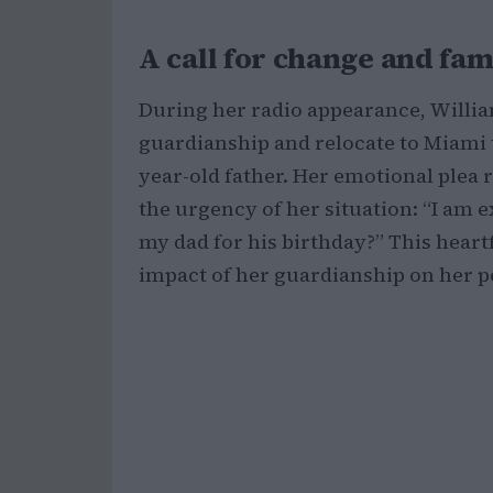
A call for change and fa
During her radio appearance, Willia
guardianship and relocate to Miami to
year-old father. Her emotional plea 
the urgency of her situation: “I am e
my dad for his birthday?” This hear
impact of her guardianship on her p