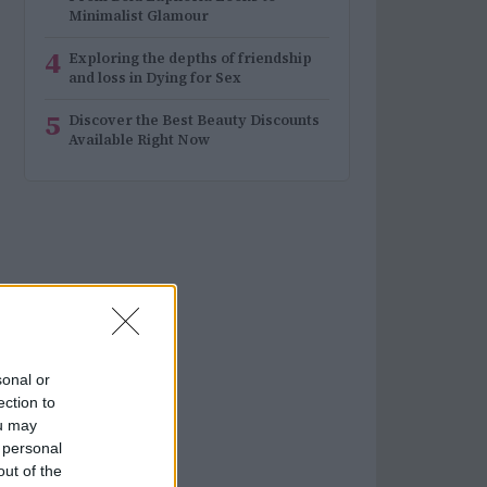
Minimalist Glamour
4
Exploring the depths of friendship
and loss in Dying for Sex
5
Discover the Best Beauty Discounts
Available Right Now
sonal or
ection to
ou may
 personal
out of the