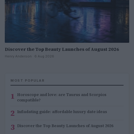
Discover the Top Beauty Launches of August 2026
Henry Anderson · 6 Aug 2026
MOST POPULAR
1
Horoscope and love: are Taurus and Scorpios
compatible?
2
Infladating guide: affordable luxury date ideas
3
Discover the Top Beauty Launches of August 2026