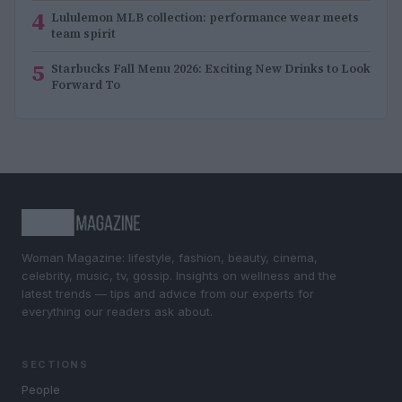
4
Lululemon MLB collection: performance wear meets
team spirit
5
Starbucks Fall Menu 2026: Exciting New Drinks to Look
Forward To
Woman Magazine: lifestyle, fashion, beauty, cinema,
celebrity, music, tv, gossip. Insights on wellness and the
latest trends — tips and advice from our experts for
everything our readers ask about.
SECTIONS
People