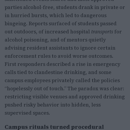
parties alcohol-free, students drank in private or
in hurried bursts, which led to dangerous
bingeing. Reports surfaced of students passed
out outdoors, of increased hospital
transports
for
alcohol poisoning, and of mentors quietly
advising resident assistants to ignore certain
enforcement rules to avoid worse outcomes.
First responders described a rise in emergency
calls tied to clandestine drinking, and some
campus employees privately called the policies
“hopelessly out of touch.” The paradox was clear:
restricting visible venues and approved drinking
pushed risky behavior into hidden, less
supervised spaces.
Campus rituals turned procedural