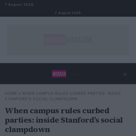
Skip to content
7 August 2026
7 August 2026
⌕
×
⌕
HOME
»
WHEN CAMPUS RULES CURBED PARTIES: INSIDE
Search
STANFORD’S SOCIAL CLAMPDOWN
When campus rules curbed
parties: inside Stanford’s social
clampdown