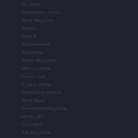
Pet Story
Professione Lavoro
Sport Magazine
Style24
Think.it
Tuobenessere
Viaggiamo
Nonne Magazine
Milano Cortina
Luxury Club
Il Calcio Online
Professione mamma
World Music
Investimenti Magazine
Money 365
Zona Nerd
B2B Magazine