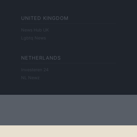
UNITED KINGDOM
News Hub UK
Lgbtq News
NETHERLANDS
Investeren 24
NL Newz