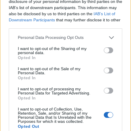
disclosure of your personal information by third parties on the
IAB’s list of downstream participants. This information may
also be disclosed by us to third parties on the
IAB’s List of
Downstream Participants
that may further disclose it to other
third parties.
Please note that this website/app uses one or more Google
Personal Data Processing Opt Outs
services and may gather and store information including but
not limited to your visit or usage behaviour. You may click to
I want to opt-out of the Sharing of my
personal data.
grant or deny consent to Google and its third-party tags to
Opted In
use your data for below specified purposes in below Google
consent section.
I want to opt-out of the Sale of my
Personal Data.
What began as curiosity morphed into a broader
Opted In
conversation about how colleges balance safety,
I want to opt-out of processing my
liability and the social needs of students. The
Personal Data for Targeted Advertising.
Opted In
Stanford case shows how well-intentioned
policies can reshape campus culture, sometimes
I want to opt-out of Collection, Use,
Retention, Sale, and/or Sharing of my
producing new risks while trying to remove old
Personal Data that Is Unrelated with the
Purposes for which it was collected.
ones. For the students who remember
Opted Out