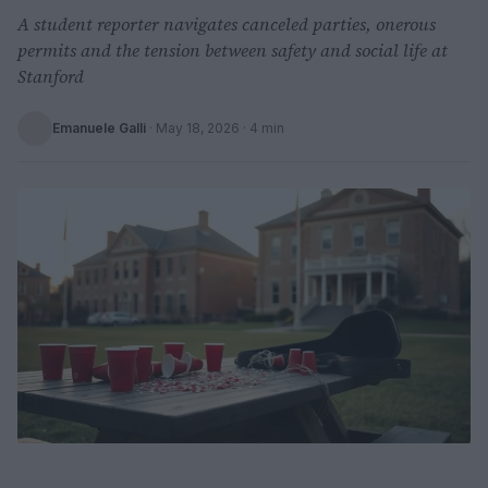
A student reporter navigates canceled parties, onerous
permits and the tension between safety and social life at
Stanford
Emanuele Galli
·
May 18, 2026
· 4 min