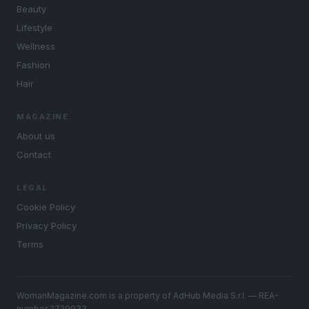
Beauty
Lifestyle
Wellness
Fashion
Hair
MAGAZINE
About us
Contact
LEGAL
Cookie Policy
Privacy Policy
Terms
WomanMagazine.com is a property of AdHub Media S.r.l. — REA-
number 2729933