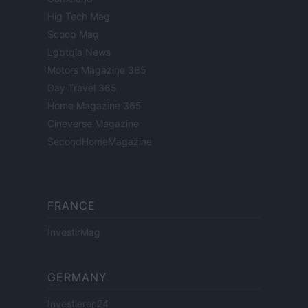
Hig Tech Mag
Scoop Mag
Lgbtqia News
Motors Magazine 365
Day Travel 365
Home Magazine 365
Cineverse Magazine
SecondHomeMagazine
FRANCE
InvestirMag
GERMANY
Investieren24