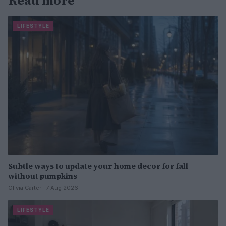
Read more
LIFESTYLE
Subtle ways to update your home decor for fall
without pumpkins
Olivia Carter · 7 Aug 2026
LIFESTYLE