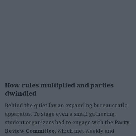
How rules multiplied and parties
dwindled
Behind the quiet lay an expanding bureaucratic
apparatus. To stage even a small gathering,
student organizers had to engage with the
Party
Review Committee
, which met weekly and