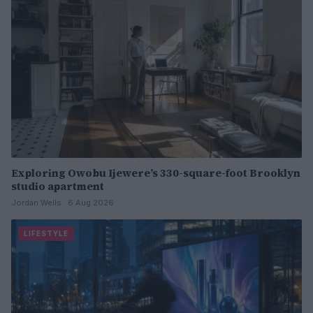
Exploring Owobu Ijewere’s 330-square-foot Brooklyn
studio apartment
Jordan Wells · 6 Aug 2026
LIFESTYLE