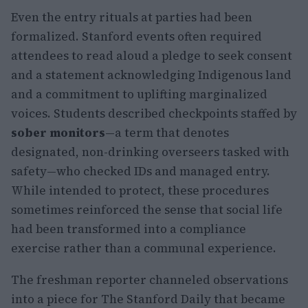
Even the entry rituals at parties had been
formalized. Stanford events often required
attendees to read aloud a pledge to seek consent
and a statement acknowledging Indigenous land
and a commitment to uplifting marginalized
voices. Students described checkpoints staffed by
sober monitors
—a term that denotes
designated, non-drinking overseers tasked with
safety—who checked IDs and managed entry.
While intended to protect, these procedures
sometimes reinforced the sense that social life
had been transformed into a compliance
exercise rather than a communal experience.
The freshman reporter channeled observations
into a piece for The Stanford Daily that became