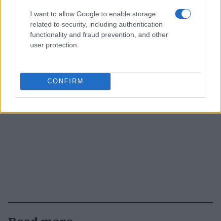
I want to allow Google to enable storage
related to security, including authentication
functionality and fraud prevention, and other
user protection.
CONFIRM