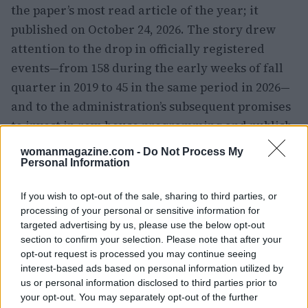
the paper’s most read article of the year; it
published on October 24, 2026. The story drew
attention to the drop in officially registered
events—from 158 during the early weeks of fall
quarter in 2019 to 45 in the same period in 2026—
and to the administration’s subsequent promises
to invest in row-house programming and publish
an FAQ. The university also responded
womanmagazine.com -
Do Not Process My
internally: communications leadership
Personal Information
instructed staff to clear external inquiries
If you wish to opt-out of the sale, sharing to third parties, or
through officials, a move that some interpreted
processing of your personal or sensitive information for
as a defensive
harm reduction
tactic of its own.
targeted advertising by us, please use the below opt-out
section to confirm your selection. Please note that after your
opt-out request is processed you may continue seeing
interest-based ads based on personal information utilized by
us or personal information disclosed to third parties prior to
your opt-out. You may separately opt-out of the further