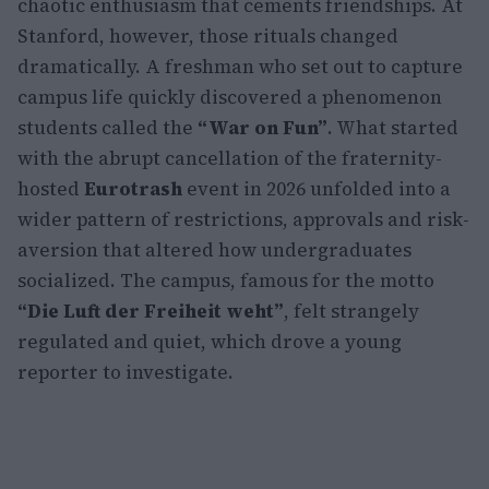
chaotic enthusiasm that cements friendships. At
Stanford, however, those rituals changed
dramatically. A freshman who set out to capture
campus life quickly discovered a phenomenon
students called the
“War on Fun”
. What started
with the abrupt cancellation of the fraternity-
hosted
Eurotrash
event in 2026 unfolded into a
wider pattern of restrictions, approvals and risk-
aversion that altered how undergraduates
socialized. The campus, famous for the motto
“Die Luft der Freiheit weht”
, felt strangely
regulated and quiet, which drove a young
reporter to investigate.