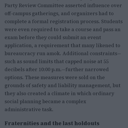
Party Review Committee asserted influence over
off-campus gatherings, and organizers had to
complete a formal registration process. Students
were even required to take a course and pass an
exam before they could submit an event
application, a requirement that many likened to
bureaucracy run amok. Additional constraints—
such as sound limits that capped noise at 55
decibels after 10:00 p.m.—further narrowed
options. These measures were sold on the
grounds of safety and liability management, but
they also created a climate in which ordinary
social planning became a complex
administrative task.
Fraternities and the last holdouts