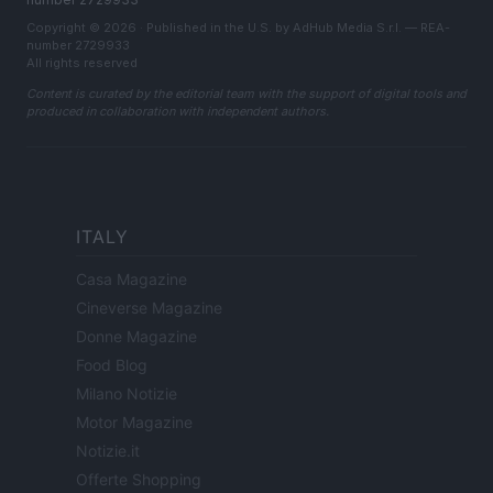
Copyright © 2026 · Published in the U.S. by AdHub Media S.r.l. — REA-
number 2729933
All rights reserved
Content is curated by the editorial team with the support of digital tools and
produced in collaboration with independent authors.
ITALY
Casa Magazine
Cineverse Magazine
Donne Magazine
Food Blog
Milano Notizie
Motor Magazine
Notizie.it
Offerte Shopping