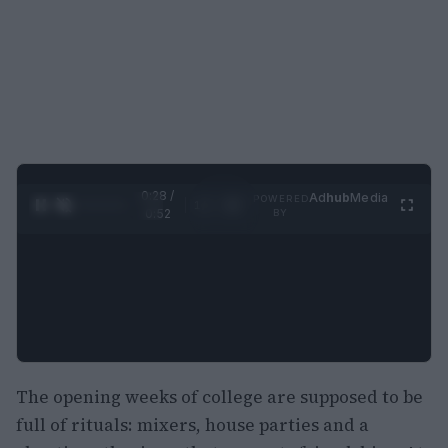
0:29 /
Ad
hub
Media
POWERED
1
/
2
0:52
BY
The opening weeks of college are supposed to be
full of rituals: mixers, house parties and a