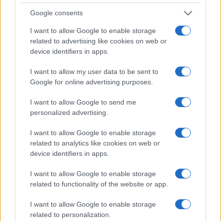
unstructured initiations and spontaneous nights
Google consents
out, the experience of college may now include
more paperwork than parties—but the debate
I want to allow Google to enable storage
related to advertising like cookies on web or
over the right mix of oversight and freedom
device identifiers in apps.
continues.
I want to allow my user data to be sent to
Google for online advertising purposes.
AUTHOR
I want to allow Google to send me
Emanuele Galli
personalized advertising.
Emanuele Galli, from Naples, recalls a meeting
I want to allow Google to enable storage
at Capodichino with health volunteers that
related to analytics like cookies on web or
prompted him to explain complex procedures
device identifiers in apps.
simply. In the newsroom he uses a creative,
direct tone, brings clinical reports and a
I want to allow Google to enable storage
notebook of explanatory drawings for
related to functionality of the website or app.
patients.
I want to allow Google to enable storage
related to personalization.