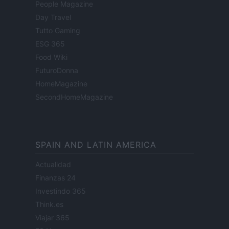
People Magazine
Day Travel
Tutto Gaming
ESG 365
Food Wiki
FuturoDonna
HomeMagazine
SecondHomeMagazine
SPAIN AND LATIN AMERICA
Actualidad
Finanzas 24
Investindo 365
Think.es
Viajar 365