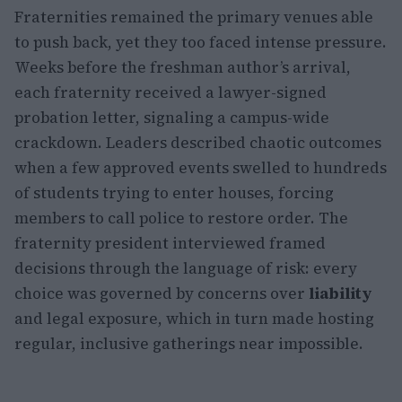
Fraternities remained the primary venues able
to push back, yet they too faced intense pressure.
Weeks before the freshman author’s arrival,
each fraternity received a lawyer-signed
probation letter, signaling a campus-wide
crackdown. Leaders described chaotic outcomes
when a few approved events swelled to hundreds
of students trying to enter houses, forcing
members to call police to restore order. The
fraternity president interviewed framed
decisions through the language of risk: every
choice was governed by concerns over
liability
and legal exposure, which in turn made hosting
regular, inclusive gatherings near impossible.