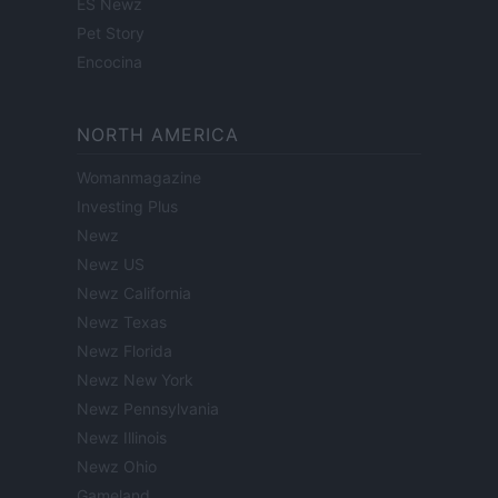
ES Newz
Pet Story
Encocina
NORTH AMERICA
Womanmagazine
Investing Plus
Newz
Newz US
Newz California
Newz Texas
Newz Florida
Newz New York
Newz Pennsylvania
Newz Illinois
Newz Ohio
Gameland