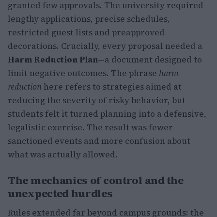
granted few approvals. The university required
lengthy applications, precise schedules,
restricted guest lists and preapproved
decorations. Crucially, every proposal needed a
Harm Reduction Plan
—a document designed to
limit negative outcomes. The phrase
harm
reduction
here refers to strategies aimed at
reducing the severity of risky behavior, but
students felt it turned planning into a defensive,
legalistic exercise. The result was fewer
sanctioned events and more confusion about
what was actually allowed.
The mechanics of control and the
unexpected hurdles
Rules extended far beyond campus grounds: the