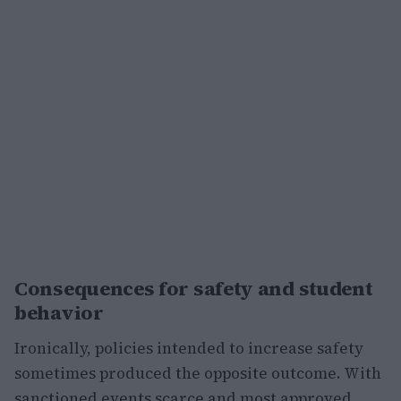
Consequences for safety and student
behavior
Ironically, policies intended to increase safety
sometimes produced the opposite outcome. With
sanctioned events scarce and most approved