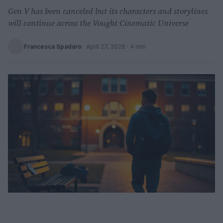
Gen V has been canceled but its characters and storylines
will continue across the Vought Cinematic Universe
Francesca Spadaro
·
April 27, 2026
· 4 min