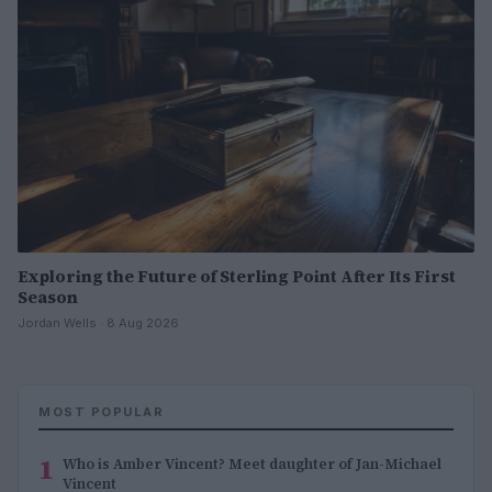
Exploring the Future of Sterling Point After Its First
Season
Jordan Wells · 8 Aug 2026
MOST POPULAR
1
Who is Amber Vincent? Meet daughter of Jan-Michael
Vincent