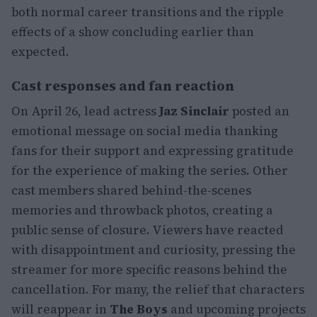
both normal career transitions and the ripple
effects of a show concluding earlier than
expected.
Cast responses and fan reaction
On April 26, lead actress
Jaz Sinclair
posted an
emotional message on social media thanking
fans for their support and expressing gratitude
for the experience of making the series. Other
cast members shared behind-the-scenes
memories and throwback photos, creating a
public sense of closure. Viewers have reacted
with disappointment and curiosity, pressing the
streamer for more specific reasons behind the
cancellation. For many, the relief that characters
will reappear in
The Boys
and upcoming projects