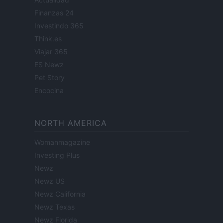
Finanzas 24
Investindo 365
Think.es
Viajar 365
ES Newz
Pet Story
Encocina
NORTH AMERICA
Womanmagazine
Investing Plus
Newz
Newz US
Newz California
Newz Texas
Newz Florida