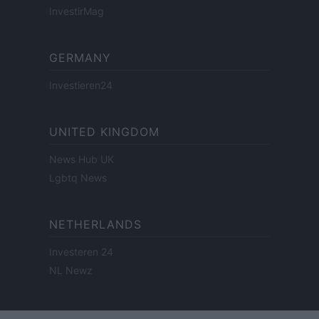
InvestirMag
GERMANY
Investieren24
UNITED KINGDOM
News Hub UK
Lgbtq News
NETHERLANDS
Investeren 24
NL Newz