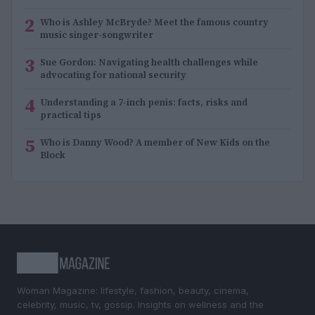
2
Who is Ashley McBryde? Meet the famous country
music singer-songwriter
3
Sue Gordon: Navigating health challenges while
advocating for national security
4
Understanding a 7-inch penis: facts, risks and
practical tips
5
Who is Danny Wood? A member of New Kids on the
Block
Woman Magazine: lifestyle, fashion, beauty, cinema,
celebrity, music, tv, gossip. Insights on wellness and the