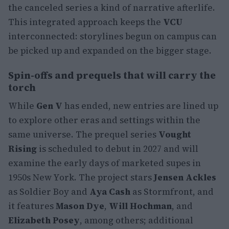
the canceled series a kind of narrative afterlife.
This integrated approach keeps the
VCU
interconnected: storylines begun on campus can
be picked up and expanded on the bigger stage.
Spin-offs and prequels that will carry the
torch
While
Gen V
has ended, new entries are lined up
to explore other eras and settings within the
same universe. The prequel series
Vought
Rising
is scheduled to debut in 2027 and will
examine the early days of marketed supes in
1950s New York. The project stars
Jensen Ackles
as Soldier Boy and
Aya Cash
as Stormfront, and
it features
Mason Dye
,
Will Hochman
, and
Elizabeth Posey
, among others; additional