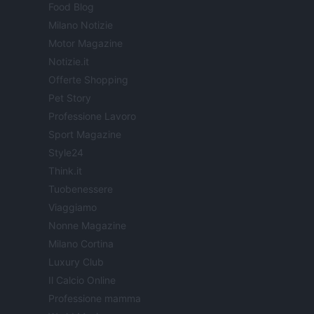
Food Blog
Milano Notizie
Motor Magazine
Notizie.it
Offerte Shopping
Pet Story
Professione Lavoro
Sport Magazine
Style24
Think.it
Tuobenessere
Viaggiamo
Nonne Magazine
Milano Cortina
Luxury Club
Il Calcio Online
Professione mamma