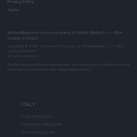
Privacy Policy
Terms
WomanMagazine.com is a property of AdHub Media S.r.l. — REA-
number 2729933
Copyright © 2026 · Published in the U.S. by AdHub Media S.r.l. — REA-
number 2729933
All rights reserved
Content is curated by the editorial team with the support of digital tools and
produced in collaboration with independent authors.
ITALY
Casa Magazine
Cineverse Magazine
Donne Magazine