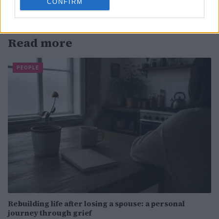
CONFIRM
Read more
PEOPLE
Rebuilding life after losing a spouse: a personal
journey through grief