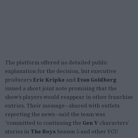
The platform offered no detailed public
explanation for the decision, but executive
producers
Eric Kripke
and
Evan Goldberg
issued a short joint note promising that the
show’s players would reappear in other franchise
entries. Their message—shared with outlets
reporting the news—said the team was
“committed to continuing the
Gen V
characters’
stories in
The Boys
Season 5 and other VCU