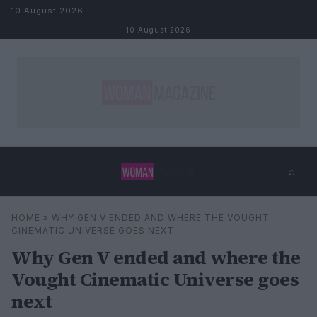
Skip to content
10 August 2026
10 August 2026
⌕
×
⌕
HOME
»
WHY GEN V ENDED AND WHERE THE VOUGHT
Search
CINEMATIC UNIVERSE GOES NEXT
Why Gen V ended and where the
Vought Cinematic Universe goes
next