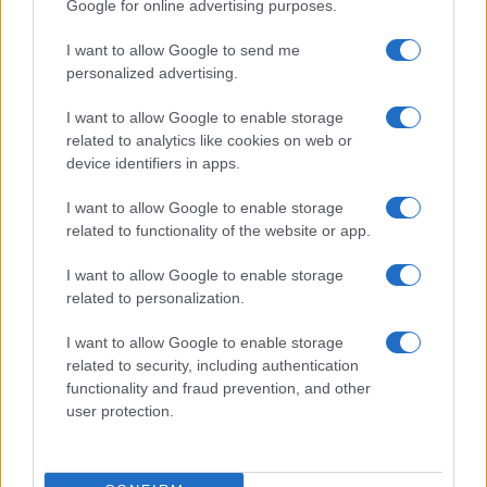
Google for online advertising purposes.
economic newsletters.
I want to allow Google to send me
personalized advertising.
I want to allow Google to enable storage
related to analytics like cookies on web or
device identifiers in apps.
I want to allow Google to enable storage
related to functionality of the website or app.
I want to allow Google to enable storage
related to personalization.
I want to allow Google to enable storage
related to security, including authentication
functionality and fraud prevention, and other
user protection.