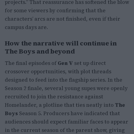
projects.” That reassurance has softened the blow
for some viewers by confirming that the
characters’ arcs are not finished, even if their
campus days are.
How the narrative will continue in
The Boys and beyond
The final episodes of
Gen V
set up direct
crossover opportunities, with plot threads
designed to feed into the flagship series. In the
Season 2 finale, several young supes were openly
recruited to join the resistance against
Homelander, a plotline that ties neatly into
The
Boys
Season 5. Producers have indicated that
audiences should expect familiar faces to appear
in the current season of the parent show, giving