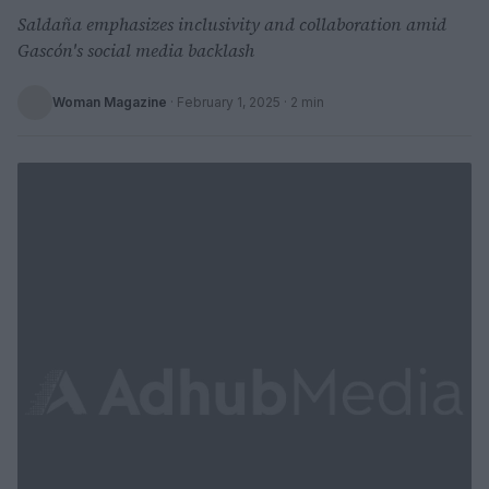
Saldaña emphasizes inclusivity and collaboration amid
Gascón's social media backlash
Woman Magazine
·
February 1, 2025
· 2 min