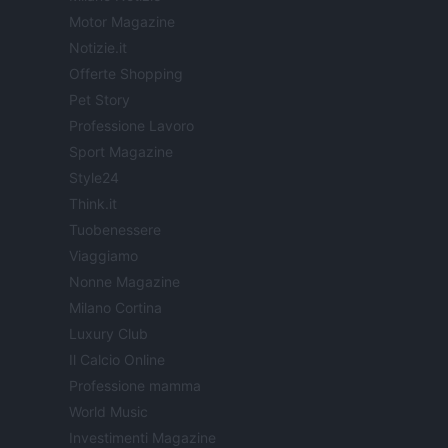
Motor Magazine
Notizie.it
Offerte Shopping
Pet Story
Professione Lavoro
Sport Magazine
Style24
Think.it
Tuobenessere
Viaggiamo
Nonne Magazine
Milano Cortina
Luxury Club
Il Calcio Online
Professione mamma
World Music
Investimenti Magazine