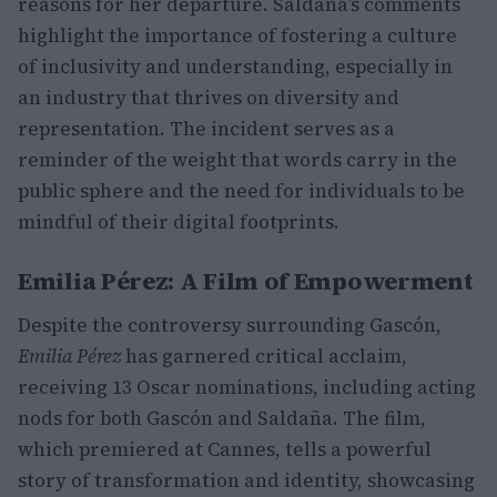
reasons for her departure. Saldaña’s comments
highlight the importance of fostering a culture
of inclusivity and understanding, especially in
an industry that thrives on diversity and
representation. The incident serves as a
reminder of the weight that words carry in the
public sphere and the need for individuals to be
mindful of their digital footprints.
Emilia Pérez: A Film of Empowerment
Despite the controversy surrounding Gascón,
Emilia Pérez
has garnered critical acclaim,
receiving 13 Oscar nominations, including acting
nods for both Gascón and Saldaña. The film,
which premiered at Cannes, tells a powerful
story of transformation and identity, showcasing