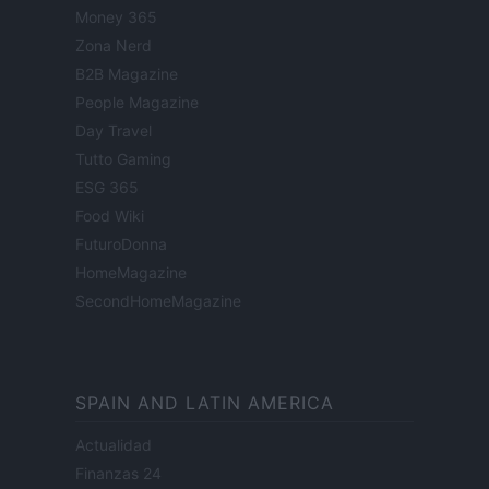
Money 365
Zona Nerd
B2B Magazine
People Magazine
Day Travel
Tutto Gaming
ESG 365
Food Wiki
FuturoDonna
HomeMagazine
SecondHomeMagazine
SPAIN AND LATIN AMERICA
Actualidad
Finanzas 24