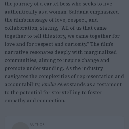
the journey of a cartel boss who seeks to live
authentically as a woman. Saldaña emphasized
the film’s message of love, respect, and
collaboration, stating, “All of us that came
together to tell this story, we came together for
love and for respect and curiosity.” The film’s
narrative resonates deeply with marginalized
communities, aiming to inspire change and
promote understanding. As the industry
navigates the complexities of representation and
accountability,
Emilia Pérez
stands as a testament
to the potential for storytelling to foster
empathy and connection.
AUTHOR