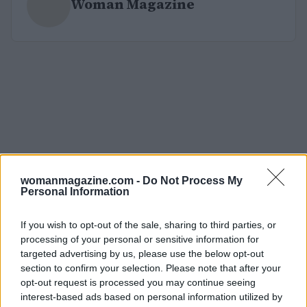
Woman Magazine
womanmagazine.com -
Do Not Process My
Personal Information
If you wish to opt-out of the sale, sharing to third parties, or
processing of your personal or sensitive information for
targeted advertising by us, please use the below opt-out
section to confirm your selection. Please note that after your
opt-out request is processed you may continue seeing
interest-based ads based on personal information utilized by