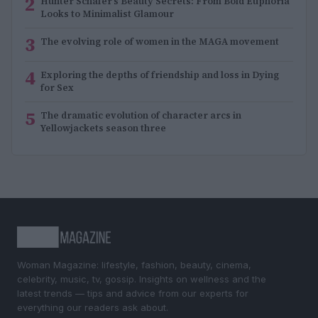
2
Hunter Schafer’s Beauty Secrets: From Bold Euphoria
Looks to Minimalist Glamour
3
The evolving role of women in the MAGA movement
4
Exploring the depths of friendship and loss in Dying
for Sex
5
The dramatic evolution of character arcs in
Yellowjackets season three
Woman Magazine: lifestyle, fashion, beauty, cinema,
celebrity, music, tv, gossip. Insights on wellness and the
latest trends — tips and advice from our experts for
everything our readers ask about.