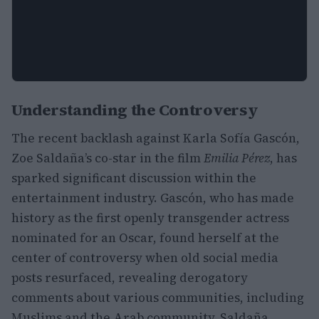
Understanding the Controversy
The recent backlash against Karla Sofía Gascón,
Zoe Saldaña’s co-star in the film
Emilia Pérez
, has
sparked significant discussion within the
entertainment industry. Gascón, who has made
history as the first openly transgender actress
nominated for an Oscar, found herself at the
center of controversy when old social media
posts resurfaced, revealing derogatory
comments about various communities, including
Muslims and the Arab community. Saldaña,