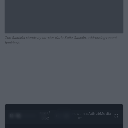
Zoe Saldaña stands by co-star Karla Sofía Gascón, addressing recent
backlash.
0:28 /
Ad
hub
Media
POWERED
1
/
2
0:52
BY