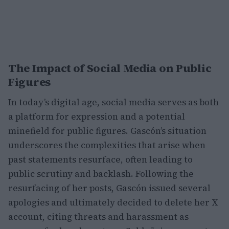
The Impact of Social Media on Public
Figures
In today’s digital age, social media serves as both
a platform for expression and a potential
minefield for public figures. Gascón’s situation
underscores the complexities that arise when
past statements resurface, often leading to
public scrutiny and backlash. Following the
resurfacing of her posts, Gascón issued several
apologies and ultimately decided to delete her X
account, citing threats and harassment as