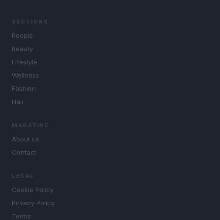
SECTIONS
People
Beauty
Lifestyle
Wellness
Fashion
Hair
MAGAZINE
About us
Contact
LEGAL
Cookie Policy
Privacy Policy
Terms