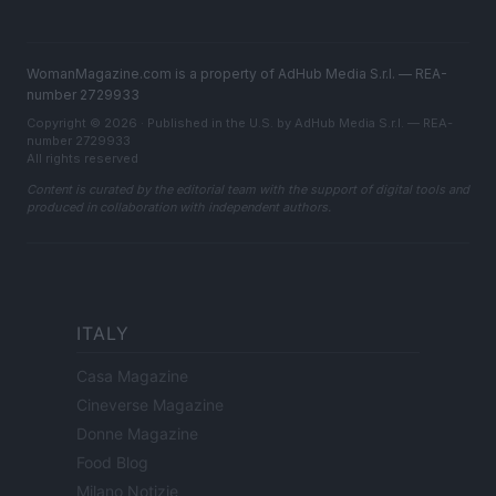
WomanMagazine.com is a property of AdHub Media S.r.l. — REA-
number 2729933
Copyright © 2026 · Published in the U.S. by AdHub Media S.r.l. — REA-
number 2729933
All rights reserved
Content is curated by the editorial team with the support of digital tools and
produced in collaboration with independent authors.
ITALY
Casa Magazine
Cineverse Magazine
Donne Magazine
Food Blog
Milano Notizie