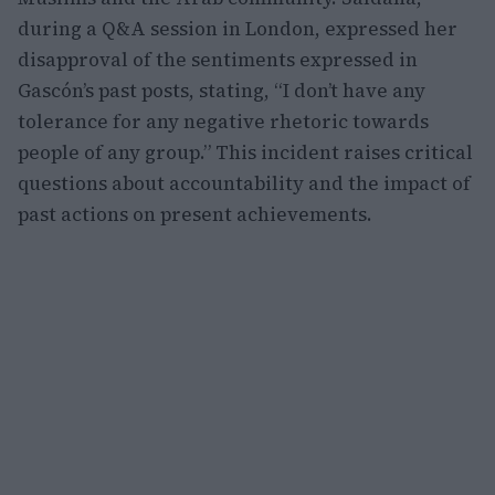
during a Q&A session in London, expressed her
disapproval of the sentiments expressed in
Gascón’s past posts, stating, “I don’t have any
tolerance for any negative rhetoric towards
people of any group.” This incident raises critical
questions about accountability and the impact of
past actions on present achievements.