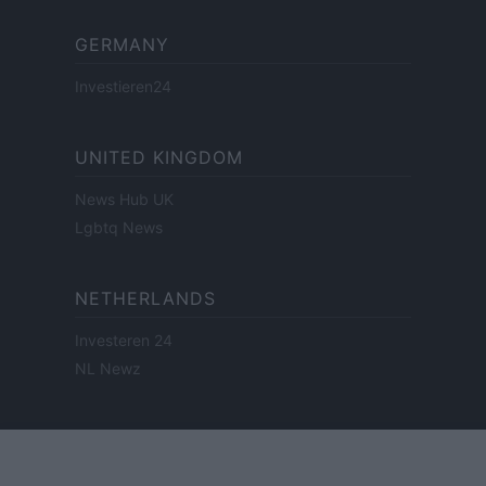
GERMANY
Investieren24
UNITED KINGDOM
News Hub UK
Lgbtq News
NETHERLANDS
Investeren 24
NL Newz