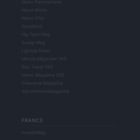
Newz Pennsylvania
Newz Illinois
Newz Ohio
Gameland
Hig Tech Mag
Scoop Mag
Lgbtqia News
Motors Magazine 365
Day Travel 365
Home Magazine 365
Cineverse Magazine
SecondHomeMagazine
FRANCE
InvestirMag