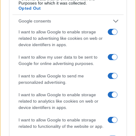
Henry Anderson · 4 Aug 2026
Purposes for which it was collected.
Opted Out
BEAUTY
Google consents
I want to allow Google to enable storage
related to advertising like cookies on web or
device identifiers in apps.
I want to allow my user data to be sent to
Google for online advertising purposes.
I want to allow Google to send me
personalized advertising.
I want to allow Google to enable storage
The psychology of beauty: Understanding symmetry,
related to analytics like cookies on web or
luminosity, and proportion
device identifiers in apps.
Henry Anderson · 4 Aug 2026
I want to allow Google to enable storage
BEAUTY
related to functionality of the website or app.