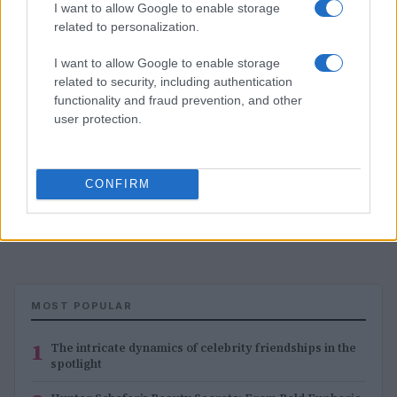
I want to allow Google to enable storage
related to personalization.
I want to allow Google to enable storage
related to security, including authentication
functionality and fraud prevention, and other
user protection.
CONFIRM
Dermatologist secrets for younger looking hands
Jordan Wells · 4 Aug 2026
MOST POPULAR
1
The intricate dynamics of celebrity friendships in the
spotlight