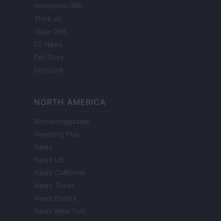
Investindo 365
Think.es
Viajar 365
ES Newz
Pet Story
Encocina
NORTH AMERICA
Womanmagazine
Investing Plus
Newz
Newz US
Newz California
Newz Texas
Newz Florida
Newz New York