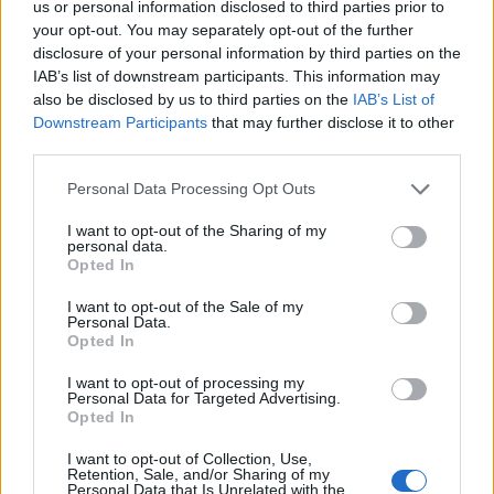
us or personal information disclosed to third parties prior to
your opt-out. You may separately opt-out of the further
disclosure of your personal information by third parties on the
Read more
IAB’s list of downstream participants. This information may
also be disclosed by us to third parties on the
IAB’s List of
Downstream Participants
that may further disclose it to other
BEAUTY
third parties.
Please note that this website/app uses one or more Google
Personal Data Processing Opt Outs
services and may gather and store information including but
not limited to your visit or usage behaviour. You may click to
I want to opt-out of the Sharing of my
personal data.
grant or deny consent to Google and its third-party tags to
Opted In
use your data for below specified purposes in below Google
consent section.
I want to opt-out of the Sale of my
Personal Data.
Opted In
I want to opt-out of processing my
Personal Data for Targeted Advertising.
Opted In
Discover the Best Beauty Discounts Available Right
I want to opt-out of Collection, Use,
Now
Retention, Sale, and/or Sharing of my
Personal Data that Is Unrelated with the