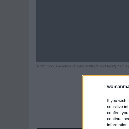
A glamorous evening of poker with stars at Vanity Fair's 
womanmag
If you wish 
sensitive in
confirm you
continue se
information 