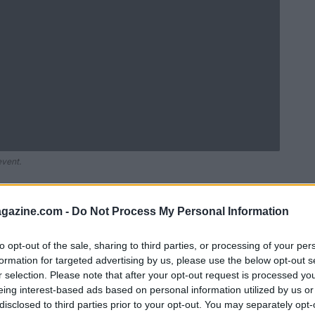
event.
azine.com -
Do Not Process My Personal Information
to opt-out of the sale, sharing to third parties, or processing of your per
formation for targeted advertising by us, please use the below opt-out s
r selection. Please note that after your opt-out request is processed y
eing interest-based ads based on personal information utilized by us or
disclosed to third parties prior to your opt-out. You may separately opt-