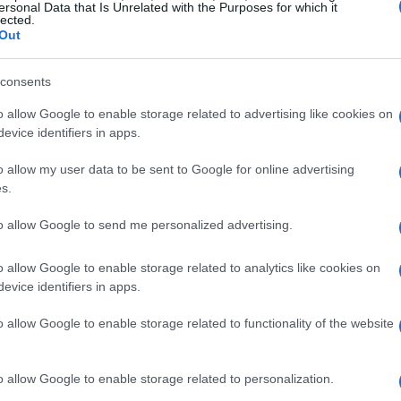
ersonal Data that Is Unrelated with the Purposes for which it
lected.
Out
consents
o allow Google to enable storage related to advertising like cookies on
evice identifiers in apps.
o allow my user data to be sent to Google for online advertising
s.
rld of entertainment collided with the thrill
 co-hosted an unforgettable game night. This
to allow Google to send me personalized advertising.
 L’Avenue, set the stage for the season two
o allow Google to enable storage related to analytics like cookies on
d series,
Poker Face
, which is set to stream on
evice identifiers in apps.
ing SNL after-parties, was transformed into
o allow Google to enable storage related to functionality of the website
tmosphere buzzed with excitement and
o allow Google to enable storage related to personalization.