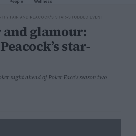
People
Wellness
NITY FAIR AND PEACOCK’S STAR-STUDDED EVENT
r and glamour:
Peacock’s star-
oker night ahead of Poker Face's season two