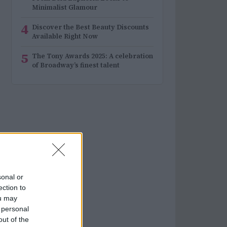
Minimalist Glamour
4
Discover the Best Beauty Discounts
Available Right Now
5
The Tony Awards 2025: A celebration
of Broadway’s finest talent
sonal or
ection to
ou may
 personal
out of the