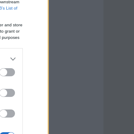
 downstream
B’s List of
er and store
to grant or
ed purposes