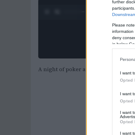
further disc
participants
0:28 / 0:52
1
/
2
Downstream 
Please note
information 
deny consent
in below Go
Persona
A night of poker and glamour: Vanit
I want t
Opted 
I want t
Opted 
I want 
Advertis
Opted 
I want t