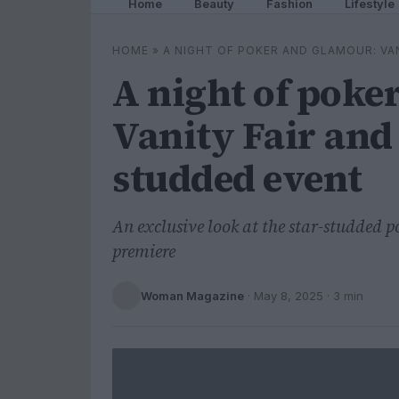
Home
Beauty
Fashion
Lifestyle
HOME
»
A NIGHT OF POKER AND GLAMOUR: VA
A night of poke
Vanity Fair and 
studded event
An exclusive look at the star-studded p
premiere
Woman Magazine
·
May 8, 2025
· 3 min