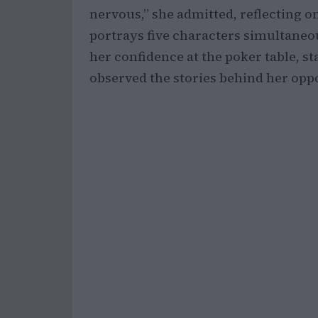
nervous,” she admitted, reflecting o
portrays five characters simultane
her confidence at the poker table, st
observed the stories behind her oppo