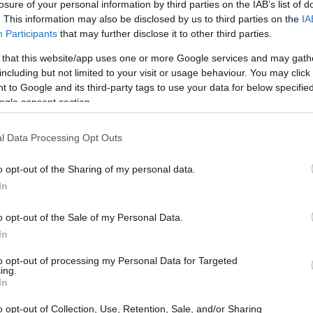
losure of your personal information by third parties on the IAB’s list of
. This information may also be disclosed by us to third parties on the
IA
Ad
hub
Media
POWERED BY
Participants
that may further disclose it to other third parties.
 that this website/app uses one or more Google services and may gath
including but not limited to your visit or usage behaviour. You may click 
 to Google and its third-party tags to use your data for below specifi
ogle consent section.
l Data Processing Opt Outs
y Fair and Peacock’s star-studded event
o opt-out of the Sharing of my personal data.
In
o opt-out of the Sale of my Personal Data.
In
to opt-out of processing my Personal Data for Targeted
ing.
In
o opt-out of Collection, Use, Retention, Sale, and/or Sharing