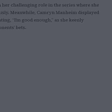
n her challenging role in the series where she
ously. Meanwhile, Camryn Manheim displayed
ating, “I’m good enough,” as she keenly
nents’ bets.