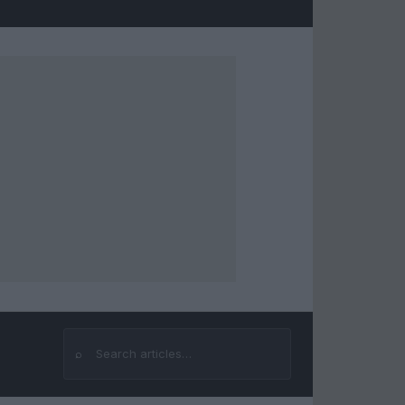
⌕
Search