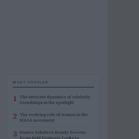
MOST POPULAR
1
The intricate dynamics of celebrity
friendships in the spotlight
2
The evolving role of women in the
MAGA movement
3
Hunter Schafer’s Beauty Secrets:
From Bold Euphoria Looks to